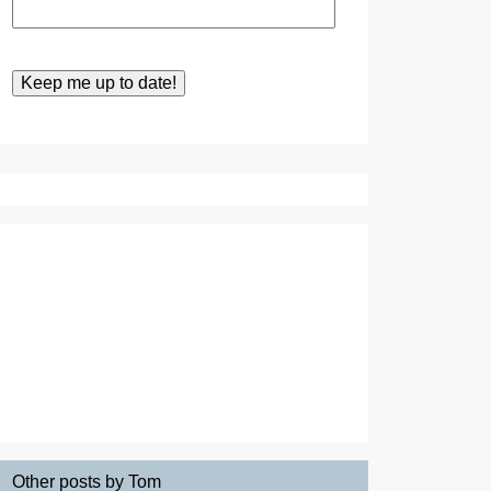
Other posts by Tom