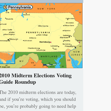
2010 Midterm Elections Voting
Guide Roundup
The 2010 midterm elections are today,
and if you’re voting, which you should
be, you’re probably going to need help