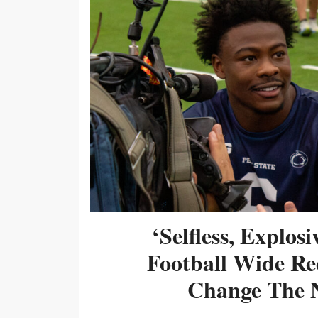
‘Selfless, Explos
Football Wide Re
Change The N