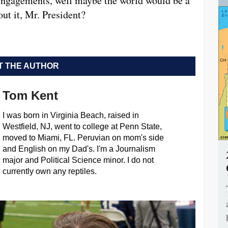
 engagements, well maybe the world would be a
ut it, Mr. President?
 THE AUTHOR
Tom Kent
I was born in Virginia Beach, raised in
Westfield, NJ, went to college at Penn State,
moved to Miami, FL. Peruvian on mom's side
and English on my Dad's. I'm a Journalism
major and Political Science minor. I do not
currently own any reptiles.