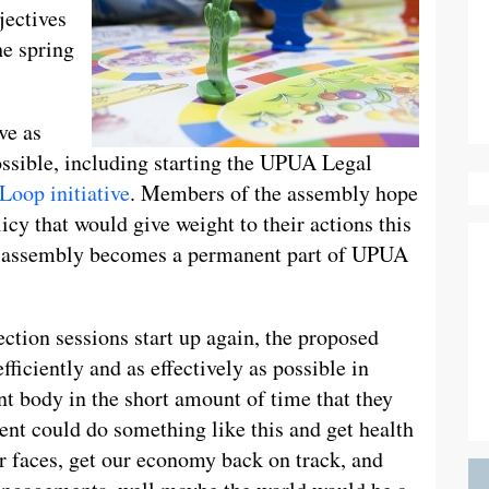
jectives
he spring
ve as
ssible, including starting the UPUA Legal
Loop initiative
. Members of the assembly hope
licy that would give weight to their actions this
he assembly becomes a permanent part of UPUA
ection sessions start up again, the proposed
fficiently and as effectively as possible in
nt body in the short amount of time that they
ent could do something like this and get health
ur faces, get our economy back on track, and