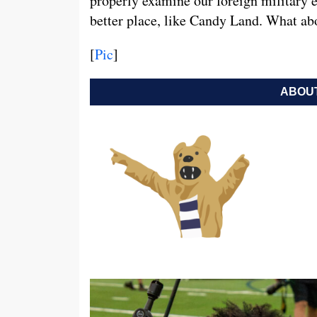
properly examine our foreign military
better place, like Candy Land. What abo
[
Pic
]
ABOUT