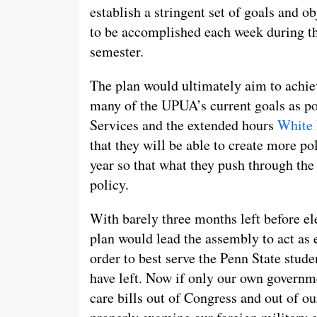
establish a stringent set of goals and ob
to be accomplished each week during t
semester.
The plan would ultimately aim to achie
many of the UPUA’s current goals as po
Services and the extended hours
White 
that they will be able to create more po
year so that what they push through t
policy.
With barely three months left before el
plan would lead the assembly to act as e
order to best serve the Penn State stude
have left. Now if only our own governm
care bills out of Congress and out of o