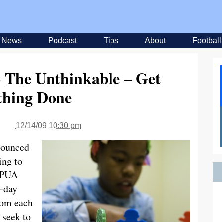
News
Podcast
Tips
About
Football
 The Unthinkable – Get
hing Done
12/14/09 10:30 pm
nounced
ing to
 UPUA
0-day
rom each
 seek to