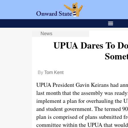
News
UPUA Dares To Do
Somet
By
Tom Kent
UPUA President Gavin Keirans had an
last month that the assembly was ready
implement a plan for overhauling the
and student government. The termed 9
plan is comprised of plans submitted f
committee within the UPUA that would