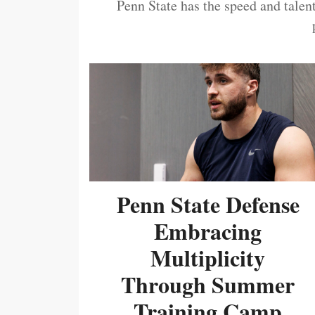
Penn State has the speed and talent
Penn State Defense
Embracing
Multiplicity
Through Summer
Training Camp