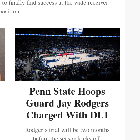
 to finally find success at the wide receiver
position.
Penn State Hoops
Guard Jay Rodgers
Charged With DUI
Rodger’s trial will be two months
before the season kicks off.