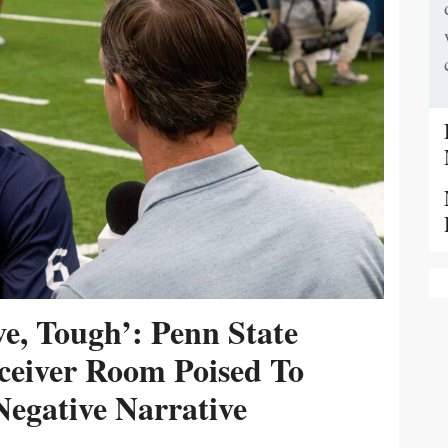
ive, Tough’: Penn State
ceiver Room Poised To
egative Narrative