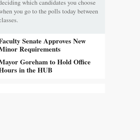
deciding which candidates you choose
when you go to the polls today between
classes.
Faculty Senate Approves New
Minor Requirements
Mayor Goreham to Hold Office
Hours in the HUB