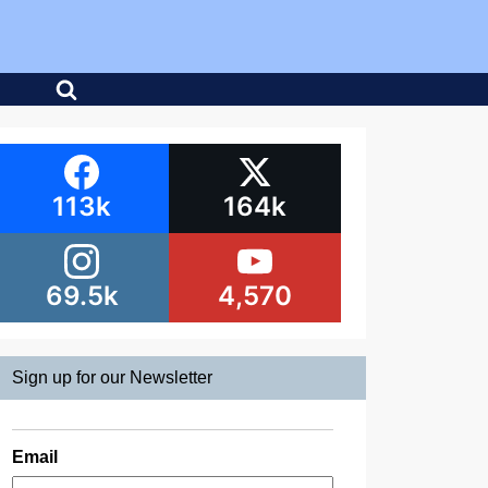
113k
164k
69.5k
4,570
Sign up for our Newsletter
Email