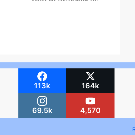
113k
164k
69.5k
4,570
R