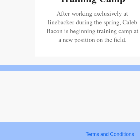
After working exclusively at
linebacker during the spring, Caleb
Bacon is beginning training camp at
a new position on the field.
Terms and Conditions