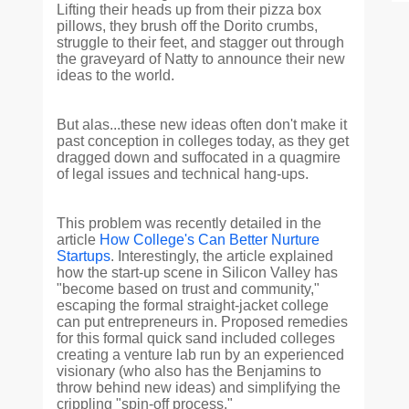
Lifting their heads up from their pizza box
pillows, they brush off the Dorito crumbs,
struggle to their feet, and stagger out through
the graveyard of Natty to announce their new
ideas to the world.
But alas...these new ideas often don't make it
past conception in colleges today, as they get
dragged down and suffocated in a quagmire
of legal issues and technical hang-ups.
This problem was recently detailed in the
article
How College's Can Better Nurture
Startups
. Interestingly, the article explained
how the start-up scene in Silicon Valley has
"become based on trust and community,"
escaping the formal straight-jacket college
can put entrepreneurs in. Proposed remedies
for this formal quick sand included colleges
creating a venture lab run by an experienced
visionary (who also has the Benjamins to
throw behind new ideas) and simplifying the
crippling "spin-off process."