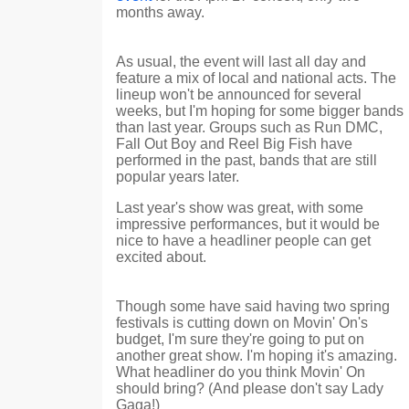
months away.
As usual, the event will last all day and
feature a mix of local and national acts. The
lineup won't be announced for several
weeks, but I'm hoping for some bigger bands
than last year. Groups such as Run DMC,
Fall Out Boy and Reel Big Fish have
performed in the past, bands that are still
popular years later.
Last year's show was great, with some
impressive performances, but it would be
nice to have a headliner people can get
excited about.
Though some have said having two spring
festivals is cutting down on Movin' On's
budget, I'm sure they're going to put on
another great show. I'm hoping it's amazing.
What headliner do you think Movin' On
should bring? (And please don't say Lady
Gaga!)