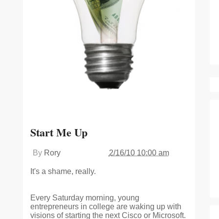
Start Me Up
By
Rory
2/16/10 10:00 am
It's a shame, really.
Every Saturday morning, young
entrepreneurs in college are waking up with
visions of starting the next Cisco or Microsoft.