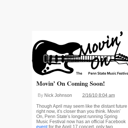
Movin’ On Coming Soon!
By
Nick Johnson
2/16/10 8:04 am
Though April may seem like the distant future
right now, it's closer than you think. Movin'
On, Penn State's longest running Spring
Music Festival now has an official Facebook
event
for the April 17 concert, only two