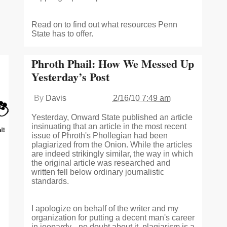
Read on to find out what resources Penn
State has to offer.
Phroth Phail: How We Messed Up
Yesterday’s Post
By
Davis
2/16/10 7:49 am
Yesterday, Onward State published an article
insinuating that an article in the most recent
issue of Phroth's Phollegian had been
plagiarized from the Onion. While the articles
are indeed strikingly similar, the way in which
the original article was researched and
written fell below ordinary journalistic
standards.
I apologize on behalf of the writer and my
organization for putting a decent man's career
in jeopardy-- no doubt about it, plagiarism is a