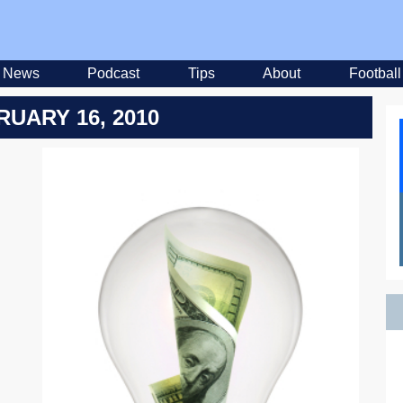
News
Podcast
Tips
About
Football
RUARY 16, 2010