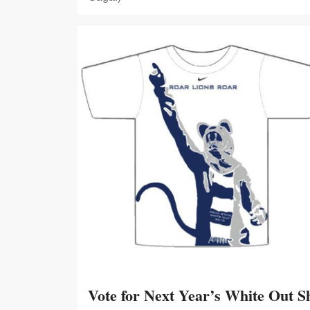
Vote for Next Year’s White Out Sh