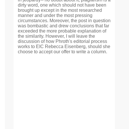
dirty word, one which should not have been
brought up except in the most researched
manner and under the most pressing
circumstances. Moreover, the post in question
was bombastic and drew conclusions that far
exceeded the more probable explanation of
the similarity. However, I will leave the
discussion of how Phroth's editorial process
works to EIC Rebecca Eisenberg, should she
choose to accept our offer to write a column.