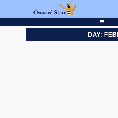
DAY: FEB