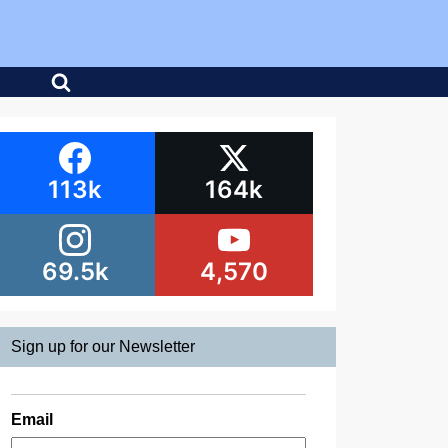
113k
164k
69.5k
4,570
Sign up for our Newsletter
Email