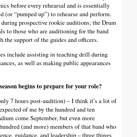
nics before every rehearsal and is essentially
red (or “pumped up”) to rehearse and perform.
 during prospective rookie auditions; the Drum
ls to those who are auditioning for the band
 the support of the guides and officers.
les include assisting in teaching drill during
ances, as well as making public appearances
 season begins to prepare for your role?
y 7 hours post-audition) – I think it’s a lot of
s expected of me by the hundred and ten
Stadium come September, but even more
e hundred (and more) members of that band who
dence, guidance, and leadership – three things