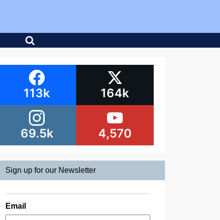
113k
164k
69.5k
4,570
Sign up for our Newsletter
Email