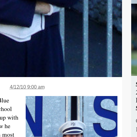
4/12/10 9:00 am
Blue
chool
 up with
ow he
s most