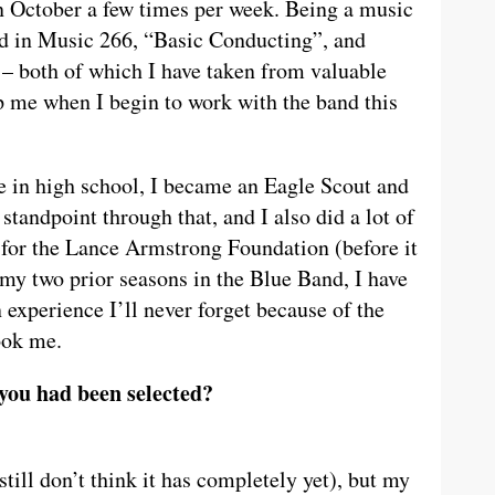
n October a few times per week. Being a music
ed in Music 266, “Basic Conducting”, and
 both of which I have taken from valuable
p me when I begin to work with the band this
 in high school, I became an Eagle Scout and
standpoint through that, and I also did a lot of
for the Lance Armstrong Foundation (before it
my two prior seasons in the Blue Band, I have
experience I’ll never forget because of the
ook me.
you had been selected?
I still don’t think it has completely yet), but my