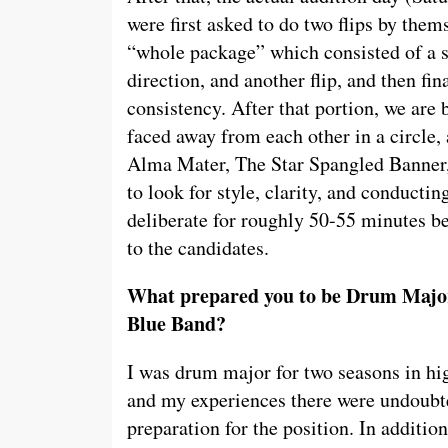
were first asked to do two flips by them
“whole package” which consisted of a stru
direction, and another flip, and then fina
consistency. After that portion, we are
faced away from each other in a circle,
Alma Mater, The Star Spangled Banner, 
to look for style, clarity, and conducti
deliberate for roughly 50-55 minutes 
to the candidates.
What prepared you to be Drum Major
Blue Band?
I was drum major for two seasons in h
and my experiences there were undoubte
preparation for the position. In additio