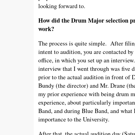
looking forward to.
How did the Drum Major selection p
work?
The process is quite simple. After fili
intent to audition, you are contacted by
office, in which you set up an interview
interview that I went through was five 
prior to the actual audition in front of D
Bundy (the director) and Mr. Drane (the
my prior experience with being drum ma
experience, about particularly importa
Band, and during Blue Band, and what I 
importance to the University.
After that, the actual audition day (Sat