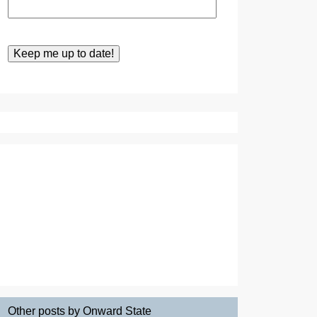
Other posts by Onward State