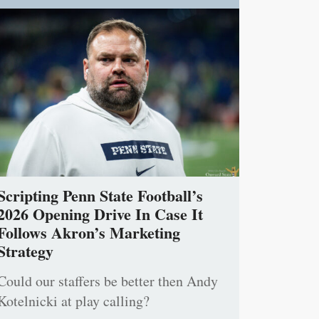
Scripting Penn State Football’s
2026 Opening Drive In Case It
Follows Akron’s Marketing
Strategy
Could our staffers be better then Andy
Kotelnicki at play calling?