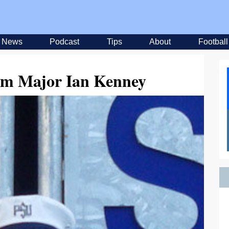
News
Podcast
Tips
About
Football
um Major Ian Kenney