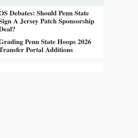
OS Debates: Should Penn State
Sign A Jersey Patch Sponsorship
Deal?
Grading Penn State Hoops 2026
Transfer Portal Additions