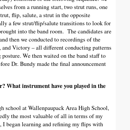
selves from a running start, two strut runs, one
t, flip, salute, a strut in the opposite
lly a few strut/flip/salute transitions to look for
 brought into the band room. The candidates are
 and then we conducted to recordings of the
and Victory – all different conducting patterns
ng posture. We then waited on the band staff to
before Dr. Bundy made the final announcement
? What instrument have you played in the
igh school at Wallenpaupack Area High School,
dly the most valuable of all in terms of my
n, I began learning and refining my flips with