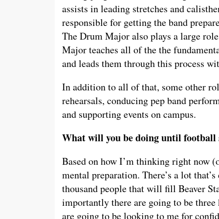
assists in leading stretches and calisthe
responsible for getting the band prepa
The Drum Major also plays a large role
Major teaches all of the the fundamenta
and leads them through this process with
In addition to all of that, some other ro
rehearsals, conducing pep band perform
and supporting events on campus.
What will you be doing until football
Based on how I’m thinking right now (onl
mental preparation. There’s a lot that’
thousand people that will fill Beaver 
importantly there are going to be thre
are going to be looking to me for confi