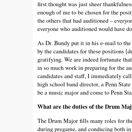
first thought was just sheer thankfulnes
enough of me to be chosen for the positi
the others that had auditioned – every
everyone who auditioned would have d
As Dr. Bundy put it in his e-mail to th
by the candidates for these positions [
gratifying. We are indeed fortunate tha
in so much work in preparing for the au
candidates and staff, I immediately cal
high school band director, a Penn Stat
be a music major and come to Penn State
What are the duties of the Drum Major
The Drum Major fills many roles for the
during pregame, and conducing both in 