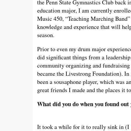
the Penn State Gymnastics Club back i
education major, I am currently enroll
Music 450, “Teaching Marching Band” –
knowledge and experience that will hel
season.
Prior to even my drum major experience
did significant things from a leadership 
community organizing and fundraising 
became the Livestrong Foundation). In 
been a sousaphone player, which was an 
great friends I made and the places it t
What did you do when you found out 
It took a while for it to really sink in (