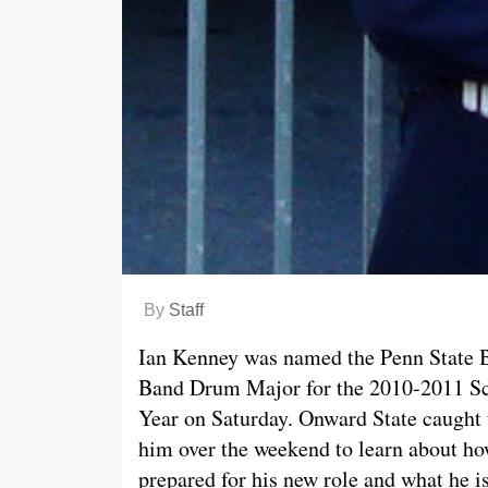
By
Staff
Ian Kenney was named the Penn State 
Band Drum Major for the 2010-2011 S
Year on Saturday. Onward State caught
him over the weekend to learn about h
prepared for his new role and what he i