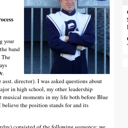
rocess
ng your
 the band
. The
days
r.
 asst. director). I was asked questions about
jor in high school, my other leadership
nt musical moments in my life both before Blue
believe the position stands for and its
urday) consisted of the following sequence: we