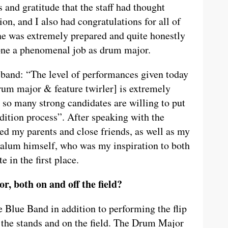
s and gratitude that the staff had thought
on, and I also had congratulations for all of
one was extremely prepared and quite honestly
one a phenomenal job as drum major.
e band: “The level of performances given today
drum major & feature twirler] is extremely
t so many strong candidates are willing to put
dition process”. After speaking with the
led my parents and close friends, as well as my
e alum himself, who was my inspiration to both
 in the first place.
, both on and off the field?
 Blue Band in addition to performing the flip
the stands and on the field. The Drum Major