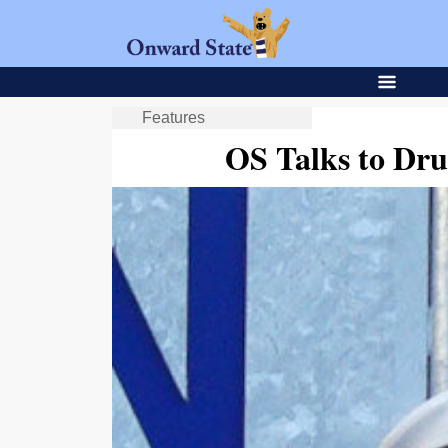
Features
OS Talks to Dr