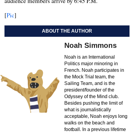
audience members arrive by 6:45 P.M.
[
Pic
]
ABOUT THE AUTHOR
Noah Simmons
Noah is an International
Politics major minoring in
French. Noah participates in
the Mock Trial team, the
Sailing Team, and is the
president/founder of the
Odyssey of the Mind club.
Besides pushing the limit of
what is journalistically
acceptable, Noah enjoys long
walks on the beach and
football. In a previous lifetime