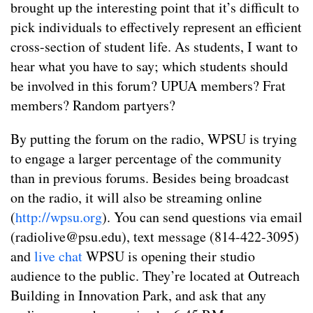
brought up the interesting point that it’s difficult to
pick individuals to effectively represent an efficient
cross-section of student life. As students, I want to
hear what you have to say; which students should
be involved in this forum? UPUA members? Frat
members? Random partyers?
By putting the forum on the radio, WPSU is trying
to engage a larger percentage of the community
than in previous forums. Besides being broadcast
on the radio, it will also be streaming online
(
http://wpsu.org
). You can send questions via email
(
radiolive@psu.edu
), text message (814-422-3095)
and
live chat
WPSU is opening their studio
audience to the public. They’re located at Outreach
Building in Innovation Park, and ask that any