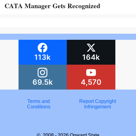
CATA Manager Gets Recognized
113k
164k
69.5k
4,570
Terms and
Report Copyright
Conditions
Infringement
© 2008 - 2026
Onward State