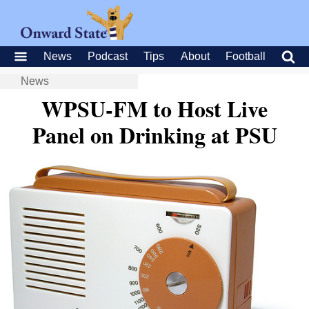
News
Podcast
Tips
About
Football
News
WPSU-FM to Host Live
Panel on Drinking at PSU