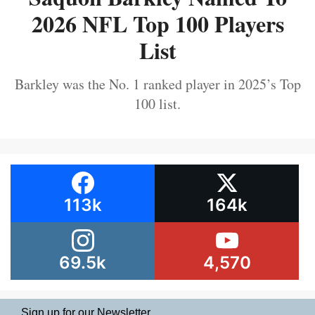
2026 NFL Top 100 Players
List
Barkley was the No. 1 ranked player in 2025’s Top
100 list.
113k
164k
69.5k
4,570
Sign up for our Newsletter