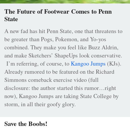
The Future of Footwear Comes to Penn
State
A new fad has hit Penn State, one that threatens to
be greater than Pogs, Pokemon, and Yo-yos
combined. They make you feel like Buzz Aldrin,
and make Sketchers’ ShapeUps look conservative.
I’m referring, of course, to
Kangoo Jumps
(KJs).
Already rumored to be featured on the Richard
Simmons comeback exercise video (full
disclosure: the author started this rumor…right
now), Kangoo Jumps are taking State College by
storm, in all their goofy glory.
Save the Boobs!