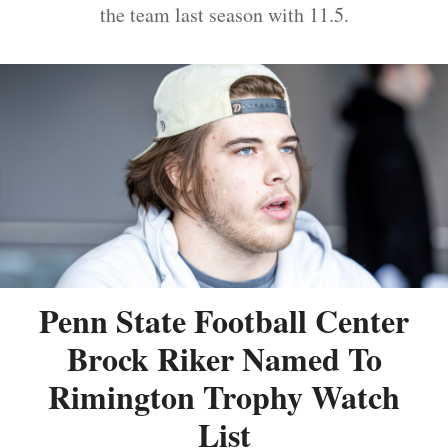
the team last season with 11.5.
Penn State Football Center
Brock Riker Named To
Rimington Trophy Watch
List