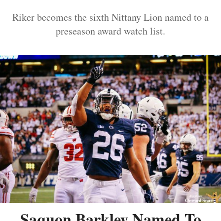
Riker becomes the sixth Nittany Lion named to a
preseason award watch list.
Saquon Barkley Named To