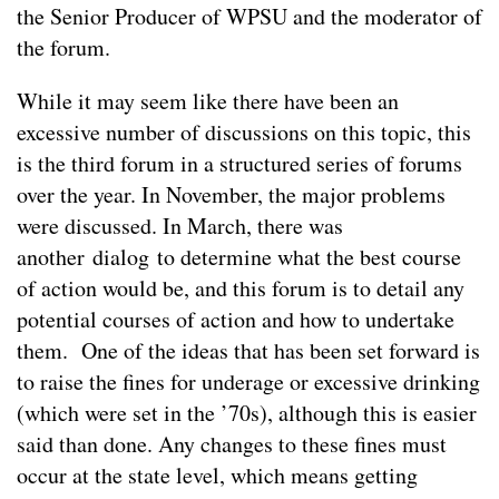
the Senior Producer of WPSU and the moderator of
the forum.
While it may seem like there have been an
excessive number of discussions on this topic, this
is the third forum in a structured series of forums
over the year. In November, the major problems
were discussed. In March, there was
another dialog to determine what the best course
of action would be, and this forum is to detail any
potential courses of action and how to undertake
them. One of the ideas that has been set forward is
to raise the fines for underage or excessive drinking
(which were set in the ’70s), although this is easier
said than done. Any changes to these fines must
occur at the state level, which means getting