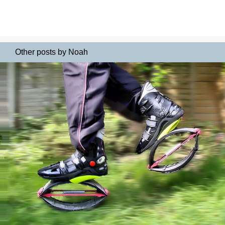
Other posts by Noah