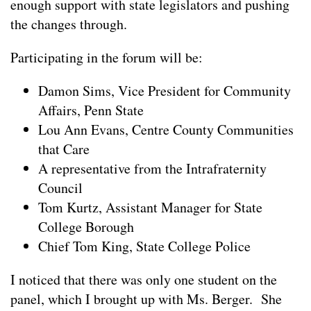
enough support with state legislators and pushing
the changes through.
Participating in the forum will be:
Damon Sims, Vice President for Community
Affairs, Penn State
Lou Ann Evans, Centre County Communities
that Care
A representative from the Intrafraternity
Council
Tom Kurtz, Assistant Manager for State
College Borough
Chief Tom King, State College Police
I noticed that there was only one student on the
panel, which I brought up with Ms. Berger. She