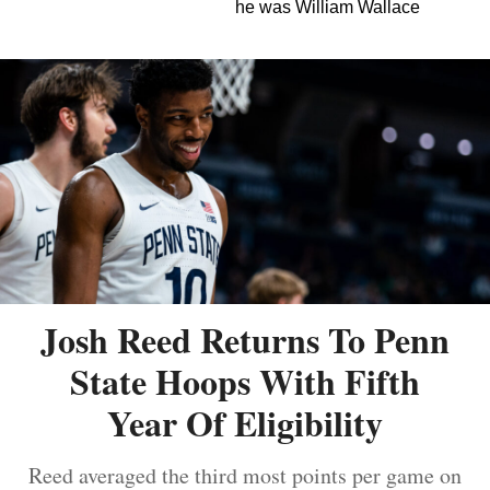
he was William Wallace
Josh Reed Returns To Penn
State Hoops With Fifth
Year Of Eligibility
Reed averaged the third most points per game on