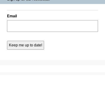
Email