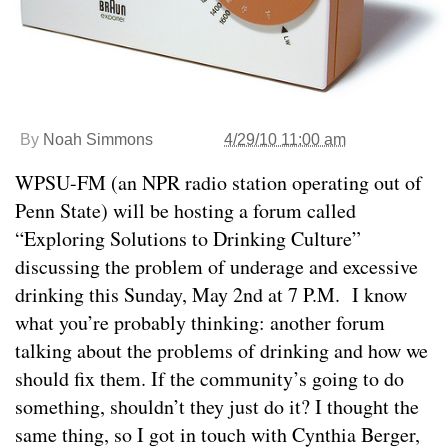
By
Noah Simmons
4/29/10 11:00 am
WPSU-FM (an NPR radio station operating out of
Penn State) will be hosting a forum called
“Exploring Solutions to Drinking Culture”
discussing the problem of underage and excessive
drinking this Sunday, May 2nd at 7 P.M. I know
what you’re probably thinking: another forum
talking about the problems of drinking and how we
should fix them. If the community’s going to do
something, shouldn’t they just do it? I thought the
same thing, so I got in touch with Cynthia Berger,