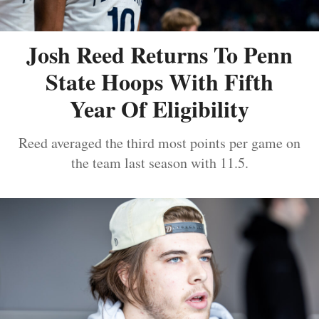
Josh Reed Returns To Penn
State Hoops With Fifth
Year Of Eligibility
Reed averaged the third most points per game on
the team last season with 11.5.