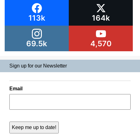
113k
164k
69.5k
4,570
Sign up for our Newsletter
Email