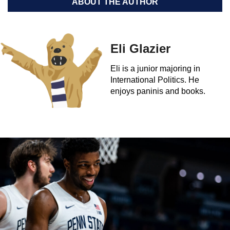
ABOUT THE AUTHOR
Eli Glazier
Eli is a junior majoring in
International Politics. He
enjoys paninis and books.