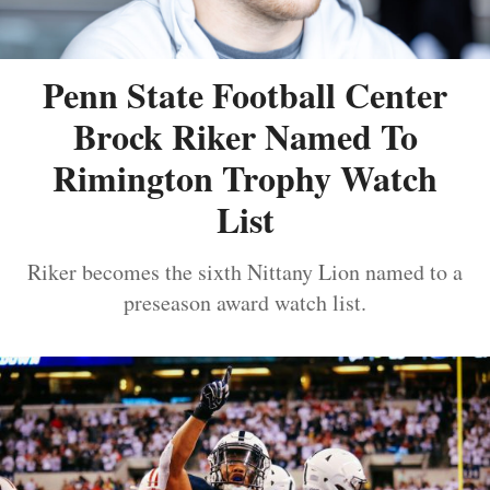
Penn State Football Center
Brock Riker Named To
Rimington Trophy Watch
List
Riker becomes the sixth Nittany Lion named to a
preseason award watch list.