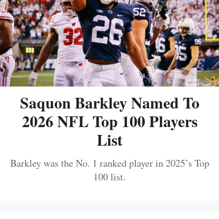
Saquon Barkley Named To
2026 NFL Top 100 Players
List
Barkley was the No. 1 ranked player in 2025’s Top
100 list.