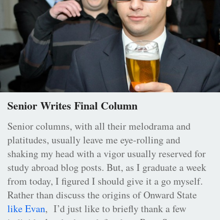
Senior Writes Final Column
Senior columns, with all their melodrama and
platitudes, usually leave me eye-rolling and
shaking my head with a vigor usually reserved for
study abroad blog posts. But, as I graduate a week
from today, I figured I should give it a go myself.
Rather than discuss the origins of Onward State
like Evan
, I’d just like to briefly thank a few