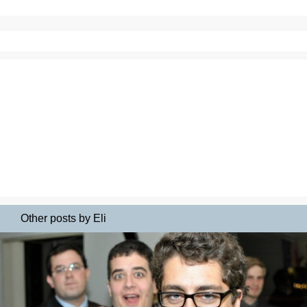
Other posts by Eli