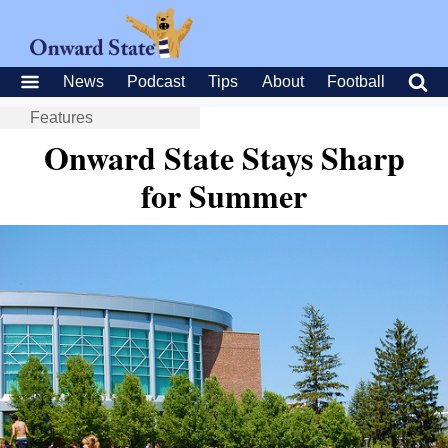
News
Podcast
Tips
About
Football
Features
Onward State Stays Sharp
for Summer