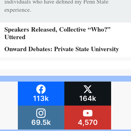
individuals who have defined my Penn State
experience.
Speakers Released, Collective “Who?”
Uttered
Onward Debates: Private State University
113k
164k
69.5k
4,570