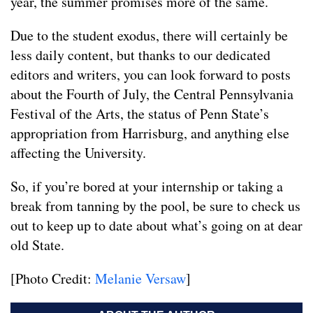
year, the summer promises more of the same.
Due to the student exodus, there will certainly be
less daily content, but thanks to our dedicated
editors and writers, you can look forward to posts
about the Fourth of July, the Central Pennsylvania
Festival of the Arts, the status of Penn State’s
appropriation from Harrisburg, and anything else
affecting the University.
So, if you’re bored at your internship or taking a
break from tanning by the pool, be sure to check us
out to keep up to date about what’s going on at dear
old State.
[Photo Credit:
Melanie Versaw
]