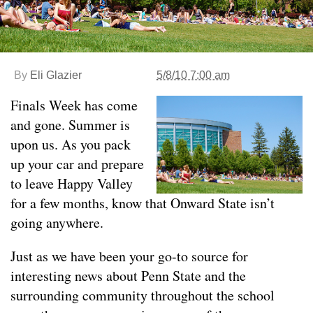
By
Eli Glazier
5/8/10 7:00 am
Finals Week has come
and gone. Summer is
upon us. As you pack
up your car and prepare
to leave Happy Valley
for a few months, know that Onward State isn’t
going anywhere.
Just as we have been your go-to source for
interesting news about Penn State and the
surrounding community throughout the school