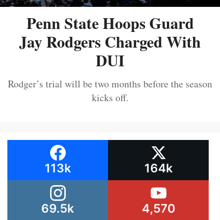
Penn State Hoops Guard
Jay Rodgers Charged With
DUI
Rodger’s trial will be two months before the season
kicks off.
113k
164k
69.5k
4,570