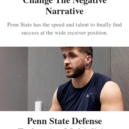
Narrative
Penn State has the speed and talent to finally find
success at the wide receiver position.
Penn State Defense