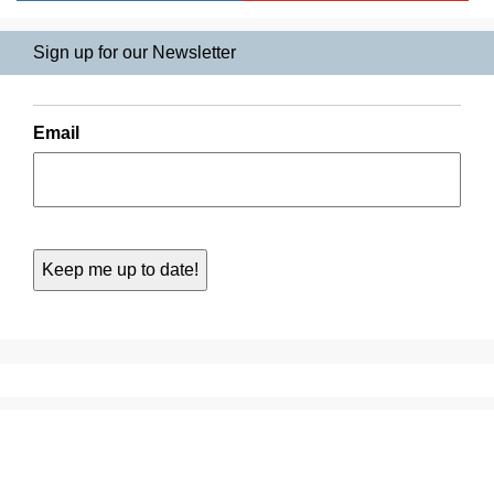
Sign up for our Newsletter
Email