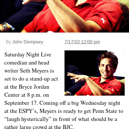
By
John Dempsey
7/17/10 12:00 pm
Saturday Night Live
comedian and head
writer Seth Meyers is
set to do a stand-up act
at the Bryce Jordan
Center at 8 p.m. on
September 17. Coming off a big Wednesday night
at the ESPY’s, Meyers is ready to get Penn State to
“laugh hysterically” in front of what should be a
rather large crowd at the BJC.