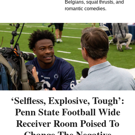
Belgians, squat thrusts, and
romantic comedies.
‘Selfless, Explosive, Tough’:
Penn State Football Wide
Receiver Room Poised To
Change The Negative