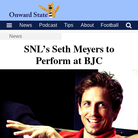
News
Podcast
Tips
About
Football
News
SNL’s Seth Meyers to
Perform at BJC