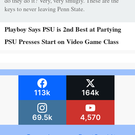
do they do it? Very, very smugly. These are the
keys to never leaving Penn State.
Playboy Says PSU is 2nd Best at Partying
PSU Presses Start on Video Game Class
113k
164k
69.5k
4,570