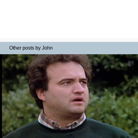
Other posts by John