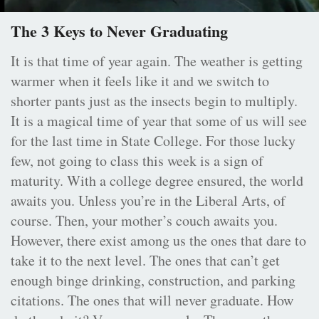
The 3 Keys to Never Graduating
It is that time of year again. The weather is getting
warmer when it feels like it and we switch to
shorter pants just as the insects begin to multiply.
It is a magical time of year that some of us will see
for the last time in State College. For those lucky
few, not going to class this week is a sign of
maturity. With a college degree ensured, the world
awaits you. Unless you’re in the Liberal Arts, of
course. Then, your mother’s couch awaits you.
However, there exist among us the ones that dare to
take it to the next level. The ones that can’t get
enough binge drinking, construction, and parking
citations. The ones that will never graduate. How