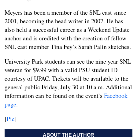
Meyers has been a member of the SNL cast since
2001, becoming the head writer in 2007. He has
also held a successful career as a Weekend Update
anchor and is credited with the creation of fellow
SNL cast member Tina Fey’s Sarah Palin sketches.
University Park students can see the nine year SNL
veteran for $9.99 with a valid PSU student ID
courtesy of UPAC. Tickets will be available to the
general public Friday, July 30 at 10 a.m. Additional
information can be found on the event’s
Facebook
page
.
[
Pic
]
ABOUT THE AUTHOR