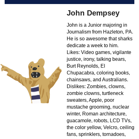
John Dempsey
John is a Junior majoring in
Journalism from Hazleton, PA.
He is so awesome that sharks
dedicate a week to him.
Likes: Video games, vigilante
justice, irony, talking bears,
Burt Reynolds, El
Chupacabra, coloring books,
chainsaws, and Australians.
Dislikes: Zombies, clowns,
zombie clowns, turtleneck
sweaters, Apple, poor
mustache grooming, nuclear
winter, Roman architecture,
guacamole, robots, LCD TVs,
the color yellow, Velcro, ceiling
fans, sprinklers, tornadoes,