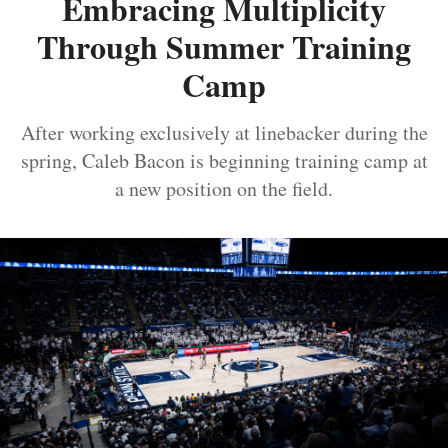
Embracing Multiplicity
Through Summer Training
Camp
After working exclusively at linebacker during the
spring, Caleb Bacon is beginning training camp at
a new position on the field.