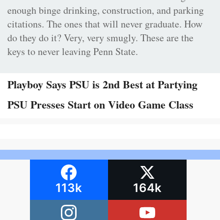
enough binge drinking, construction, and parking
citations. The ones that will never graduate. How
do they do it? Very, very smugly. These are the
keys to never leaving Penn State.
Playboy Says PSU is 2nd Best at Partying
PSU Presses Start on Video Game Class
113k
164k