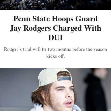
Penn State Hoops Guard
Jay Rodgers Charged With
DUI
Rodger’s trial will be two months before the season
kicks off.