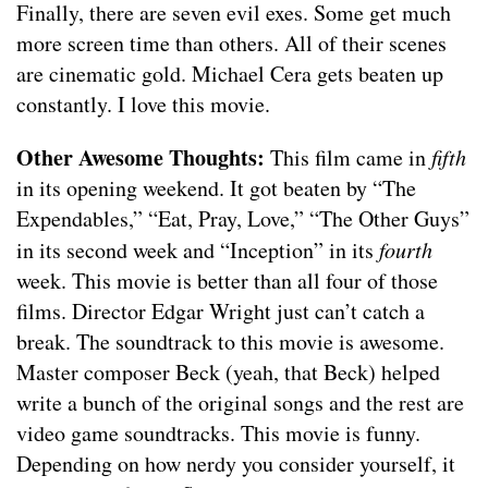
Finally, there are seven evil exes. Some get much
more screen time than others. All of their scenes
are cinematic gold. Michael Cera gets beaten up
constantly. I love this movie.
Other Awesome Thoughts:
This film came in
fifth
in its opening weekend. It got beaten by “The
Expendables,” “Eat, Pray, Love,” “The Other Guys”
in its second week and “Inception” in its
fourth
week. This movie is better than all four of those
films. Director Edgar Wright just can’t catch a
break. The soundtrack to this movie is awesome.
Master composer Beck (yeah, that Beck) helped
write a bunch of the original songs and the rest are
video game soundtracks. This movie is funny.
Depending on how nerdy you consider yourself, it