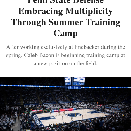
Embracing Multiplicity
Through Summer Training
Camp
After working exclusively at linebacker during the
spring, Caleb Bacon is beginning training camp at
a new position on the field.