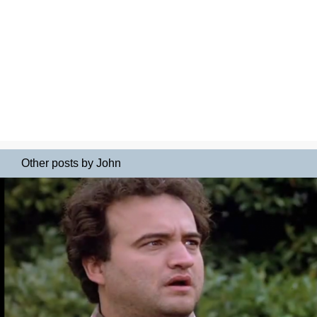
Other posts by John