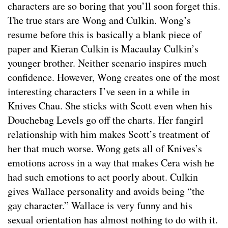
characters are so boring that you’ll soon forget this.
The true stars are Wong and Culkin. Wong’s
resume before this is basically a blank piece of
paper and Kieran Culkin is Macaulay Culkin’s
younger brother. Neither scenario inspires much
confidence. However, Wong creates one of the most
interesting characters I’ve seen in a while in
Knives Chau. She sticks with Scott even when his
Douchebag Levels go off the charts. Her fangirl
relationship with him makes Scott’s treatment of
her that much worse. Wong gets all of Knives’s
emotions across in a way that makes Cera wish he
had such emotions to act poorly about. Culkin
gives Wallace personality and avoids being “the
gay character.” Wallace is very funny and his
sexual orientation has almost nothing to do with it.