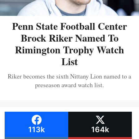
Penn State Football Center
Brock Riker Named To
Rimington Trophy Watch
List
Riker becomes the sixth Nittany Lion named to a
preseason award watch list.
113k
164k