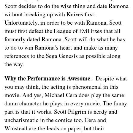
Scott decides to do the wise thing and date Ramona
without breaking up with Knives first.
Unfortunately, in order to be with Ramona, Scott
must first defeat the League of Evil Exes that all
formerly dated Ramona. Scott will do what he has
to do to win Ramona’s heart and make as many
references to the Sega Genesis as possible along
the way.
Why the Performance is Awesome
: Despite what
you may think, the acting is phenomenal in this
movie. And yes, Michael Cera does play the same
damn character he plays in every movie. The funny
part is that it works. Scott Pilgrim is nerdy and
uncharismatic in the comics too. Cera and
Winstead are the leads on paper, but their