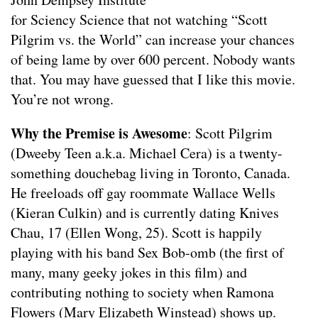
for Sciency Science that not watching “Scott
Pilgrim vs. the World” can increase your chances
of being lame by over 600 percent. Nobody wants
that. You may have guessed that I like this movie.
You’re not wrong.
Why the Premise is Awesome
: Scott Pilgrim
(Dweeby Teen a.k.a. Michael Cera) is a twenty-
something douchebag living in Toronto, Canada.
He freeloads off gay roommate Wallace Wells
(Kieran Culkin) and is currently dating Knives
Chau, 17 (Ellen Wong, 25). Scott is happily
playing with his band Sex Bob-omb (the first of
many, many geeky jokes in this film) and
contributing nothing to society when Ramona
Flowers (Mary Elizabeth Winstead) shows up.