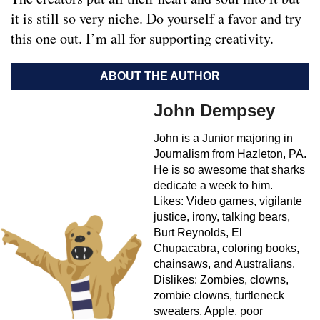
it is still so very niche. Do yourself a favor and try
this one out. I’m all for supporting creativity.
ABOUT THE AUTHOR
John Dempsey
John is a Junior majoring in
Journalism from Hazleton, PA.
He is so awesome that sharks
dedicate a week to him.
Likes: Video games, vigilante
justice, irony, talking bears,
Burt Reynolds, El
Chupacabra, coloring books,
chainsaws, and Australians.
Dislikes: Zombies, clowns,
zombie clowns, turtleneck
sweaters, Apple, poor