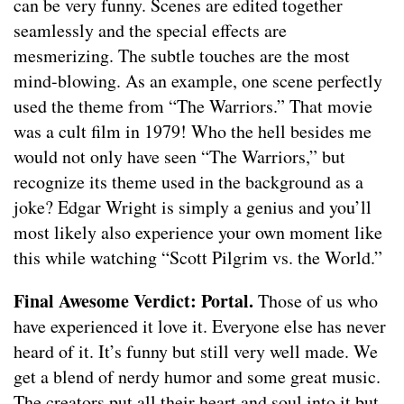
can be very funny. Scenes are edited together
seamlessly and the special effects are
mesmerizing. The subtle touches are the most
mind-blowing. As an example, one scene perfectly
used the theme from “The Warriors.” That movie
was a cult film in 1979! Who the hell besides me
would not only have seen “The Warriors,” but
recognize its theme used in the background as a
joke? Edgar Wright is simply a genius and you’ll
most likely also experience your own moment like
this while watching “Scott Pilgrim vs. the World.”
Final Awesome Verdict: Portal.
Those of us who
have experienced it love it. Everyone else has never
heard of it. It’s funny but still very well made. We
get a blend of nerdy humor and some great music.
The creators put all their heart and soul into it but