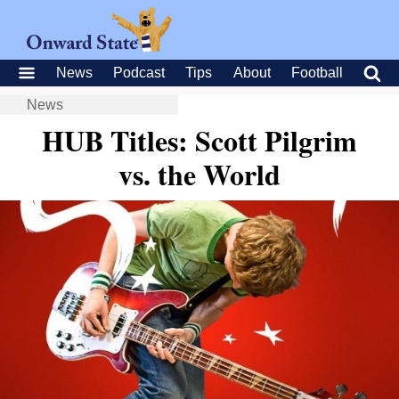
News
Podcast
Tips
About
Football
News
HUB Titles: Scott Pilgrim
vs. the World