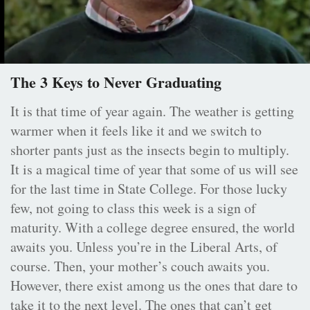
The 3 Keys to Never Graduating
It is that time of year again. The weather is getting
warmer when it feels like it and we switch to
shorter pants just as the insects begin to multiply.
It is a magical time of year that some of us will see
for the last time in State College. For those lucky
few, not going to class this week is a sign of
maturity. With a college degree ensured, the world
awaits you. Unless you’re in the Liberal Arts, of
course. Then, your mother’s couch awaits you.
However, there exist among us the ones that dare to
take it to the next level. The ones that can’t get