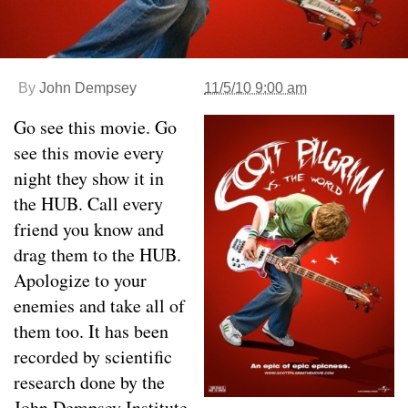
By
John Dempsey
11/5/10 9:00 am
Go see this movie. Go
see this movie every
night they show it in
the HUB. Call every
friend you know and
drag them to the HUB.
Apologize to your
enemies and take all of
them too. It has been
recorded by scientific
research done by the
John Dempsey Institute