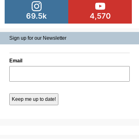
69.5k
4,570
Sign up for our Newsletter
Email