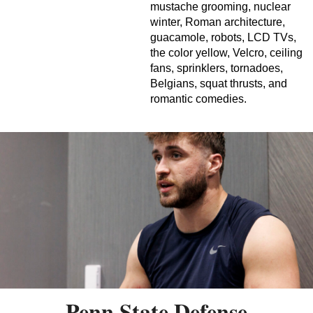
mustache grooming, nuclear
winter, Roman architecture,
guacamole, robots, LCD TVs,
the color yellow, Velcro, ceiling
fans, sprinklers, tornadoes,
Belgians, squat thrusts, and
romantic comedies.
Penn State Defense