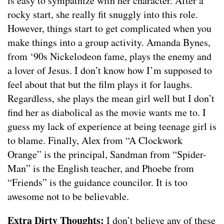
is easy to sympathize with her character. After a
rocky start, she really fit snuggly into this role.
However, things start to get complicated when you
make things into a group activity. Amanda Bynes,
from ‘90s Nickelodeon fame, plays the enemy and
a lover of Jesus. I don’t know how I’m supposed to
feel about that but the film plays it for laughs.
Regardless, she plays the mean girl well but I don’t
find her as diabolical as the movie wants me to. I
guess my lack of experience at being teenage girl is
to blame. Finally, Alex from “A Clockwork
Orange” is the principal, Sandman from “Spider-
Man” is the English teacher, and Phoebe from
“Friends” is the guidance councilor. It is too
awesome not to be believable.
Extra Dirty Thoughts:
I don’t believe any of these