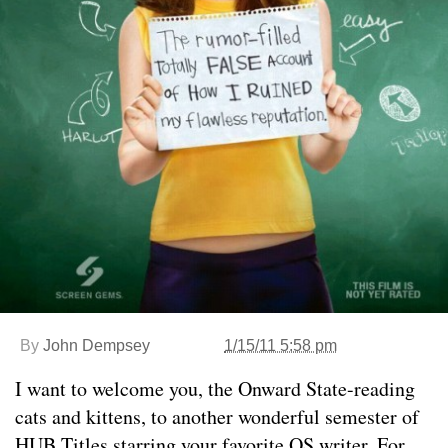
By
John Dempsey
1/15/11 5:58 pm
I want to welcome you, the Onward State-reading
cats and kittens, to another wonderful semester of
HUB Titles starring your favorite OS writer. For