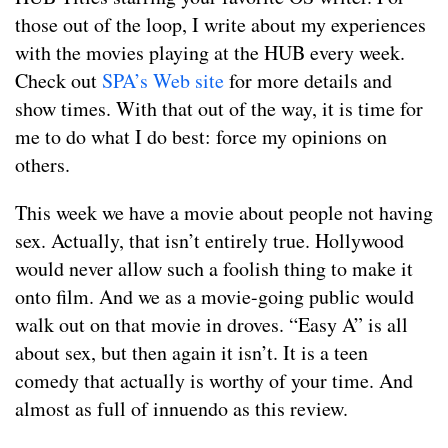
those out of the loop, I write about my experiences
with the movies playing at the HUB every week.
Check out
SPA’s Web site
for more details and
show times. With that out of the way, it is time for
me to do what I do best: force my opinions on
others.
This week we have a movie about people not having
sex. Actually, that isn’t entirely true. Hollywood
would never allow such a foolish thing to make it
onto film. And we as a movie-going public would
walk out on that movie in droves. “Easy A” is all
about sex, but then again it isn’t. It is a teen
comedy that actually is worthy of your time. And
almost as full of innuendo as this review.