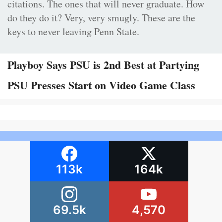
citations. The ones that will never graduate. How
do they do it? Very, very smugly. These are the
keys to never leaving Penn State.
Playboy Says PSU is 2nd Best at Partying
PSU Presses Start on Video Game Class
113k
164k
69.5k
4,570