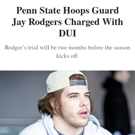
Penn State Hoops Guard
Jay Rodgers Charged With
DUI
Rodger’s trial will be two months before the season
kicks off.