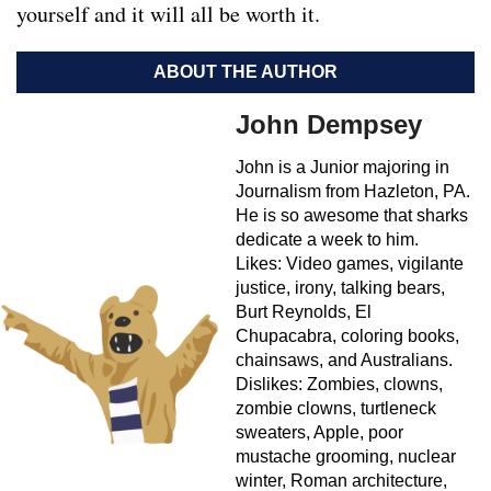
yourself and it will all be worth it.
ABOUT THE AUTHOR
John Dempsey
John is a Junior majoring in
Journalism from Hazleton, PA.
He is so awesome that sharks
dedicate a week to him.
Likes: Video games, vigilante
justice, irony, talking bears,
Burt Reynolds, El
Chupacabra, coloring books,
chainsaws, and Australians.
Dislikes: Zombies, clowns,
zombie clowns, turtleneck
sweaters, Apple, poor
mustache grooming, nuclear
winter, Roman architecture,