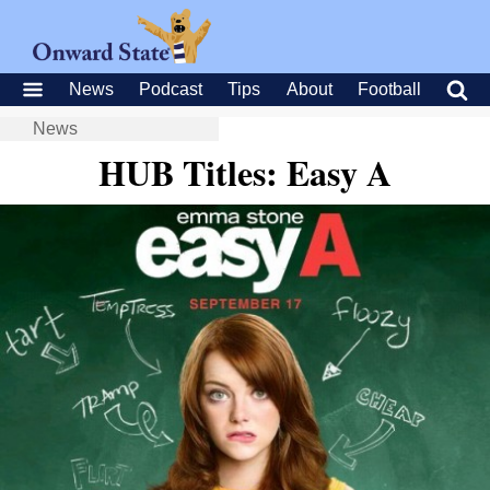
News
Podcast
Tips
About
Football
News
HUB Titles: Easy A