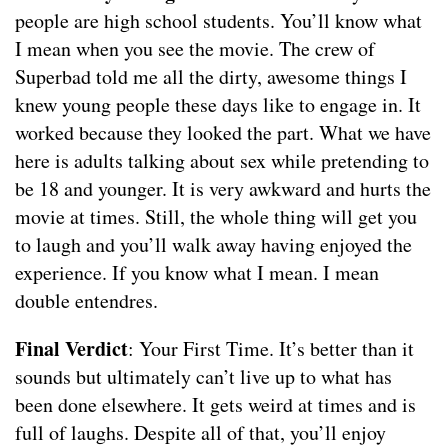
people are high school students. You’ll know what
I mean when you see the movie. The crew of
Superbad told me all the dirty, awesome things I
knew young people these days like to engage in. It
worked because they looked the part. What we have
here is adults talking about sex while pretending to
be 18 and younger. It is very awkward and hurts the
movie at times. Still, the whole thing will get you
to laugh and you’ll walk away having enjoyed the
experience. If you know what I mean. I mean
double entendres.
Final Verdict
: Your First Time. It’s better than it
sounds but ultimately can’t live up to what has
been done elsewhere. It gets weird at times and is
full of laughs. Despite all of that, you’ll enjoy