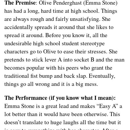
The Premise
: Olive Penderghast (Emma Stone)
has had a long, hard time at high school. Things
are always rough and fairly unsatisfying. She
accidentally spreads it around that she likes to
spread it around. Before you know it, all the
undesirable high school student stereotype
characters go to Olive to ease their stresses. She
pretends to stick lever A into socket B and the man
becomes popular with his peers who grant the
traditional fist bump and back slap. Eventually,
things go all wrong and it is a big mess.
The Performance (if you know what I mean):
Emma Stone is a great lead and makes “Easy A” a
lot better than it would have been otherwise. This
doesn’t translate to huge laughs all the time but it