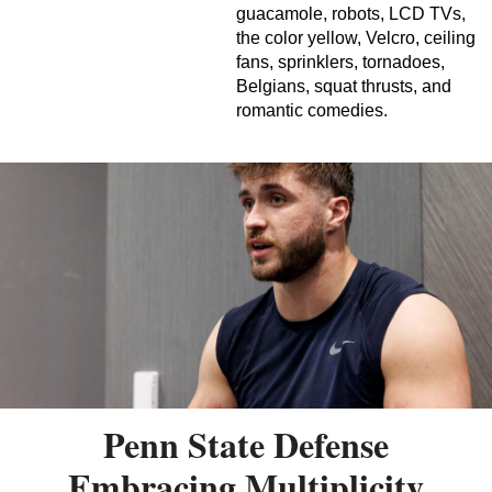
guacamole, robots, LCD TVs,
the color yellow, Velcro, ceiling
fans, sprinklers, tornadoes,
Belgians, squat thrusts, and
romantic comedies.
Penn State Defense
Embracing Multiplicity