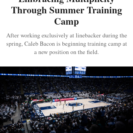
Through Summer Training
Camp
After working exclusively at linebacker during the
spring, Caleb Bacon is beginning training camp at
a new position on the field.