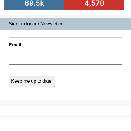
69.5k
4,570
Sign up for our Newsletter
Email