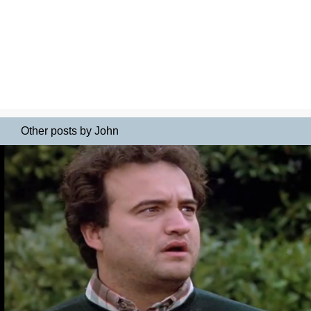
Other posts by John