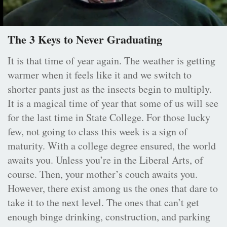
The 3 Keys to Never Graduating
It is that time of year again. The weather is getting
warmer when it feels like it and we switch to
shorter pants just as the insects begin to multiply.
It is a magical time of year that some of us will see
for the last time in State College. For those lucky
few, not going to class this week is a sign of
maturity. With a college degree ensured, the world
awaits you. Unless you’re in the Liberal Arts, of
course. Then, your mother’s couch awaits you.
However, there exist among us the ones that dare to
take it to the next level. The ones that can’t get
enough binge drinking, construction, and parking