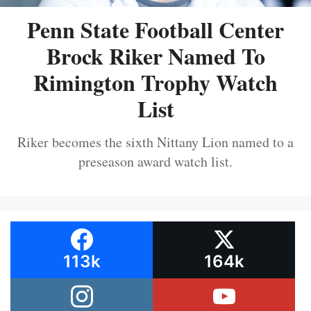
Penn State Football Center
Brock Riker Named To
Rimington Trophy Watch
List
Riker becomes the sixth Nittany Lion named to a
preseason award watch list.
113k
164k