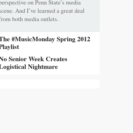
perspective on Penn State’s media
scene. And I’ve learned a great deal
from both media outlets.
The #MusicMonday Spring 2012
Playlist
No Senior Week Creates
Logistical Nightmare