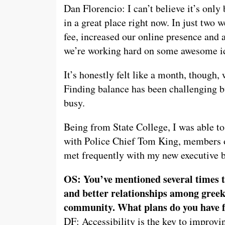
Dan Florencio: I can’t believe it’s only
in a great place right now. In just two
fee, increased our online presence and
we’re working hard on some awesome i
It’s honestly felt like a month, though, 
Finding balance has been challenging bu
busy.
Being from State College, I was able to
with Police Chief Tom King, members o
met frequently with my new executive b
OS: You’ve mentioned several times t
and better relationships among greek
community. What plans do you have f
DF: Accessibility is the key to impro