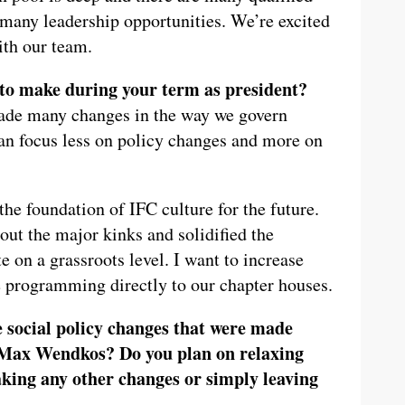
s many leadership opportunities. We’re excited
ith our team.
to make during your term as president?
made many changes in the way we govern
can focus less on policy changes and more on
he foundation of IFC culture for the future.
t the major kinks and solidified the
e on a grassroots level. I want to increase
 programming directly to our chapter houses.
 social policy changes that were made
 Max Wendkos? Do you plan on relaxing
king any other changes or simply leaving