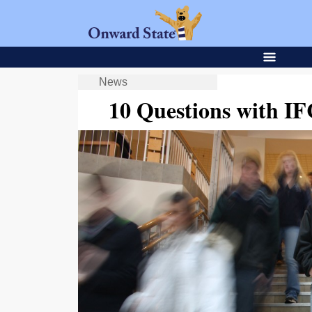
News
10 Questions with IF