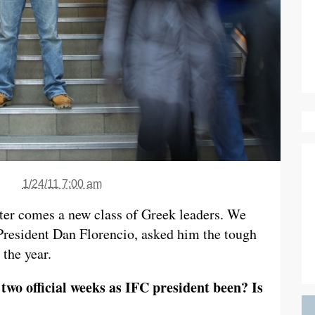
1/24/11 7:00 am
ter comes a new class of Greek leaders. We
 President Dan Florencio, asked him the tough
 the year.
two official weeks as IFC president been? Is