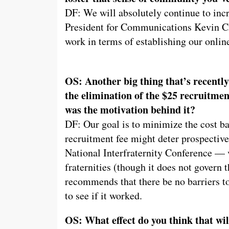
DF: We will absolutely continue to inc
President for Communications Kevin Ci
work in terms of establishing our onlin
OS: Another big thing that’s recently
the elimination of the $25 recruitmen
was the motivation behind it?
DF: Our goal is to minimize the cost ba
recruitment fee might deter prospective
National Interfraternity Conference — v
fraternities (though it does not govern
recommends that there be no barriers to
to see if it worked.
OS: What effect do you think that wil