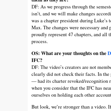
DF: As we progress through the semeste
isn’t, and we will make changes accordin
was a chapter president during Luke’s t
Max. The changes were necessary and po
proudly represent 47 chapters, and all 
process.
OS: What are your thoughts on the
D
IFC?
DF: The video’s creators are not member
clearly did not check their facts. In th
— had its charter revoked/recognition 
when you consider that the IFC has nea
ourselves on holding each other account
But look, we’re stronger than a video. I