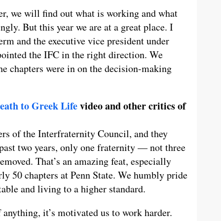
r, we will find out what is working and what
gly. But this year we are at a great place. I
erm and the executive vice president under
inted the IFC in the right direction. We
the chapters were in on the decision-making
eath to Greek Life
video and other critics of
s of the Interfraternity Council, and they
e past two years, only one fraternity — not three
removed. That’s an amazing feat, especially
rly 50 chapters at Penn State. We humbly pride
able and living to a higher standard.
f anything, it’s motivated us to work harder.