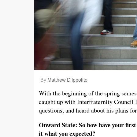
By
Matthew D'Ippolito
With the beginning of the spring semes
caught up with Interfraternity Council
questions, and heard about his plans for
Onward State: So how have your first 
it what you expected?