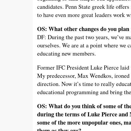
candidates. Penn State greek life offer
to have even more great leaders work w
OS: What other changes do you plan 
DF: During the past two years, we’ve 
ourselves. We are at a point where we 
educating new members.
Former IFC President Luke Pierce laid t
My predecessor, Max Wendkos, ironed ou
direction. Now it’s time to really educat
educational programming and bring the
OS: What do you think of some of the
during the terms of Luke Pierce and
some of the more unpopular ones, ma
them as they are?