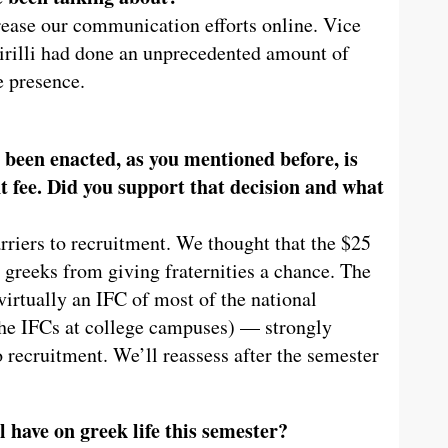
rease our communication efforts online. Vice
rilli had done an unprecedented amount of
e presence.
 been enacted, as you mentioned before, is
t fee. Did you support that decision and what
rriers to recruitment. We thought that the $25
 greeks from giving fraternities a chance. The
irtually an IFC of most of the national
 the IFCs at college campuses) — strongly
 recruitment. We’ll reassess after the semester
l have on greek life this semester?