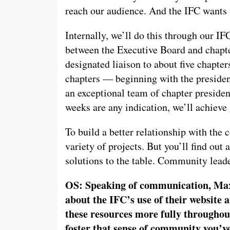
reach our audience. And the IFC wants t
Internally, we’ll do this through our IF
between the Executive Board and chapt
designated liaison to about five chapters
chapters — beginning with the preside
an exceptional team of chapter presiden
weeks are any indication, we’ll achieve 
To build a better relationship with the
variety of projects. But you’ll find out
solutions to the table. Community leade
OS: Speaking of communication, Ma
about the IFC’s use of their website 
these resources more fully throughout
foster that sense of community you’v