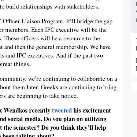
o build relationships with stakeholders.
C Officer Liaison Program. It’ll bridge the gap
er members. Each IFC executive will be the
. These officers will be a resource to the
nt and then the general membership. We have
ts and IFC executives. And if the past two
great things.
 community, we’re continuing to collaborate on a
 about them later. Greeks are continuing to bring
rs are beginning to take notice.
x Wendkos recently
tweeted
his excitement
and social media. Do you plan on utilizing
 the semester? Do you think they’ll help
e been talking about?