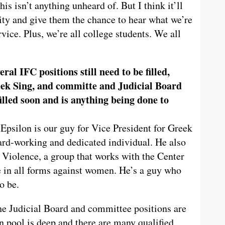
is isn’t anything unheard of. But I think it’ll
ty and give them the chance to hear what we’re
vice. Plus, we’re all college students. We all
eral IFC positions still need to be filled,
ek Sing, and committe and Judicial Board
filled soon and is anything being done to
psilon is our guy for Vice President for Greek
rd-working and dedicated individual. He also
 Violence, a group that works with the Center
 in all forms against women. He’s a guy who
o be.
he Judicial Board and committee positions are
n pool is deep and there are many qualified