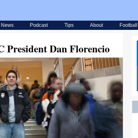
News
Podcast
Tips
About
Football
C President Dan Florencio