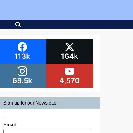
113k
164k
69.5k
4,570
Sign up for our Newsletter
Email