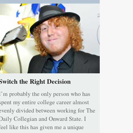
Switch the Right Decision
I’m probably the only person who has
spent my entire college career almost
evenly divided between working for The
Daily Collegian and Onward State. I
feel like this has given me a unique