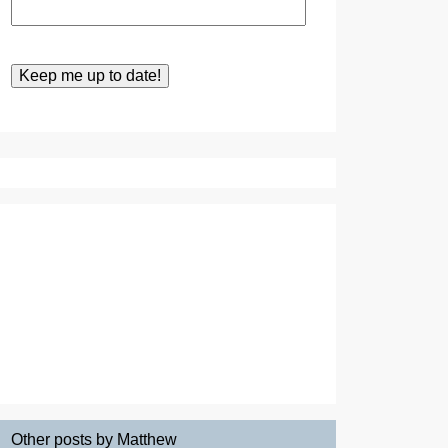
Other posts by Matthew