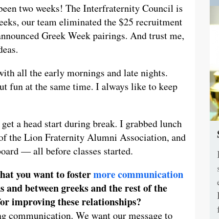
 been two weeks! The Interfraternity Council is
 weeks, our team eliminated the $25 recruitment
 announced Greek Week pairings. And trust me,
deas.
with all the early mornings and late nights.
t fun at the same time. I always like to keep
 get a head start during break. I grabbed lunch
f the Lion Fraternity Alumni Association, and
oard — all before classes started.
hat you want to foster
more communication
s and between greeks and the rest of the
or improving these relationships?
ving communication. We want our message to