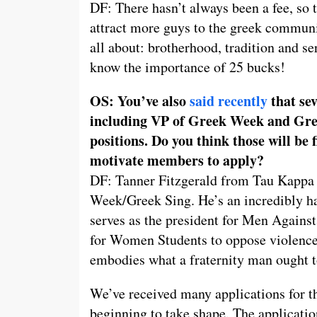
DF: There hasn’t always been a fee, so th
attract more guys to the greek communi
all about: brotherhood, tradition and ser
know the importance of 25 bucks!
OS: You’ve also
said recently
that sev
including VP of Greek Week and Gre
positions. Do you think those will be 
motivate members to apply?
DF: Tanner Fitzgerald from Tau Kappa E
Week/Greek Sing. He’s an incredibly ha
serves as the president for Men Against
for Women Students to oppose violence
embodies what a fraternity man ought t
We’ve received many applications for t
beginning to take shape. The applicatio