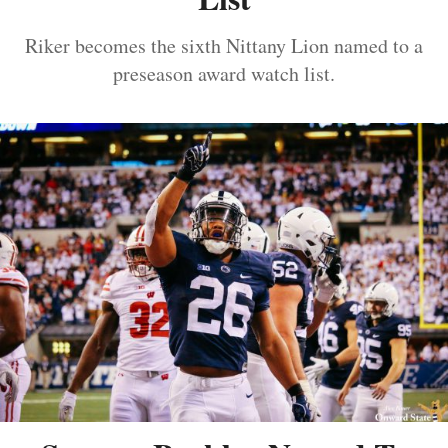
Riker becomes the sixth Nittany Lion named to a
preseason award watch list.