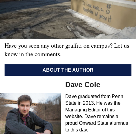
Have you seen any other graffiti on campus? Let us
know in the comments.
ABOUT THE AUTHOR
Dave Cole
Dave graduated from Penn
State in 2013. He was the
Managing Editor of this
website. Dave remains a
proud Onward State alumnus
to this day.