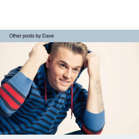
Other posts by Dave