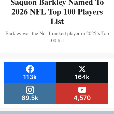
Saquon Barkley Named To
2026 NFL Top 100 Players
List
Barkley was the No. 1 ranked player in 2025’s Top
100 list.
113k
164k
69.5k
4,570