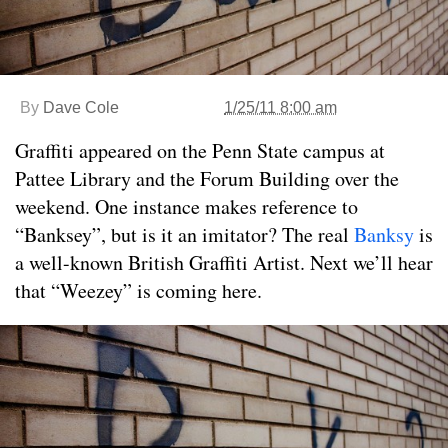
By
Dave Cole
1/25/11 8:00 am
Graffiti appeared on the Penn State campus at
Pattee Library and the Forum Building over the
weekend. One instance makes reference to
“Banksey”, but is it an imitator? The real
Banksy
is
a well-known British Graffiti Artist. Next we’ll hear
that “Weezey” is coming here.