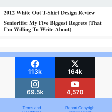
2012 White Out T-Shirt Design Review
Senioritis: My Five Biggest Regrets (That
I’m Willing To Write About)
113k
164k
69.5k
4,570
Terms and
Report Copyright