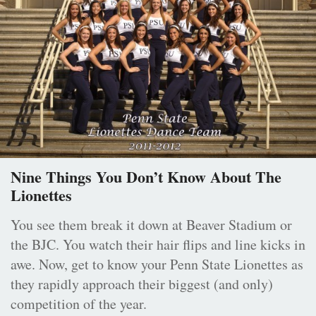
Nine Things You Don’t Know About The
Lionettes
You see them break it down at Beaver Stadium or
the BJC. You watch their hair flips and line kicks in
awe. Now, get to know your Penn State Lionettes as
they rapidly approach their biggest (and only)
competition of the year.