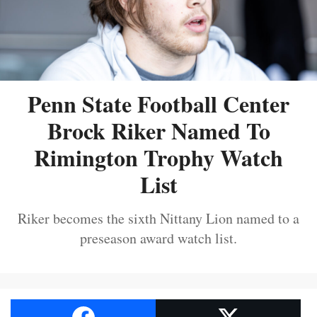
Penn State Football Center
Brock Riker Named To
Rimington Trophy Watch
List
Riker becomes the sixth Nittany Lion named to a
preseason award watch list.