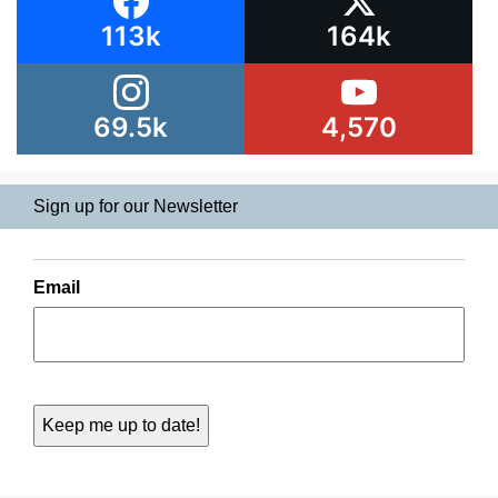
113k
164k
69.5k
4,570
Sign up for our Newsletter
Email