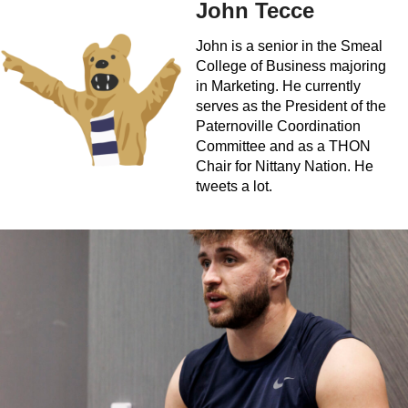
John Tecce
John is a senior in the Smeal
College of Business majoring
in Marketing. He currently
serves as the President of the
Paternoville Coordination
Committee and as a THON
Chair for Nittany Nation. He
tweets a lot.