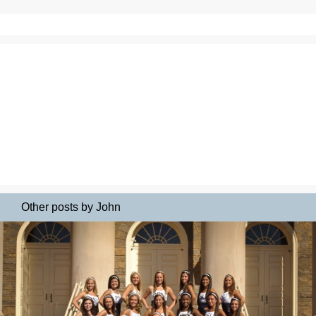
Other posts by John