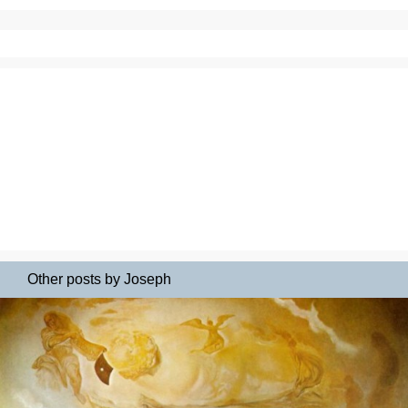
Other posts by Joseph