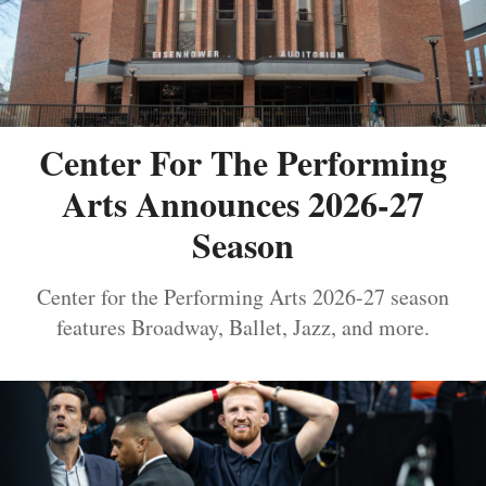
Center For The Performing
Arts Announces 2026-27
Season
Center for the Performing Arts 2026-27 season
features Broadway, Ballet, Jazz, and more.