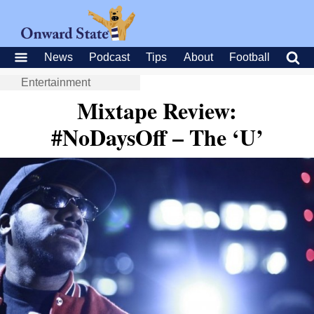
News
Podcast
Tips
About
Football
Entertainment
Mixtape Review:
#NoDaysOff – The ‘U’