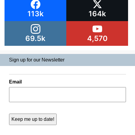
113k
164k
69.5k
4,570
Sign up for our Newsletter
Email