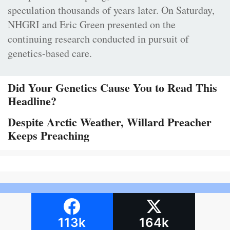
speculation thousands of years later. On Saturday,
NHGRI and Eric Green presented on the
continuing research conducted in pursuit of
genetics-based care.
Did Your Genetics Cause You to Read This
Headline?
Despite Arctic Weather, Willard Preacher
Keeps Preaching
113k
164k