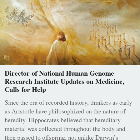
Director of National Human Genome
Research Institute Updates on Medicine,
Calls for Help
Since the era of recorded history, thinkers as early
as Aristotle have philosophized on the nature of
heredity. Hippocrates believed that hereditary
material was collected throughout the body and
then passed to offspring, not unlike Darwin’s