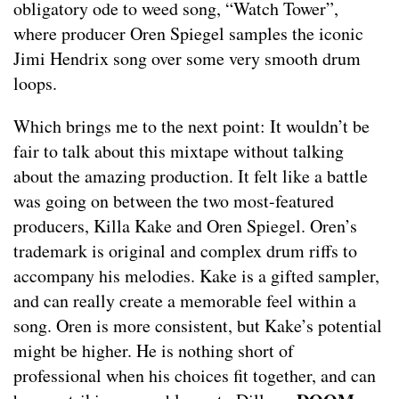
obligatory ode to weed song, “Watch Tower”,
where producer Oren Spiegel samples the iconic
Jimi Hendrix song over some very smooth drum
loops.
Which brings me to the next point: It wouldn’t be
fair to talk about this mixtape without talking
about the amazing production. It felt like a battle
was going on between the two most-featured
producers, Killa Kake and Oren Spiegel. Oren’s
trademark is original and complex drum riffs to
accompany his melodies. Kake is a gifted sampler,
and can really create a memorable feel within a
song. Oren is more consistent, but Kake’s potential
might be higher. He is nothing short of
professional when his choices fit together, and can