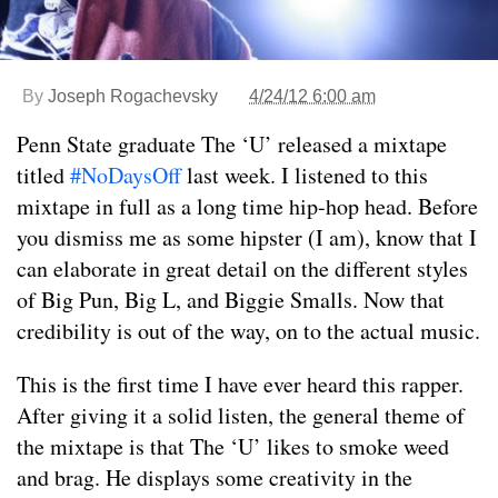
By
Joseph Rogachevsky
4/24/12 6:00 am
Penn State graduate The ‘U’ released a mixtape
titled
#NoDaysOff
last week. I listened to this
mixtape in full as a long time hip-hop head. Before
you dismiss me as some hipster (I am), know that I
can elaborate in great detail on the different styles
of Big Pun, Big L, and Biggie Smalls. Now that
credibility is out of the way, on to the actual music.
This is the first time I have ever heard this rapper.
After giving it a solid listen, the general theme of
the mixtape is that The ‘U’ likes to smoke weed
and brag. He displays some creativity in the