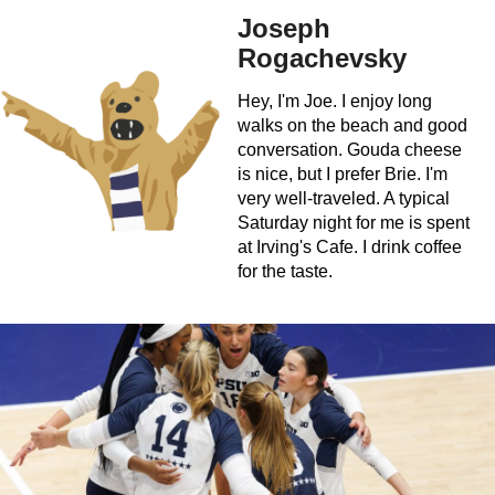
Joseph
Rogachevsky
Hey, I'm Joe. I enjoy long
walks on the beach and good
conversation. Gouda cheese
is nice, but I prefer Brie. I'm
very well-traveled. A typical
Saturday night for me is spent
at Irving's Cafe. I drink coffee
for the taste.