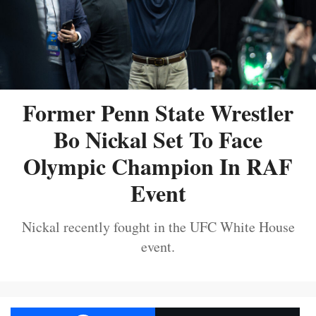
Former Penn State Wrestler
Bo Nickal Set To Face
Olympic Champion In RAF
Event
Nickal recently fought in the UFC White House
event.