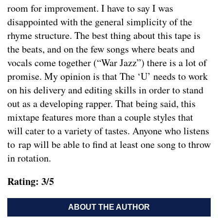
room for improvement. I have to say I was
disappointed with the general simplicity of the
rhyme structure. The best thing about this tape is
the beats, and on the few songs where beats and
vocals come together (“War Jazz”) there is a lot of
promise. My opinion is that The ‘U’ needs to work
on his delivery and editing skills in order to stand
out as a developing rapper. That being said, this
mixtape features more than a couple styles that
will cater to a variety of tastes. Anyone who listens
to rap will be able to find at least one song to throw
in rotation.
Rating: 3/5
ABOUT THE AUTHOR