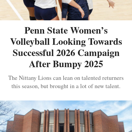
Penn State Women’s
Volleyball Looking Towards
Successful 2026 Campaign
After Bumpy 2025
The Nittany Lions can lean on talented returners
this season, but brought in a lot of new talent.