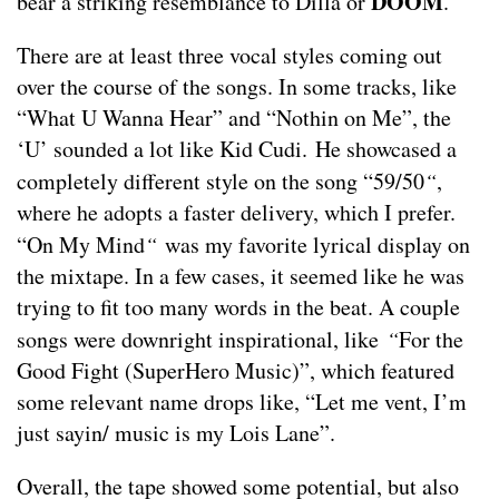
DOOM
bear a striking resemblance to Dilla or
.
There are at least three vocal styles coming out
over the course of the songs. In some tracks, like
“What U Wanna Hear” and “Nothin on Me”, the
‘U’ sounded a lot like Kid Cudi. He showcased a
completely different style on the song “59/50
“
,
where he adopts a faster delivery, which I prefer.
“On My Mind
“
was my favorite lyrical display on
the mixtape. In a few cases, it seemed like he was
trying to fit too many words in the beat. A couple
songs were downright inspirational, like
“
For the
Good Fight (SuperHero Music)”, which featured
some relevant name drops like, “Let me vent, I’m
just sayin/ music is my Lois Lane”.
Overall, the tape showed some potential, but also