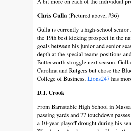
A bit more on each of the individual pr
Chris Gulla
(Pictured above, #36)
Gulla is currently a high-school senior
the 19th best kicking prospect in the n
goals between his junior and senior se
depth at the special teams positions an
Butterworth struggle next season. Gulla
Carolina and Rutgers but chose the Blu
College of Business.
Lions247
has more
D.J. Crook
From Barnstable High School in Massac
passing yards and 77 touchdown passes o
a 10-year playoff drought during his sen