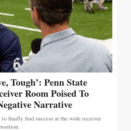
ive, Tough’: Penn State
ceiver Room Poised To
egative Narrative
 to finally find success at the wide receiver
position.