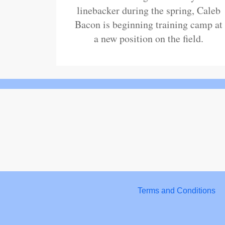
linebacker during the spring, Caleb
Bacon is beginning training camp at
a new position on the field.
Terms and Conditions