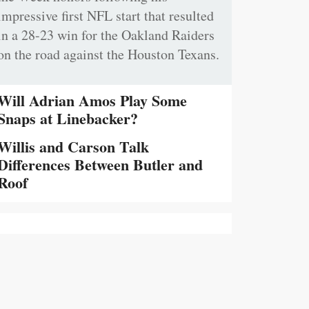
impressive first NFL start that resulted
in a 28-23 win for the Oakland Raiders
on the road against the Houston Texans.
Will Adrian Amos Play Some
Snaps at Linebacker?
Willis and Carson Talk
Differences Between Butler and
Roof