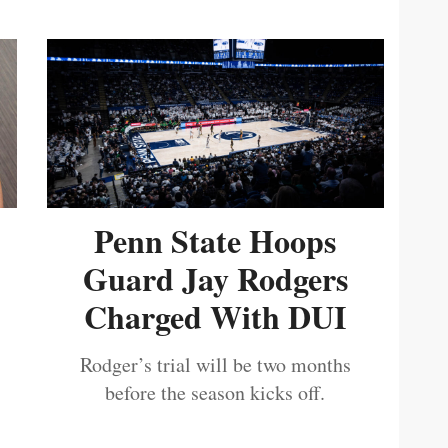
Penn State Hoops
Guard Jay Rodgers
Charged With DUI
Rodger’s trial will be two months
before the season kicks off.