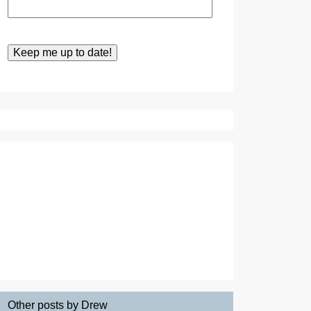
Other posts by Drew