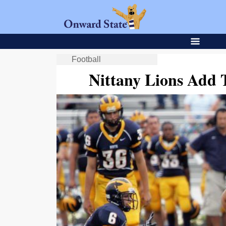
Football
Nittany Lions Add 