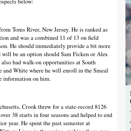
ospects below:
 from Toms River, New Jersey. He is ranked as
ation and was a combined 11 of 13 on field
ason. He should immediately provide a bit more
d will be an option should Sam Ficken or Alex
 also had walk-on opportunities at South
e and White where he will enroll in the Smeal
 information on him.
husetts, Crook threw for a state-record 8126
ver 38 starts in four seasons and helped to end
ior year. He spent the past semester at