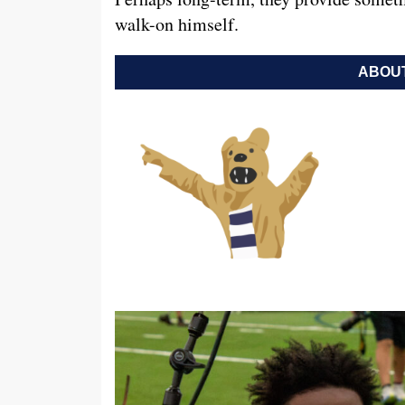
walk-on himself.
ABOUT