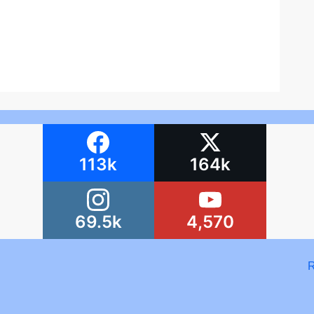
113k
164k
69.5k
4,570
R