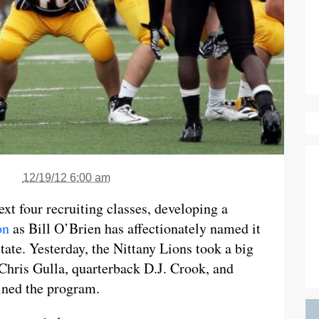
12/19/12 6:00 am
xt four recruiting classes, developing a
on
as Bill O’Brien has affectionately named it
ate. Yesterday, the Nittany Lions took a big
 Chris Gulla, quarterback D.J. Crook, and
ined the program.