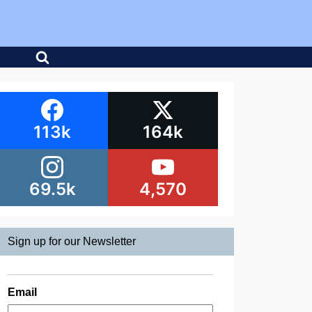
113k
164k
69.5k
4,570
Sign up for our Newsletter
Email