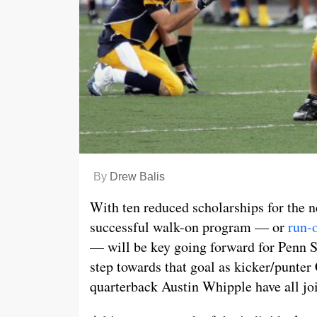
By
Drew Balis
With ten reduced scholarships for the ne
successful walk-on program — or
run-
— will be key going forward for Penn St
step towards that goal as kicker/punter
quarterback Austin Whipple have all jo