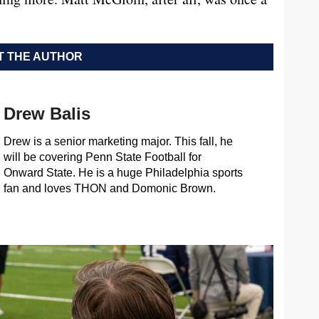
 THE AUTHOR
Drew Balis
Drew is a senior marketing major. This fall, he
will be covering Penn State Football for
Onward State. He is a huge Philadelphia sports
fan and loves THON and Domonic Brown.