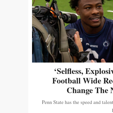
‘Selfless, Explos
Football Wide Re
Change The N
Penn State has the speed and talent