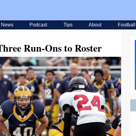
News
Podcast
Tips
About
Football
Three Run-Ons to Roster