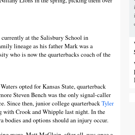
Nittany Lions in the spring, picking them over
 currently at the Salisbury School in
mily lineage as his father Mark was a
sity who is now the quarterbacks coach of the
 Waters opted for Kansas State, quarterback
more Steven Bench was the only signal-caller
ce. Since then, junior college quarterback
Tyler
g with Crook and Whipple last night. In the
ra bodies and options should an injury occur.
ing more. Matt McGloin, after all, was once a