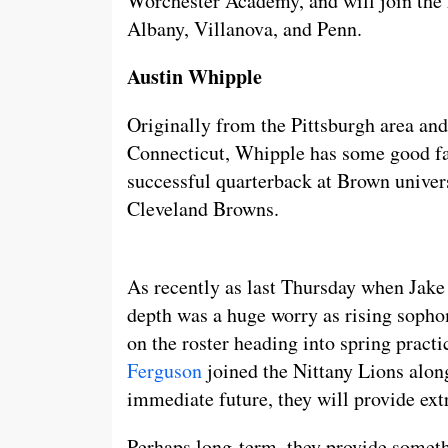
Worchester Academy, and will join the 
Albany, Villanova, and Penn.
Austin Whipple
Originally from the Pittsburgh area and
Connecticut, Whipple has some good fa
successful quarterback at Brown univer
Cleveland Browns.
As recently as last Thursday when Jake
depth was a huge worry as rising sopho
on the roster heading into spring practi
Ferguson
joined the Nittany Lions alon
immediate future, they will provide ext
Perhaps long-term, they provide someth