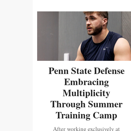
Penn State Defense
Embracing
Multiplicity
Through Summer
Training Camp
After working exclusively at