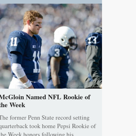
McGloin Named NFL Rookie of
the Week
The former Penn State record setting
quarterback took home Pepsi Rookie of
the Week honors following his