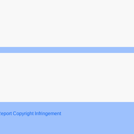
eport Copyright Infringement