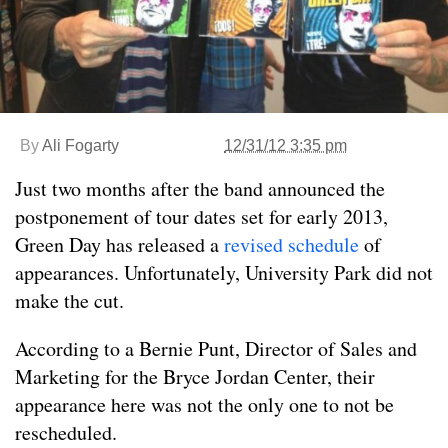
By
Ali Fogarty
12/31/12 3:35 pm
Just two months after the band announced the
postponement of tour dates set for early 2013,
Green Day has released a
revised schedule
of
appearances. Unfortunately, University Park did not
make the cut.
According to a Bernie Punt, Director of Sales and
Marketing for the Bryce Jordan Center, their
appearance here was not the only one to not be
rescheduled.