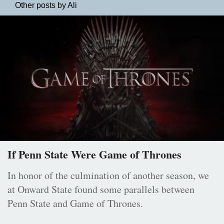
Other posts by Ali
If Penn State Were Game of Thrones
In honor of the culmination of another season, we
at Onward State found some parallels between
Penn State and Game of Thrones.