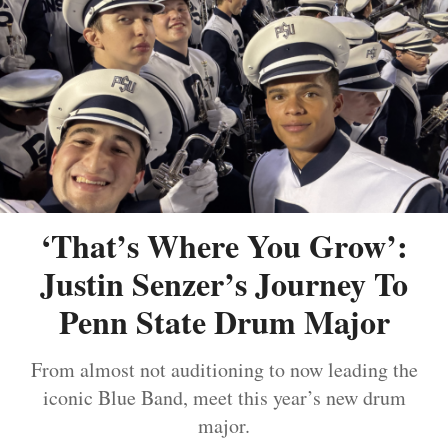
‘That’s Where You Grow’:
Justin Senzer’s Journey To
Penn State Drum Major
From almost not auditioning to now leading the
iconic Blue Band, meet this year’s new drum
major.