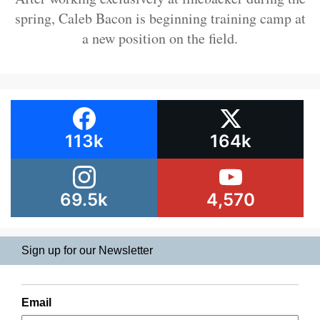
spring, Caleb Bacon is beginning training camp at
a new position on the field.
113k
164k
69.5k
4,570
Sign up for our Newsletter
Email