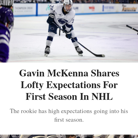
Gavin McKenna Shares
Lofty Expectations For
First Season In NHL
The rookie has high expectations going into his
first season.