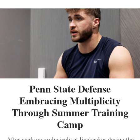
Penn State Defense
Embracing Multiplicity
Through Summer Training
Camp
After working exclusively at linebacker during the