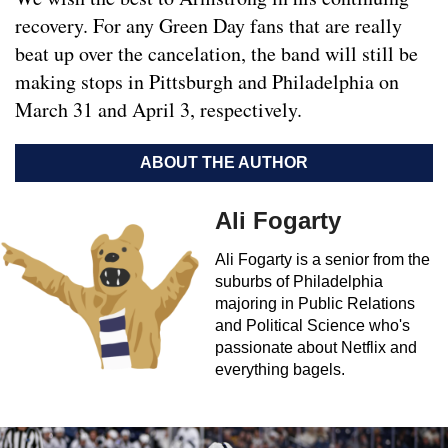
recovery. For any Green Day fans that are really
beat up over the cancelation, the band will still be
making stops in Pittsburgh and Philadelphia on
March 31 and April 3, respectively.
ABOUT THE AUTHOR
Ali Fogarty
Ali Fogarty is a senior from the
suburbs of Philadelphia
majoring in Public Relations
and Political Science who's
passionate about Netflix and
everything bagels.