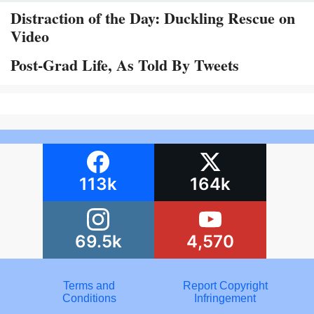
Distraction of the Day: Duckling Rescue on
Video
Post-Grad Life, As Told By Tweets
113k
164k
69.5k
4,570
Terms and
Report Copyright
Conditions
Infringement