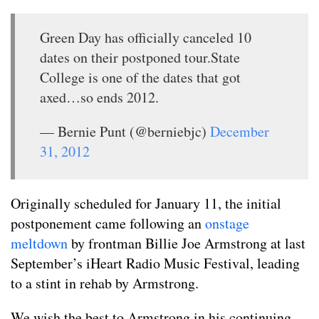
Green Day has officially canceled 10
dates on their postponed tour.State
College is one of the dates that got
axed…so ends 2012.
— Bernie Punt (@berniebjc)
December
31, 2012
Originally scheduled for January 11, the initial
postponement came following an
onstage
meltdown
by frontman Billie Joe Armstrong at last
September’s iHeart Radio Music Festival, leading
to a stint in rehab by Armstrong.
We wish the best to Armstrong in his continuing