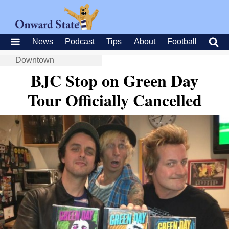
News
Podcast
Tips
About
Football
Downtown
BJC Stop on Green Day
Tour Officially Cancelled