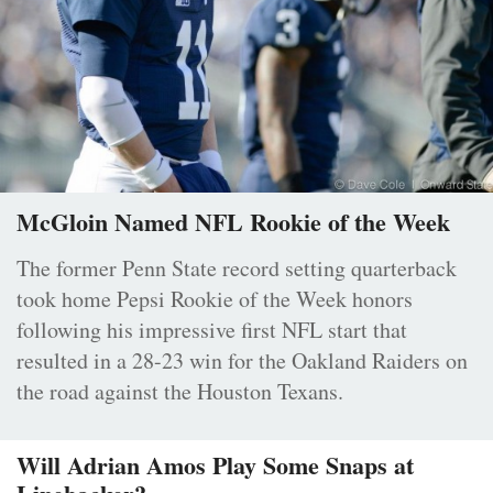
McGloin Named NFL Rookie of the Week
The former Penn State record setting quarterback
took home Pepsi Rookie of the Week honors
following his impressive first NFL start that
resulted in a 28-23 win for the Oakland Raiders on
the road against the Houston Texans.
Will Adrian Amos Play Some Snaps at