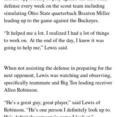
defense every week on the scout team including
simulating Ohio State quarterback Braxton Miller
leading up to the game against the Buckeyes.
“It helped me a lot. I realized I had a lot of things
to work on. At the end of the day, I knew it was
going to help me,” Lewis said.
When not assisting the defense in preparing for the
next opponent, Lewis was watching and observing,
specifically teammate and Big Ten leading receiver
Allen Robinson.
“He’s a great guy, great player,” said Lewis of
Robinson. “He’s one person I definitely look up to.
He’s definitely someone’s game I look at.”