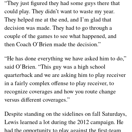
“They just figured they had some guys there that
could play. They didn’t want to waste my year.
They helped me at the end, and I’m glad that
decision was made. They had to go through a
couple of the games to see what happened, and
then Coach O’Brien made the decision.”
“He has done everything we have asked him to do,”
said O’Brien. “This guy was a high school
quarterback and we are asking him to play receiver
in a fairly complex offense to play receiver, to
recognize coverages and how you route change
versus different coverages.”
Despite standing on the sidelines on fall Saturdays,
Lewis learned a lot during the 2012 campaign. He
had the opportunity to play against the first-team