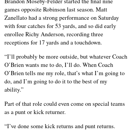
Brandon Moseby-Felder started the final nine
games opposite Robinson last season. Matt
Zanellato had a strong performance on Saturday
with four catches for 53 yards, and so did early
enrollee Richy Anderson, recording three
receptions for 17 yards and a touchdown.
“I’ll probably be more outside, but whatever Coach
O’Brien wants me to do, I’ll do. When Coach
O’Brien tells me my role, that’s what I’m going to
do, and I’m going to do it to the best of my
ability.”
Part of that role could even come on special teams
as a punt or kick returner.
“I’ve done some kick returns and punt returns.