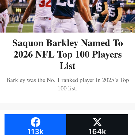
Saquon Barkley Named To
2026 NFL Top 100 Players
List
Barkley was the No. 1 ranked player in 2025’s Top
100 list.
113k
164k