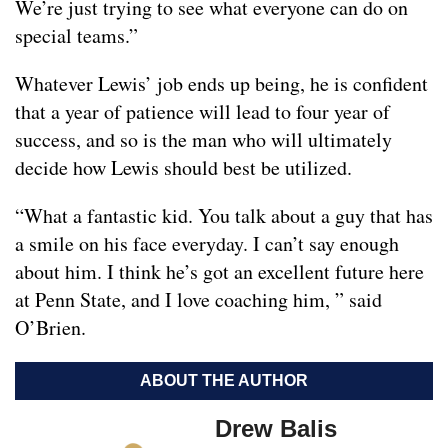
We’re just trying to see what everyone can do on
special teams.”
Whatever Lewis’ job ends up being, he is confident
that a year of patience will lead to four year of
success, and so is the man who will ultimately
decide how Lewis should best be utilized.
“What a fantastic kid. You talk about a guy that has
a smile on his face everyday. I can’t say enough
about him. I think he’s got an excellent future here
at Penn State, and I love coaching him, ” said
O’Brien.
ABOUT THE AUTHOR
Drew Balis