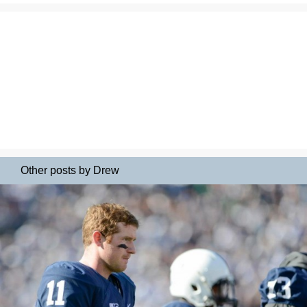
Other posts by Drew