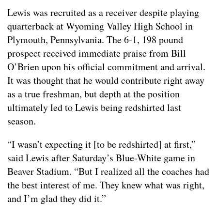
Lewis was recruited as a receiver despite playing
quarterback at Wyoming Valley High School in
Plymouth, Pennsylvania. The 6-1, 198 pound
prospect received immediate praise from Bill
O’Brien upon his official commitment and arrival.
It was thought that he would contribute right away
as a true freshman, but depth at the position
ultimately led to Lewis being redshirted last
season.
“I wasn’t expecting it [to be redshirted] at first,”
said Lewis after Saturday’s Blue-White game in
Beaver Stadium. “But I realized all the coaches had
the best interest of me. They knew what was right,
and I’m glad they did it.”