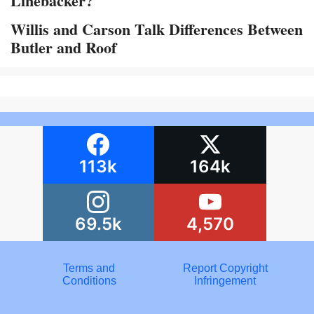
Linebacker?
Willis and Carson Talk Differences Between
Butler and Roof
113k
164k
69.5k
4,570
Terms and
Report Copyright
Conditions
Infringement