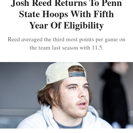
Josh Reed Returns To Penn
State Hoops With Fifth
Year Of Eligibility
Reed averaged the third most points per game on
the team last season with 11.5.