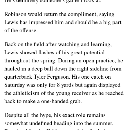
Robinson would return the compliment, saying
Lewis has impressed him and should be a big part
of the offense.
Back on the field after watching and learning,
Lewis showed flashes of his great potential
throughout the spring. During an open practice, he
hauled in a deep ball down the right sideline from
quarterback Tyler Ferguson. His one catch on
Saturday was only for 8 yards but again displayed
the athleticism of the young receiver as he reached
back to make a one-handed grab.
Despite all the hype, his exact role remains
somewhat undefined heading into the summer.