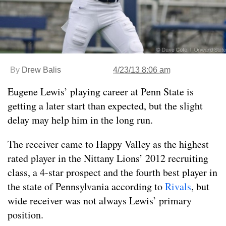
By
Drew Balis
4/23/13 8:06 am
Eugene Lewis’ playing career at Penn State is
getting a later start than expected, but the slight
delay may help him in the long run.
The receiver came to Happy Valley as the highest
rated player in the Nittany Lions’ 2012 recruiting
class, a 4-star prospect and the fourth best player in
the state of Pennsylvania according to
Rivals
, but
wide receiver was not always Lewis’ primary
position.