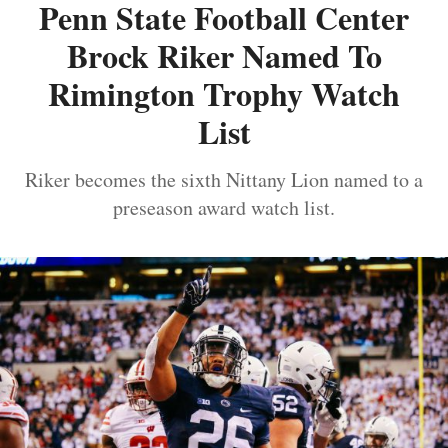
Penn State Football Center
Brock Riker Named To
Rimington Trophy Watch
List
Riker becomes the sixth Nittany Lion named to a
preseason award watch list.