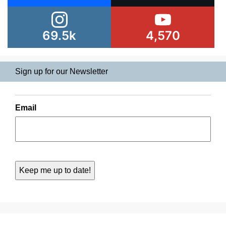
69.5k
4,570
Sign up for our Newsletter
Email