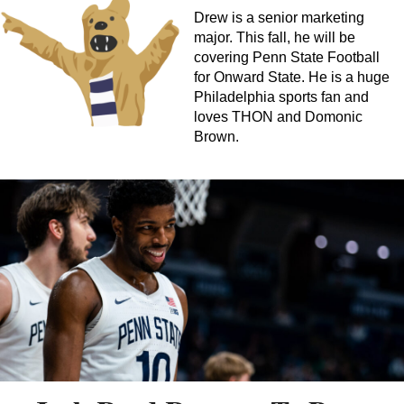
Drew is a senior marketing
major. This fall, he will be
covering Penn State Football
for Onward State. He is a huge
Philadelphia sports fan and
loves THON and Domonic
Brown.