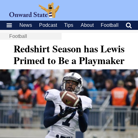
News
Podcast
Tips
About
Football
Football
Redshirt Season has Lewis
Primed to Be a Playmaker