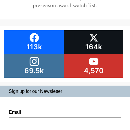
preseason award watch list.
113k
164k
69.5k
4,570
Sign up for our Newsletter
Email