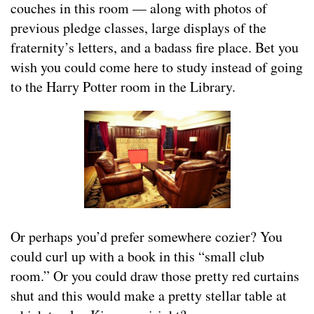
couches in this room — along with photos of
previous pledge classes, large displays of the
fraternity’s letters, and a badass fire place. Bet you
wish you could come here to study instead of going
to the Harry Potter room in the Library.
Or perhaps you’d prefer somewhere cozier? You
could curl up with a book in this “small club
room.” Or you could draw those pretty red curtains
shut and this would make a pretty stellar table at