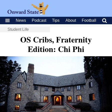
News
Podcast
Tips
About
Football
Student Life
OS Cribs, Fraternity
Edition: Chi Phi