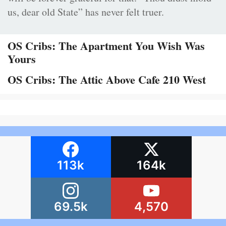
us, dear old State” has never felt truer.
OS Cribs: The Apartment You Wish Was
Yours
OS Cribs: The Attic Above Cafe 210 West
113k
164k
69.5k
4,570