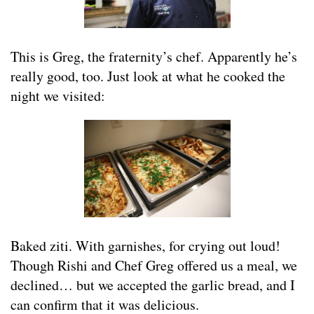
This is Greg, the fraternity’s chef. Apparently he’s
really good, too. Just look at what he cooked the
night we visited:
Baked ziti. With garnishes, for crying out loud!
Though Rishi and Chef Greg offered us a meal, we
declined… but we accepted the garlic bread, and I
can confirm that it was delicious.