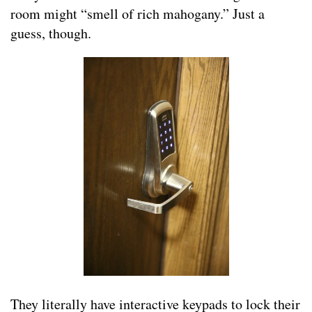
room might “smell of rich mahogany.” Just a
guess, though.
They literally have interactive keypads to lock their