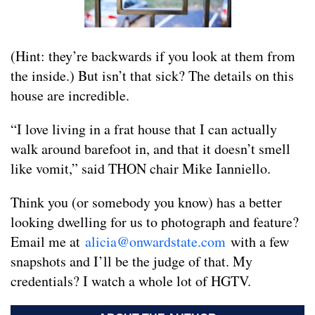
(Hint: they’re backwards if you look at them from
the inside.) But isn’t that sick? The details on this
house are incredible.
“I love living in a frat house that I can actually
walk around barefoot in, and that it doesn’t smell
like vomit,” said THON chair Mike Ianniello.
Think you (or somebody you know) has a better
looking dwelling for us to photograph and feature?
Email me at
alicia@onwardstate.com
with a few
snapshots and I’ll be the judge of that. My
credentials? I watch a whole lot of HGTV.