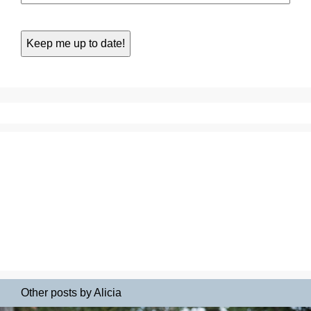
Other posts by Alicia