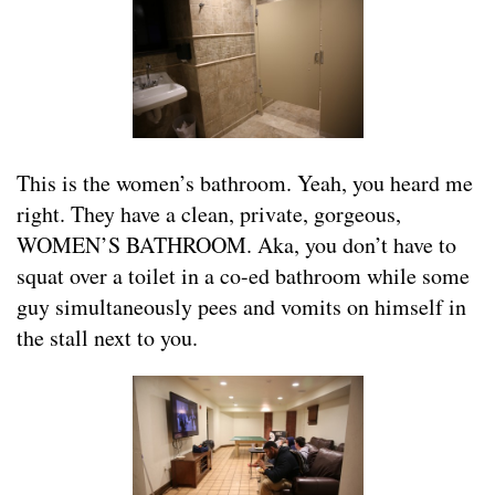
This is the women’s bathroom. Yeah, you heard me
right. They have a clean, private, gorgeous,
WOMEN’S BATHROOM. Aka, you don’t have to
squat over a toilet in a co-ed bathroom while some
guy simultaneously pees and vomits on himself in
the stall next to you.