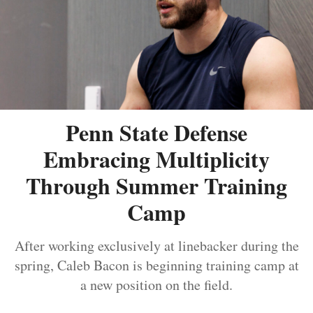
Penn State Defense
Embracing Multiplicity
Through Summer Training
Camp
After working exclusively at linebacker during the
spring, Caleb Bacon is beginning training camp at
a new position on the field.