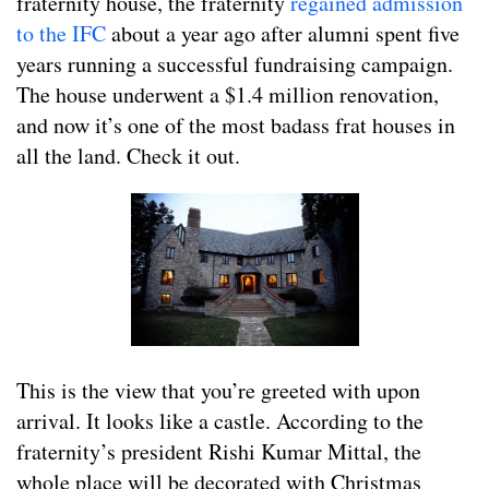
fraternity house, the fraternity
regained admission
to the IFC
about a year ago after alumni spent five
years running a successful fundraising campaign.
The house underwent a $1.4 million renovation,
and now it’s one of the most badass frat houses in
all the land. Check it out.
This is the view that you’re greeted with upon
arrival. It looks like a castle. According to the
fraternity’s president Rishi Kumar Mittal, the
whole place will be decorated with Christmas