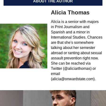
ABOUT THE AUTHOR
Alicia Thomas
Alicia is a senior with majors
in Print Journalism and
Spanish and a minor in
International Studies. Chances
are that she's somewhere
talking about her semester
abroad or ranting about sexual
assault prevention right now.
She can be reached via
Twitter (@aliciarthomas) or
email
(
alicia@onwardstate.com
).