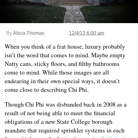
By
Alicia Thomas
12/4/13 6:00 am
When you think of a frat house, luxury probably
isn’t the word that comes to mind. Maybe empty
Natty cans, sticky floors, and filthy bathrooms
come to mind. While those images are all
endearing in their own special ways, it doesn’t
come close to describing Chi Phi.
Though Chi Phi was disbanded back in 2008 as a
result of not being able to meet the financial
obligations of a new State College borough
mandate that required sprinkler systems in each