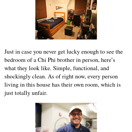
Just in case you never get lucky enough to see the
bedroom of a Chi Phi brother in person, here’s
what they look like. Simple, functional, and
shockingly clean. As of right now, every person
living in this house has their own room, which is
just totally unfair.