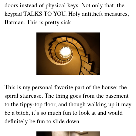
doors instead of physical keys. Not only that, the
keypad TALKS TO YOU. Holy antitheft measures,
Batman. This is pretty sick.
This is my personal favorite part of the house: the
spiral staircase. The thing goes from the basement
to the tippy-top floor, and though walking up it may
be a bitch, it’s so much fun to look at and would
definitely be fun to slide down.