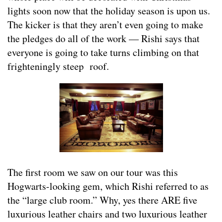
lights soon now that the holiday season is upon us.
The kicker is that they aren’t even going to make
the pledges do all of the work — Rishi says that
everyone is going to take turns climbing on that
frighteningly steep roof.
The first room we saw on our tour was this
Hogwarts-looking gem, which Rishi referred to as
the “large club room.” Why, yes there ARE five
luxurious leather chairs and two luxurious leather