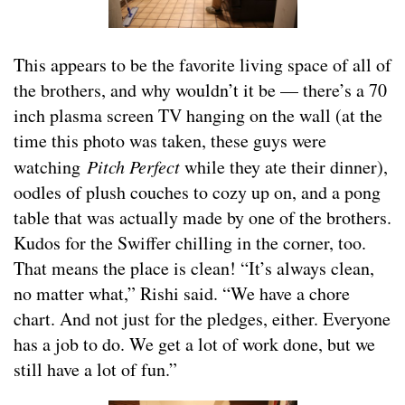
This appears to be the favorite living space of all of
the brothers, and why wouldn’t it be — there’s a 70
inch plasma screen TV hanging on the wall (at the
time this photo was taken, these guys were
watching
Pitch Perfect
while they ate their dinner),
oodles of plush couches to cozy up on, and a pong
table that was actually made by one of the brothers.
Kudos for the Swiffer chilling in the corner, too.
That means the place is clean! “It’s always clean,
no matter what,” Rishi said. “We have a chore
chart. And not just for the pledges, either. Everyone
has a job to do. We get a lot of work done, but we
still have a lot of fun.”