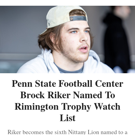
Penn State Football Center
Brock Riker Named To
Rimington Trophy Watch
List
Riker becomes the sixth Nittany Lion named to a