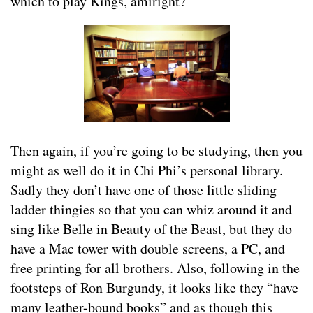
which to play Kings, amiright?
Then again, if you’re going to be studying, then you
might as well do it in Chi Phi’s personal library.
Sadly they don’t have one of those little sliding
ladder thingies so that you can whiz around it and
sing like Belle in Beauty of the Beast, but they do
have a Mac tower with double screens, a PC, and
free printing for all brothers. Also, following in the
footsteps of Ron Burgundy, it looks like they “have
many leather-bound books” and as though this