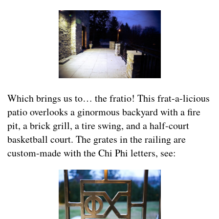
Which brings us to… the fratio! This frat-a-licious
patio overlooks a ginormous backyard with a fire
pit, a brick grill, a tire swing, and a half-court
basketball court. The grates in the railing are
custom-made with the Chi Phi letters, see: