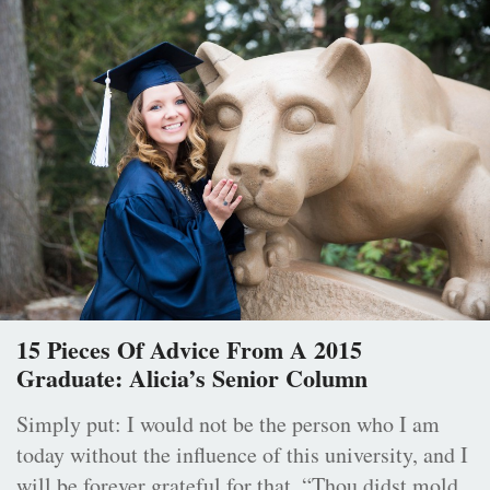
15 Pieces Of Advice From A 2015
Graduate: Alicia’s Senior Column
Simply put: I would not be the person who I am
today without the influence of this university, and I
will be forever grateful for that. “Thou didst mold