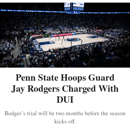
Penn State Hoops Guard
Jay Rodgers Charged With
DUI
Rodger’s trial will be two months before the season
kicks off.