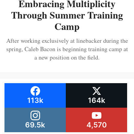
Embracing Multiplicity
Through Summer Training
Camp
After working exclusively at linebacker during the
spring, Caleb Bacon is beginning training camp at
a new position on the field.
113k
164k
69.5k
4,570