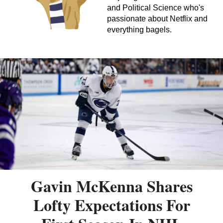
and Political Science who's
passionate about Netflix and
everything bagels.
Gavin McKenna Shares
Lofty Expectations For