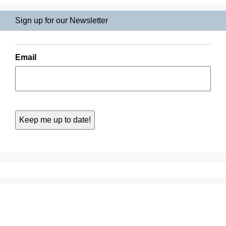
Sign up for our Newsletter
Email