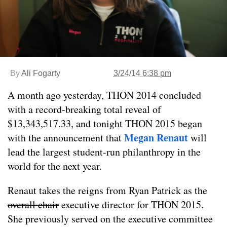
By
Ali Fogarty
3/24/14 6:38 pm
A month ago yesterday, THON 2014 concluded
with a record-breaking total reveal of
$13,343,517.33, and tonight THON 2015 began
Megan Renaut
with the announcement that
will
lead the largest student-run philanthropy in the
world for the next year.
Renaut takes the reigns from Ryan Patrick as the
overall chair
executive director for THON 2015.
She previously served on the executive committee