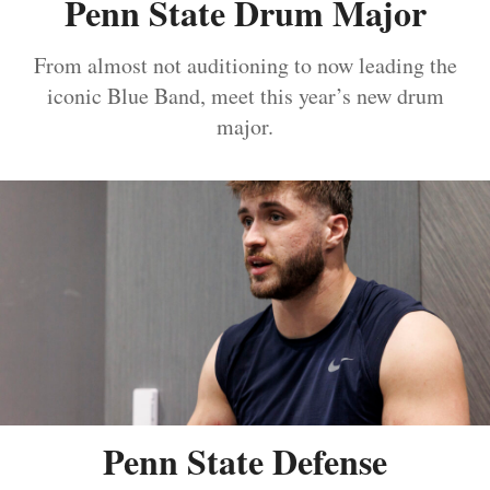
Penn State Drum Major
From almost not auditioning to now leading the
iconic Blue Band, meet this year’s new drum
major.
Penn State Defense