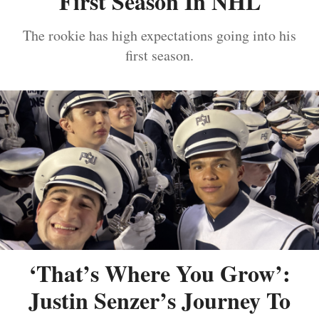
First Season In NHL
The rookie has high expectations going into his
first season.
‘That’s Where You Grow’:
Justin Senzer’s Journey To