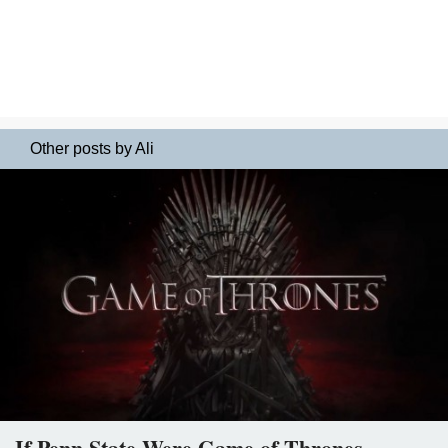
Other posts by Ali
If Penn State Were Game of Thrones