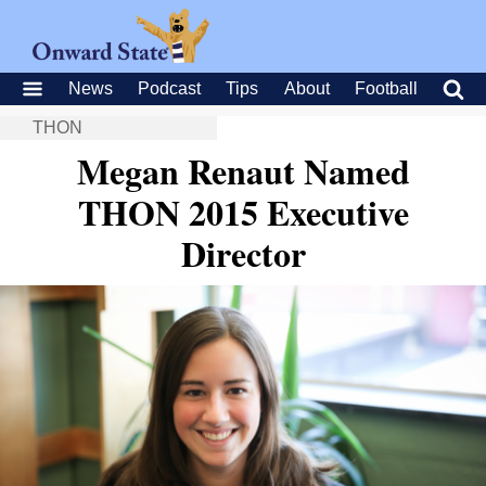
News
Podcast
Tips
About
Football
THON
Megan Renaut Named
THON 2015 Executive
Director