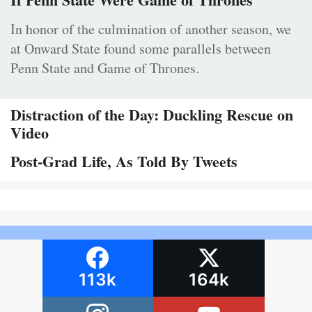
In honor of the culmination of another season, we
at Onward State found some parallels between
Penn State and Game of Thrones.
Distraction of the Day: Duckling Rescue on
Video
Post-Grad Life, As Told By Tweets
113k
164k