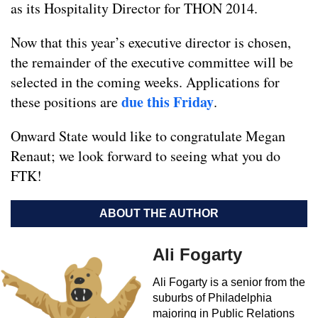
as its Hospitality Director for THON 2014.
Now that this year’s executive director is chosen,
the remainder of the executive committee will be
selected in the coming weeks. Applications for
due this Friday
these positions are
.
Onward State would like to congratulate Megan
Renaut; we look forward to seeing what you do
FTK!
ABOUT THE AUTHOR
Ali Fogarty
Ali Fogarty is a senior from the
suburbs of Philadelphia
majoring in Public Relations