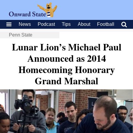
News
Podcast
Tips
About
Football
Penn State
Lunar Lion’s Michael Paul
Announced as 2014
Homecoming Honorary
Grand Marshal