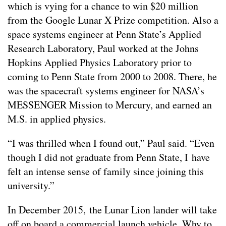
which is vying for a chance to win $20 million
from the Google Lunar X Prize competition. Also a
space systems engineer at Penn State’s Applied
Research Laboratory, Paul worked at the Johns
Hopkins Applied Physics Laboratory prior to
coming to Penn State from 2000 to 2008. There, he
was the spacecraft systems engineer for NASA’s
MESSENGER Mission to Mercury, and earned an
M.S. in applied physics.
“I was thrilled when I found out,” Paul said. “Even
though I did not graduate from Penn State, I have
felt an intense sense of family since joining this
university.”
In December 2015, the Lunar Lion lander will take
off on board a commercial launch vehicle. Why to