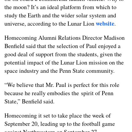
the moon? It’s an ideal platform from which to
study the Earth and the wider solar system and
website
universe, according to the Lunar Lion
.
Homecoming Alumni Relations Director Madison
Benfield said that the selection of Paul enjoyed a
good deal of support from the students, given the
potential impact of the Lunar Lion mission on the
space industry and the Penn State community.
“We believe that Mr. Paul is perfect for this role
because he really embodies the spirit of Penn
State,” Benfield said.
Homecoming it set to take place the week of
September 20, leading up to the football game
against Northwestern on September 27.