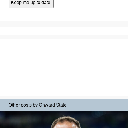
Other posts by Onward State