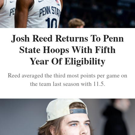
Josh Reed Returns To Penn
State Hoops With Fifth
Year Of Eligibility
Reed averaged the third most points per game on
the team last season with 11.5.