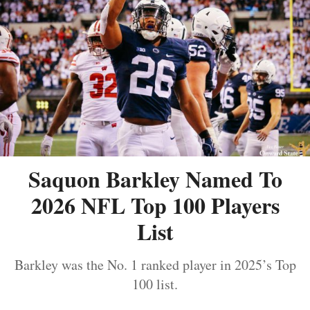
Saquon Barkley Named To
2026 NFL Top 100 Players
List
Barkley was the No. 1 ranked player in 2025’s Top
100 list.