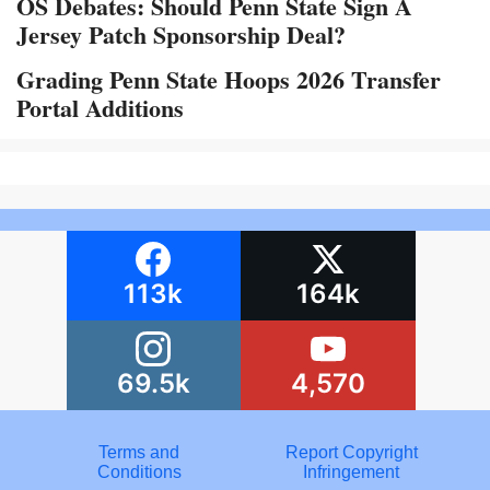
OS Debates: Should Penn State Sign A
Jersey Patch Sponsorship Deal?
Grading Penn State Hoops 2026 Transfer
Portal Additions
113k
164k
69.5k
4,570
Terms and
Report Copyright
Conditions
Infringement