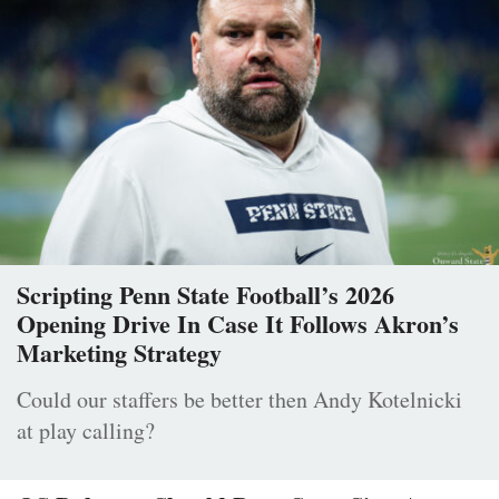
Scripting Penn State Football’s 2026
Opening Drive In Case It Follows Akron’s
Marketing Strategy
Could our staffers be better then Andy Kotelnicki
at play calling?