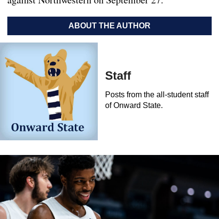
ABOUT THE AUTHOR
Staff
Posts from the all-student staff
of Onward State.