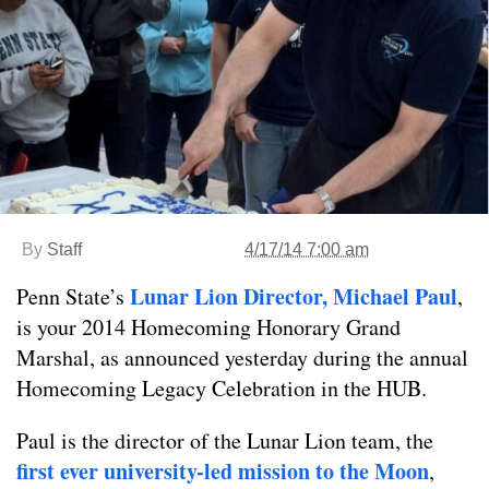
By
Staff
4/17/14 7:00 am
Lunar Lion Director, Michael Paul
Penn State’s
,
is your 2014 Homecoming Honorary Grand
Marshal, as announced yesterday during the annual
Homecoming Legacy Celebration in the HUB.
Paul is the director of the Lunar Lion team, the
first ever university-led
mis
sion to the Moon
,