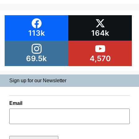
113k
164k
69.5k
4,570
Sign up for our Newsletter
Email