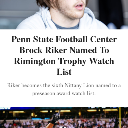
Penn State Football Center
Brock Riker Named To
Rimington Trophy Watch
List
Riker becomes the sixth Nittany Lion named to a
preseason award watch list.