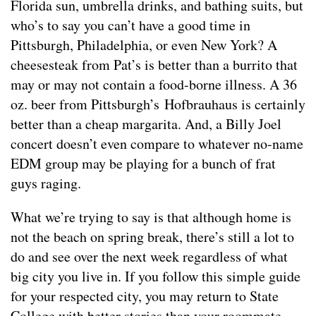
Florida sun, umbrella drinks, and bathing suits, but
who’s to say you can’t have a good time in
Pittsburgh, Philadelphia, or even New York? A
cheesesteak from Pat’s is better than a burrito that
may or may not contain a food-borne illness. A 36
oz. beer from Pittsburgh’s Hofbrauhaus is certainly
better than a cheap margarita. And, a Billy Joel
concert doesn’t even compare to whatever no-name
EDM group may be playing for a bunch of frat
guys raging.
What we’re trying to say is that although home is
not the beach on spring break, there’s still a lot to
do and see over the next week regardless of what
big city you live in. If you follow this simple guide
for your respected city, you may return to State
College with better stories than your roommate