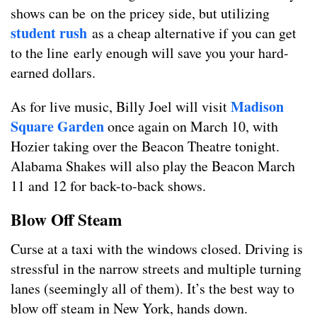
shows can be on the pricey side, but utilizing
student rush
as a cheap alternative if you can get
to the line early enough will save you your hard-
earned dollars.
Madison
As for live music, Billy Joel will visit
Square Garden
once again on March 10, with
Hozier taking over the Beacon Theatre tonight.
Alabama Shakes will also play the Beacon March
11 and 12 for back-to-back shows.
Blow Off Steam
Curse at a taxi with the windows closed. Driving is
stressful in the narrow streets and multiple turning
lanes (seemingly all of them). It’s the best way to
blow off steam in New York, hands down.