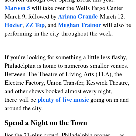
Maroon 5
will take over the Wells Fargo Center
Ariana Grande
March 9, followed by
March 12.
Hozier
ZZ Top
Meghan Trainor
,
, and
will also be
performing in the city throughout the week.
If you’re looking for something a little less flashy,
Philadelphia is home to numerous smaller venues.
Between The Theatre of Living Arts (TLA), the
Electric Factory, Union Transfer, Keswick Theatre,
and other shows booked almost every night,
plenty of live music
there will be
going on in and
around the city.
Spend a Night on the Town
For the 21-plus crowd, Philadelphia proper — as