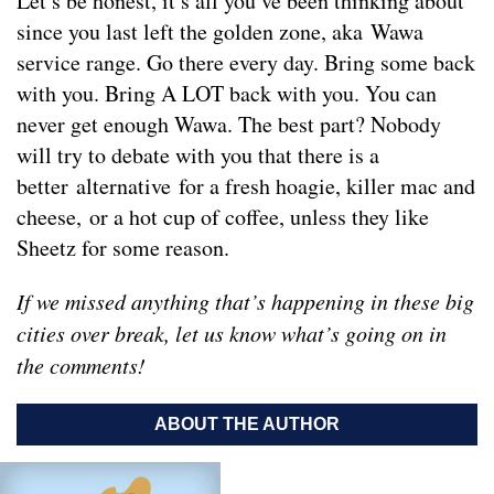
Let’s be honest, it’s all you’ve been thinking about
since you last left the golden zone, aka Wawa
service range. Go there every day. Bring some back
with you. Bring A LOT back with you. You can
never get enough Wawa. The best part? Nobody
will try to debate with you that there is a
better alternative for a fresh hoagie, killer mac and
cheese, or a hot cup of coffee, unless they like
Sheetz for some reason.
If we missed anything that’s happening in these big
cities over break, let us know what’s going on in
the comments!
ABOUT THE AUTHOR