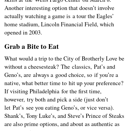
Another interesting option that doesn’t involve
actually watching a game is a tour the Eagles’
home stadium, Lincoln Financial Field, which
opened in 2003.
Grab a Bite to Eat
What would a trip to the City of Brotherly Love be
without a cheesesteak? The classics, Pat’s and
Geno’s, are always a good choice, so if you’re a
native, what better time to hit up your preference?
If visiting Philadelphia for the first time,
however, try both and pick a side (just don’t
let Pat’s see you eating Geno’s, or vice versa).
Shank’s, Tony Luke’s, and Steve’s Prince of Steaks
are also prime options, and about as authentic as