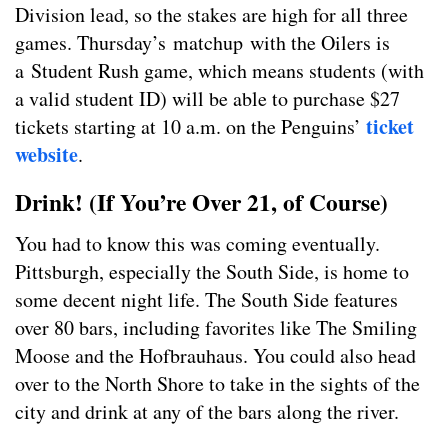
Division lead, so the stakes are high for all three
games. Thursday’s matchup with the Oilers is
a Student Rush game, which means students (with
a valid student ID) will be able to purchase $27
ticket
tickets starting at 10 a.m. on the Penguins’
website
.
Drink! (If You’re Over 21, of Course)
You had to know this was coming eventually.
Pittsburgh, especially the South Side, is home to
some decent night life. The South Side features
over 80 bars, including favorites like The Smiling
Moose and the Hofbrauhaus. You could also head
over to the North Shore to take in the sights of the
city and drink at any of the bars along the river.