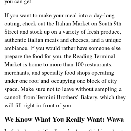
you can get.
If you want to make your meal into a day-long
outing, check out the Italian Market on South 9th
Street and stock up on a variety of fresh produce,
authentic Italian meats and cheeses, and a unique
ambiance. If you would rather have someone else
prepare the food for you, the Reading Terminal
Market is home to more than 100 restaurants,
merchants, and specialty food shops operating
under one roof and occupying one block of city
space. Make sure not to leave without sampling a
cannoli from Termini Brothers’ Bakery, which they
will fill right in front of you.
We Know What You Really Want: Wawa