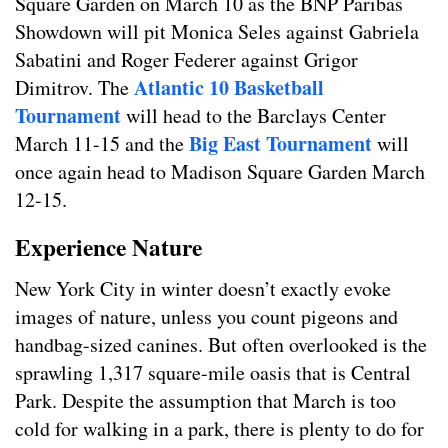
Square Garden on March 10 as the BNP Paribas
Showdown will pit Monica Seles against Gabriela
Sabatini and Roger Federer against Grigor
Atlantic 10 Basketball
Dimitrov. The
Tournament
will head to the Barclays Center
Big East Tournament
March 11-15 and the
will
once again head to Madison Square Garden March
12-15.
Experience Nature
New York City in winter doesn’t exactly evoke
images of nature, unless you count pigeons and
handbag-sized canines. But often overlooked is the
sprawling 1,317 square-mile oasis that is Central
Park. Despite the assumption that March is too
cold for walking in a park, there is plenty to do for