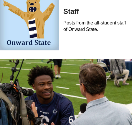
Staff
Posts from the all-student staff
of Onward State.