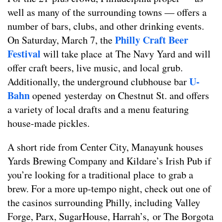
well as many of the surrounding towns — offers a
number of bars, clubs, and other drinking events.
Philly Craft Beer
On Saturday, March 7, the
Festival
will take place at The Navy Yard and will
offer craft beers, live music, and local grub.
U-
Additionally, the underground clubhouse bar
Bahn
opened yesterday on Chestnut St. and offers
a variety of local drafts and a menu featuring
house-made pickles.
A short ride from Center City, Manayunk houses
Yards Brewing Company and Kildare’s Irish Pub if
you’re looking for a traditional place to grab a
brew. For a more up-tempo night, check out one of
the casinos surrounding Philly, including Valley
Forge, Parx, SugarHouse, Harrah’s, or The Borgota