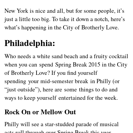
New York is nice and all, but for some people, it’s
just a little too big. To take it down a notch, here’s
what’s happening in the City of Brotherly Love.
Philadelphia:
Who needs a white sand beach and a fruity cocktail
when you can spend Spring Break 2015 in the City
of Brotherly Love? If you find yourself
spending your mid-semester break in Philly (or
“just outside”), here are some things to do and
ways to keep yourself entertained for the week.
Rock On or Mellow Out
Philly will see a star-studded parade of musical
acts roll through over Spring Break this year.