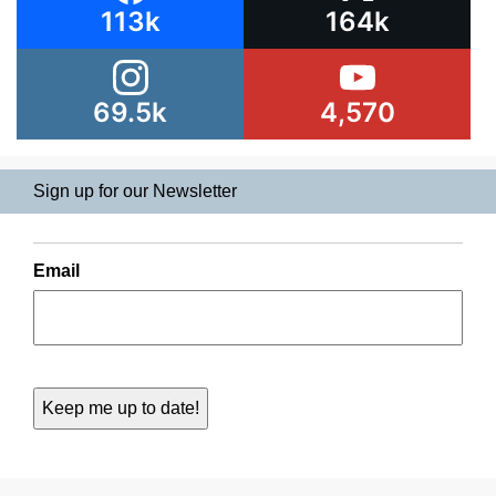
113k
164k
69.5k
4,570
Sign up for our Newsletter
Email