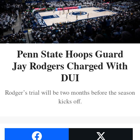
Penn State Hoops Guard
Jay Rodgers Charged With
DUI
Rodger’s trial will be two months before the season
kicks off.