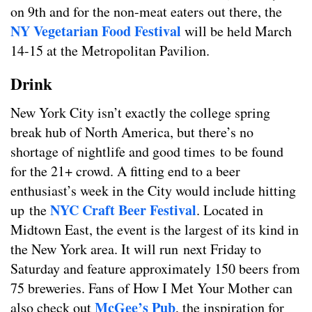
on 9th and for the non-meat eaters out there, the
NY Vegetarian Food Festival
will be held March
14-15 at the Metropolitan Pavilion.
Drink
New York City isn’t exactly the college spring
break hub of North America, but there’s no
shortage of nightlife and good times to be found
for the 21+ crowd. A fitting end to a beer
enthusiast’s week in the City would include hitting
NYC Craft Beer Festival
up the
. Located in
Midtown East, the event is the largest of its kind in
the New York area. It will run next Friday to
Saturday and feature approximately 150 beers from
75 breweries. Fans of How I Met Your Mother can
McGee’s Pub
also check out
, the inspiration for