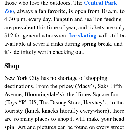
Central Park
those who love the outdoors. The
Zoo
, always a fan favorite, is open from 10 a.m. to
4:30 p.m. every day. Penguin and sea lion feeding
are prevalent this time of year, and tickets are only
Ice skating
$12 for general admission.
will still be
available at several rinks during spring break, and
it’s definitely worth checking out.
Shop
New York City has no shortage of shopping
destinations. From the pricey (Macy’s, Saks Fifth
Avenue, Bloomingdale’s), the Times Square fun
(Toys “R” US, The Disney Store, Hershey’s) to the
touristy (knick-knacks literally everywhere), there
are so many places to shop it will make your head
spin. Art and pictures can be found on every street