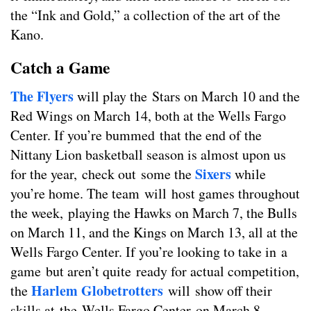
the “Ink and Gold,” a collection of the art of the
Kano.
Catch a Game
The Flyers
will play the Stars on March 10 and the
Red Wings on March 14, both at the Wells Fargo
Center. If you’re bummed that the end of the
Nittany Lion basketball season is almost upon us
Sixers
for the year, check out some the
while
you’re home. The team will host games throughout
the week, playing the Hawks on March 7, the Bulls
on March 11, and the Kings on March 13, all at the
Wells Fargo Center. If you’re looking to take in a
game but aren’t quite ready for actual competition,
Harlem Globetrotters
the
will show off their
skills at the Wells Fargo Center on March 8.