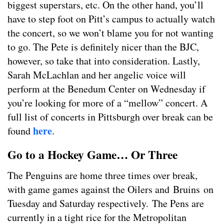
biggest superstars, etc. On the other hand, you’ll
have to step foot on Pitt’s campus to actually watch
the concert, so we won’t blame you for not wanting
to go. The Pete is definitely nicer than the BJC,
however, so take that into consideration. Lastly,
Sarah McLachlan and her angelic voice will
perform at the Benedum Center on Wednesday if
you’re looking for more of a “mellow” concert. A
full list of concerts in Pittsburgh over break can be
here
found
.
Go to a Hockey Game… Or Three
The Penguins are home three times over break,
with game games against the Oilers and Bruins on
Tuesday and Saturday respectively. The Pens are
currently in a tight rice for the Metropolitan