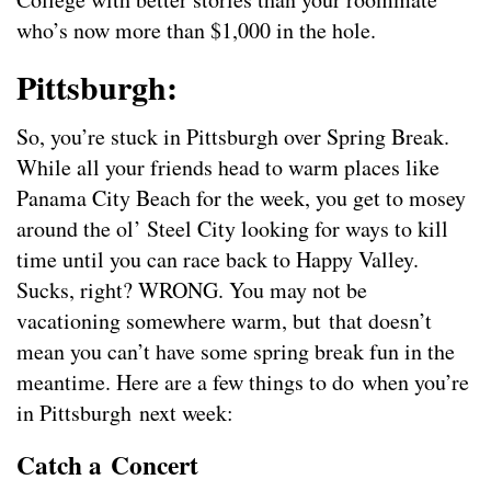
who’s now more than $1,000 in the hole.
Pittsburgh:
So, you’re stuck in Pittsburgh over Spring Break.
While all your friends head to warm places like
Panama City Beach for the week, you get to mosey
around the ol’ Steel City looking for ways to kill
time until you can race back to Happy Valley.
Sucks, right? WRONG. You may not be
vacationing somewhere warm, but that doesn’t
mean you can’t have some spring break fun in the
meantime. Here are a few things to do when you’re
in Pittsburgh next week:
Catch a Concert