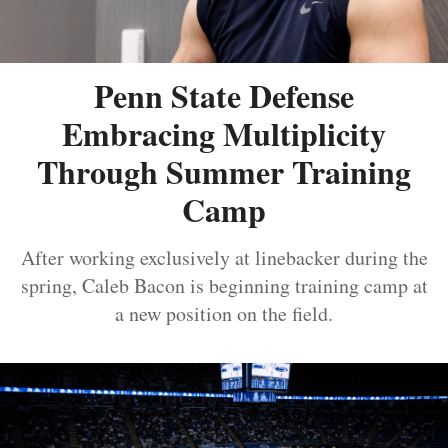
Penn State Defense
Embracing Multiplicity
Through Summer Training
Camp
After working exclusively at linebacker during the
spring, Caleb Bacon is beginning training camp at
a new position on the field.