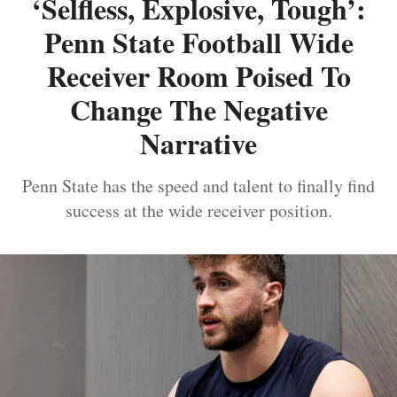
‘Selfless, Explosive, Tough’:
Penn State Football Wide
Receiver Room Poised To
Change The Negative
Narrative
Penn State has the speed and talent to finally find
success at the wide receiver position.