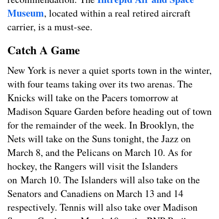
Museum
, located within a real retired aircraft
carrier, is a must-see.
Catch A Game
New York is never a quiet sports town in the winter,
with four teams taking over its two arenas. The
Knicks will take on the Pacers tomorrow at
Madison Square Garden before heading out of town
for the remainder of the week. In Brooklyn, the
Nets will take on the Suns tonight, the Jazz on
March 8, and the Pelicans on March 10. As for
hockey, the Rangers will visit the Islanders
on March 10. The Islanders will also take on the
Senators and Canadiens on March 13 and 14
respectively. Tennis will also take over Madison