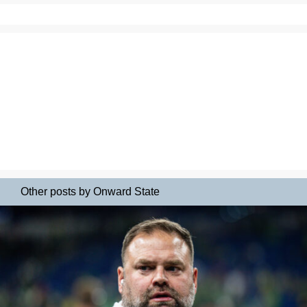
Other posts by Onward State