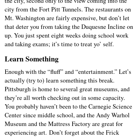
the city, second only to the view coming into the
city from the Fort Pitt Tunnels. The restaurants on
Mt. Washington are fairly expensive, but don’t let
that deter you from taking the Duquesne Incline on
up. You just spent eight weeks doing school work
and taking exams; it’s time to treat yo’ self.
Learn Something
Enough with the “fluff” and “entertainment.” Let’s
actually (try to) learn something this break.
Pittsburgh is home to several great museums, and
they’re all worth checking out in some capacity.
You probably haven’t been to the Carnegie Science
Center since middle school, and the Andy Warhol
Museum and the Mattress Factory are great for
experiencing art. Don’t forget about the Frick