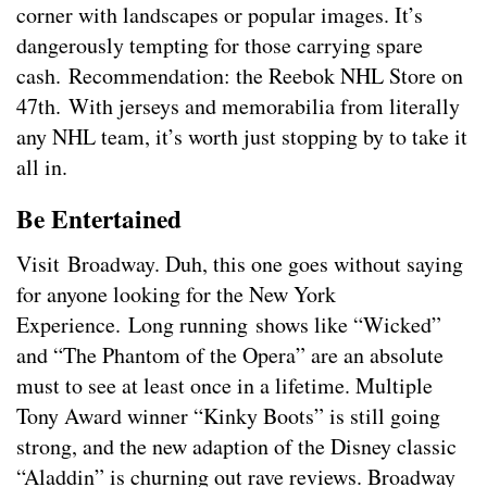
corner with landscapes or popular images. It’s
dangerously tempting for those carrying spare
cash. Recommendation: the Reebok NHL Store on
47th. With jerseys and memorabilia from literally
any NHL team, it’s worth just stopping by to take it
all in.
Be Entertained
Visit Broadway. Duh, this one goes without saying
for anyone looking for the New York
Experience. Long running shows like “Wicked”
and “The Phantom of the Opera” are an absolute
must to see at least once in a lifetime. Multiple
Tony Award winner “Kinky Boots” is still going
strong, and the new adaption of the Disney classic
“Aladdin” is churning out rave reviews. Broadway