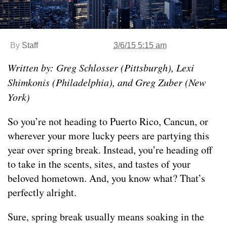
By
Staff
3/6/15 5:15 am
Written by: Greg Schlosser (Pittsburgh), Lexi
Shimkonis (Philadelphia), and Greg Zuber (New
York)
So you’re not heading to Puerto Rico, Cancun, or
wherever your more lucky peers are partying this
year over spring break. Instead, you’re heading off
to take in the scents, sites, and tastes of your
beloved hometown. And, you know what? That’s
perfectly alright.
Sure, spring break usually means soaking in the