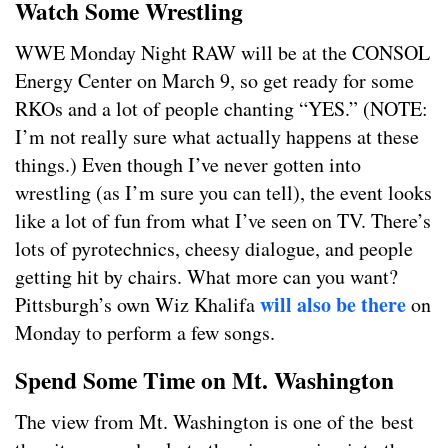
Watch Some Wrestling
WWE Monday Night RAW will be at the CONSOL
Energy Center on March 9, so get ready for some
RKOs and a lot of people chanting “YES.” (NOTE:
I’m not really sure what actually happens at these
things.) Even though I’ve never gotten into
wrestling (as I’m sure you can tell), the event looks
like a lot of fun from what I’ve seen on TV. There’s
lots of pyrotechnics, cheesy dialogue, and people
getting hit by chairs. What more can you want?
will also be there
Pittsburgh’s own Wiz Khalifa
on
Monday to perform a few songs.
Spend Some Time on Mt. Washington
The view from Mt. Washington is one of the best