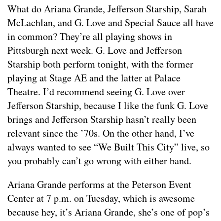
What do Ariana Grande, Jefferson Starship, Sarah
McLachlan, and G. Love and Special Sauce all have
in common? They’re all playing shows in
Pittsburgh next week. G. Love and Jefferson
Starship both perform tonight, with the former
playing at Stage AE and the latter at Palace
Theatre. I’d recommend seeing G. Love over
Jefferson Starship, because I like the funk G. Love
brings and Jefferson Starship hasn’t really been
relevant since the ’70s. On the other hand, I’ve
always wanted to see “We Built This City” live, so
you probably can’t go wrong with either band.
Ariana Grande performs at the Peterson Event
Center at 7 p.m. on Tuesday, which is awesome
because hey, it’s Ariana Grande, she’s one of pop’s