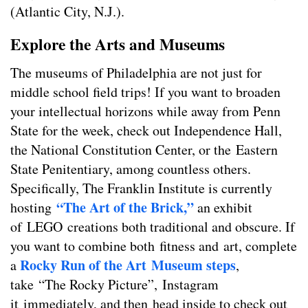
(Atlantic City, N.J.).
Explore the Arts and Museums
The museums of Philadelphia are not just for
middle school field trips! If you want to broaden
your intellectual horizons while away from Penn
State for the week, check out Independence Hall,
the National Constitution Center, or the Eastern
State Penitentiary, among countless others.
Specifically, The Franklin Institute is currently
“The Art of the Brick,”
hosting
an exhibit
of LEGO creations both traditional and obscure. If
you want to combine both fitness and art, complete
Rocky Run of the Art Museum steps
a
,
take “The Rocky Picture”, Instagram
it immediately, and then head inside to check out