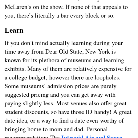
McLaren’s on the show. If none of that appeals to
you, there’s literally a bar every block or so.
Learn
If you don’t mind actually learning during your
time away from Dear Old State, New York is
known for its plethora of museums and learning
exhibits. Many of them are relatively expensive for
a college budget, however there are loopholes.
Some museums’ admission prices are purely
suggested pricing and you can get away with
paying slightly less. Most venues also offer great
student discounts, so have those ID handy! A great
date idea, or a way to find a date even worthy of
bringing home to mom and dad. Personal
Intrepid Air and Space
recommendation: The