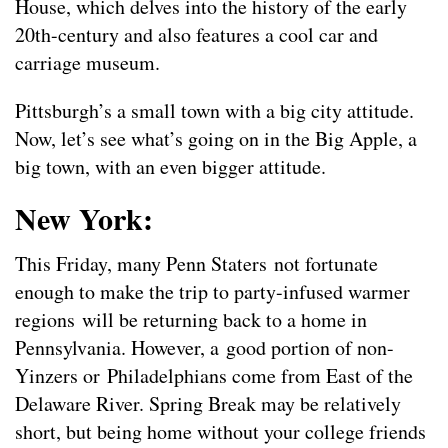
House, which delves into the history of the early
20th-century and also features a cool car and
carriage museum.
Pittsburgh’s a small town with a big city attitude.
Now, let’s see what’s going on in the Big Apple, a
big town, with an even bigger attitude.
New York:
This Friday, many Penn Staters not fortunate
enough to make the trip to party-infused warmer
regions will be returning back to a home in
Pennsylvania. However, a good portion of non-
Yinzers or Philadelphians come from East of the
Delaware River. Spring Break may be relatively
short, but being home without your college friends