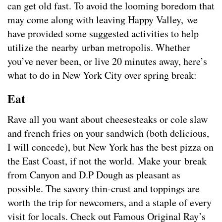
can get old fast. To avoid the looming boredom that
may come along with leaving Happy Valley, we
have provided some suggested activities to help
utilize the nearby urban metropolis. Whether
you’ve never been, or live 20 minutes away, here’s
what to do in New York City over spring break:
Eat
Rave all you want about cheesesteaks or cole slaw
and french fries on your sandwich (both delicious,
I will concede), but New York has the best pizza on
the East Coast, if not the world. Make your break
from Canyon and D.P Dough as pleasant as
possible. The savory thin-crust and toppings are
worth the trip for newcomers, and a staple of every
visit for locals. Check out Famous Original Ray’s