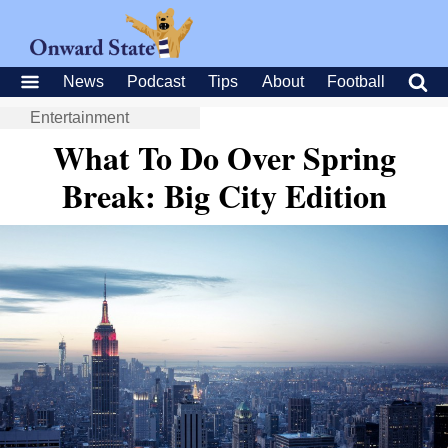
News
Podcast
Tips
About
Football
Entertainment
What To Do Over Spring
Break: Big City Edition