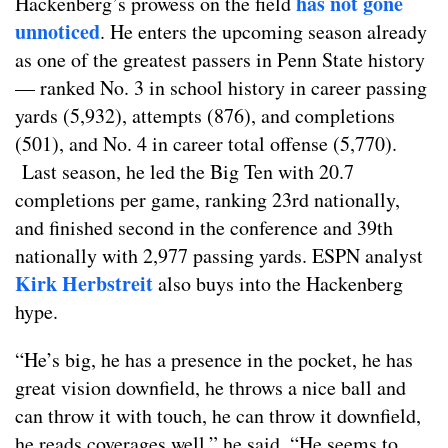
has not gone
Hackenberg’s prowess on the field
unnoticed
. He enters the upcoming season already
as one of the greatest passers in Penn State history
— ranked No. 3 in school history in career passing
yards (5,932), attempts (876), and completions
(501), and No. 4 in career total offense (5,770).
Last season, he led the Big Ten with 20.7
completions per game, ranking 23rd nationally,
and finished second in the conference and 39th
nationally with 2,977 passing yards. ESPN analyst
Kirk Herbstreit
also buys into the Hackenberg
hype.
“He’s big, he has a presence in the pocket, he has
great vision downfield, he throws a nice ball and
can throw it with touch, he can throw it downfield,
he reads coverages well,” he said. “He seems to