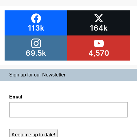
113k
164k
69.5k
4,570
Sign up for our Newsletter
Email