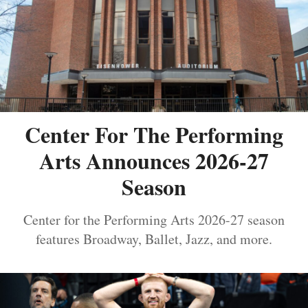
Center For The Performing
Arts Announces 2026-27
Season
Center for the Performing Arts 2026-27 season
features Broadway, Ballet, Jazz, and more.