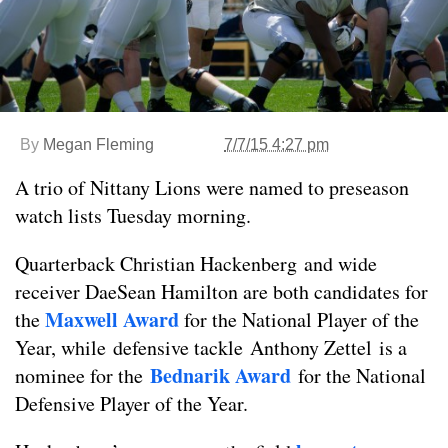
By
Megan Fleming
7/7/15 4:27 pm
A trio of Nittany Lions were named to preseason
watch lists Tuesday morning.
Quarterback Christian Hackenberg and wide
receiver DaeSean Hamilton are both candidates for
Maxwell Award
the
for the National Player of the
Year, while defensive tackle Anthony Zettel is a
Bednarik Award
nominee for the
for the National
Defensive Player of the Year.