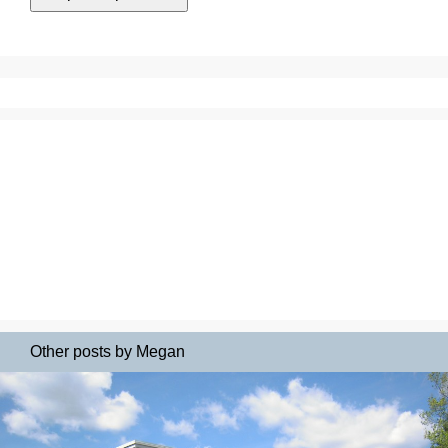
Other posts by Megan