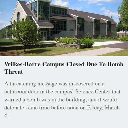
Wilkes-Barre Campus Closed Due To Bomb
Threat
A threatening message was discovered on a
bathroom door in the campus’ Science Center that
warned a bomb was in the building, and it would
detonate some time before noon on Friday, March
4.