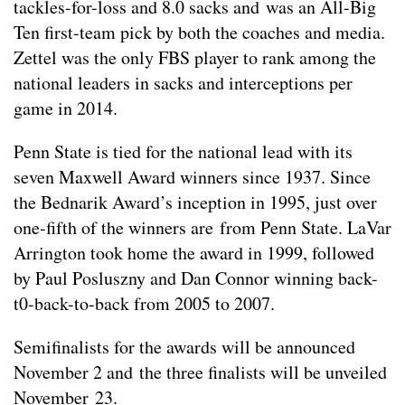
tackles-for-loss and 8.0 sacks and was an All-Big
Ten first-team pick by both the coaches and media.
Zettel was the only FBS player to rank among the
national leaders in sacks and interceptions per
game in 2014.
Penn State is tied for the national lead with its
seven Maxwell Award winners since 1937. Since
the Bednarik Award’s inception in 1995, just over
one-fifth of the winners are from Penn State. LaVar
Arrington took home the award in 1999, followed
by Paul Posluszny and Dan Connor winning back-
t0-back-to-back from 2005 to 2007.
Semifinalists for the awards will be announced
November 2 and the three finalists will be unveiled
November 23.