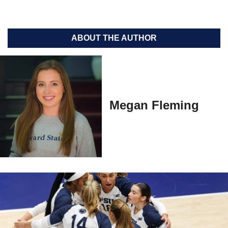
ABOUT THE AUTHOR
Megan Fleming