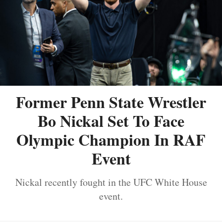
Former Penn State Wrestler
Bo Nickal Set To Face
Olympic Champion In RAF
Event
Nickal recently fought in the UFC White House
event.