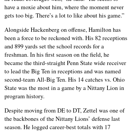
have a moxie about him, where the moment never
gets too big. There’s a lot to like about his game.”
Alongside Hackenberg on offense, Hamilton has
been a force to be reckoned with. His 82 receptions
and 899 yards set the school records for a
freshman. In his first season on the field, he
became the third-straight Penn State wide receiver
to lead the Big Ten in receptions and was named
second-team All-Big Ten. His 14 catches vs. Ohio
State was the most in a game by a Nittany Lion in
program history.
Despite moving from DE to DT, Zettel was one of
the backbones of the Nittany Lions’ defense last
season. He logged career-best totals with 17