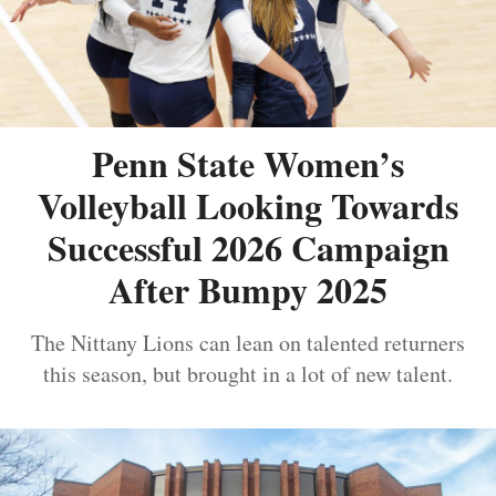
Penn State Women’s
Volleyball Looking Towards
Successful 2026 Campaign
After Bumpy 2025
The Nittany Lions can lean on talented returners
this season, but brought in a lot of new talent.