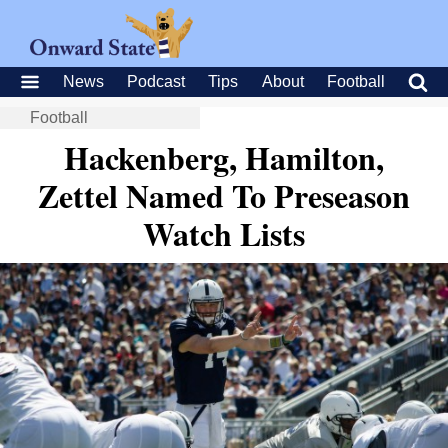
News
Podcast
Tips
About
Football
Football
Hackenberg, Hamilton,
Zettel Named To Preseason
Watch Lists