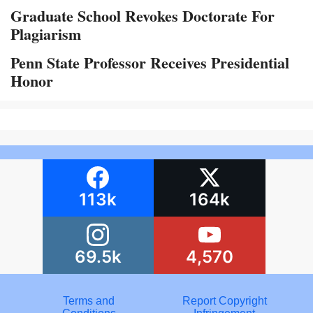
Graduate School Revokes Doctorate For
Plagiarism
Penn State Professor Receives Presidential
Honor
113k
164k
69.5k
4,570
Terms and
Report Copyright