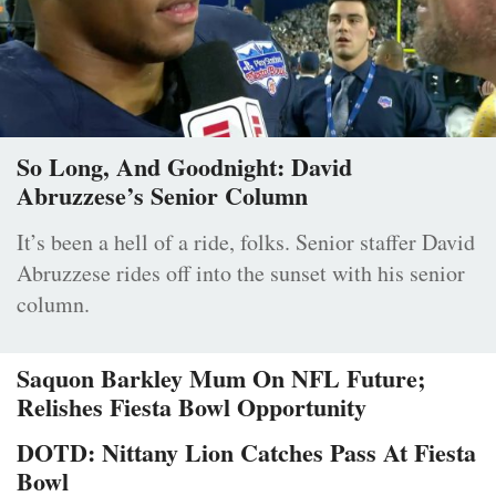
So Long, And Goodnight: David
Abruzzese’s Senior Column
It’s been a hell of a ride, folks. Senior staffer David
Abruzzese rides off into the sunset with his senior
column.
Saquon Barkley Mum On NFL Future;
Relishes Fiesta Bowl Opportunity
DOTD: Nittany Lion Catches Pass At Fiesta
Bowl