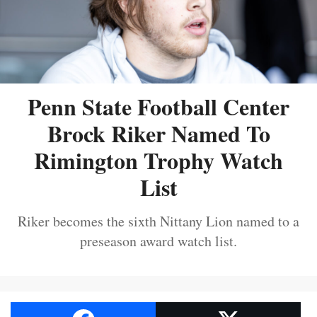
Penn State Football Center
Brock Riker Named To
Rimington Trophy Watch
List
Riker becomes the sixth Nittany Lion named to a
preseason award watch list.