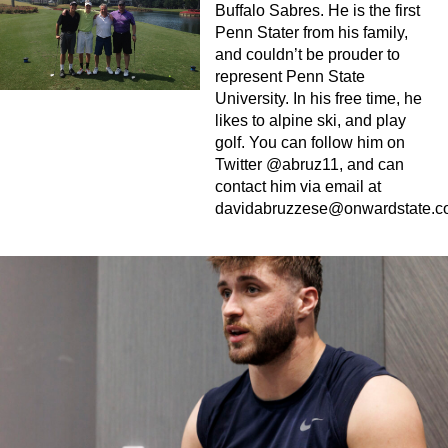
Buffalo Sabres. He is the first
Penn Stater from his family,
and couldn’t be prouder to
represent Penn State
University. In his free time, he
likes to alpine ski, and play
golf. You can follow him on
Twitter @abruz11, and can
contact him via email at
davidabruzzese@onwardstate.