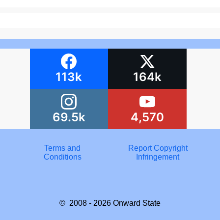
113k
164k
69.5k
4,570
Terms and
Report Copyright
Conditions
Infringement
© 2008 - 2026
Onward State