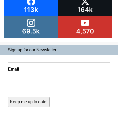
113k
164k
69.5k
4,570
Sign up for our Newsletter
Email