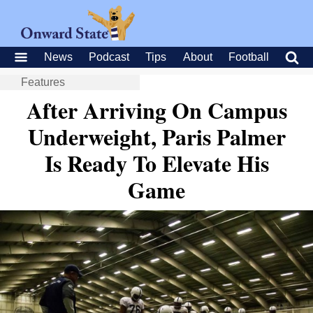
News
Podcast
Tips
About
Football
Features
After Arriving On Campus
Underweight, Paris Palmer
Is Ready To Elevate His
Game