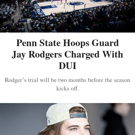
Penn State Hoops Guard
Jay Rodgers Charged With
DUI
Rodger’s trial will be two months before the season
kicks off.