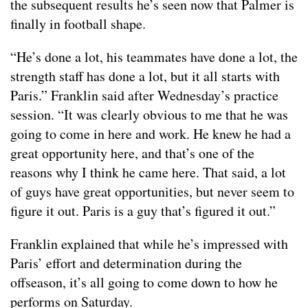
the subsequent results he’s seen now that Palmer is
finally in football shape.
“He’s done a lot, his teammates have done a lot, the
strength staff has done a lot, but it all starts with
Paris.” Franklin said after Wednesday’s practice
session. “It was clearly obvious to me that he was
going to come in here and work. He knew he had a
great opportunity here, and that’s one of the
reasons why I think he came here. That said, a lot
of guys have great opportunities, but never seem to
figure it out. Paris is a guy that’s figured it out.”
Franklin explained that while he’s impressed with
Paris’ effort and determination during the
offseason, it’s all going to come down to how he
performs on Saturday.