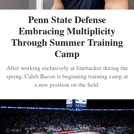
Penn State Defense
Embracing Multiplicity
Through Summer Training
Camp
After working exclusively at linebacker during the
spring, Caleb Bacon is beginning training camp at
a new position on the field.