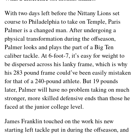
With two days left before the Nittany Lions set
course to Philadelphia to take on Temple, Paris
Palmer is a changed man. After undergoing a
physical transformation during the offseason,
Palmer looks and plays the part of a Big Ten
caliber tackle. At 6-foot-7, it’s easy for weight to
be dispersed across his lanky frame, which is why
his 283 pound frame could’ve been easily mistaken
for that of a 240-pound athlete. But 19 pounds
later, Palmer will have no problem taking on much
stronger, more skilled defensive ends than those he
faced at the junior college level.
James Franklin touched on the work his new
starting left tackle put in during the offseason, and