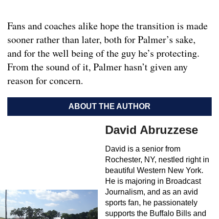
Fans and coaches alike hope the transition is made
sooner rather than later, both for Palmer’s sake,
and for the well being of the guy he’s protecting.
From the sound of it, Palmer hasn’t given any
reason for concern.
ABOUT THE AUTHOR
David Abruzzese
David is a senior from
Rochester, NY, nestled right in
beautiful Western New York.
He is majoring in Broadcast
Journalism, and as an avid
sports fan, he passionately
supports the Buffalo Bills and