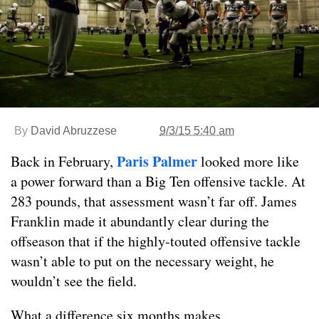
By
David Abruzzese
9/3/15 5:40 am
Paris Palmer
Back in February,
looked more like
a power forward than a Big Ten offensive tackle. At
283 pounds, that assessment wasn’t far off. James
Franklin made it abundantly clear during the
offseason that if the highly-touted offensive tackle
wasn’t able to put on the necessary weight, he
wouldn’t see the field.
What a difference six months makes.