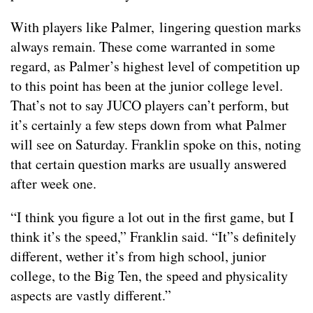
With players like Palmer, lingering question marks
always remain. These come warranted in some
regard, as Palmer’s highest level of competition up
to this point has been at the junior college level.
That’s not to say JUCO players can’t perform, but
it’s certainly a few steps down from what Palmer
will see on Saturday. Franklin spoke on this, noting
that certain question marks are usually answered
after week one.
“I think you figure a lot out in the first game, but I
think it’s the speed,” Franklin said. “It”s definitely
different, wether it’s from high school, junior
college, to the Big Ten, the speed and physicality
aspects are vastly different.”