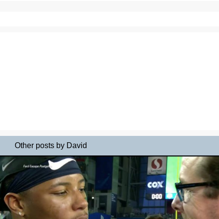
Other posts by David