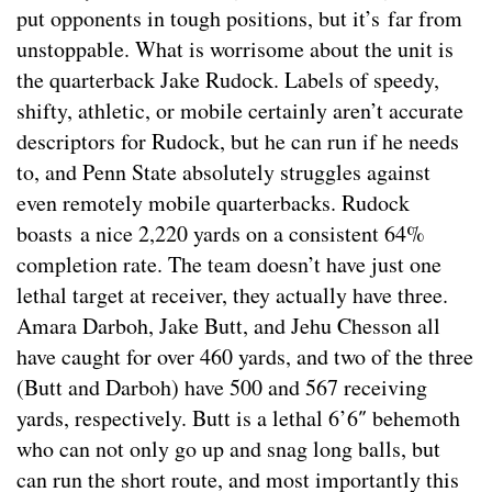
put opponents in tough positions, but it’s far from
unstoppable. What is worrisome about the unit is
the quarterback Jake Rudock. Labels of speedy,
shifty, athletic, or mobile certainly aren’t accurate
descriptors for Rudock, but he can run if he needs
to, and Penn State absolutely struggles against
even remotely mobile quarterbacks. Rudock
boasts a nice 2,220 yards on a consistent 64%
completion rate. The team doesn’t have just one
lethal target at receiver, they actually have three.
Amara Darboh, Jake Butt, and Jehu Chesson all
have caught for over 460 yards, and two of the three
(Butt and Darboh) have 500 and 567 receiving
yards, respectively. Butt is a lethal 6’6″ behemoth
who can not only go up and snag long balls, but
can run the short route, and most importantly this