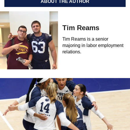
ABOUT THE AUTHOR
Tim Reams
Tim Reams is a senior
majoring in labor employment
relations.