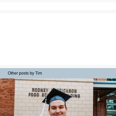
Other posts by Tim