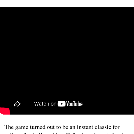
The game turned out to be an instant classic for