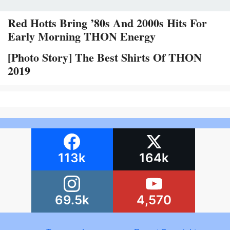
Red Hotts Bring ’80s And 2000s Hits For
Early Morning THON Energy
[Photo Story] The Best Shirts Of THON
2019
113k
164k
69.5k
4,570