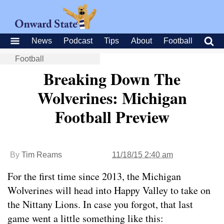
News
Podcast
Tips
About
Football
Football
Breaking Down The
Wolverines: Michigan
Football Preview
By
Tim Reams
11/18/15 2:40 am
For the first time since 2013, the Michigan
Wolverines will head into Happy Valley to take on
the Nittany Lions. In case you forgot, that last
game went a little something like this: