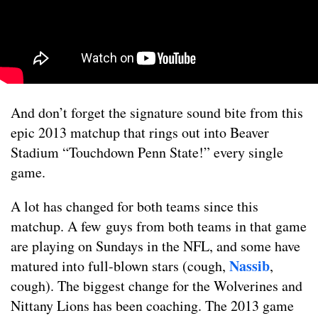
And don’t forget the signature sound bite from this
epic 2013 matchup that rings out into Beaver
Stadium “Touchdown Penn State!” every single
game.
A lot has changed for both teams since this
matchup. A few guys from both teams in that game
are playing on Sundays in the NFL, and some have
Nassib
matured into full-blown stars (cough,
,
cough). The biggest change for the Wolverines and
Nittany Lions has been coaching. The 2013 game