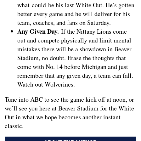
what could be his last White Out. He’s gotten
better every game and he will deliver for his
team, coaches, and fans on Saturday.
Any Given Day.
If the Nittany Lions come
out and compete physically and limit mental
mistakes there will be a showdown in Beaver
Stadium, no doubt. Erase the thoughts that
come with No. 14 before Michigan and just
remember that any given day, a team can fall.
Watch out Wolverines.
Tune into ABC to see the game kick off at noon, or
we’ll see you here at Beaver Stadium for the White
Out in what we hope becomes another instant
classic.