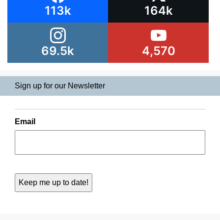
113k
164k
69.5k
4,570
Sign up for our Newsletter
Email