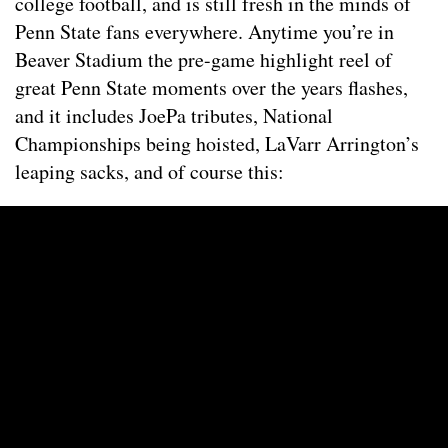
college football, and is still fresh in the minds of
Penn State fans everywhere. Anytime you’re in
Beaver Stadium the pre-game highlight reel of
great Penn State moments over the years flashes,
and it includes JoePa tributes, National
Championships being hoisted, LaVarr Arrington’s
leaping sacks, and of course this: