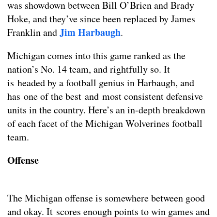
was showdown between Bill O’Brien and Brady
Hoke, and they’ve since been replaced by James
Jim Harbaugh
Franklin and
.
Michigan comes into this game ranked as the
nation’s No. 14 team, and rightfully so. It
is headed by a football genius in Harbaugh, and
has one of the best and most consistent defensive
units in the country. Here’s an in-depth breakdown
of each facet of the Michigan Wolverines football
team.
Offense
The Michigan offense is somewhere between good
and okay. It scores enough points to win games and