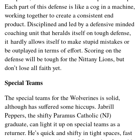
Each part of this defense is like a cog in a machine,
working together to create a consistent end
product. Disciplined and led by a defensive minded
coaching unit that heralds itself on tough defense,
it hardly allows itself to make stupid mistakes or
be outplayed in terms of effort. Scoring on the
defense will be tough for the Nittany Lions, but
don’t lose all faith yet.
Special Teams
The special teams for the Wolverines is solid,
although has suffered some hiccups. Jabrill
Peppers, the shifty Paramus Catholic (NJ)
graduate, can light it up on special teams as a
returner. He’s quick and shifty in tight spaces, fast