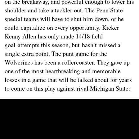
on the breakaway, and powerful enough to lower his
shoulder and take a tackler out. The Penn State
special teams will have to shut him down, or he
could capitalize on every opportunity. Kicker
Kenny Allen has only made 14/18 field
goal attempts this season, but hasn’t missed a
single extra point. The punt game for the
Wolverines has been a rollercoaster. They gave up
one of the most heartbreaking and memorable
losses in a game that will be talked about for years
to come on this play against rival Michigan State: