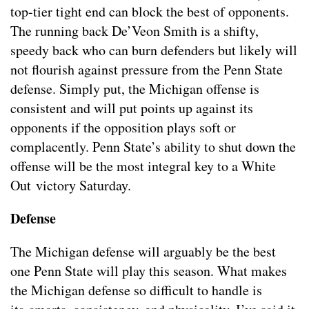
top-tier tight end can block the best of opponents.
The running back De’Veon Smith is a shifty,
speedy back who can burn defenders but likely will
not flourish against pressure from the Penn State
defense. Simply put, the Michigan offense is
consistent and will put points up against its
opponents if the opposition plays soft or
complacently. Penn State’s ability to shut down the
offense will be the most integral key to a White
Out victory Saturday.
Defense
The Michigan defense will arguably be the best
one Penn State will play this season. What makes
the Michigan defense so difficult to handle is