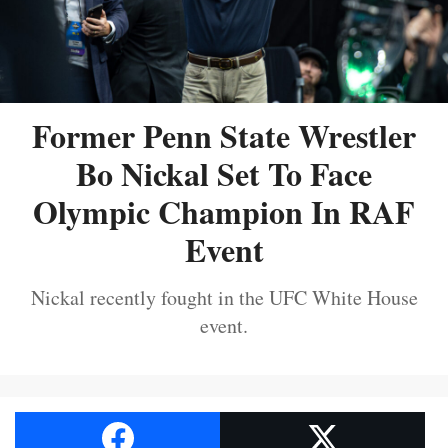
Former Penn State Wrestler
Bo Nickal Set To Face
Olympic Champion In RAF
Event
Nickal recently fought in the UFC White House
event.