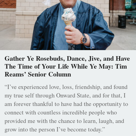
Gather Ye Rosebuds, Dance, Jive, and Have
The Time of Your Life While Ye May: Tim
Reams’ Senior Column
“I’ve experienced love, loss, friendship, and found
my true self through Onward State, and for that, I
am forever thankful to have had the opportunity to
connect with countless incredible people who
provided me with the chance to learn, laugh, and
grow into the person I’ve become today.”