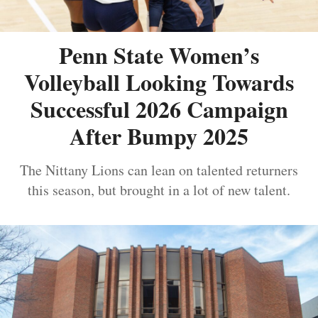
Penn State Women’s
Volleyball Looking Towards
Successful 2026 Campaign
After Bumpy 2025
The Nittany Lions can lean on talented returners
this season, but brought in a lot of new talent.