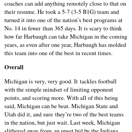
coaches can add anything remotely close to that on
their resume. He took a 5-7 (3-5 B1G) team and
turned it into one of the nation’s best programs at
No. 14 in fewer than 365 days. It is scary to think
how far Harbaugh can take Michigan in the coming
years, as even after one year, Harbaugh has molded
this team into one of the best in recent times.
Overall
Michigan is very, very good. It tackles football
with the simple mindset of limiting opponent
points, and scoring more. With all of this being
said, Michigan can be beat. Michigan State and
Utah did it, and sure they’re two of the best teams
in the nation, but just wait. Last week, Michigan
slithered away from an upset bid by the Indiana