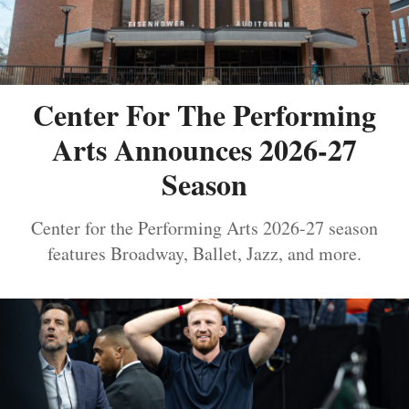
Center For The Performing
Arts Announces 2026-27
Season
Center for the Performing Arts 2026-27 season
features Broadway, Ballet, Jazz, and more.