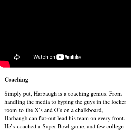
Coaching
Simply put, Harbaugh is a coaching genius. From
handling the media to hyping the guys in the locker
room to the X’s and O’s on a chalkboard,
Harbaugh can flat-out lead his team on every front.
He’s coached a Super Bowl game, and few college