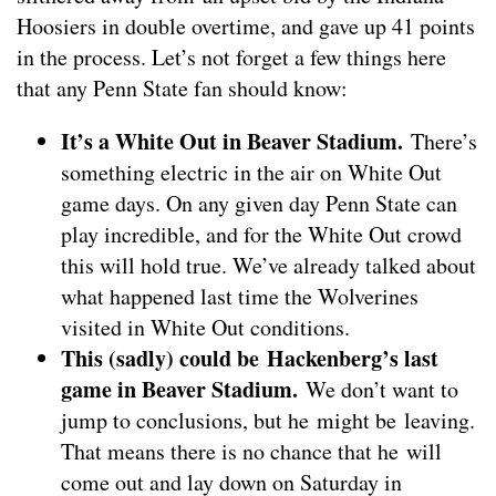
Hoosiers in double overtime, and gave up 41 points
in the process. Let’s not forget a few things here
that any Penn State fan should know:
It’s a White Out in Beaver Stadium.
There’s
something electric in the air on White Out
game days. On any given day Penn State can
play incredible, and for the White Out crowd
this will hold true. We’ve already talked about
what happened last time the Wolverines
visited in White Out conditions.
This (sadly) could be Hackenberg’s last
game in Beaver Stadium.
We don’t want to
jump to conclusions, but he might be leaving.
That means there is no chance that he will
come out and lay down on Saturday in