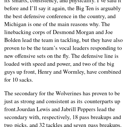
its smarts, consistency, and physicality. I’ve said it
before and I’ll say it again, the Big Ten is arguably
the best defensive conference in the country, and
Michigan is one of the main reasons why. The
linebacking corps of Desmond Morgan and Joe
Bolden lead the team in tackling, but they have also
proven to be the team’s vocal leaders responding to
new offensive sets on the fly. The defensive line is
loaded with speed and power, and two of the big
guys up front, Henry and Wormley, have combined
for 10 sacks.
The secondary for the Wolverines has proven to be
just as strong and consistent as its counterparts up
front.Jourdan Lewis and Jabrill Peppers lead the
secondary with, respectively, 18 pass breakups and
two picks, and 32 tackles and seven pass breakups.