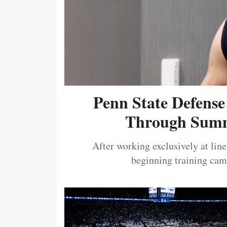
Penn State Defense
Through Summ
After working exclusively at lin
beginning training camp