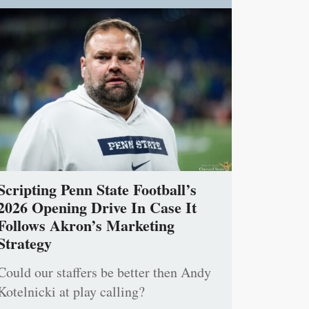
Scripting Penn State Football’s
2026 Opening Drive In Case It
Follows Akron’s Marketing
Strategy
Could our staffers be better then Andy
Kotelnicki at play calling?