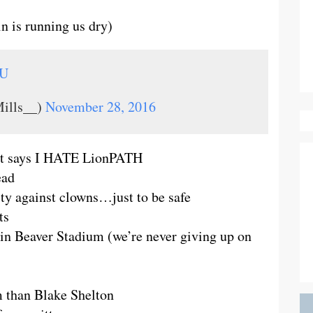
n is running us dry)
dU
ills__)
November 28, 2016
d it says I HATE LionPATH
ead
ty against clowns…just to be safe
ts
in Beaver Stadium (we’re never giving up on
m than Blake Shelton