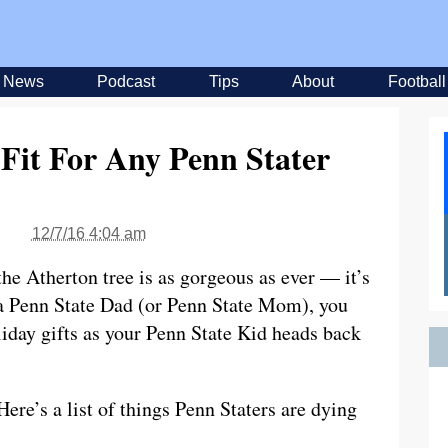
News
Podcast
Tips
About
Football
 Fit For Any Penn Stater
12/7/16 4:04 am
the Atherton tree is as gorgeous as ever — it’s
e a Penn State Dad (or Penn State Mom), you
iday gifts as your Penn State Kid heads back
ere’s a list of things Penn Staters are dying