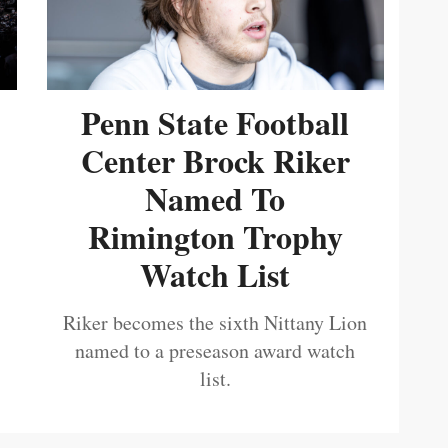
Penn State Football
Center Brock Riker
Named To
Rimington Trophy
Watch List
Riker becomes the sixth Nittany Lion
named to a preseason award watch
list.