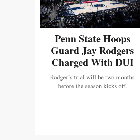
Penn State Hoops
Guard Jay Rodgers
Charged With DUI
Rodger’s trial will be two months
before the season kicks off.