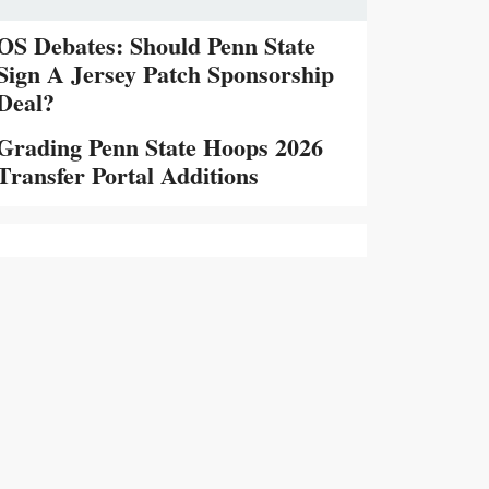
OS Debates: Should Penn State
Sign A Jersey Patch Sponsorship
Deal?
Grading Penn State Hoops 2026
Transfer Portal Additions