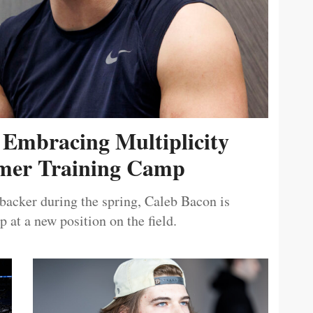
 Embracing Multiplicity
er Training Camp
ebacker during the spring, Caleb Bacon is
 at a new position on the field.