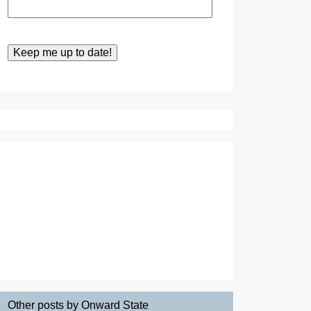
Other posts by Onward State