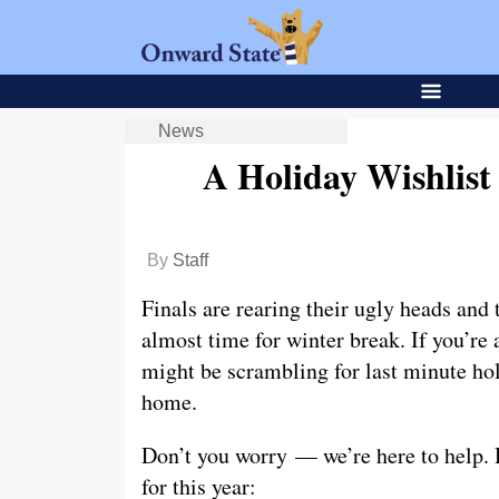
News
A Holiday Wishlist
By
Staff
Finals are rearing their ugly heads and 
almost time for winter break. If you’r
might be scrambling for last minute hol
home.
Don’t you worry — we’re here to help. H
for this year: