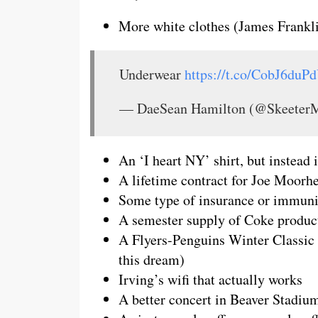
More white clothes (James Frankli
Underwear
https://t.co/CobJ6duP
— DaeSean Hamilton (@SkeeterM
An ‘I heart NY’ shirt, but instea
A lifetime contract for Joe Moorh
Some type of insurance or immuni
A semester supply of Coke produc
A Flyers-Penguins Winter Classic 
this dream)
Irving’s wifi that actually works
A better concert in Beaver Stadiu