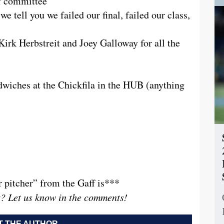
ff committee
 tell you we failed our final, failed our class,
Kirk Herbstreit and Joey Galloway for all the
wiches at the Chickfila in the HUB (anything
r pitcher” from the Gaff is***
t? Let us know in the comments!
 THE AUTHOR