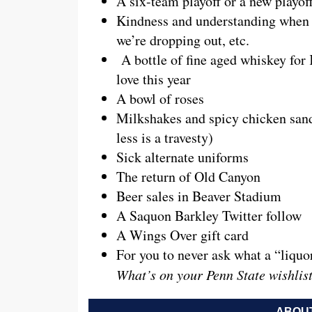
A six-team playoff or a new playo
Kindness and understanding when we
we’re dropping out, etc.
A bottle of fine aged whiskey for 
love this year
A bowl of roses
Milkshakes and spicy chicken sand
less is a travesty)
Sick alternate uniforms
The return of Old Canyon
Beer sales in Beaver Stadium
A Saquon Barkley Twitter follow
A Wings Over gift card
For you to never ask what a “liquo
What’s on your Penn State wishlis
ABOUT