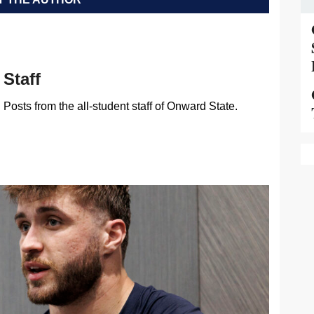
Staff
Posts from the all-student staff of Onward State.