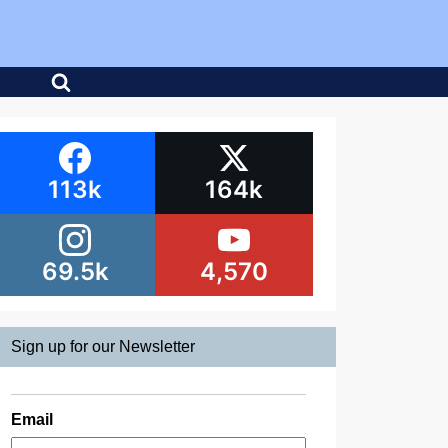
113k
164k
69.5k
4,570
Sign up for our Newsletter
Email