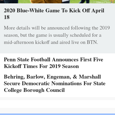
2020 Blue-White Game To Kick Off April
18
More details will be announced following the 2019
season, but the game is usually scheduled for a
mid-afternoon kickoff and aired live on BTN.
Penn State Football Announces First Five
Kickoff Times For 2019 Season
Behring, Barlow, Engeman, & Marshall
Secure Democratic Nominations For State
College Borough Council