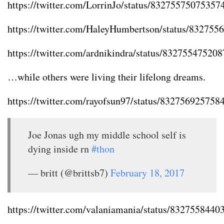
https://twitter.com/LorrinJo/status/83275575075357
https://twitter.com/HaleyHumbertson/status/83275
https://twitter.com/ardnikindra/status/83275547520
…while others were living their lifelong dreams.
https://twitter.com/rayofsun97/status/83275692575
Joe Jonas ugh my middle school self is
dying inside rn
#thon
— britt (@brittsb7)
February 18, 2017
https://twitter.com/valaniamania/status/832755844