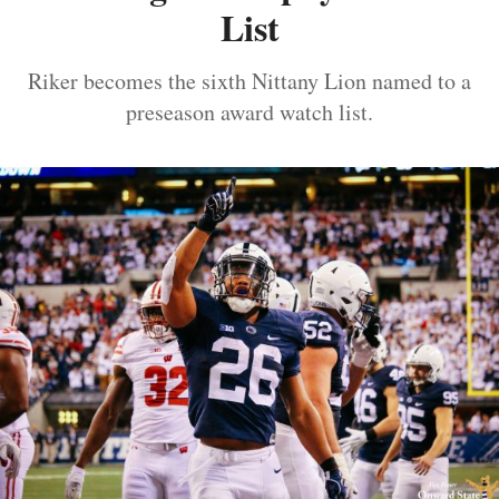
List
Riker becomes the sixth Nittany Lion named to a
preseason award watch list.