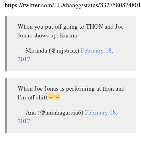
https://twitter.com/LEXbangg/status/832758087480
When you put off going to THON and Joe
Jonas shows up. Karma
— Miranda (@mjstaxx)
February 18,
2017
When Joe Jonas is performing at thon and
I'm off shift
— Ana (@aninhagarcia6)
February 18,
2017