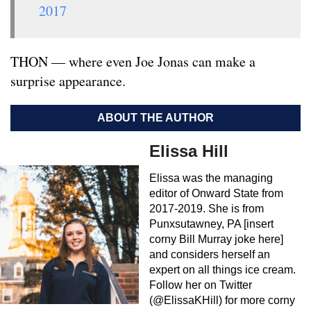
2017
THON — where even Joe Jonas can make a
surprise appearance.
ABOUT THE AUTHOR
Elissa Hill
Elissa was the managing
editor of Onward State from
2017-2019. She is from
Punxsutawney, PA [insert
corny Bill Murray joke here]
and considers herself an
expert on all things ice cream.
Follow her on Twitter
(@ElissaKHill) for more corny