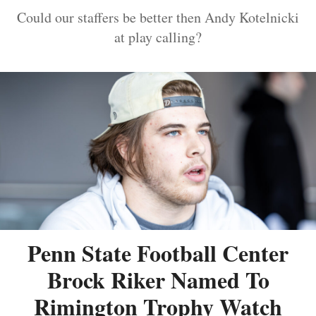
Could our staffers be better then Andy Kotelnicki
at play calling?
Penn State Football Center
Brock Riker Named To
Rimington Trophy Watch