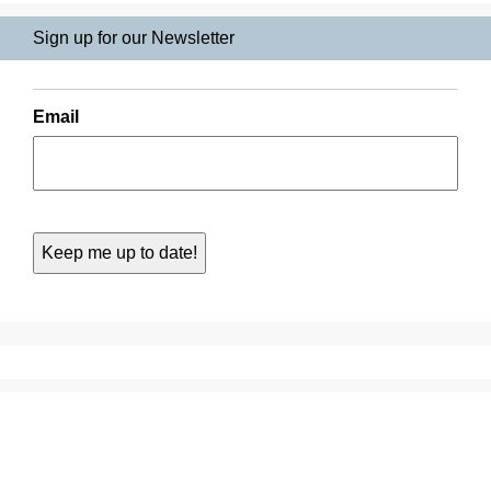
Sign up for our Newsletter
Email