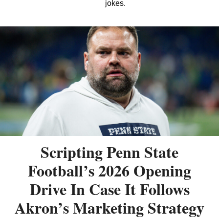
jokes.
Scripting Penn State
Football’s 2026 Opening
Drive In Case It Follows
Akron’s Marketing Strategy