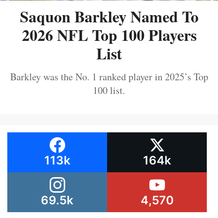
Saquon Barkley Named To
2026 NFL Top 100 Players
List
Barkley was the No. 1 ranked player in 2025’s Top
100 list.
113k
164k
69.5k
4,570