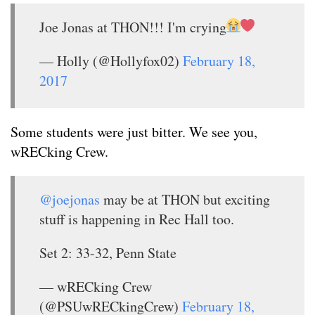
Joe Jonas at THON!!! I'm crying
— Holly (@Hollyfox02)
February 18,
2017
Some students were just bitter. We see you,
wRECking Crew.
@joejonas
may be at THON but exciting
stuff is happening in Rec Hall too.
Set 2: 33-32, Penn State
— wRECking Crew
(@PSUwRECkingCrew)
February 18,