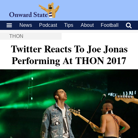
News
Podcast
Tips
About
Football
THON
Twitter Reacts To Joe Jonas
Performing At THON 2017