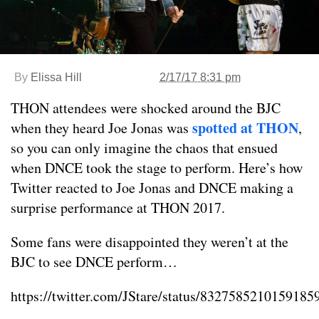
By
Elissa Hill
2/17/17 8:31 pm
THON attendees were shocked around the BJC
spotted at THON
when they heard Joe Jonas was
,
so you can only imagine the chaos that ensued
when DNCE took the stage to perform. Here’s how
Twitter reacted to Joe Jonas and DNCE making a
surprise performance at THON 2017.
Some fans were disappointed they weren’t at the
BJC to see DNCE perform…
https://twitter.com/JStare/status/8327585210159185