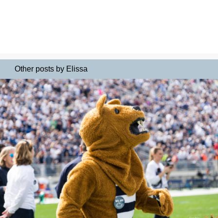
Other posts by Elissa