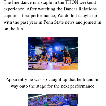
The line dance is a staple in the THON weekend
experience. After watching the Dancer Relations
captains’ first performance, Waldo felt caught up
with the past year in Penn State news and joined in
on the fun.
Apparently he was so caught up that he found his
way onto the stage for the next performance.