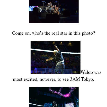
Come on, who’s the real star in this photo?
Waldo was
most excited, however, to see 3AM Tokyo.