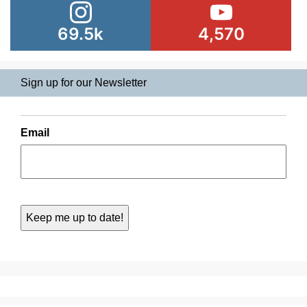
69.5k
4,570
Sign up for our Newsletter
Email