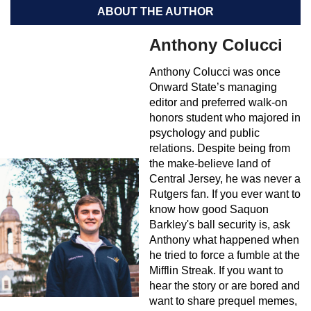
ABOUT THE AUTHOR
Anthony Colucci
Anthony Colucci was once
Onward State’s managing
editor and preferred walk-on
honors student who majored in
psychology and public
relations. Despite being from
the make-believe land of
Central Jersey, he was never a
Rutgers fan. If you ever want to
know how good Saquon
Barkley's ball security is, ask
Anthony what happened when
he tried to force a fumble at the
Mifflin Streak. If you want to
hear the story or are bored and
want to share prequel memes,