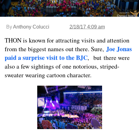
By
Anthony Colucci
2/18/17 4:09 am
THON is known for attracting visits and attention
Joe Jonas
from the biggest names out there. Sure,
paid a surprise visit to the BJC
,
but there were
also a few sightings of one notorious, striped-
sweater wearing cartoon character.