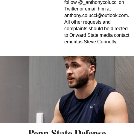
follow @_anthonycolucci on
Twitter or email him at
anthony.colucci@outlook.com
.
All other requests and
complaints should be directed
to Onward State media contact
emeritus Steve Connelly.
Penn State Defense