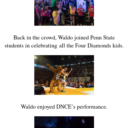
Back in the crowd, Waldo joined Penn State
students in celebrating all the Four Diamonds kids.
Waldo enjoyed DNCE’s performance.