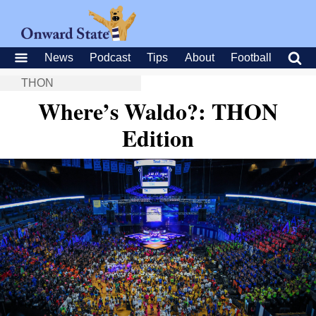
News
Podcast
Tips
About
Football
THON
Where’s Waldo?: THON
Edition