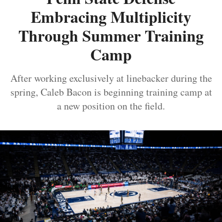
Embracing Multiplicity
Through Summer Training
Camp
After working exclusively at linebacker during the
spring, Caleb Bacon is beginning training camp at
a new position on the field.