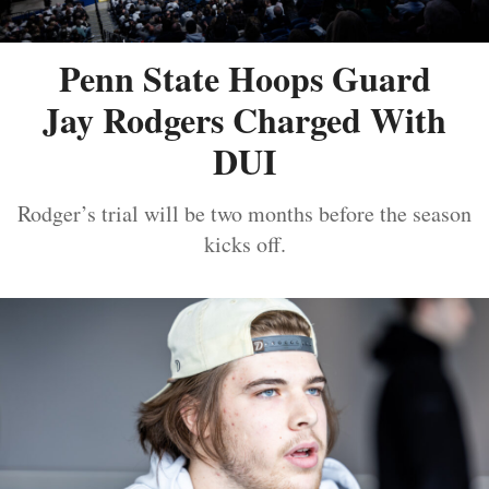
Penn State Hoops Guard
Jay Rodgers Charged With
DUI
Rodger’s trial will be two months before the season
kicks off.