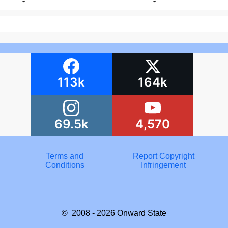
113k
164k
69.5k
4,570
Terms and
Report Copyright
Conditions
Infringement
© 2008 - 2026
Onward State