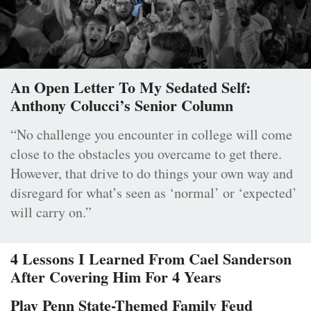
An Open Letter To My Sedated Self:
Anthony Colucci’s Senior Column
“No challenge you encounter in college will come
close to the obstacles you overcame to get there.
However, that drive to do things your own way and
disregard for what’s seen as ‘normal’ or ‘expected’
will carry on.”
4 Lessons I Learned From Cael Sanderson
After Covering Him For 4 Years
Play Penn State-Themed Family Feud