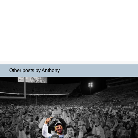
Other posts by Anthony