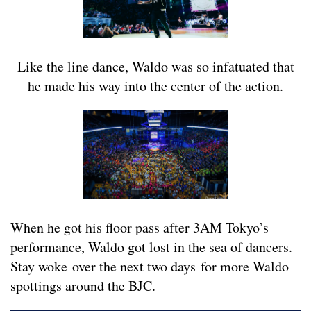
Like the line dance, Waldo was so infatuated that
he made his way into the center of the action.
When he got his floor pass after 3AM Tokyo’s
performance, Waldo got lost in the sea of dancers.
Stay woke over the next two days for more Waldo
spottings around the BJC.