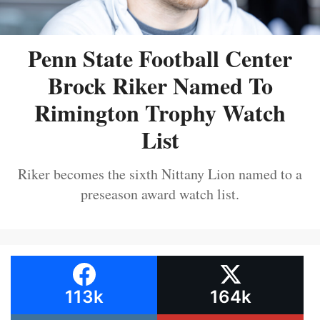
Penn State Football Center
Brock Riker Named To
Rimington Trophy Watch
List
Riker becomes the sixth Nittany Lion named to a
preseason award watch list.
113k
164k