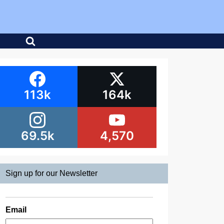
113k
164k
69.5k
4,570
Sign up for our Newsletter
Email