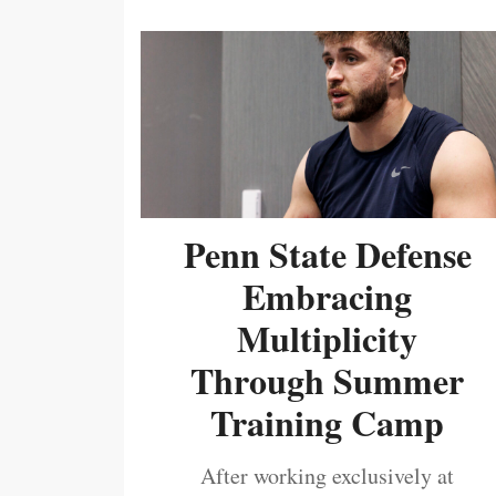
Penn State Defense
Embracing
Multiplicity
Through Summer
Training Camp
After working exclusively at