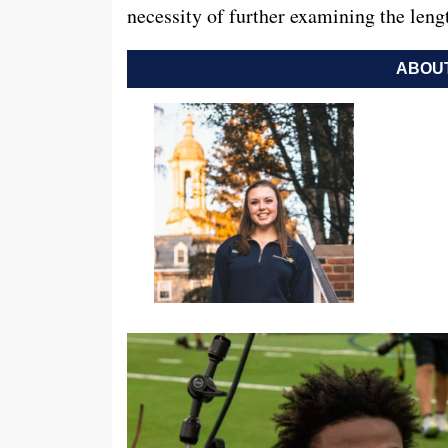
necessity of further examining the le
ABOUT