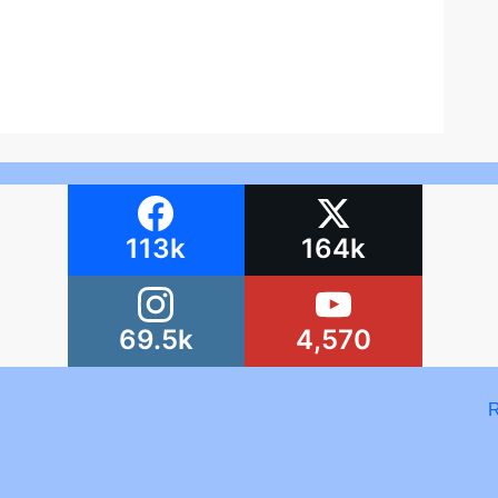
113k
164k
69.5k
4,570
R