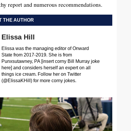
ngthy report and numerous recommendations.
 THE AUTHOR
Elissa Hill
Elissa was the managing editor of Onward
State from 2017-2019. She is from
Punxsutawney, PA [insert corny Bill Murray joke
here] and considers herself an expert on all
things ice cream. Follow her on Twitter
(@ElissaKHill) for more corny jokes.