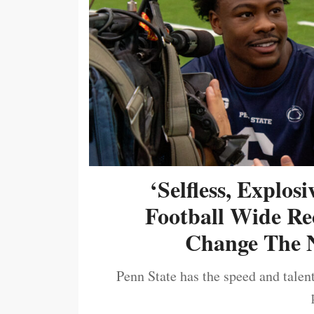
‘Selfless, Explos
Football Wide Re
Change The N
Penn State has the speed and talent