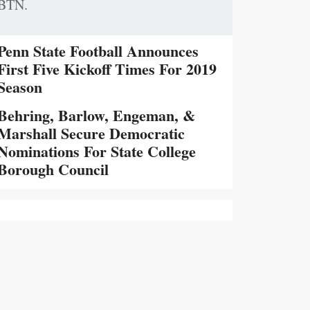
BTN.
Penn State Football Announces
First Five Kickoff Times For 2019
Season
Behring, Barlow, Engeman, &
Marshall Secure Democratic
Nominations For State College
Borough Council