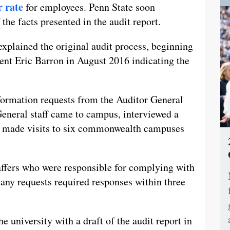
r rate
for employees. Penn State soon
 the facts presented in the audit report.
xplained the original audit process, beginning
ent Eric Barron in August 2016 indicating the
formation requests from the Auditor General
General staff came to campus, interviewed a
nd made visits to six commonwealth campuses
affers who were responsible for complying with
any requests required responses within three
e university with a draft of the audit report in