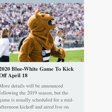
2020 Blue-White Game To Kick
Off April 18
More details will be announced
following the 2019 season, but the
game is usually scheduled for a mid-
afternoon kickoff and aired live on