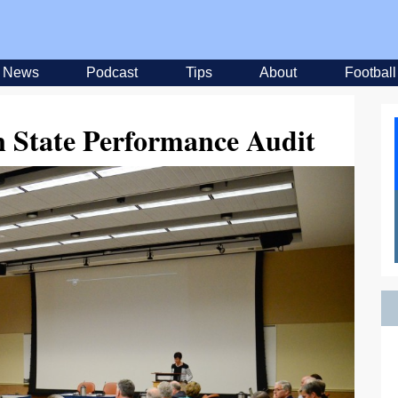
News
Podcast
Tips
About
Football
n State Performance Audit