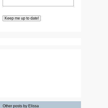
Other posts by Elissa