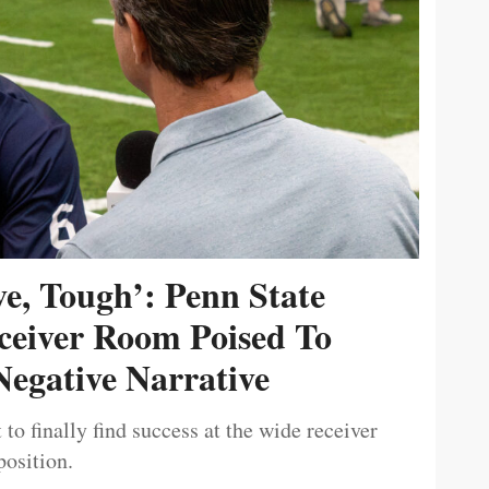
ive, Tough’: Penn State
ceiver Room Poised To
egative Narrative
 to finally find success at the wide receiver
position.