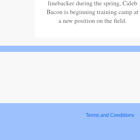
linebacker during the spring, Caleb
Bacon is beginning training camp at
a new position on the field.
Terms and Conditions