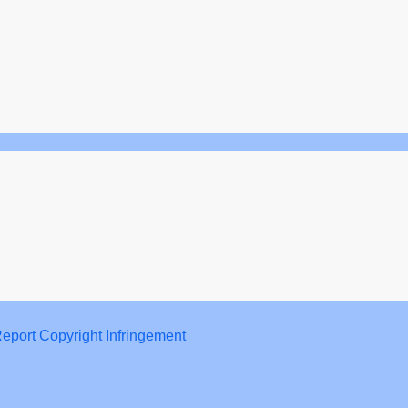
eport Copyright Infringement