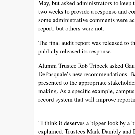
May, but asked administrators to keep t
two weeks to provide a response and cor
some administrative comments were acce
report, but others were not.
The final audit report was released to t
publicly released its response.
Alumni Trustee Rob Tribeck asked Gaud
DePasquale’s new recommendations. Bas
presented to the appropriate stakeholde
making. As a specific example, campus 
record system that will improve reporti
“I think it deserves a bigger look by a
explained. Trustees Mark Dambly and 