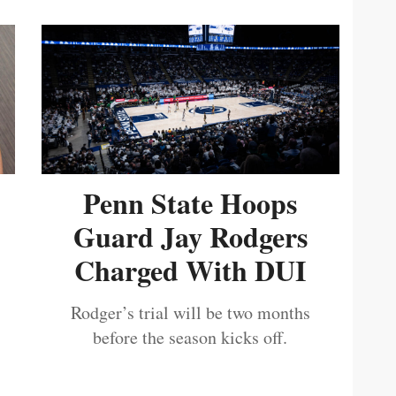
Penn State Hoops
Guard Jay Rodgers
Charged With DUI
Rodger’s trial will be two months
before the season kicks off.