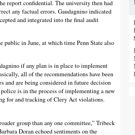
he report confidential. The university then had
rect any factual errors. Gaudagnino indicated
pted and integrated into the final audit
he public in June, at which time Penn State also
agnino if any plan is in place to implement
ically, all of the recommendations have been
rs and are being considered in future decision
police is in the process of implementing a new
ng for and tracking of Clery Act violations.
 broader group than any one committee,” Tribeck
Barbara Doran echoed sentiments on the