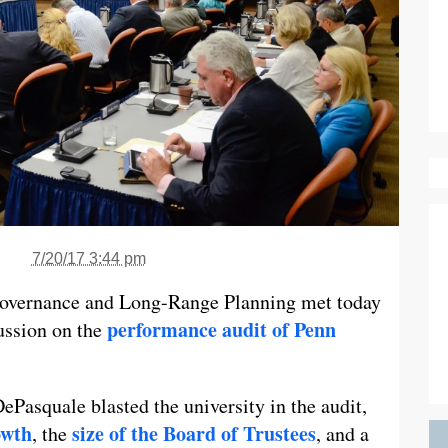
7/20/17 3:44 pm
overnance and Long-Range Planning met today
performance audit of Penn
ussion on the
Pasquale blasted the university in the audit,
owth
size of the Board of Trustees
, the
, and a