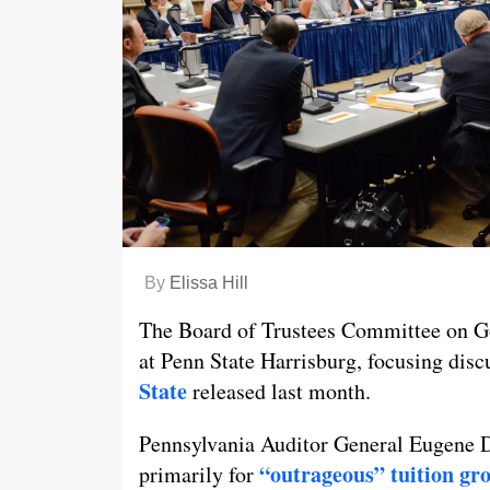
By
Elissa Hill
The Board of Trustees Committee on G
at Penn State Harrisburg, focusing disc
State
released last month.
Pennsylvania Auditor General Eugene De
“outrageous” tuition gr
primarily for