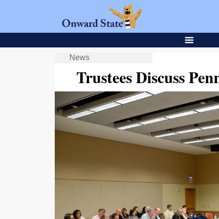
News
Trustees Discuss Pen