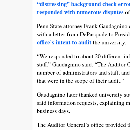
“distressing” background check erro
responded with numerous disputes
of
Penn State attorney Frank Gaudagnino e
with a letter from DePasquale to Presid
office’s intent to audit
the university.
“We responded to about 20 different in
staff,” Gaudagnino said. “The Auditor 
number of administrators and staff, a
that were in the scope of their audit.”
Gaudagnino later thanked university st
said information requests, explaining m
business days.
The Auditor General’s office provided th