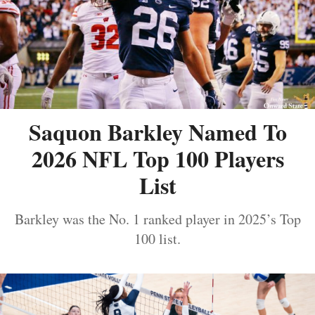
Saquon Barkley Named To
2026 NFL Top 100 Players
List
Barkley was the No. 1 ranked player in 2025’s Top
100 list.