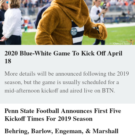
2020 Blue-White Game To Kick Off April
18
More details will be announced following the 2019
season, but the game is usually scheduled for a
mid-afternoon kickoff and aired live on BTN.
Penn State Football Announces First Five
Kickoff Times For 2019 Season
Behring, Barlow, Engeman, & Marshall