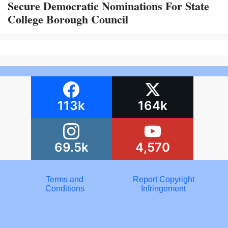
Secure Democratic Nominations For State
College Borough Council
113k
164k
69.5k
4,570
Terms and
Report Copyright
Conditions
Infringement