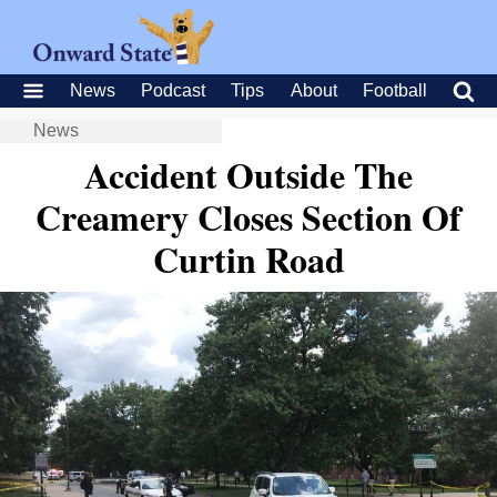
News
Podcast
Tips
About
Football
News
Accident Outside The
Creamery Closes Section Of
Curtin Road