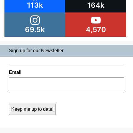
113k
164k
69.5k
4,570
Sign up for our Newsletter
Email