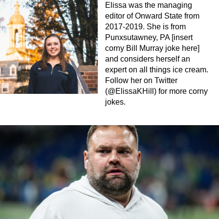
Elissa was the managing
editor of Onward State from
2017-2019. She is from
Punxsutawney, PA [insert
corny Bill Murray joke here]
and considers herself an
expert on all things ice cream.
Follow her on Twitter
(@ElissaKHill) for more corny
jokes.