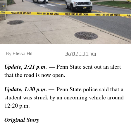
By
Elissa Hill
9/7/17 1:11 pm
Update, 2:21 p.m.
—
Penn State sent out an alert
that the road is now open.
Update, 1:30 p.m.
—
Penn State police said that a
student was struck by an oncoming vehicle around
12:20 p.m.
Original Story