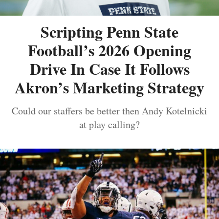
Scripting Penn State
Football’s 2026 Opening
Drive In Case It Follows
Akron’s Marketing Strategy
Could our staffers be better then Andy Kotelnicki
at play calling?