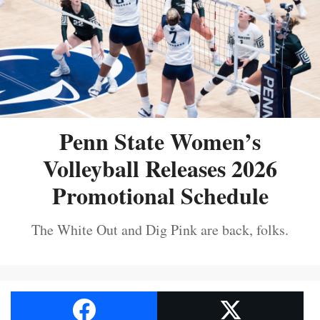
Penn State Women’s
Volleyball Releases 2026
Promotional Schedule
The White Out and Dig Pink are back, folks.