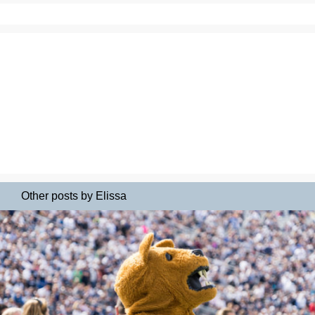
Other posts by Elissa