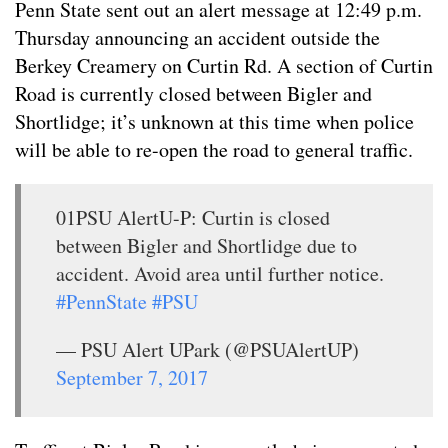
Penn State sent out an alert message at 12:49 p.m.
Thursday announcing an accident outside the
Berkey Creamery on Curtin Rd. A section of Curtin
Road is currently closed between Bigler and
Shortlidge; it’s unknown at this time when police
will be able to re-open the road to general traffic.
01PSU AlertU-P: Curtin is closed
between Bigler and Shortlidge due to
accident. Avoid area until further notice.
#PennState
#PSU
— PSU Alert UPark (@PSUAlertUP)
September 7, 2017