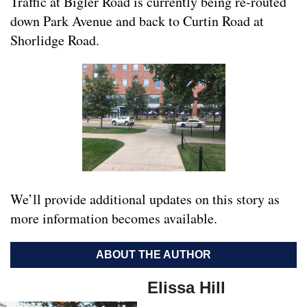
Traffic at Bigler Road is currently being re-routed
down Park Avenue and back to Curtin Road at
Shorlidge Road.
We’ll provide additional updates on this story as
more information becomes available.
ABOUT THE AUTHOR
Elissa Hill