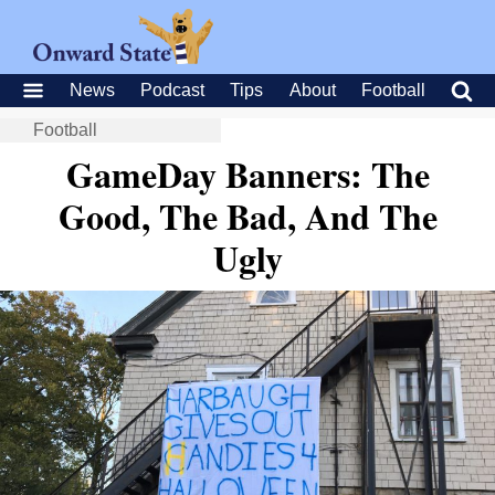
News
Podcast
Tips
About
Football
Football
GameDay Banners: The
Good, The Bad, And The
Ugly