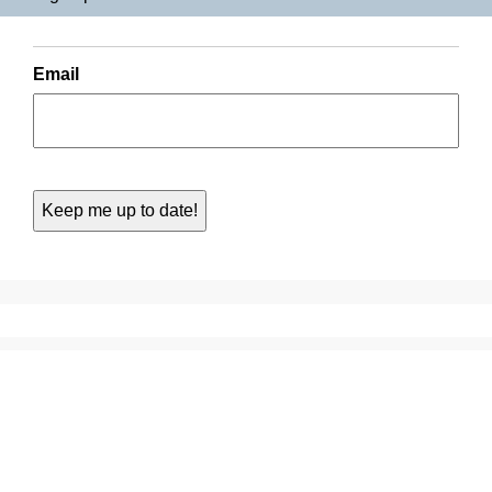
Email