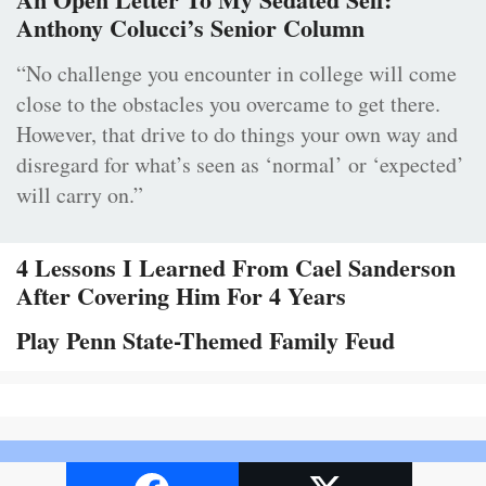
Anthony Colucci’s Senior Column
“No challenge you encounter in college will come
close to the obstacles you overcame to get there.
However, that drive to do things your own way and
disregard for what’s seen as ‘normal’ or ‘expected’
will carry on.”
4 Lessons I Learned From Cael Sanderson
After Covering Him For 4 Years
Play Penn State-Themed Family Feud