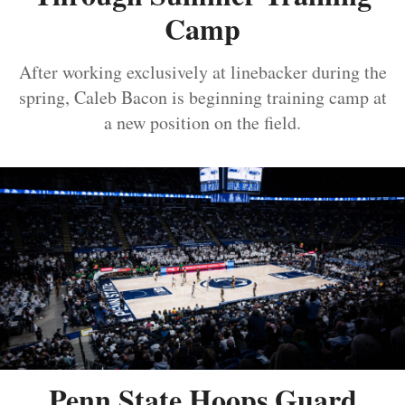
Camp
After working exclusively at linebacker during the
spring, Caleb Bacon is beginning training camp at
a new position on the field.
Penn State Hoops Guard