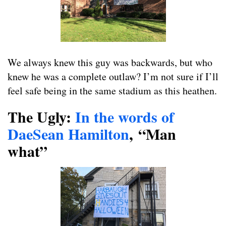
We always knew this guy was backwards, but who
knew he was a complete outlaw? I’m not sure if I’ll
feel safe being in the same stadium as this heathen.
The Ugly:
In the words of
DaeSean Hamilton
,
“Man
what”