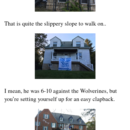
That is quite the slippery slope to walk on..
I mean, he was 6-10 against the Wolverines, but
you’re setting yourself up for an easy clapback.