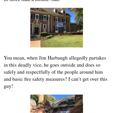
You mean, when Jim Harbaugh allegedly partakes
in this deadly vice, he goes outside and does so
safely and respectfully of the people around him
and basic fire safety measures? I can’t get over this
guy!