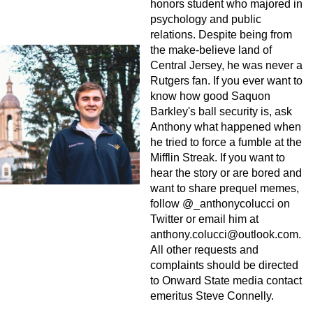
honors student who majored in
psychology and public
relations. Despite being from
the make-believe land of
Central Jersey, he was never a
Rutgers fan. If you ever want to
know how good Saquon
Barkley's ball security is, ask
Anthony what happened when
he tried to force a fumble at the
Mifflin Streak. If you want to
hear the story or are bored and
want to share prequel memes,
follow @_anthonycolucci on
Twitter or email him at
anthony.colucci@outlook.com
.
All other requests and
complaints should be directed
to Onward State media contact
emeritus Steve Connelly.