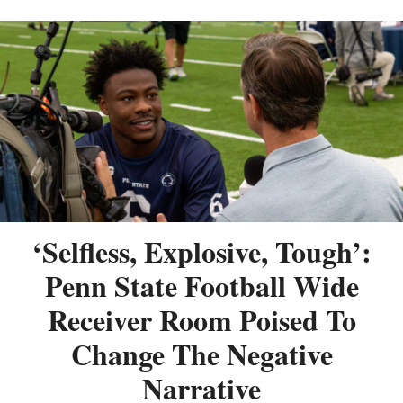
‘Selfless, Explosive, Tough’:
Penn State Football Wide
Receiver Room Poised To
Change The Negative
Narrative