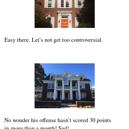
Easy there. Let’s not get too controversial.
No wonder his offense hasn’t scored 30 points
in more than a month! Sad!