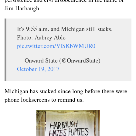
Jim Harbaugh.
It's 9:55 a.m. and Michigan still sucks.
Photo: Aubrey Able
pic.twitter.com/VlSKbWMUR0
— Onward State (@OnwardState)
October 19, 2017
Michigan has sucked since long before there were
phone lockscreens to remind us.