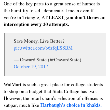
One of the key parts to a great sense of humor is
the humility to self-deprecate. I mean even if
you don’t throw an
you’re in Triangle, AT LEAST,
interception every 20 attempts.
Save Money. Live Better?
pic.twitter.com/b6zfqESSBM
— Onward State (@OnwardState)
October 19, 2017
WalMart is such a great place for college students
to shop on a budget that State College has two.
However, the retail chain’s selection of offenses is
Harbaugh’s choice in khakis.
subpar, much like