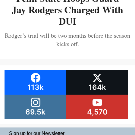
Jay Rodgers Charged With
DUI
Rodger’s trial will be two months before the season
kicks off.
113k
164k
69.5k
4,570
Sign up for our Newsletter