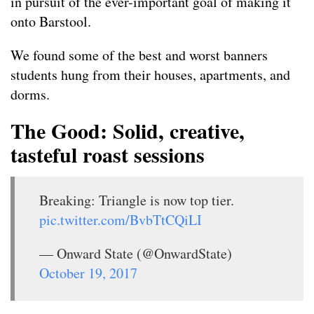
in pursuit of the ever-important goal of making it
onto Barstool.
We found some of the best and worst banners
students hung from their houses, apartments, and
dorms.
The Good: Solid, creative,
tasteful roast sessions
Breaking: Triangle is now top tier.
pic.twitter.com/BvbTtCQiLI
— Onward State (@OnwardState)
October 19, 2017