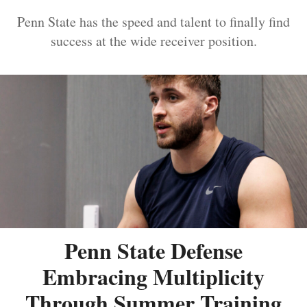
Penn State has the speed and talent to finally find
success at the wide receiver position.
Penn State Defense
Embracing Multiplicity
Through Summer Training