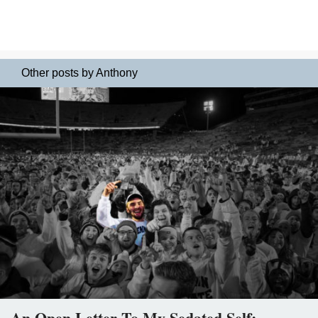
Other posts by Anthony
An Open Letter To My Sedated Self: