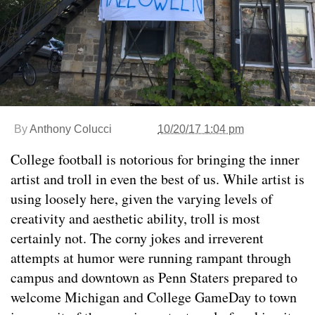
By
Anthony Colucci
10/20/17 1:04 pm
College football is notorious for bringing the inner
artist and troll in even the best of us. While artist is
using loosely here, given the varying levels of
creativity and aesthetic ability, troll is most
certainly not. The corny jokes and irreverent
attempts at humor were running rampant through
campus and downtown as Penn Staters prepared to
welcome Michigan and College GameDay to town