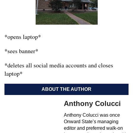
*opens laptop*
*sees banner*
*deletes all social media accounts and closes
laptop*
ABOUT THE AUTHOR
Anthony Colucci
Anthony Colucci was once
Onward State’s managing
editor and preferred walk-on