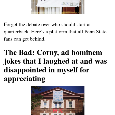
Forget the debate over who should start at
quarterback. Here’s a platform that all Penn State
fans can get behind.
The Bad: Corny, ad hominem
jokes that I laughed at and was
disappointed in myself for
appreciating