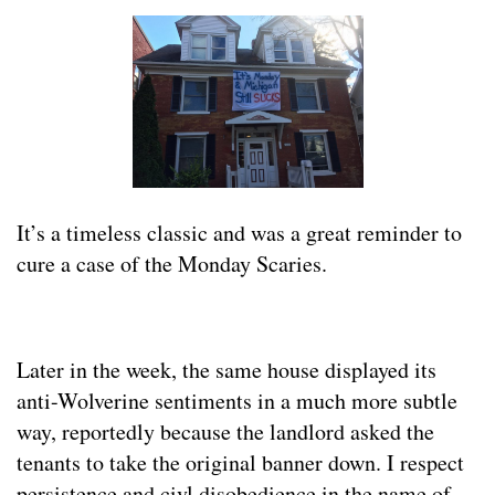
It’s a timeless classic and was a great reminder to
cure a case of the Monday Scaries.
Later in the week, the same house displayed its
anti-Wolverine sentiments in a much more subtle
way, reportedly because the landlord asked the
tenants to take the original banner down. I respect
persistence and civl disobedience in the name of