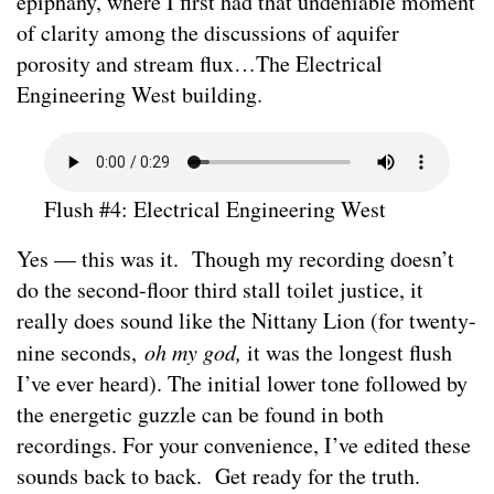
epiphany, where I first had that undeniable moment
of clarity among the discussions of aquifer
porosity and stream flux…The Electrical
Engineering West building.
Flush #4: Electrical Engineering West
Yes — this was it. Though my recording doesn’t
do the second-floor third stall toilet justice, it
really does sound like the Nittany Lion (for twenty-
nine seconds,
oh my god,
it was the longest flush
I’ve ever heard). The initial lower tone followed by
the energetic guzzle can be found in both
recordings. For your convenience, I’ve edited these
sounds back to back. Get ready for the truth.