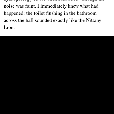
noise was faint, I immediately knew what had
happened: the toilet flushing in the bathroom
across the hall sounded exactly like the Nittany
Lion.