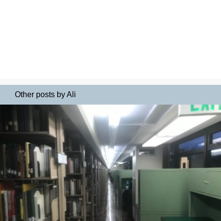
Other posts by Ali