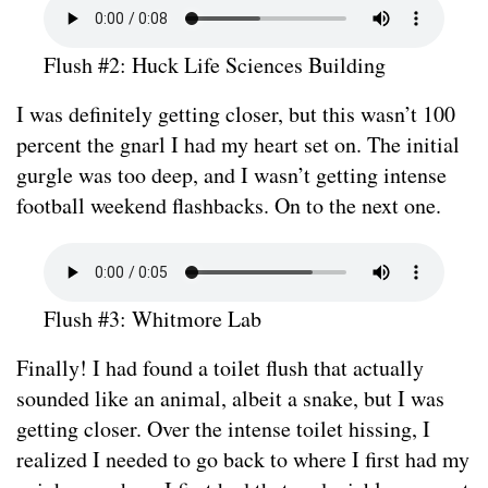
Flush #2: Huck Life Sciences Building
I was definitely getting closer, but this wasn’t 100
percent the gnarl I had my heart set on. The initial
gurgle was too deep, and I wasn’t getting intense
football weekend flashbacks. On to the next one.
Flush #3: Whitmore Lab
Finally! I had found a toilet flush that actually
sounded like an animal, albeit a snake, but I was
getting closer. Over the intense toilet hissing, I
realized I needed to go back to where I first had my