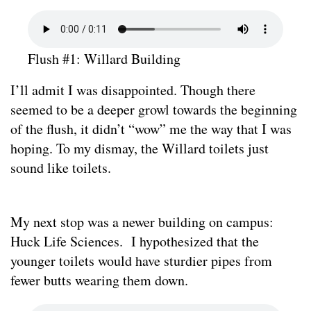
Flush #1: Willard Building
I’ll admit I was disappointed. Though there
seemed to be a deeper growl towards the beginning
of the flush, it didn’t “wow” me the way that I was
hoping. To my dismay, the Willard toilets just
sound like toilets.
My next stop was a newer building on campus:
Huck Life Sciences. I hypothesized that the
younger toilets would have sturdier pipes from
fewer butts wearing them down.