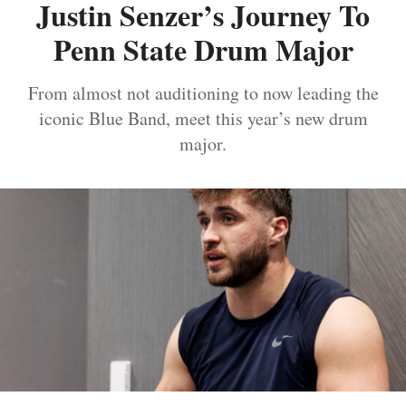
Justin Senzer’s Journey To
Penn State Drum Major
From almost not auditioning to now leading the
iconic Blue Band, meet this year’s new drum
major.