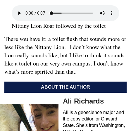
Nittany Lion Roar followed by the toilet
There you have it: a toilet flush that sounds more or
less like the Nittany Lion. I don’t know what the
lion really sounds like, but I like to think it sounds
like a toilet on our very own campus. I don’t know
what’s more spirited than that.
ABOUT THE AUTHOR
Ali Richards
Ali is a geoscience major and
the copy editor for Onward
State. She's from Washington,