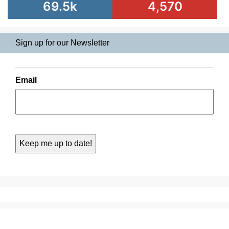
69.5k
4,570
Sign up for our Newsletter
Email