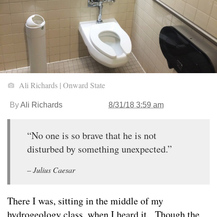
Ali Richards | Onward State
By
Ali Richards
8/31/18 3:59 am
“No one is so brave that he is not
disturbed by something unexpected.”
– Julius Caesar
There I was, sitting in the middle of my
hydrogeology class, when I heard it. Though the