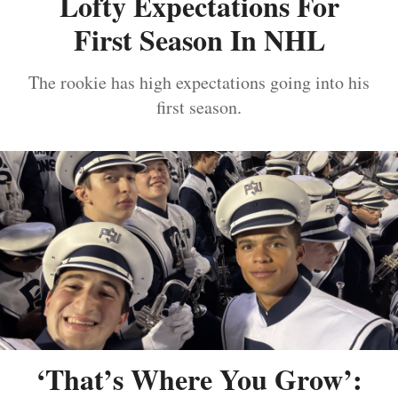
Lofty Expectations For
First Season In NHL
The rookie has high expectations going into his
first season.
‘That’s Where You Grow’: