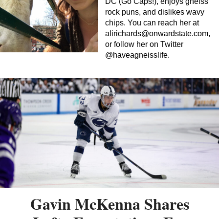
DC (Go Caps!), enjoys gneiss
rock puns, and dislikes wavy
chips. You can reach her at
alirichards@onwardstate.com
,
or follow her on Twitter
@haveagneisslife.
Gavin McKenna Shares