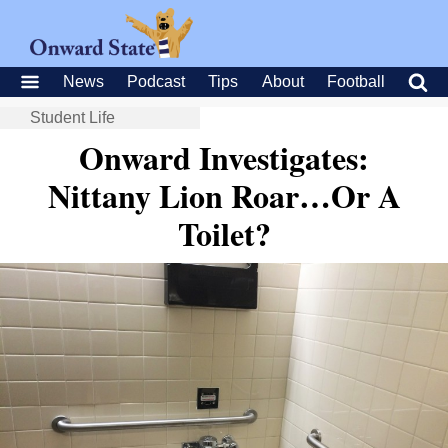
News
Podcast
Tips
About
Football
Student Life
Onward Investigates:
Nittany Lion Roar…Or A
Toilet?