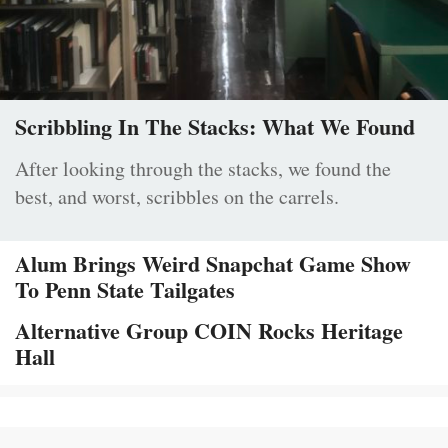
Scribbling In The Stacks: What We Found
After looking through the stacks, we found the
best, and worst, scribbles on the carrels.
Alum Brings Weird Snapchat Game Show
To Penn State Tailgates
Alternative Group COIN Rocks Heritage
Hall