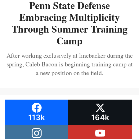
Penn State Defense
Embracing Multiplicity
Through Summer Training
Camp
After working exclusively at linebacker during the
spring, Caleb Bacon is beginning training camp at
a new position on the field.
113k
164k