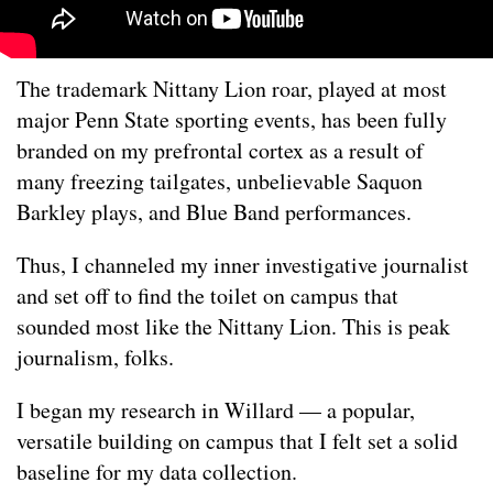
The trademark Nittany Lion roar, played at most
major Penn State sporting events, has been fully
branded on my prefrontal cortex as a result of
many freezing tailgates, unbelievable Saquon
Barkley plays, and Blue Band performances.
Thus, I channeled my inner investigative journalist
and set off to find the toilet on campus that
sounded most like the Nittany Lion. This is peak
journalism, folks.
I began my research in Willard — a popular,
versatile building on campus that I felt set a solid
baseline for my data collection.