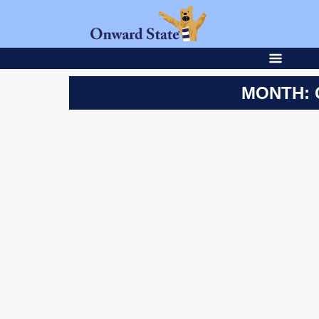
MONTH: 