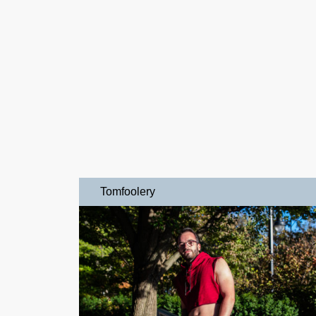
Tomfoolery