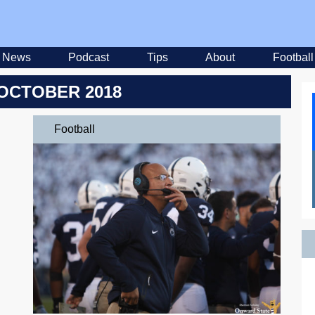
News
Podcast
Tips
About
Football
OCTOBER 2018
Football