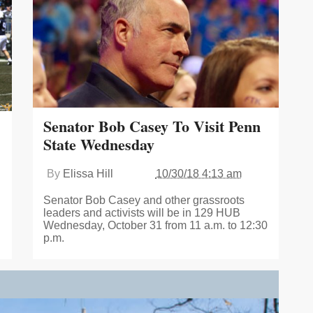
Senator Bob Casey To Visit Penn
State Wednesday
By
Elissa Hill
10/30/18 4:13 am
Senator Bob Casey and other grassroots
leaders and activists will be in 129 HUB
Wednesday, October 31 from 11 a.m. to 12:30
p.m.