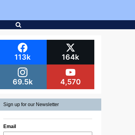
113k
164k
69.5k
4,570
Sign up for our Newsletter
Email