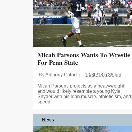
Micah Parsons Wants To Wrestle
For Penn State
By
Anthony Colucci
10/30/18 6:38 pm
Micah Parsons projects as a heavyweight
and would likely resemble a young Kyle
Snyder with his lean muscle, athleticism, and
speed.
News