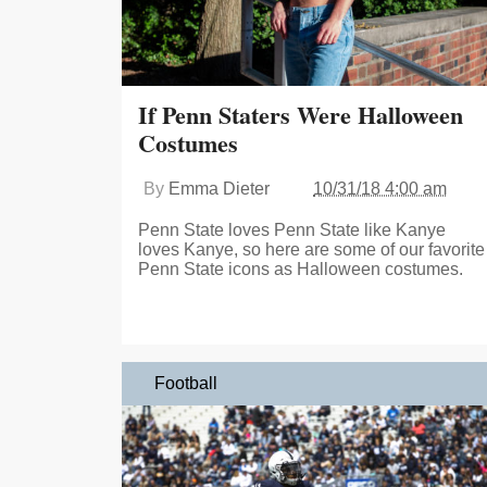
If Penn Staters Were Halloween
Costumes
By
Emma Dieter
10/31/18 4:00 am
Penn State loves Penn State like Kanye
loves Kanye, so here are some of our favorite
Penn State icons as Halloween costumes.
Football