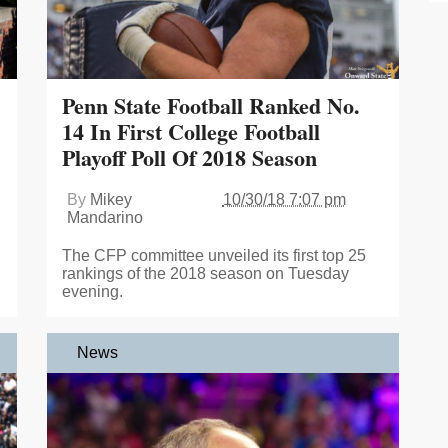
Penn State Football Ranked No.
14 In First College Football
Playoff Poll Of 2018 Season
By
Mikey
10/30/18 7:07 pm
Mandarino
The CFP committee unveiled its first top 25
rankings of the 2018 season on Tuesday
evening.
News