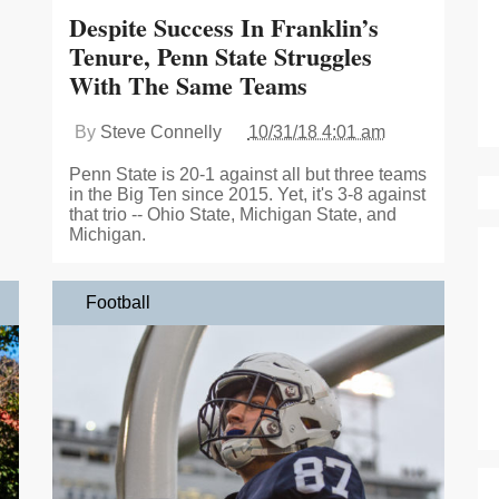
Despite Success In Franklin’s
Tenure, Penn State Struggles
With The Same Teams
By
Steve Connelly
10/31/18 4:01 am
Penn State is 20-1 against all but three teams
in the Big Ten since 2015. Yet, it's 3-8 against
that trio -- Ohio State, Michigan State, and
Michigan.
Football