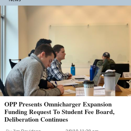
OPP Presents Omnicharger Expansion
Funding Request To Student Fee Board,
Deliberation Continues