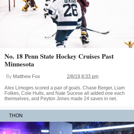
No. 18 Penn State Hockey Cruises Past
Minnesota
By
Matthew Fox
2/8/19 8:33 pm
Alex Limoges scored a pair of goals. Chase Berger, Liam
Folkes, Cole Hults, and Nate Sucese all added one each
themselves, and Peyton Jones made 24 saves in net.
THON