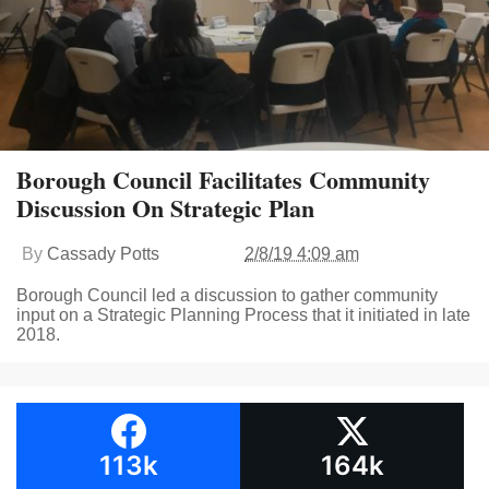
Borough Council Facilitates Community
Discussion On Strategic Plan
By
Cassady Potts
2/8/19 4:09 am
Borough Council led a discussion to gather community
input on a Strategic Planning Process that it initiated in late
2018.
113k
164k