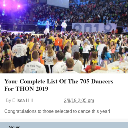
Your Complete List Of The 705 Dancers
For THON 2019
By
Elissa Hill
2/8/19 2:05 pm
Congratulations to those selected to dance this year!
News