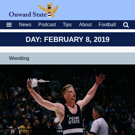
News
Podcast
Tips
About
Football
DAY: FEBRUARY 8, 2019
Wrestling