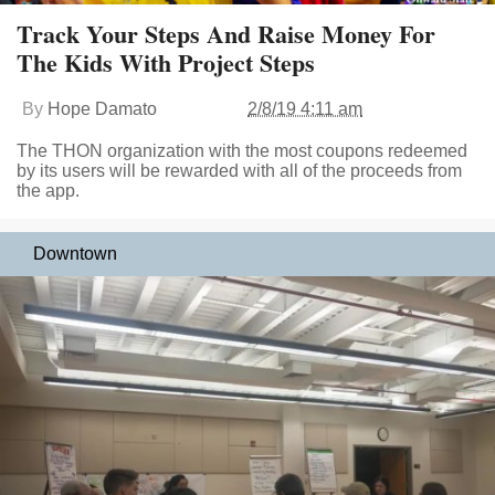
Track Your Steps And Raise Money For
The Kids With Project Steps
By
Hope Damato
2/8/19 4:11 am
The THON organization with the most coupons redeemed
by its users will be rewarded with all of the proceeds from
the app.
Downtown