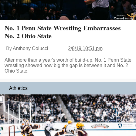
No. 1 Penn State Wrestling Embarrasses
No. 2 Ohio State
By
Anthony Colucci
2/8/19 10:51 pm
After more than a year's worth of build-up, No. 1 Penn State
wrestling showed how big the gap is between it and No. 2
Ohio State.
Athletics