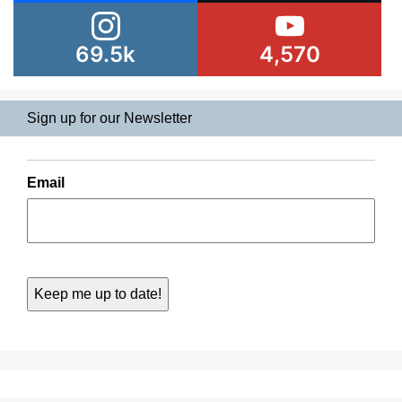
69.5k
4,570
Sign up for our Newsletter
Email