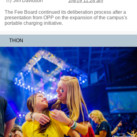
By
Jim Davidson
2/8/19 11:28 am
The Fee Board continued its deliberation process after a
presentation from OPP on the expansion of the campus's
portable charging initiative.
THON