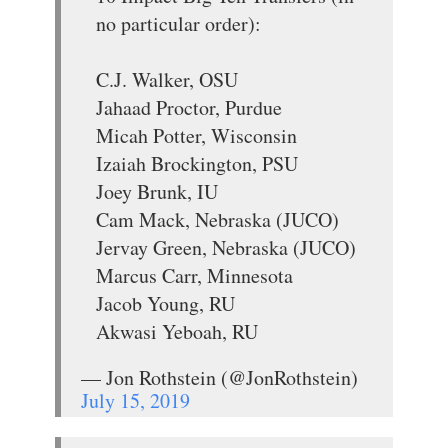
no particular order):
C.J. Walker, OSU
Jahaad Proctor, Purdue
Micah Potter, Wisconsin
Izaiah Brockington, PSU
Joey Brunk, IU
Cam Mack, Nebraska (JUCO)
Jervay Green, Nebraska (JUCO)
Marcus Carr, Minnesota
Jacob Young, RU
Akwasi Yeboah, RU
— Jon Rothstein (@JonRothstein)
July 15, 2019