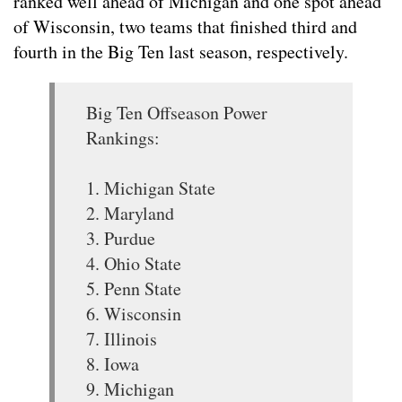
ranked well ahead of Michigan and one spot ahead
of Wisconsin, two teams that finished third and
fourth in the Big Ten last season, respectively.
Big Ten Offseason Power
Rankings:
1. Michigan State
2. Maryland
3. Purdue
4. Ohio State
5. Penn State
6. Wisconsin
7. Illinois
8. Iowa
9. Michigan