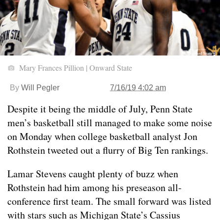
Mary Frances Pillion | Onward State
By
Will Pegler
7/16/19 4:02 am
Despite it being the middle of July, Penn State
men’s basketball still managed to make some noise
on Monday when college basketball analyst Jon
Rothstein tweeted out a flurry of Big Ten rankings.
Lamar Stevens caught plenty of buzz when
Rothstein had him among his preseason all-
conference first team. The small forward was listed
with stars such as Michigan State’s Cassius