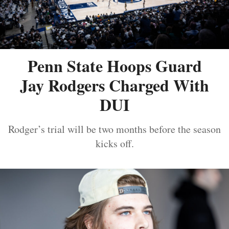
Penn State Hoops Guard
Jay Rodgers Charged With
DUI
Rodger’s trial will be two months before the season
kicks off.