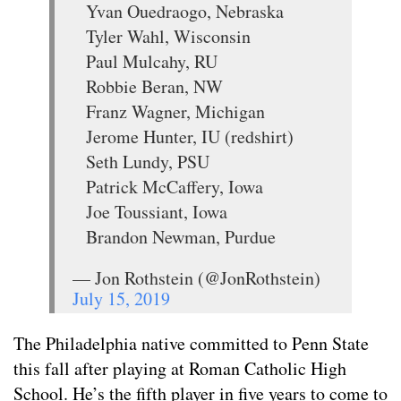
Yvan Ouedraogo, Nebraska
Tyler Wahl, Wisconsin
Paul Mulcahy, RU
Robbie Beran, NW
Franz Wagner, Michigan
Jerome Hunter, IU (redshirt)
Seth Lundy, PSU
Patrick McCaffery, Iowa
Joe Toussiant, Iowa
Brandon Newman, Purdue
— Jon Rothstein (@JonRothstein)
July 15, 2019
The Philadelphia native committed to Penn State
this fall after playing at Roman Catholic High
School. He’s the fifth player in five years to come to