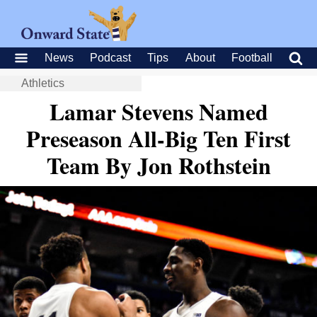
News
Podcast
Tips
About
Football
Athletics
Lamar Stevens Named
Preseason All-Big Ten First
Team By Jon Rothstein