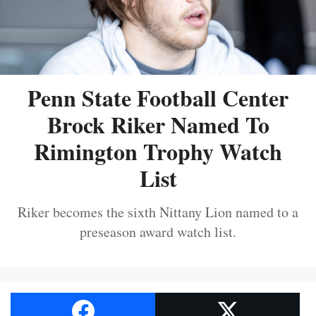
Penn State Football Center
Brock Riker Named To
Rimington Trophy Watch
List
Riker becomes the sixth Nittany Lion named to a
preseason award watch list.