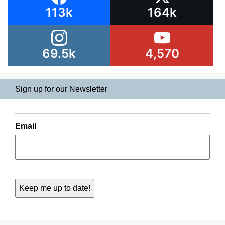
113k
164k
69.5k
4,570
Sign up for our Newsletter
Email