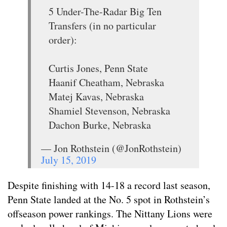
5 Under-The-Radar Big Ten
Transfers (in no particular
order):
Curtis Jones, Penn State
Haanif Cheatham, Nebraska
Matej Kavas, Nebraska
Shamiel Stevenson, Nebraska
Dachon Burke, Nebraska
— Jon Rothstein (@JonRothstein)
July 15, 2019
Despite finishing with 14-18 a record last season,
Penn State landed at the No. 5 spot in Rothstein’s
offseason power rankings. The Nittany Lions were