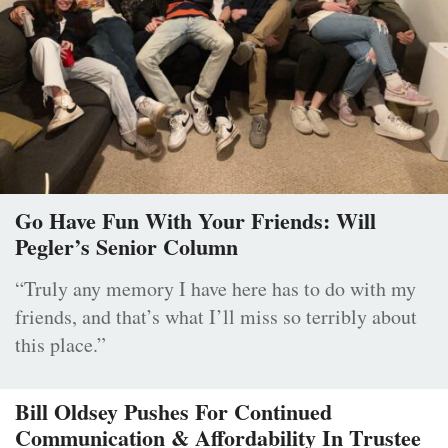
Go Have Fun With Your Friends: Will
Pegler’s Senior Column
“Truly any memory I have here has to do with my
friends, and that’s what I’ll miss so terribly about
this place.”
Bill Oldsey Pushes For Continued
Communication & Affordability In Trustee