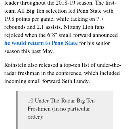
leader throughout the 2018-19 season. The first-
team All Big Ten selection led Penn State with
19.8 points per game, while tacking on 7.7
rebounds and 2.1 assists. Nittany Lion fans
rejoiced when the 6’8″ small forward announced
he would return to Penn State
for his senior
season this past May.
Rothstein also released a top-ten list of under-the-
radar freshman in the conference, which included
incoming small forward Seth Lundy.
10 Under-The-Radar Big Ten
Freshmen (in no particular
order):