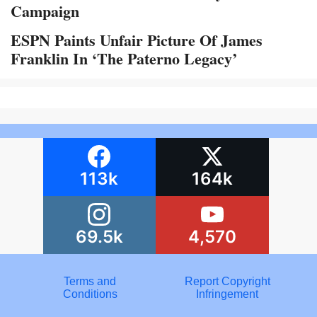
Campaign
ESPN Paints Unfair Picture Of James
Franklin In ‘The Paterno Legacy’
113k
164k
69.5k
4,570
Terms and
Report Copyright
Conditions
Infringement