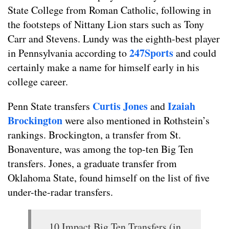
State College from Roman Catholic, following in
the footsteps of Nittany Lion stars such as Tony
Carr and Stevens. Lundy was the eighth-best player
247Sports
in Pennsylvania according to
and could
certainly make a name for himself early in his
college career.
Curtis Jones
Izaiah
Penn State transfers
and
Brockington
were also mentioned in Rothstein’s
rankings. Brockington, a transfer from St.
Bonaventure, was among the top-ten Big Ten
transfers. Jones, a graduate transfer from
Oklahoma State, found himself on the list of five
under-the-radar transfers.
10 Impact Big Ten Transfers (in