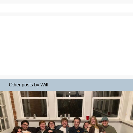
Other posts by Will