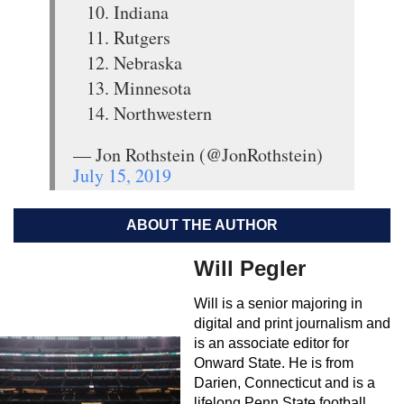
10. Indiana
11. Rutgers
12. Nebraska
13. Minnesota
14. Northwestern
— Jon Rothstein (@JonRothstein)
July 15, 2019
ABOUT THE AUTHOR
Will Pegler
Will is a senior majoring in
digital and print journalism and
is an associate editor for
Onward State. He is from
Darien, Connecticut and is a
lifelong Penn State football