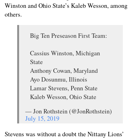
Winston and Ohio State’s Kaleb Wesson, among
others.
Big Ten Preseason First Team:
Cassius Winston, Michigan
State
Anthony Cowan, Maryland
Ayo Dosunmu, Illinois
Lamar Stevens, Penn State
Kaleb Wesson, Ohio State
— Jon Rothstein (@JonRothstein)
July 15, 2019
Stevens was without a doubt the Nittany Lions’