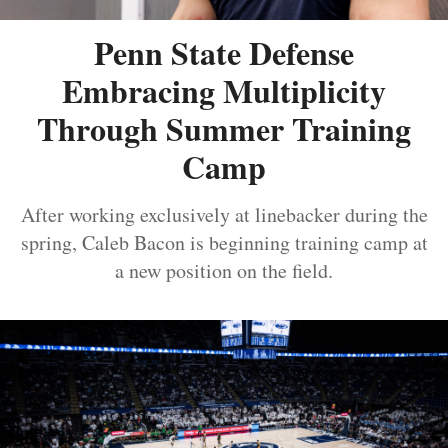
Penn State Defense
Embracing Multiplicity
Through Summer Training
Camp
After working exclusively at linebacker during the
spring, Caleb Bacon is beginning training camp at
a new position on the field.