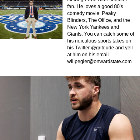
fan. He loves a good 80's
comedy movie, Peaky
Blinders, The Office, and the
New York Yankees and
Giants. You can catch some of
his ridiculous sports takes on
his Twitter @gritdude and yell
at him on his email
willpegler@onwardstate.com