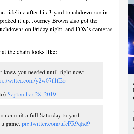
e sideline after his 3-yard touchdown run in
picked it up. Journey Brown also got the
 touchdowns on Friday night, and FOX’s cameras
hat the chain looks like:
er knew you needed until right now:
ic.twitter.com/y2w07f1fEb
te)
September 28, 2019
n commit a full Saturday to yard
h a game.
pic.twitter.com/afcPR9qhd9