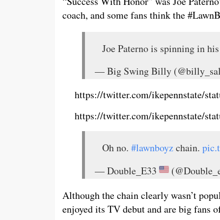
“Success With Honor” was Joe Paterno’s
coach, and some fans think the #LawnB
Joe Paterno is spinning in his
— Big Swing Billy (@billy_s
https://twitter.com/ikepennstate/s
https://twitter.com/ikepennstate/s
Oh no.
#lawnboyz
chain.
pic
— Double_E33
(@Double_
Although the chain clearly wasn’t popu
enjoyed its TV debut and are big fans 