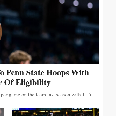
To Penn State Hoops With
 Of Eligibility
 per game on the team last season with 11.5.