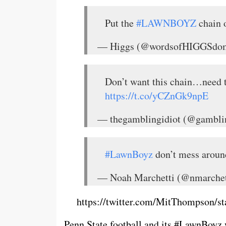
Put the
#LAWNBOYZ
chain 
— Higgs (@wordsofHIGGSdo
Don’t want this chain…need 
https://t.co/yCZnGk9npE
— thegamblingidiot (@gambli
#LawnBoyz
don’t mess aroun
— Noah Marchetti (@nmarche
https://twitter.com/MitThompson/
Penn State football and its #LawnBoyz 