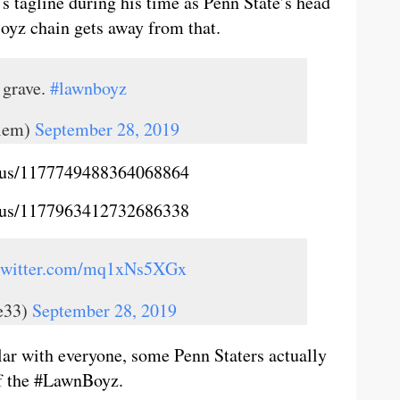
 tagline during his time as Penn State’s head
oyz chain gets away from that.
 grave.
#lawnboyz
alem)
September 28, 2019
tatus/1177749488364068864
tatus/1177963412732686338
.twitter.com/mq1xNs5XGx
e33)
September 28, 2019
lar with everyone, some Penn Staters actually
of the #LawnBoyz.