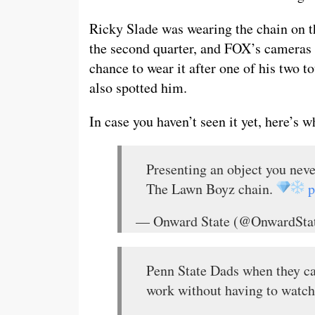
Ricky Slade was wearing the chain on th
the second quarter, and FOX’s cameras 
chance to wear it after one of his two
also spotted him.
In case you haven’t seen it yet, here’s w
Presenting an object you nev
The Lawn Boyz chain.
p
— Onward State (@OnwardSta
Penn State Dads when they ca
work without having to watc