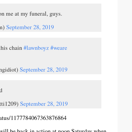
on me at my funeral, guys.
m)
September 28, 2019
this chain
#lawnboyz
#weare
ngidiot)
September 28, 2019
d
tti1209)
September 28, 2019
status/1177784067363876864
will be back in action at noon Saturday when