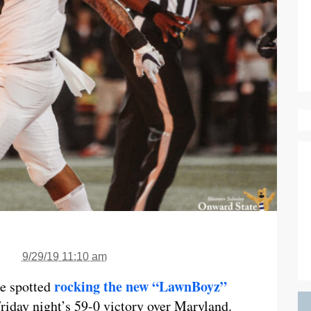
9/29/19 11:10 am
rocking the new “LawnBoyz”
re spotted
Friday night’s 59-0 victory over Maryland.