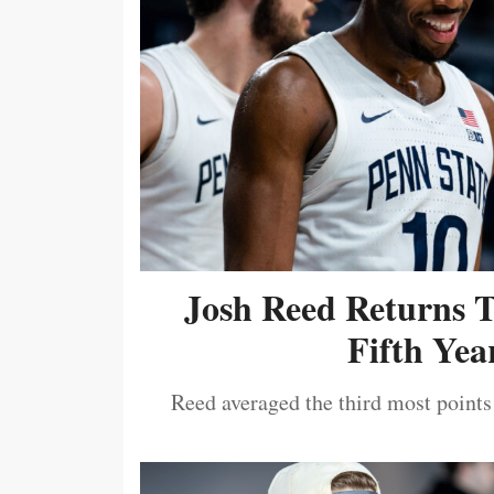
Josh Reed Returns 
Fifth Year
Reed averaged the third most points