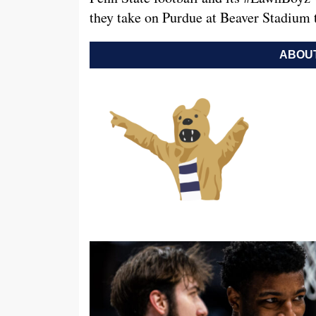
they take on Purdue at Beaver Stadium
ABOUT