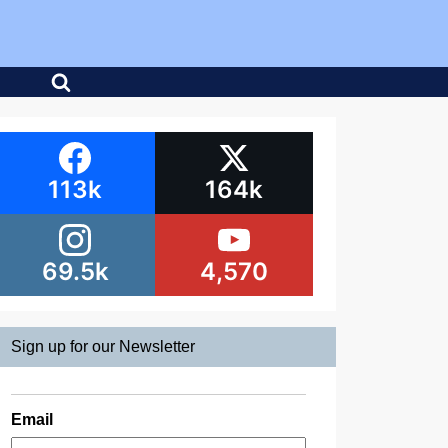
113k
164k
69.5k
4,570
Sign up for our Newsletter
Email