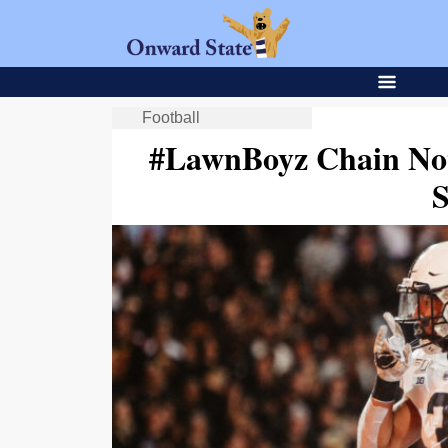
Football
#LawnBoyz Chain No
S