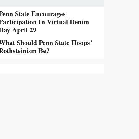
Penn State Encourages
Participation In Virtual Denim
Day April 29
What Should Penn State Hoops’
Rothsteinism Be?