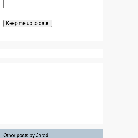
Other posts by Jared