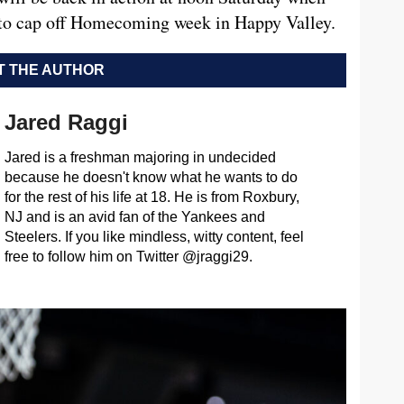
 to cap off Homecoming week in Happy Valley.
 THE AUTHOR
Jared Raggi
Jared is a freshman majoring in undecided
because he doesn't know what he wants to do
for the rest of his life at 18. He is from Roxbury,
NJ and is an avid fan of the Yankees and
Steelers. If you like mindless, witty content, feel
free to follow him on Twitter @jraggi29.