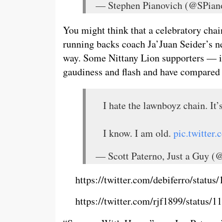
— Stephen Pianovich (@SPian
You might think that a celebratory chain
running backs coach Ja’Juan Seider’s new
way. Some Nittany Lion supporters — in
gaudiness and flash and have compared 
I hate the lawnboyz chain. It
I know. I am old.
pic.twitte
— Scott Paterno, Just a Guy (
https://twitter.com/debiferro/stat
https://twitter.com/rjf1899/status