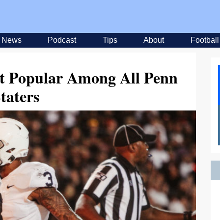
News
Podcast
Tips
About
Football
t Popular Among All Penn
taters