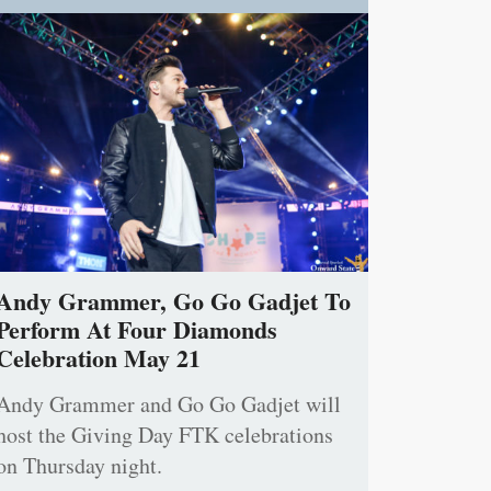
Andy Grammer, Go Go Gadjet To
Perform At Four Diamonds
Celebration May 21
Andy Grammer and Go Go Gadjet will
host the Giving Day FTK celebrations
on Thursday night.