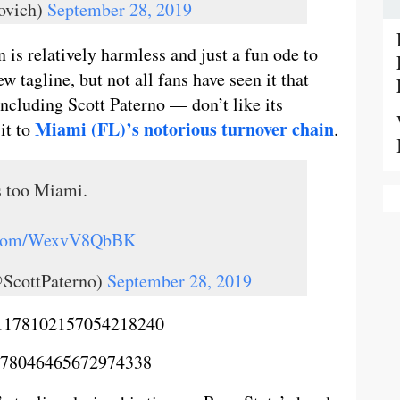
ovich)
September 28, 2019
 is relatively harmless and just a fun ode to
 tagline, but not all fans have seen it that
cluding Scott Paterno — don’t like its
Miami (FL)’s notorious turnover chain
it to
.
’s too Miami.
r.com/WexvV8QbBK
@ScottPaterno)
September 28, 2019
us/1178102157054218240
/1178046465672974338