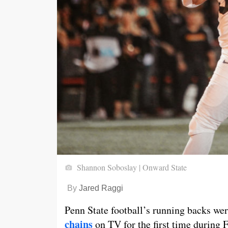
Shannon Soboslay | Onward State
By
Jared Raggi
Penn State football’s running backs we
chains
on TV for the first time during 