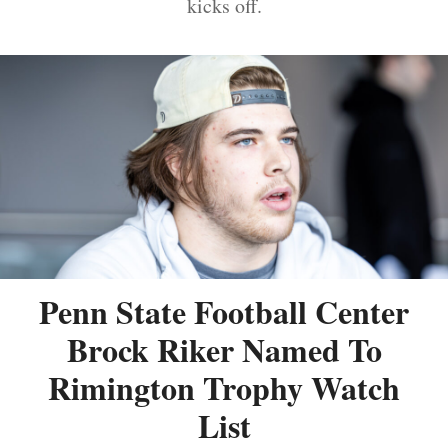
kicks off.
Penn State Football Center
Brock Riker Named To
Rimington Trophy Watch
List