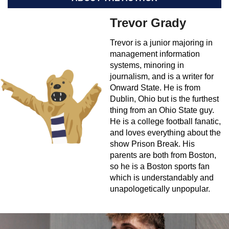
Trevor Grady
Trevor is a junior majoring in
management information
systems, minoring in
journalism, and is a writer for
Onward State. He is from
Dublin, Ohio but is the furthest
thing from an Ohio State guy.
He is a college football fanatic,
and loves everything about the
show Prison Break. His
parents are both from Boston,
so he is a Boston sports fan
which is understandably and
unapologetically unpopular.