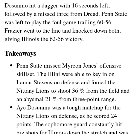
Dosunmo hit a dagger with 16 seconds left,
followed by a missed three from Dread. Penn State
was left to play the foul game trailing 60-56.
Frazier went to the line and knocked down both,
giving Illinois the 62-56 victory.
Takeaways
Penn State missed Myreon Jones’ offensive
skillset. The Illini were able to key in on
Lamar Stevens on defense and forced the
Nittany Lions to shoot 36 % from the field and
an abysmal 21 % from three-point range.
Ayo Dosunmu was a tough matchup for the
Nittany Lions on defense, as he scored 24
points. The sophomore guard constantly hit
big shots for Illinois down the stretch and was