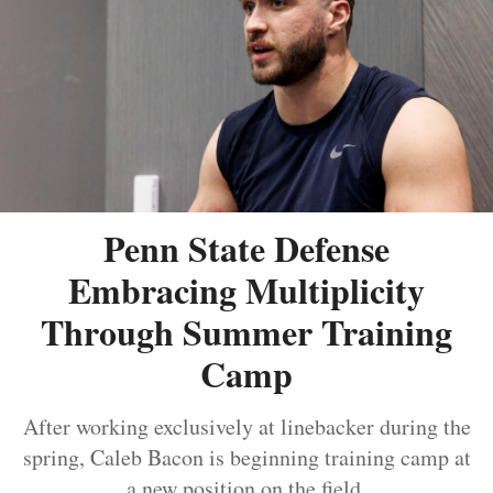
Penn State Defense
Embracing Multiplicity
Through Summer Training
Camp
After working exclusively at linebacker during the
spring, Caleb Bacon is beginning training camp at
a new position on the field.