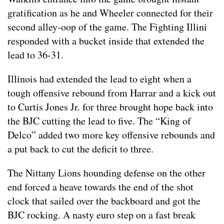
gratification as he and Wheeler connected for their
second alley-oop of the game. The Fighting Illini
responded with a bucket inside that extended the
lead to 36-31.
Illinois had extended the lead to eight when a
tough offensive rebound from Harrar and a kick out
to Curtis Jones Jr. for three brought hope back into
the BJC cutting the lead to five. The “King of
Delco” added two more key offensive rebounds and
a put back to cut the deficit to three.
The Nittany Lions hounding defense on the other
end forced a heave towards the end of the shot
clock that sailed over the backboard and got the
BJC rocking. A nasty euro step on a fast break