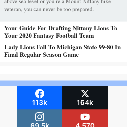
above sea level or you’re a Mount Nittany hike
veteran, you can never be too prepared.
Your Guide For Drafting Nittany Lions To
Your 2020 Fantasy Football Team
Lady Lions Fall To Michigan State 99-80 In
Final Regular Season Game
113k
164k
69.5k
4,570