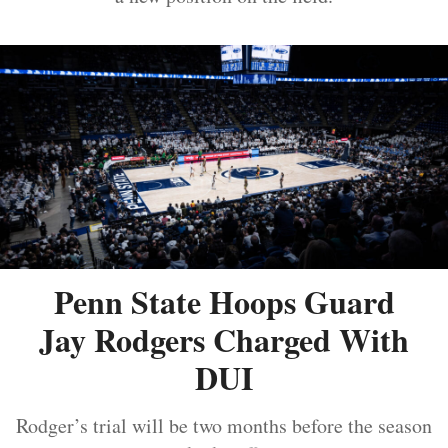
Penn State Hoops Guard
Jay Rodgers Charged With
DUI
Rodger’s trial will be two months before the season