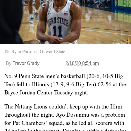
Ryan Parsons | Onward State
By
Trevor Grady
2/18/20 8:54 pm
No. 9 Penn State men’s basketball (20-6, 10-5 Big
Ten) fell to Illinois (17-9, 9-6 Big Ten) 62-56 at the
Bryce Jordan Center Tuesday night.
The Nittany Lions couldn’t keep up with the Illini
throughout the night. Ayo Dosunmu was a problem
for Pat Chambers’ squad, as he led all scorers with
24 points in the contest. Despite a stifling defensive