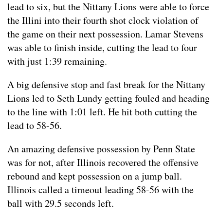
lead to six, but the Nittany Lions were able to force
the Illini into their fourth shot clock violation of
the game on their next possession. Lamar Stevens
was able to finish inside, cutting the lead to four
with just 1:39 remaining.
A big defensive stop and fast break for the Nittany
Lions led to Seth Lundy getting fouled and heading
to the line with 1:01 left. He hit both cutting the
lead to 58-56.
An amazing defensive possession by Penn State
was for not, after Illinois recovered the offensive
rebound and kept possession on a jump ball.
Illinois called a timeout leading 58-56 with the
ball with 29.5 seconds left.