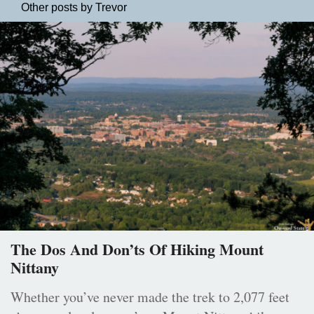
Other posts by Trevor
The Dos And Don’ts Of Hiking Mount
Nittany
Whether you’ve never made the trek to 2,077 feet