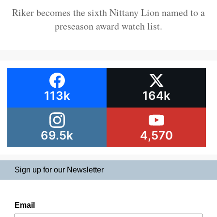
Riker becomes the sixth Nittany Lion named to a
preseason award watch list.
113k
164k
69.5k
4,570
Sign up for our Newsletter
Email