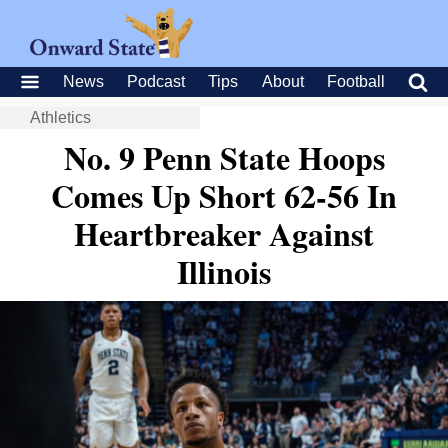
News
Podcast
Tips
About
Football
Athletics
No. 9 Penn State Hoops
Comes Up Short 62-56 In
Heartbreaker Against
Illinois