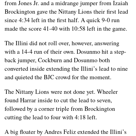
from Jones Jr. and a midrange jumper from Izaiah
Brockington gave the Nittany Lions their first lead
since 4:34 left in the first half. A quick 9-0 run
made the score 41-40 with 10:58 left in the game.
The Illini did not roll over, however, answering
with a 14-4 run of their own. Dosunmo hit a step-
back jumper, Cockburn and Dosunmo both
converted inside extending the Illini’s lead to nine
and quieted the BJC crowd for the moment.
The Nittany Lions were not done yet. Wheeler
found Harrar inside to cut the lead to seven,
followed by a corner triple from Brockington
cutting the lead to four with 4:18 left.
A big floater by Andres Feliz extended the Illini’s