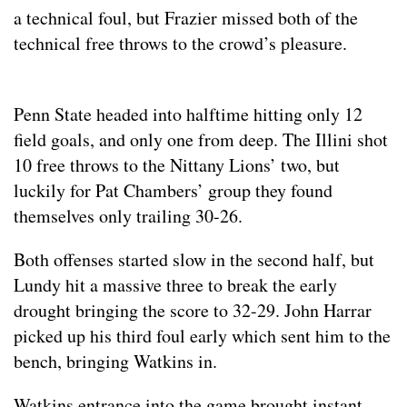
a technical foul, but Frazier missed both of the
technical free throws to the crowd’s pleasure.
Penn State headed into halftime hitting only 12
field goals, and only one from deep. The Illini shot
10 free throws to the Nittany Lions’ two, but
luckily for Pat Chambers’ group they found
themselves only trailing 30-26.
Both offenses started slow in the second half, but
Lundy hit a massive three to break the early
drought bringing the score to 32-29. John Harrar
picked up his third foul early which sent him to the
bench, bringing Watkins in.
Watkins entrance into the game brought instant