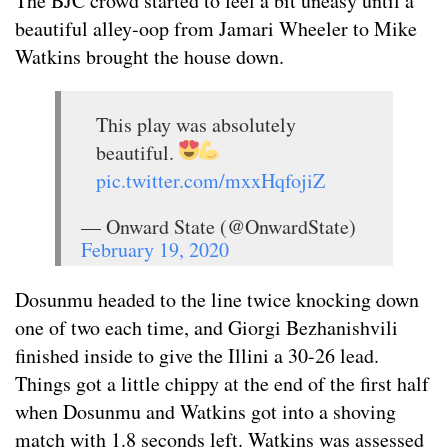
The BJC crowd started to feel a bit uneasy until a
beautiful alley-oop from Jamari Wheeler to Mike
Watkins brought the house down.
This play was absolutely
beautiful.
pic.twitter.com/mxxHqfojiZ
— Onward State (@OnwardState)
February 19, 2020
Dosunmu headed to the line twice knocking down
one of two each time, and Giorgi Bezhanishvili
finished inside to give the Illini a 30-26 lead.
Things got a little chippy at the end of the first half
when Dosunmu and Watkins got into a shoving
match with 1.8 seconds left. Watkins was assessed