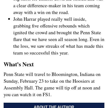
a clear difference-maker in his team coming
away with a win on the road.
John Harrar played really well inside,
grabbing five offensive rebounds which
ignited the crowd and brought the Penn State
flare that we have seen all season long. Even in
the loss, we saw streaks of what has made this
team so successful this year.
What’s Next
Penn State will travel to Bloomington, Indiana on
Sunday, February 23 to take on the Hoosiers at
Assembly Hall. The game will tip off at noon and
you can watch it on FS1.
ABOUT THE AUTHOR