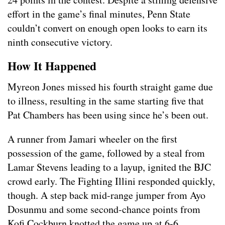
effort in the game’s final minutes, Penn State
couldn’t convert on enough open looks to earn its
ninth consecutive victory.
How It Happened
Myreon Jones missed his fourth straight game due
to illness, resulting in the same starting five that
Pat Chambers has been using since he’s been out.
A runner from Jamari wheeler on the first
possession of the game, followed by a steal from
Lamar Stevens leading to a layup, ignited the BJC
crowd early. The Fighting Illini responded quickly,
though. A step back mid-range jumper from Ayo
Dosunmu and some second-chance points from
Kofi Cockburn knotted the game up at 6-6.