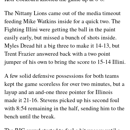
The Nittany Lions came out of the media timeout
feeding Mike Watkins inside for a quick two. The
Fighting Illini were getting the ball in the paint
easily early, but missed a bunch of shots inside.
Myles Dread hit a big three to make it 14-13, but
Trent Frazier answered back with a two point
jumper of his own to bring the score to 15-14 Illini.
A few solid defensive possessions for both teams
kept the game scoreless for over two minutes, but a
layup and an and-one three pointer for Illinois
made it 21-16. Stevens picked up his second foul
with 8:54 remaining in the half, sending him to the
bench until the break.