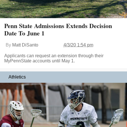
Penn State Admissions Extends Decision
Date To June 1
By
Matt DiSanto
4/3/20 1:54 pm
Applicants can request an extension through their
MyPennState accounts until May 1.
Athletics