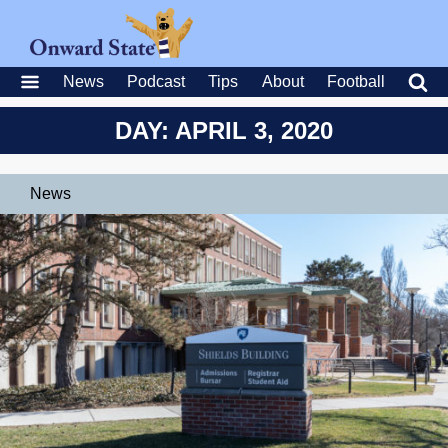
News
Podcast
Tips
About
Football
DAY: APRIL 3, 2020
News