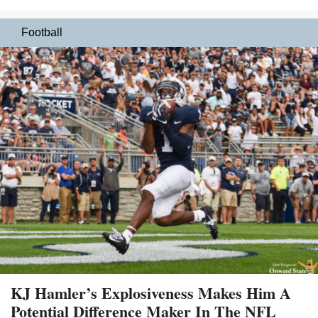
Football
KJ Hamler’s Explosiveness Makes Him A
Potential Difference Maker In The NFL