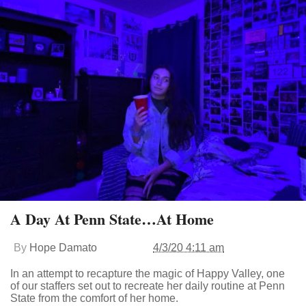
A Day At Penn State…At Home
By
Hope Damato
4/3/20 4:11 am
In an attempt to recapture the magic of Happy Valley, one
of our staffers set out to recreate her daily routine at Penn
State from the comfort of her home.