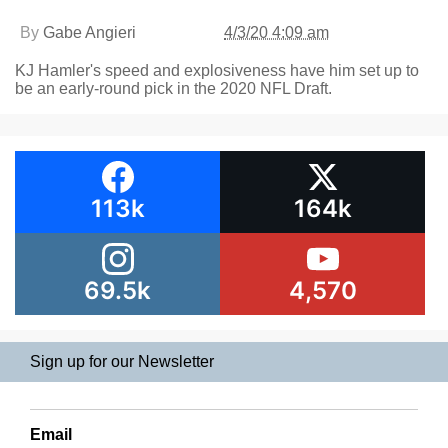
By
Gabe Angieri
4/3/20 4:09 am
KJ Hamler's speed and explosiveness have him set up to
be an early-round pick in the 2020 NFL Draft.
113k
164k
69.5k
4,570
Sign up for our Newsletter
Email