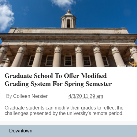
Graduate School To Offer Modified
Grading System For Spring Semester
By
Colleen Nersten
4/3/20 11:29 am
Graduate students can modify their grades to reflect the
challenges presented by the university's remote period.
Downtown