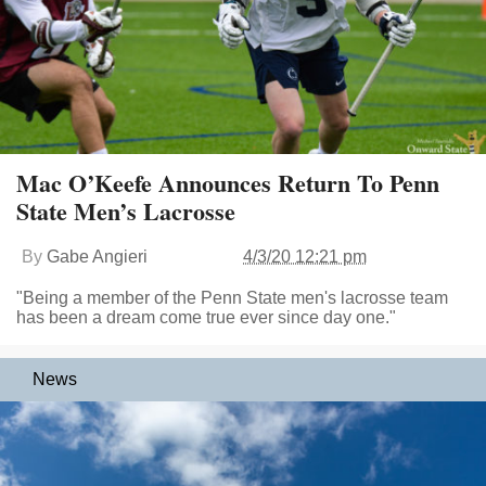
Mac O’Keefe Announces Return To Penn
State Men’s Lacrosse
By
Gabe Angieri
4/3/20 12:21 pm
"Being a member of the Penn State men's lacrosse team
has been a dream come true ever since day one."
News