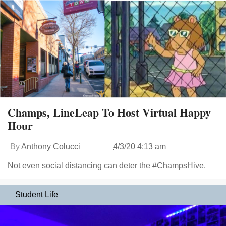
Champs, LineLeap To Host Virtual Happy
Hour
By
Anthony Colucci
4/3/20 4:13 am
Not even social distancing can deter the #ChampsHive.
Student Life