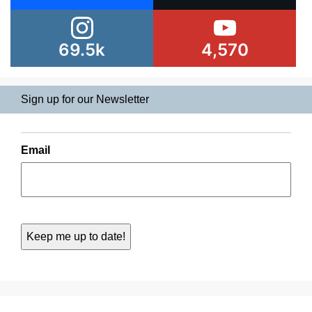
69.5k
4,570
Sign up for our Newsletter
Email