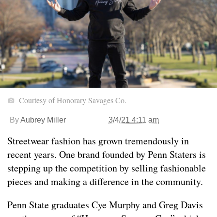
Courtesy of Honorary Savages Co.
By
Aubrey Miller
3/4/21 4:11 am
Streetwear fashion has grown tremendously in
recent years. One brand founded by Penn Staters is
stepping up the competition by selling fashionable
pieces and making a difference in the community.
Penn State graduates Cye Murphy and Greg Davis