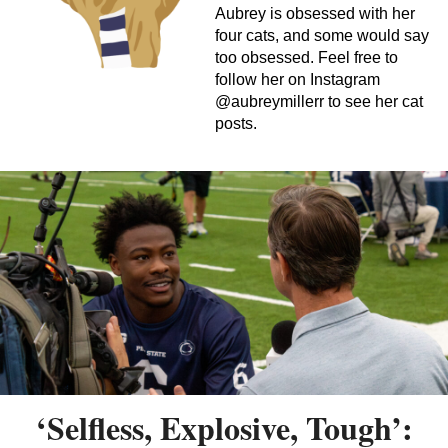
Aubrey is obsessed with her
four cats, and some would say
too obsessed. Feel free to
follow her on Instagram
@aubreymillerr to see her cat
posts.
‘Selfless, Explosive, Tough’: