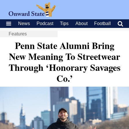
News
Podcast
Tips
About
Football
Features
Penn State Alumni Bring
New Meaning To Streetwear
Through ‘Honorary Savages
Co.’