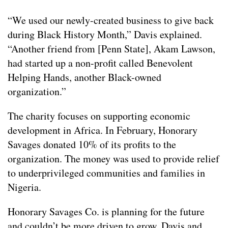
“We used our newly-created business to give back
during Black History Month,” Davis explained.
“Another friend from [Penn State], Akam Lawson,
had started up a non-profit called Benevolent
Helping Hands, another Black-owned
organization.”
The charity focuses on supporting economic
development in Africa. In February, Honorary
Savages donated 10% of its profits to the
organization. The money was used to provide relief
to underprivileged communities and families in
Nigeria.
Honorary Savages Co. is planning for the future
and couldn’t be more driven to grow. Davis and