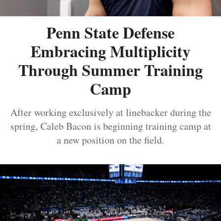
Penn State Defense
Embracing Multiplicity
Through Summer Training
Camp
After working exclusively at linebacker during the
spring, Caleb Bacon is beginning training camp at
a new position on the field.