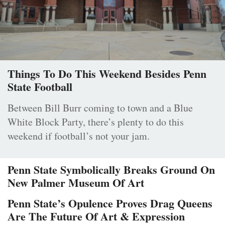
Things To Do This Weekend Besides Penn
State Football
Between Bill Burr coming to town and a Blue
White Block Party, there’s plenty to do this
weekend if football’s not your jam.
Penn State Symbolically Breaks Ground On
New Palmer Museum Of Art
Penn State’s Opulence Proves Drag Queens
Are The Future Of Art & Expression