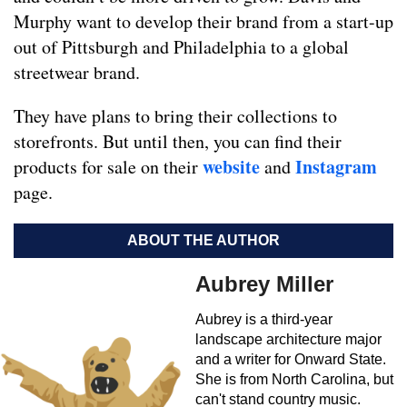
Murphy want to develop their brand from a start-up
out of Pittsburgh and Philadelphia to a global
streetwear brand.
They have plans to bring their collections to
storefronts. But until then, you can find their
website
Instagram
products for sale on their
and
page.
ABOUT THE AUTHOR
Aubrey Miller
Aubrey is a third-year
landscape architecture major
and a writer for Onward State.
She is from North Carolina, but
can't stand country music.