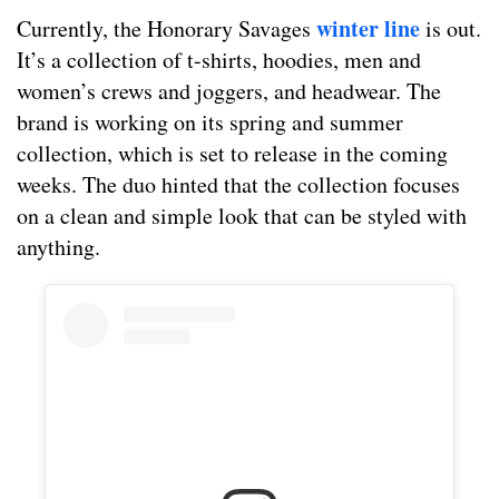
winter line
Currently, the Honorary Savages
is out.
It’s a collection of t-shirts, hoodies, men and
women’s crews and joggers, and headwear. The
brand is working on its spring and summer
collection, which is set to release in the coming
weeks. The duo hinted that the collection focuses
on a clean and simple look that can be styled with
anything.