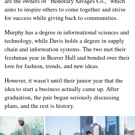
are the owners of “Honorary Savages Co.,” which
aims to inspire others to come together and strive
for success while giving back to communities.
Murphy has a degree in informational sciences and
technology, while Davis holds a degree in supply
chain and information systems. The two met their
freshman year in Beaver Hall and bonded over their
love for fashion, trends, and new ideas.
However, it wasn’t until their junior year that the
idea to start a business actually came up. After
graduation, the pair began seriously discussing
plans, and the rest is history.