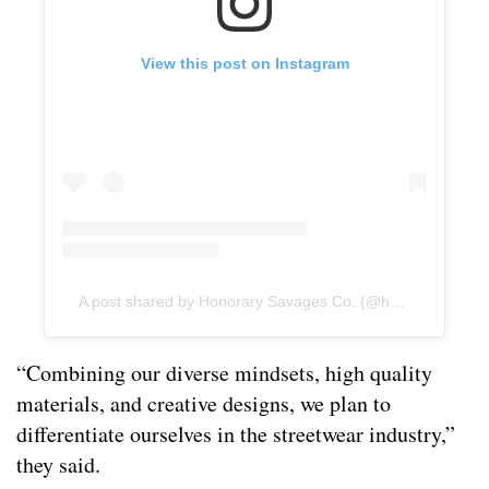
View this post on Instagram
A post shared by Honorary Savages Co. (@honorarysavagesco)
“Combining our diverse mindsets, high quality
materials, and creative designs, we plan to
differentiate ourselves in the streetwear industry,”
they said.