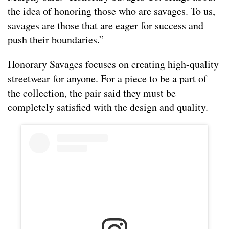
the idea of honoring those who are savages. To us,
savages are those that are eager for success and
push their boundaries.”
Honorary Savages focuses on creating high-quality
streetwear for anyone. For a piece to be a part of
the collection, the pair said they must be
completely satisfied with the design and quality.