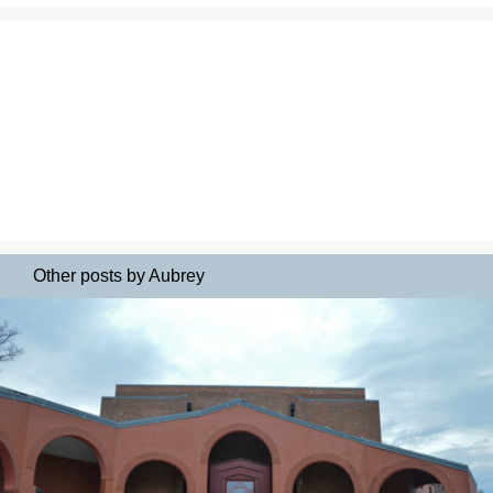
Other posts by Aubrey