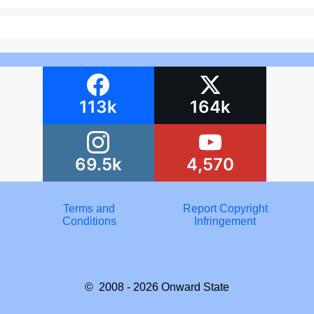
113k
164k
69.5k
4,570
Terms and
Report Copyright
Conditions
Infringement
© 2008 - 2026
Onward State