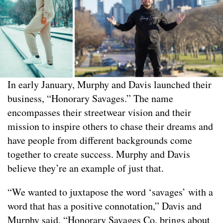
In early January, Murphy and Davis launched their
business, “Honorary Savages.” The name
encompasses their streetwear vision and their
mission to inspire others to chase their dreams and
have people from different backgrounds come
together to create success. Murphy and Davis
believe they’re an example of just that.
“We wanted to juxtapose the word ‘savages’ with a
word that has a positive connotation,” Davis and
Murphy said. “Honorary Savages Co. brings about