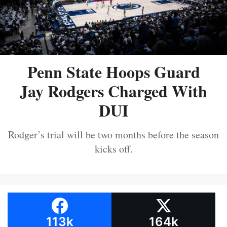
Penn State Hoops Guard
Jay Rodgers Charged With
DUI
Rodger’s trial will be two months before the season
kicks off.
113k
164k