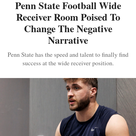
Penn State Football Wide
Receiver Room Poised To
Change The Negative
Narrative
Penn State has the speed and talent to finally find
success at the wide receiver position.