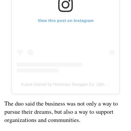
View this post on Instagram
A post shared by Honorary Savages Co. (@honorarysavagesco)
The duo said the business was not only a way to
pursue their dreams, but also a way to support
organizations and communities.