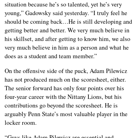
situation because he’s so talented, yet he’s very
young,” Gadowsky said yesterday. “I truly feel he
should be coming back…He is still developing and
getting better and better. We very much believe in
his skillset, and after getting to know him, we also
very much believe in him as a person and what he
does as a student and team member.”
On the offensive side of the puck, Adam Pilewicz
has not produced much on the scoresheet, either.
The senior forward has only four points over his
four-year career with the Nittany Lions, but his
contributions go beyond the scoresheet. He is
arguably Penn State’s most valuable player in the
locker room.
“Guys like Adam Pilewicz are essential and