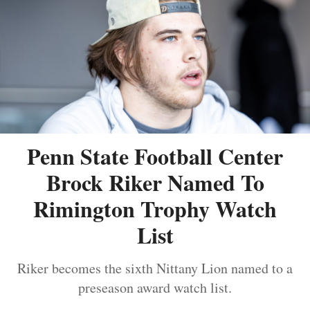
Penn State Football Center
Brock Riker Named To
Rimington Trophy Watch
List
Riker becomes the sixth Nittany Lion named to a
preseason award watch list.