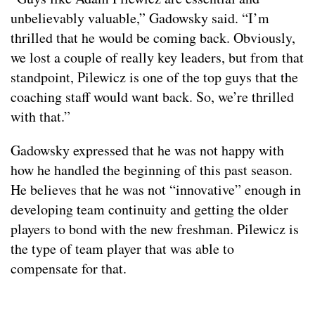
unbelievably valuable,” Gadowsky said. “I’m
thrilled that he would be coming back. Obviously,
we lost a couple of really key leaders, but from that
standpoint, Pilewicz is one of the top guys that the
coaching staff would want back. So, we’re thrilled
with that.”
Gadowsky expressed that he was not happy with
how he handled the beginning of this past season.
He believes that he was not “innovative” enough in
developing team continuity and getting the older
players to bond with the new freshman. Pilewicz is
the type of team player that was able to
compensate for that.