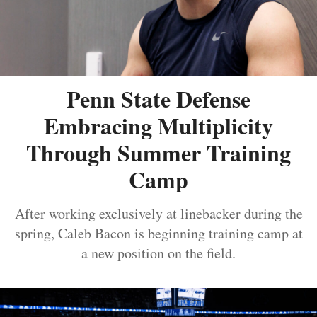
Penn State Defense
Embracing Multiplicity
Through Summer Training
Camp
After working exclusively at linebacker during the
spring, Caleb Bacon is beginning training camp at
a new position on the field.