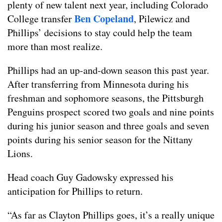
plenty of new talent next year, including Colorado
Ben Copeland
College transfer
, Pilewicz and
Phillips’ decisions to stay could help the team
more than most realize.
Phillips had an up-and-down season this past year.
After transferring from Minnesota during his
freshman and sophomore seasons, the Pittsburgh
Penguins prospect scored two goals and nine points
during his junior season and three goals and seven
points during his senior season for the Nittany
Lions.
Head coach Guy Gadowsky expressed his
anticipation for Phillips to return.
“As far as Clayton Phillips goes, it’s a really unique