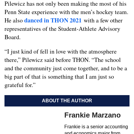
Pilewicz has not only been making the most of his
Penn State experience with the men’s hockey team.
danced in THON 2021
He also
with a few other
representatives of the Student-Athlete Advisory
Board.
“I just kind of fell in love with the atmosphere
there,” Pilewicz said before THON. “The school
and the community just come together, and to be a
big part of that is something that I am just so
grateful for.”
ABOUT THE AUTHOR
Frankie Marzano
Frankie is a senior accounting
and economics major from