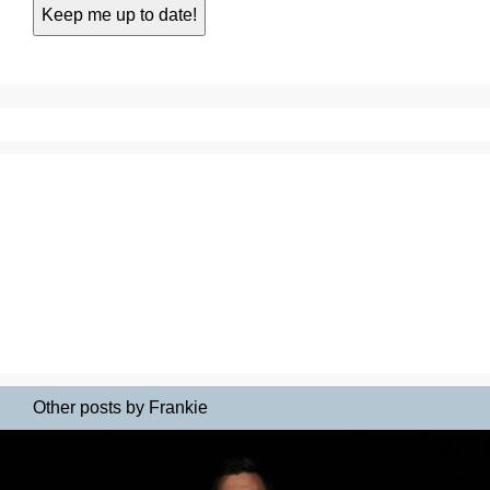
Other posts by Frankie