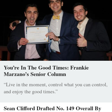
You’re In The Good Times: Frankie
Marzano’s Senior Column
“Live in the moment, control what you can control,
and enjoy the good times.”
Sean Clifford Drafted No. 149 Overall By