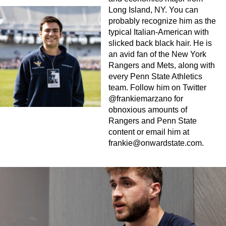
Long Island, NY. You can
probably recognize him as the
typical Italian-American with
slicked back black hair. He is
an avid fan of the New York
Rangers and Mets, along with
every Penn State Athletics
team. Follow him on Twitter
@frankiemarzano for
obnoxious amounts of
Rangers and Penn State
content or email him at
frankie@onwardstate.com
.