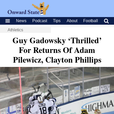
News
Podcast
Tips
About
Football
Athletics
Guy Gadowsky ‘Thrilled’
For Returns Of Adam
Pilewicz, Clayton Phillips