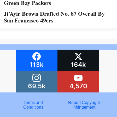
Green Bay Packers
Ji’Ayir Brown Drafted No. 87 Overall By
San Francisco 49ers
113k
164k
69.5k
4,570
Terms and
Report Copyright
Conditions
Infringement