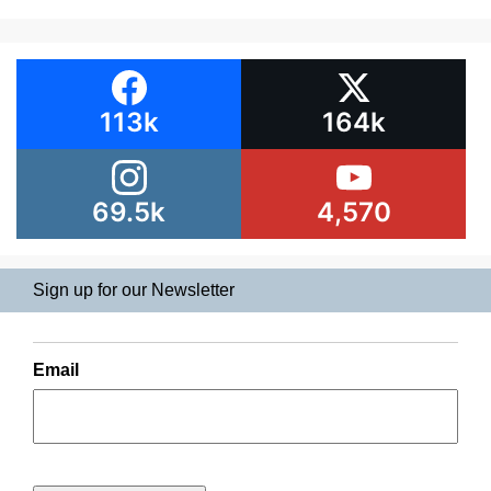
113k
164k
69.5k
4,570
Sign up for our Newsletter
Email