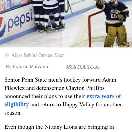
Alysa Rubin | Onward State
By
Frankie Marzano
4/22/21 4:07 am
Senior Penn State men’s hockey forward Adam
Pilewicz and defenseman Clayton Phillips
extra years of
announced their plans to use their
eligibility
and return to Happy Valley for another
season.
Even though the Nittany Lions are bringing in