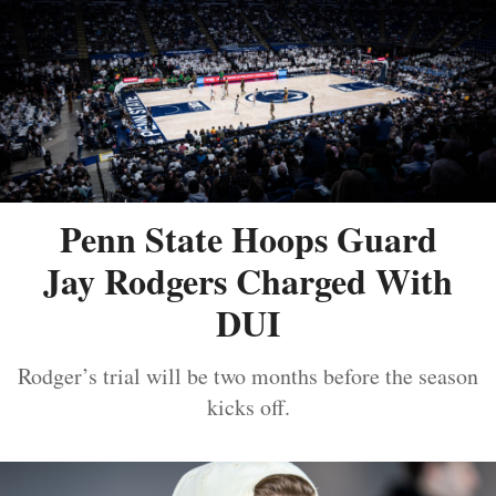
Penn State Hoops Guard
Jay Rodgers Charged With
DUI
Rodger’s trial will be two months before the season
kicks off.