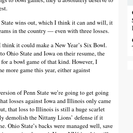
est.
tate wins out, which I think it can and will, it
teams in the country — even with three losses.
I think it could make a New Year’s Six Bowl.
 to Ohio State and Iowa on their resume, the
for a bowl game of that kind. However, I
ne more game this year, either against
ersion of Penn State we’re going to get going
that losses against Iowa and Illinois only came
, that loss to Illinois is still a huge scarlet
ly demolish the Nittany Lions’ defense if it
me. Ohio State’s backs were managed well, save