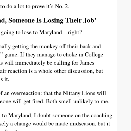
 do a lot to prove it’s No. 2.
nd, Someone Is Losing Their Job’
s going to lose to Maryland…right?
inally getting the monkey off their back and
e” game. If they manage to choke in College
ks will immediately be calling for James
fair reaction is a whole other discussion, but
s it.
 an overreaction: that the Nittany Lions will
eone will get fired. Both smell unlikely to me.
s to Maryland, I doubt someone on the coaching
likely a change would be made midseason, but it