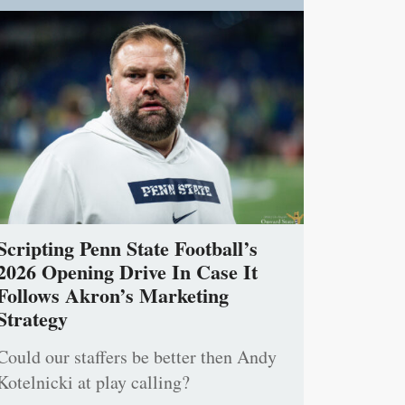
Scripting Penn State Football’s
2026 Opening Drive In Case It
Follows Akron’s Marketing
Strategy
Could our staffers be better then Andy
Kotelnicki at play calling?