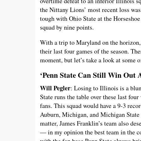
overtime defeat to an inferior Illinois
the Nittany Lions’ most recent loss wa
tough with Ohio State at the Horseshoe
squad by nine points.
With a trip to Maryland on the horizon, 
their last four games of the season. Ther
moment, but let’s take a look at some o
‘Penn State Can Still Win Out
Will Pegler
: Losing to Illinois is a bl
State runs the table over these last fou
fans. This squad would have a 9-3 reco
Auburn, Michigan, and Michigan State o
matter, James Franklin’s team also dese
— in my opinion the best team in the c
with the fan base Penn State always bri