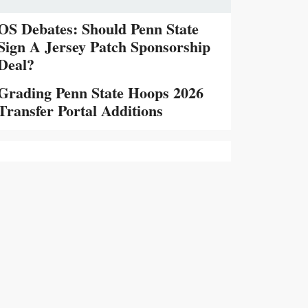
OS Debates: Should Penn State
Sign A Jersey Patch Sponsorship
Deal?
Grading Penn State Hoops 2026
Transfer Portal Additions