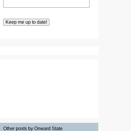
Other posts by Onward State