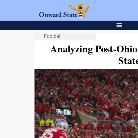
Football
Analyzing Post-Ohio
Stat