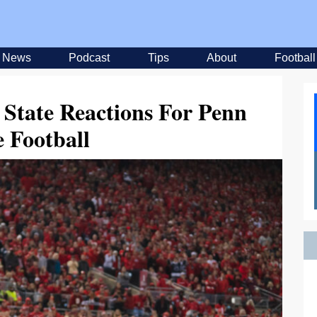
News
Podcast
Tips
About
Football
 State Reactions For Penn
e Football