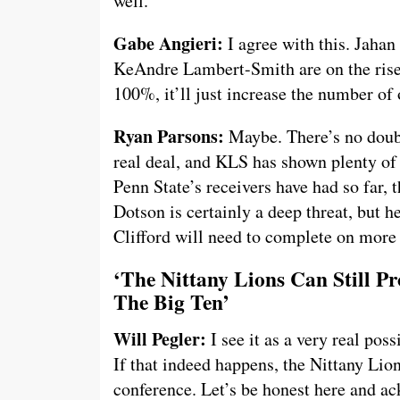
well.
Gabe Angieri:
I agree with this. Jahan
KeAndre Lambert-Smith are on the rise.
100%, it’ll just increase the number of 
Ryan Parsons:
Maybe. There’s no doubt
real deal, and KLS has shown plenty of 
Penn State’s receivers have had so far, t
Dotson is certainly a deep threat, but he
Clifford will need to complete on more 
‘The Nittany Lions Can Still P
The Big Ten’
Will Pegler:
I see it as a very real poss
If that indeed happens, the Nittany Lio
conference. Let’s be honest here and a