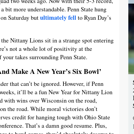
 squad two weeks ago. Now with their 5-3 record,
s a bit more understandable. Penn State hung
ultimately fell
 on Saturday but
to Ryan Day’s
the Nittany Lions sit in a strange spot entering
e’s not a whole lot of positivity at the
f your takes surrounding Penn State.
 And Make A New Year’s Six Bowl’
under that can’t be ignored. However, if Penn
r weeks, it’ll be a fun New Year for Nittany Lion
rd with wins over Wisconsin on the road,
n the road. While moral victories don’t
rves credit for hanging tough with Ohio State
onference. That’s a damn good resume. Plus,
ngs to bowl games, they’d absolutely deserve to