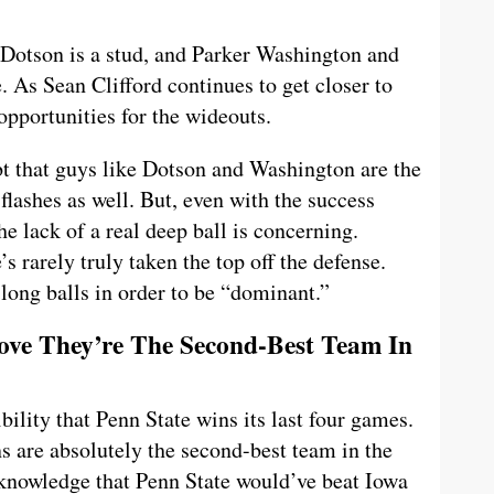
 Dotson is a stud, and Parker Washington and
 As Sean Clifford continues to get closer to
opportunities for the wideouts.
 that guys like Dotson and Washington are the
flashes as well. But, even with the success
he lack of a real deep ball is concerning.
’s rarely truly taken the top off the defense.
long balls in order to be “dominant.”
rove They’re The Second-Best Team In
ibility that Penn State wins its last four games.
ns are absolutely the second-best team in the
cknowledge that Penn State would’ve beat Iowa