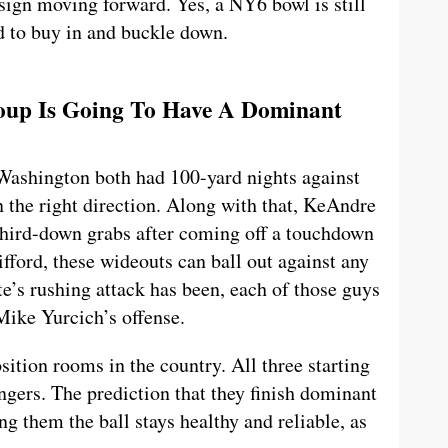
 sign moving forward. Yes, a NY6 bowl is still
ed to buy in and buckle down.
roup Is Going To Have A Dominant
ashington both had 100-yard nights against
n the right direction. Along with that, KeAndre
third-down grabs after coming off a touchdown
ifford, these wideouts can ball out against any
e’s rushing attack has been, each of those guys
 Mike Yurcich’s offense.
sition rooms in the country. All three starting
gers. The prediction that they finish dominant
ng them the ball stays healthy and reliable, as