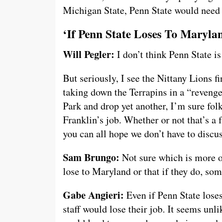
Michigan State, Penn State would need to
‘If Penn State Loses To Maryla
Will Pegler:
I don’t think Penn State i
But seriously, I see the Nittany Lions f
taking down the Terrapins in a “reveng
Park and drop yet another, I’m sure fol
Franklin’s job. Whether or not that’s a 
you can all hope we don’t have to discus
Sam Brungo:
Not sure which is more of
lose to Maryland or that if they do, som
Gabe Angieri:
Even if Penn State lose
staff would lose their job. It seems un