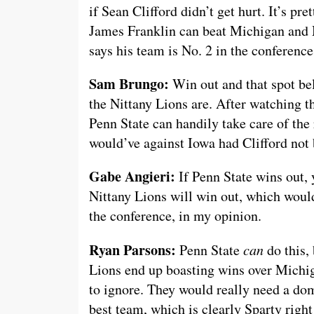
if Sean Clifford didn’t get hurt. It’s pre
James Franklin can beat Michigan and M
says his team is No. 2 in the conferenc
Sam Brungo:
Win out and that spot bel
the Nittany Lions are. After watching 
Penn State can handily take care of the r
would’ve against Iowa had Clifford not 
Gabe Angieri:
If Penn State wins out, y
Nittany Lions will win out, which would
the conference, in my opinion.
Ryan Parsons:
Penn State
can
do this, 
Lions end up boasting wins over Michiga
to ignore. They would really need a dom
best team, which is clearly Sparty righ