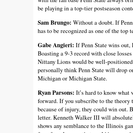
be playing in a top-tier postseason cont
Sam Brungo:
Without a doubt. If Penn S
has to be recognized as one of the top 
Gabe Angieri:
If Penn State wins out, 
Boasting a 9-3 record with close losses
Nittany Lions would be well-positioned 
personally think Penn State will drop o
Michigan or Michigan State.
Ryan Parsons:
It’s hard to know what v
forward. If you subscribe to the theory 
because of injury, they could win out. But
letter. Kenneth Walker III will absolute
shows any semblance to the Illinois ga