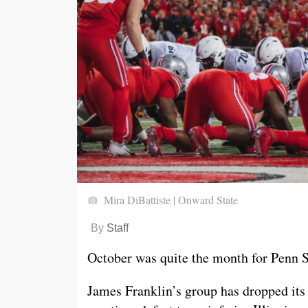
Mira DiBattiste | Onward State
By
Staff
October was quite the month for Penn St
James Franklin’s group has dropped its 