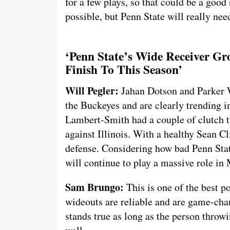
for a few plays, so that could be a good
possible, but Penn State will really ne
‘Penn State’s Wide Receiver G
Finish To This Season’
Will Pegler:
Jahan Dotson and Parker W
the Buckeyes and are clearly trending i
Lambert-Smith had a couple of clutch 
against Illinois. With a healthy Sean Cl
defense. Considering how bad Penn Stat
will continue to play a massive role in
Sam Brungo:
This is one of the best po
wideouts are reliable and are game-chan
stands true as long as the person throwi