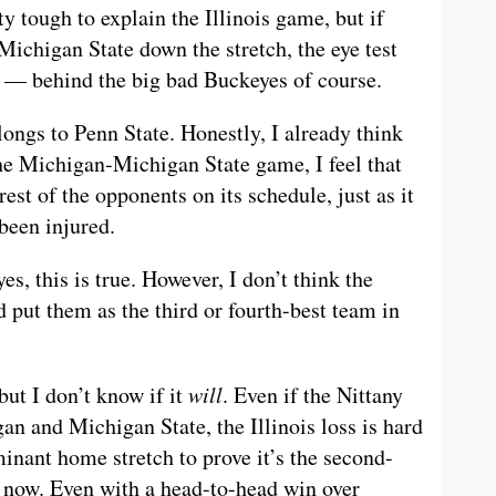
tty tough to explain the Illinois game, but if
ichigan State down the stretch, the eye test
e — behind the big bad Buckeyes of course.
ongs to Penn State. Honestly, I already think
the Michigan-Michigan State game, I feel that
est of the opponents on its schedule, just as it
been injured.
es, this is true. However, I don’t think the
 put them as the third or fourth-best team in
but I don’t know if it
will
. Even if the Nittany
n and Michigan State, the Illinois loss is hard
inant home stretch to prove it’s the second-
t now. Even with a head-to-head win over