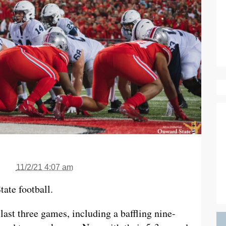
11/2/21 4:07 am
ate football.
last three games, including a baffling nine-