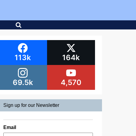
113k
164k
69.5k
4,570
Sign up for our Newsletter
Email