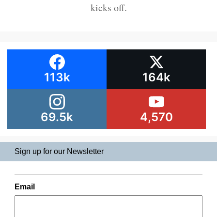
kicks off.
113k
164k
69.5k
4,570
Sign up for our Newsletter
Email