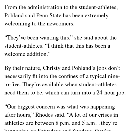
From the administration to the student-athletes,
Pohland said Penn State has been extremely
welcoming to the newcomers.
“They’ve been wanting this,” she said about the
student-athletes. “I think that this has been a
welcome addition.”
By their nature, Christy and Pohland’s jobs don’t
necessarily fit into the confines of a typical nine-
to-five. They’re available when student-athletes
need them to be, which can turn into a 24-hour job.
“Our biggest concern was what was happening
after hours,” Rhodes said. “A lot of our crises in
athletics are between 8 p.m. and 5 a.m…they’re
happening on Saturdays and Sundays, they’re