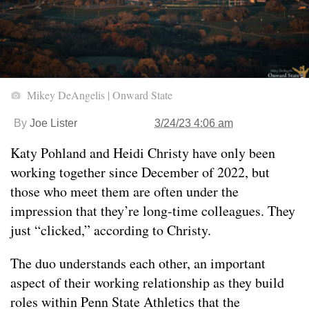
Mikey DeAngelis | Onward State
By
Joe Lister
3/24/23 4:06 am
Katy Pohland and Heidi Christy have only been
working together since December of 2022, but
those who meet them are often under the
impression that they’re long-time colleagues. They
just “clicked,” according to Christy.
The duo understands each other, an important
aspect of their working relationship as they build
roles within Penn State Athletics that the