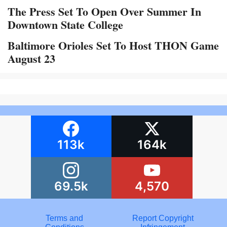
The Press Set To Open Over Summer In
Downtown State College
Baltimore Orioles Set To Host THON Game
August 23
113k
164k
69.5k
4,570
Terms and
Report Copyright