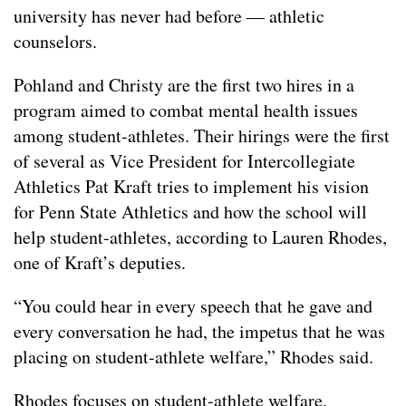
university has never had before — athletic
counselors.
Pohland and Christy are the first two hires in a
program aimed to combat mental health issues
among student-athletes. Their hirings were the first
of several as Vice President for Intercollegiate
Athletics Pat Kraft tries to implement his vision
for Penn State Athletics and how the school will
help student-athletes, according to Lauren Rhodes,
one of Kraft’s deputies.
“You could hear in every speech that he gave and
every conversation he had, the impetus that he was
placing on student-athlete welfare,” Rhodes said.
Rhodes focuses on student-athlete welfare,