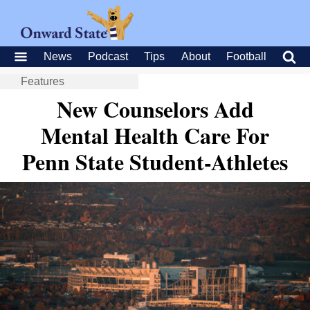
News
Podcast
Tips
About
Football
Features
New Counselors Add
Mental Health Care For
Penn State Student-Athletes