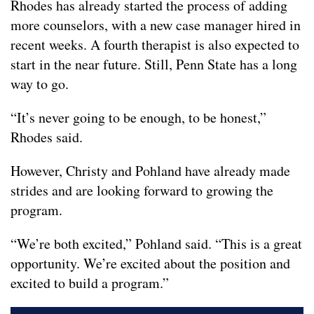
Rhodes has already started the process of adding
more counselors, with a new case manager hired in
recent weeks. A fourth therapist is also expected to
start in the near future. Still, Penn State has a long
way to go.
“It’s never going to be enough, to be honest,”
Rhodes said.
However, Christy and Pohland have already made
strides and are looking forward to growing the
program.
“We’re both excited,” Pohland said. “This is a great
opportunity. We’re excited about the position and
excited to build a program.”