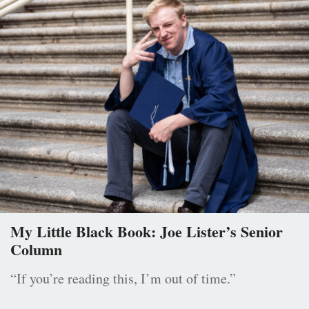
My Little Black Book: Joe Lister’s Senior
Column
“If you’re reading this, I’m out of time.”