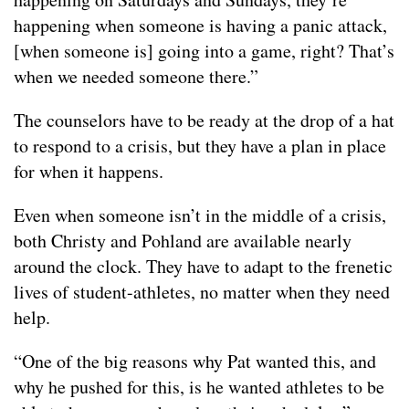
happening when someone is having a panic attack,
[when someone is] going into a game, right? That’s
when we needed someone there.”
The counselors have to be ready at the drop of a hat
to respond to a crisis, but they have a plan in place
for when it happens.
Even when someone isn’t in the middle of a crisis,
both Christy and Pohland are available nearly
around the clock. They have to adapt to the frenetic
lives of student-athletes, no matter when they need
help.
“One of the big reasons why Pat wanted this, and
why he pushed for this, is he wanted athletes to be