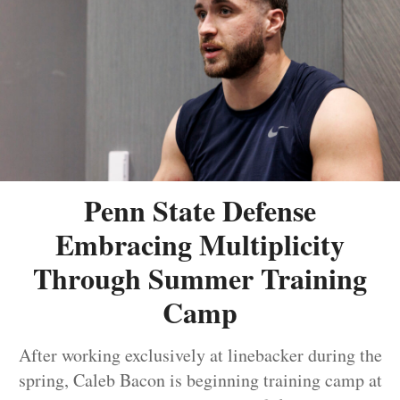
Penn State Defense
Embracing Multiplicity
Through Summer Training
Camp
After working exclusively at linebacker during the
spring, Caleb Bacon is beginning training camp at