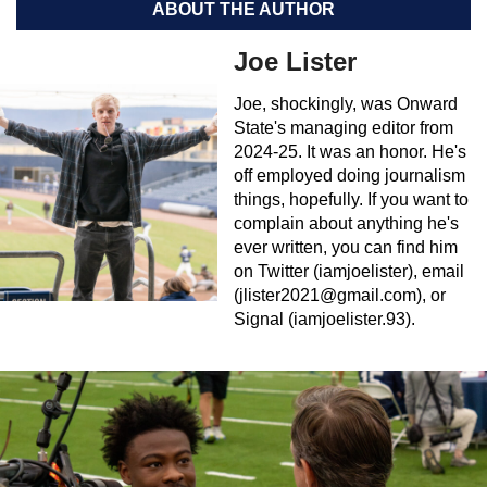
ABOUT THE AUTHOR
Joe Lister
Joe, shockingly, was Onward
State's managing editor from
2024-25. It was an honor. He's
off employed doing journalism
things, hopefully. If you want to
complain about anything he's
ever written, you can find him
on Twitter (iamjoelister), email
(
jlister2021@gmail.com
), or
Signal (iamjoelister.93).