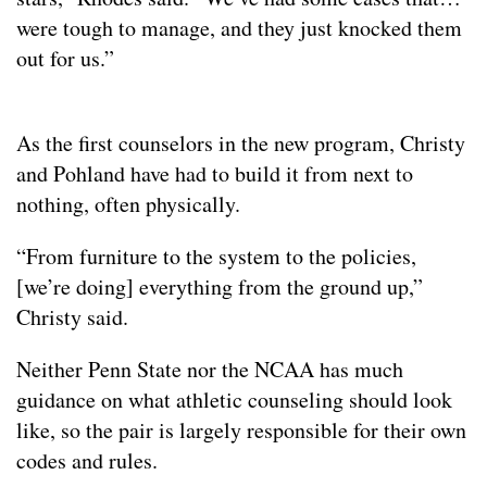
were tough to manage, and they just knocked them
out for us.”
As the first counselors in the new program, Christy
and Pohland have had to build it from next to
nothing, often physically.
“From furniture to the system to the policies,
[we’re doing] everything from the ground up,”
Christy said.
Neither Penn State nor the NCAA has much
guidance on what athletic counseling should look
like, so the pair is largely responsible for their own
codes and rules.