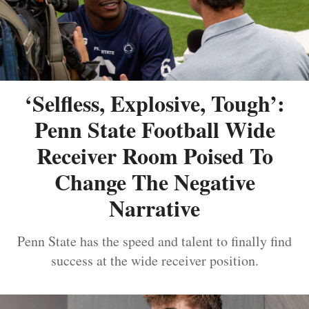
‘Selfless, Explosive, Tough’:
Penn State Football Wide
Receiver Room Poised To
Change The Negative
Narrative
Penn State has the speed and talent to finally find
success at the wide receiver position.