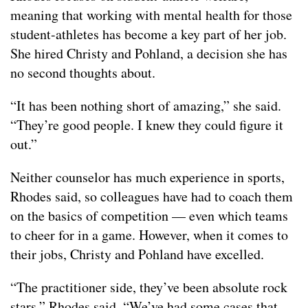
meaning that working with mental health for those
student-athletes has become a key part of her job.
She hired Christy and Pohland, a decision she has
no second thoughts about.
“It has been nothing short of amazing,” she said.
“They’re good people. I knew they could figure it
out.”
Neither counselor has much experience in sports,
Rhodes said, so colleagues have had to coach them
on the basics of competition — even which teams
to cheer for in a game. However, when it comes to
their jobs, Christy and Pohland have excelled.
“The practitioner side, they’ve been absolute rock
stars,” Rhodes said. “We’ve had some cases that…