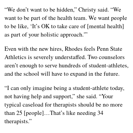
“We don’t want to be hidden,” Christy said. “We
want to be part of the health team. We want people
to be like, ‘It’s OK to take care of [mental health]
as part of your holistic approach.'”
Even with the new hires, Rhodes feels Penn State
Athletics is severely understaffed. Two counselors
aren’t enough to serve hundreds of student-athletes,
and the school will have to expand in the future.
“I can only imagine being a student-athlete today,
not having help and support,” she said. “Your
typical caseload for therapists should be no more
than 25 [people]…That’s like needing 34
therapists.”