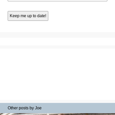
Other posts by Joe