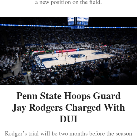
a new position on the field.
Penn State Hoops Guard
Jay Rodgers Charged With
DUI
Rodger’s trial will be two months before the season