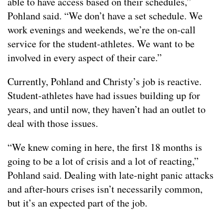
able to have access based on their schedules,”
Pohland said. “We don’t have a set schedule. We
work evenings and weekends, we’re the on-call
service for the student-athletes. We want to be
involved in every aspect of their care.”
Currently, Pohland and Christy’s job is reactive.
Student-athletes have had issues building up for
years, and until now, they haven’t had an outlet to
deal with those issues.
“We knew coming in here, the first 18 months is
going to be a lot of crisis and a lot of reacting,”
Pohland said. Dealing with late-night panic attacks
and after-hours crises isn’t necessarily common,
but it’s an expected part of the job.