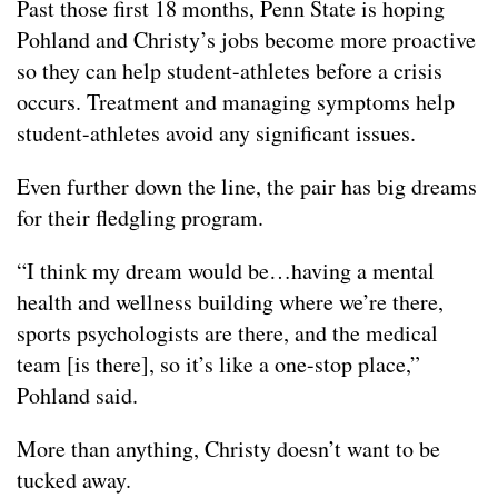
Past those first 18 months, Penn State is hoping
Pohland and Christy’s jobs become more proactive
so they can help student-athletes before a crisis
occurs. Treatment and managing symptoms help
student-athletes avoid any significant issues.
Even further down the line, the pair has big dreams
for their fledgling program.
“I think my dream would be…having a mental
health and wellness building where we’re there,
sports psychologists are there, and the medical
team [is there], so it’s like a one-stop place,”
Pohland said.
More than anything, Christy doesn’t want to be
tucked away.