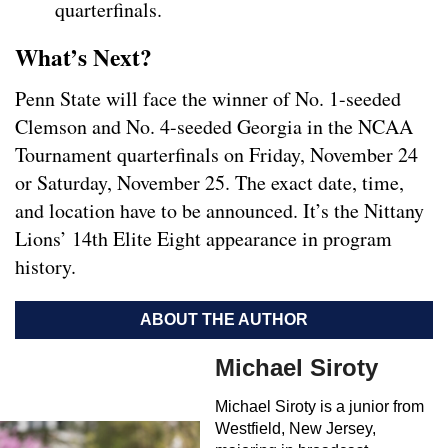
quarterfinals.
What’s Next?
Penn State will face the winner of No. 1-seeded
Clemson and No. 4-seeded Georgia in the NCAA
Tournament quarterfinals on Friday, November 24
or Saturday, November 25. The exact date, time,
and location have to be announced. It’s the Nittany
Lions’ 14th Elite Eight appearance in program
history.
ABOUT THE AUTHOR
Michael Siroty
Michael Siroty is a junior from
Westfield, New Jersey,