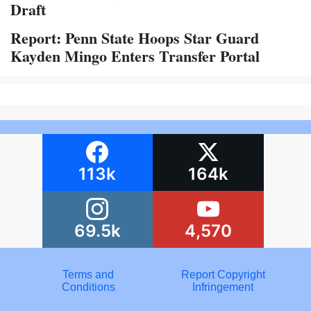
Draft
Report: Penn State Hoops Star Guard
Kayden Mingo Enters Transfer Portal
113k
164k
69.5k
4,570
Terms and
Report Copyright
Conditions
Infringement