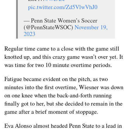
pic.twitter.com/Zd5VlwVhJ0
— Penn State Women’s Soccer
(@PennStateWSOC)
November 19,
2023
Regular time came to a close with the game still
knotted up, and this crazy game wasn’t over yet. It
was time for two 10 minute overtime periods.
Fatigue became evident on the pitch, as two
minutes into the first overtime, Wiesner was down
on one knee when the back-and-forth running
finally got to her, but she decided to remain in the
game after a brief moment of stoppage.
Eva Alonso almost headed Penn State to a lead in