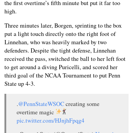
the first overtime’s fifth minute but put it far too
high.
Three minutes later, Borgen, sprinting to the box
put a light touch directly onto the right foot of
Linnehan, who was heavily marked by two
defenders. Despite the tight defense, Linnehan
received the pass, switched the ball to her left foot
to get around a diving Puricelli, and scored her
third goal of the NCAA Tournament to put Penn
State up 4-3.
.
@PennStateWSOC
creating some
overtime magic
pic.twitter.com/HJnjhFpqg4