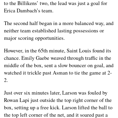
to the Billikens’ two, the lead was just a goal for
Erica Dambach’s team.
The second half began in a more balanced way, and
neither team established lasting possessions or
major scoring opportunities.
However, in the 65th minute, Saint Louis found its
chance. Emily Gaebe weaved through traffic in the
middle of the box, sent a slow bouncer on goal, and
watched it trickle past Asman to tie the game at 2-
2.
Just over six minutes later, Larson was fouled by
Rowan Lapi just outside the top right corner of the
box, setting up a free kick. Larson lifted the ball to
the top left corner of the net, and it soared past a