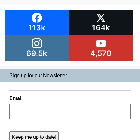
113k
164k
69.5k
4,570
Sign up for our Newsletter
Email