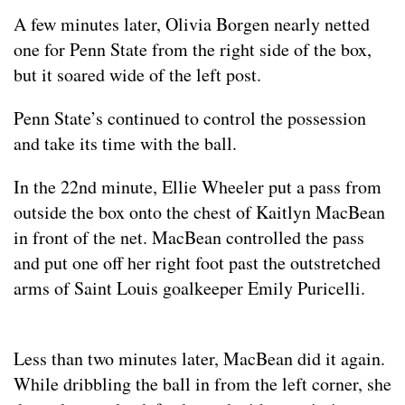
A few minutes later, Olivia Borgen nearly netted
one for Penn State from the right side of the box,
but it soared wide of the left post.
Penn State’s continued to control the possession
and take its time with the ball.
In the 22nd minute, Ellie Wheeler put a pass from
outside the box onto the chest of Kaitlyn MacBean
in front of the net. MacBean controlled the pass
and put one off her right foot past the outstretched
arms of Saint Louis goalkeeper Emily Puricelli.
Less than two minutes later, MacBean did it again.
While dribbling the ball in from the left corner, she