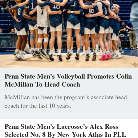
Penn State Men’s Volleyball Promotes Colin
McMillan To Head Coach
McMillan has been the program’s associate head
coach for the last 10 years.
Penn State Men’s Lacrosse’s Alex Ross
Selected No. 8 By New York Atlas In PLL