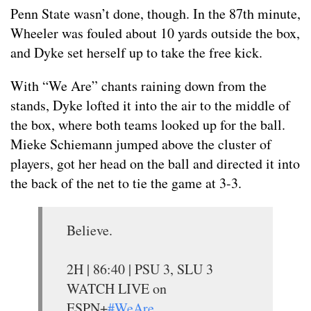
Penn State wasn’t done, though. In the 87th minute,
Wheeler was fouled about 10 yards outside the box,
and Dyke set herself up to take the free kick.
With “We Are” chants raining down from the
stands, Dyke lofted it into the air to the middle of
the box, where both teams looked up for the ball.
Mieke Schiemann jumped above the cluster of
players, got her head on the ball and directed it into
the back of the net to tie the game at 3-3.
Believe.
2H | 86:40 | PSU 3, SLU 3
WATCH LIVE on
ESPN+
#WeAre