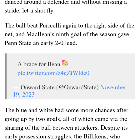
danced around a defender and without missing a
stride, let a shot fly.
The ball beat Puricelli again to the right side of the
net, and MacBean’s ninth goal of the season gave
Penn State an early 2-0 lead.
A brace for Bean
pic.twitter.com/z4gZiWlde0
— Onward State (@OnwardState)
November
19, 2023
The blue and white had some more chances after
going up by two goals, all of which came via the
sharing of the ball between attackers. Despite its
early possession struggles, the Billikens, who