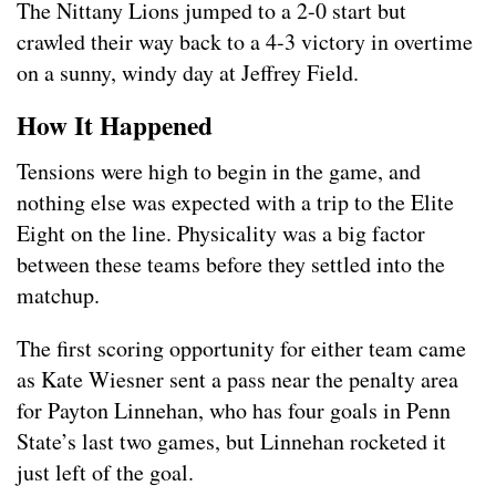
The Nittany Lions jumped to a 2-0 start but
crawled their way back to a 4-3 victory in overtime
on a sunny, windy day at Jeffrey Field.
How It Happened
Tensions were high to begin in the game, and
nothing else was expected with a trip to the Elite
Eight on the line. Physicality was a big factor
between these teams before they settled into the
matchup.
The first scoring opportunity for either team came
as Kate Wiesner sent a pass near the penalty area
for Payton Linnehan, who has four goals in Penn
State’s last two games, but Linnehan rocketed it
just left of the goal.