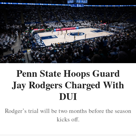
Penn State Hoops Guard
Jay Rodgers Charged With
DUI
Rodger’s trial will be two months before the season
kicks off.