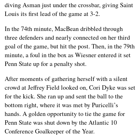
diving Asman just under the crossbar, giving Saint
Louis its first lead of the game at 3-2.
In the 74th minute, MacBean dribbled through
three defenders and nearly connected on her third
goal of the game, but hit the post. Then, in the 79th
minute, a foul in the box as Wiesner entered it set
Penn State up for a penalty shot.
After moments of gathering herself with a silent
crowd at Jeffrey Field looked on, Cori Dyke was set
for the kick. She ran up and sent the ball to the
bottom right, where it was met by Puricelli’s
hands. A golden opportunity to tie the game for
Penn State was shut down by the Atlantic 10
Conference Goalkeeper of the Year.