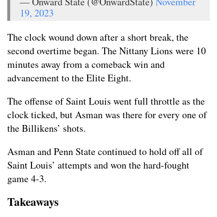
— Onward State (@OnwardState)
November
19, 2023
The clock wound down after a short break, the
second overtime began. The Nittany Lions were 10
minutes away from a comeback win and
advancement to the Elite Eight.
The offense of Saint Louis went full throttle as the
clock ticked, but Asman was there for every one of
the Billikens’ shots.
Asman and Penn State continued to hold off all of
Saint Louis’ attempts and won the hard-fought
game 4-3.
Takeaways