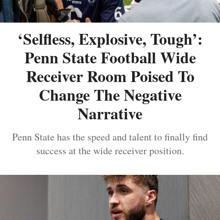
‘Selfless, Explosive, Tough’:
Penn State Football Wide
Receiver Room Poised To
Change The Negative
Narrative
Penn State has the speed and talent to finally find
success at the wide receiver position.