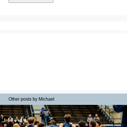
Other posts by Michael