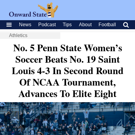
News
Podcast
Tips
About
Football
Athletics
No. 5 Penn State Women’s
Soccer Beats No. 19 Saint
Louis 4-3 In Second Round
Of NCAA Tournament,
Advances To Elite Eight