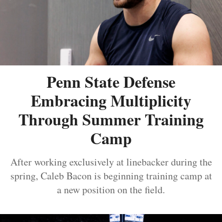
Penn State Defense
Embracing Multiplicity
Through Summer Training
Camp
After working exclusively at linebacker during the
spring, Caleb Bacon is beginning training camp at
a new position on the field.