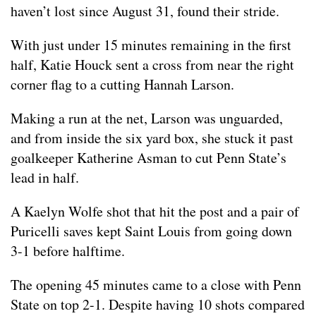
haven’t lost since August 31, found their stride.
With just under 15 minutes remaining in the first
half, Katie Houck sent a cross from near the right
corner flag to a cutting Hannah Larson.
Making a run at the net, Larson was unguarded,
and from inside the six yard box, she stuck it past
goalkeeper Katherine Asman to cut Penn State’s
lead in half.
A Kaelyn Wolfe shot that hit the post and a pair of
Puricelli saves kept Saint Louis from going down
3-1 before halftime.
The opening 45 minutes came to a close with Penn
State on top 2-1. Despite having 10 shots compared