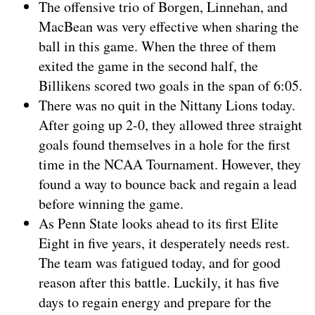
The offensive trio of Borgen, Linnehan, and
MacBean was very effective when sharing the
ball in this game. When the three of them
exited the game in the second half, the
Billikens scored two goals in the span of 6:05.
There was no quit in the Nittany Lions today.
After going up 2-0, they allowed three straight
goals found themselves in a hole for the first
time in the NCAA Tournament. However, they
found a way to bounce back and regain a lead
before winning the game.
As Penn State looks ahead to its first Elite
Eight in five years, it desperately needs rest.
The team was fatigued today, and for good
reason after this battle. Luckily, it has five
days to regain energy and prepare for the