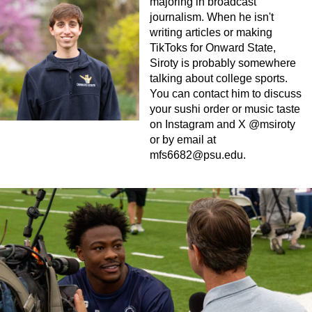
majoring in broadcast
journalism. When he isn't
writing articles or making
TikToks for Onward State,
Siroty is probably somewhere
talking about college sports.
You can contact him to discuss
your sushi order or music taste
on Instagram and X @msiroty
or by email at
mfs6682@psu.edu
.