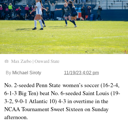
Max Zarbo | Onward State
By
Michael Siroty
11/19/23 4:02 pm
No. 2-seeded Penn State women’s soccer (16-2-4,
6-1-3 Big Ten) beat No. 6-seeded Saint Louis (19-
3-2, 9-0-1 Atlantic 10) 4-3 in overtime in the
NCAA Tournament Sweet Sixteen on Sunday
afternoon.