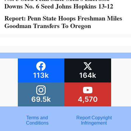
Downs No. 6 Seed Johns Hopkins 13-12
Report: Penn State Hoops Freshman Miles
Goodman Transfers To Oregon
113k
164k
69.5k
4,570
Terms and
Report Copyright
Conditions
Infringement