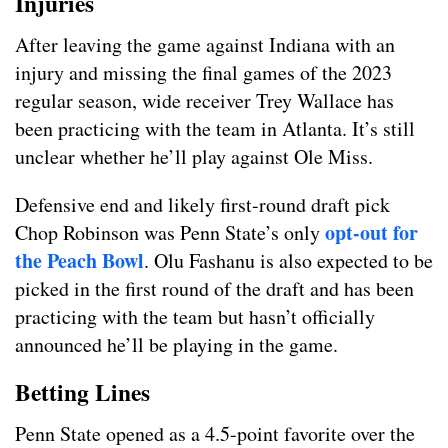
Injuries
After leaving the game against Indiana with an
injury and missing the final games of the 2023
regular season, wide receiver Trey Wallace has
been practicing with the team in Atlanta. It’s still
unclear whether he’ll play against Ole Miss.
Defensive end and likely first-round draft pick
opt-out for
Chop Robinson was Penn State’s only
the Peach Bowl
. Olu Fashanu is also expected to be
picked in the first round of the draft and has been
practicing with the team but hasn’t officially
announced he’ll be playing in the game.
Betting Lines
Penn State opened as a 4.5-point favorite over the