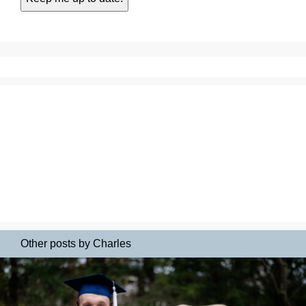
Other posts by Charles