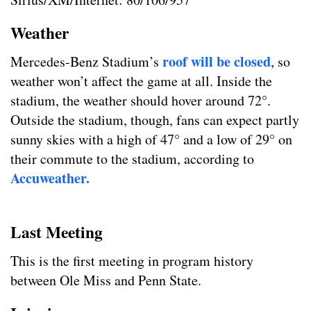
Weather
roof will be closed
Mercedes-Benz Stadium’s
, so
weather won’t affect the game at all. Inside the
stadium, the weather should hover around 72°.
Outside the stadium, though, fans can expect partly
sunny skies with a high of 47° and a low of 29° on
their commute to the stadium, according to
Accuweather.
Last Meeting
This is the first meeting in program history
between Ole Miss and Penn State.