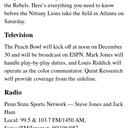
the Rebels. Here’s everything you need to know
before the Nittany Lions take the field in Atlanta on
Saturday.
Television
The Peach Bowl will kick off at noon on December
30 and will be broadcast on ESPN. Mark Jones will
handle play-by-play duties, and Louis Riddick will
operate as the color commentator. Quint Kessenich
will provide coverage from the sideline.
Radio
Penn State Sports Network — Steve Jones and Jack
Ham
Local: 99.5 & 103.7 FM/1450 AM,
Sirius/XM/Internet: 80/106/957