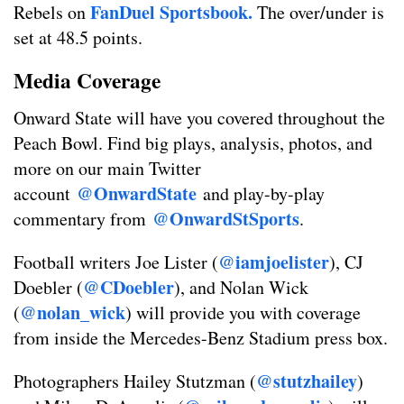
FanDuel Sportsbook.
Rebels on
The over/under is
set at 48.5 points.
Media Coverage
Onward State will have you covered throughout the
Peach Bowl. Find big plays, analysis, photos, and
more on our main Twitter
@OnwardState
account
and play-by-play
@OnwardStSports
commentary from
.
@iamjoelister
Football writers Joe Lister (
), CJ
@CDoebler
Doebler (
), and Nolan Wick
@nolan_wick
(
) will provide you with coverage
from inside the Mercedes-Benz Stadium press box.
@stutzhailey
Photographers Hailey Stutzman (
)