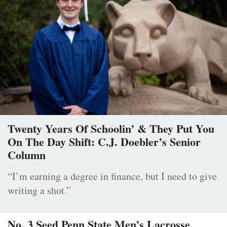
Twenty Years Of Schoolin’ & They Put You
On The Day Shift: C.J. Doebler’s Senior
Column
“I’m earning a degree in finance, but I need to give
writing a shot.”
No. 3 Seed Penn State Men’s Lacrosse