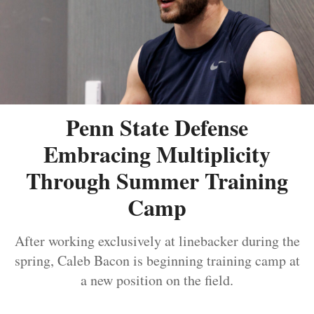
Penn State Defense
Embracing Multiplicity
Through Summer Training
Camp
After working exclusively at linebacker during the
spring, Caleb Bacon is beginning training camp at
a new position on the field.