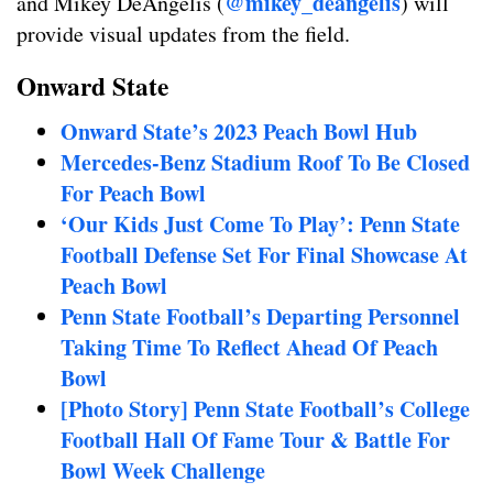
@mikey_deangelis
and Mikey DeAngelis (
) will
provide visual updates from the field.
Onward State
Onward State’s 2023 Peach Bowl Hub
Mercedes-Benz Stadium Roof To Be Closed
For Peach Bowl
‘Our Kids Just Come To Play’: Penn State
Football Defense Set For Final Showcase At
Peach Bowl
Penn State Football’s Departing Personnel
Taking Time To Reflect Ahead Of Peach
Bowl
[Photo Story] Penn State Football’s College
Football Hall Of Fame Tour & Battle For
Bowl Week Challenge