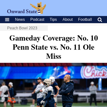
News
Podcast
Tips
About
Football
Peach Bowl 2023
Gameday Coverage: No. 10
Penn State vs. No. 11 Ole
Miss