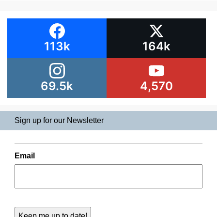
113k
164k
69.5k
4,570
Sign up for our Newsletter
Email