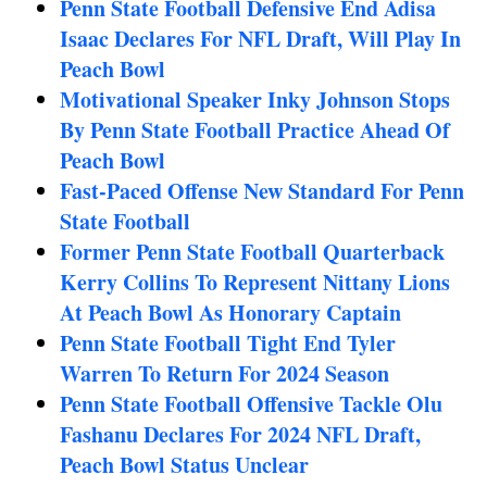
Penn State Football Defensive End Adisa
Isaac Declares For NFL Draft, Will Play In
Peach Bowl
Motivational Speaker Inky Johnson Stops
By Penn State Football Practice Ahead Of
Peach Bowl
Fast-Paced Offense New Standard For Penn
State Football
Former Penn State Football Quarterback
Kerry Collins To Represent Nittany Lions
At Peach Bowl As Honorary Captain
Penn State Football Tight End Tyler
Warren To Return For 2024 Season
Penn State Football Offensive Tackle Olu
Fashanu Declares For 2024 NFL Draft,
Peach Bowl Status Unclear