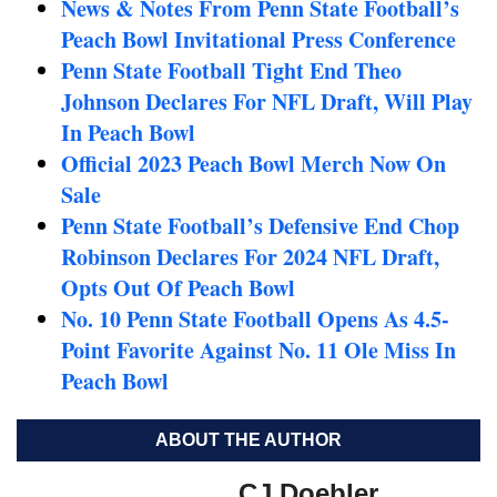
News & Notes From Penn State Football’s
Peach Bowl Invitational Press Conference
Penn State Football Tight End Theo
Johnson Declares For NFL Draft, Will Play
In Peach Bowl
Official 2023 Peach Bowl Merch Now On
Sale
Penn State Football’s Defensive End Chop
Robinson Declares For 2024 NFL Draft,
Opts Out Of Peach Bowl
No. 10 Penn State Football Opens As 4.5-
Point Favorite Against No. 11 Ole Miss In
Peach Bowl
ABOUT THE AUTHOR
CJ Doebler