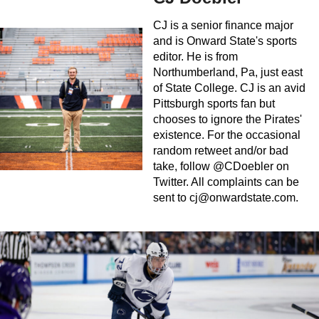
CJ is a senior finance major
and is Onward State's sports
editor. He is from
Northumberland, Pa, just east
of State College. CJ is an avid
Pittsburgh sports fan but
chooses to ignore the Pirates'
existence. For the occasional
random retweet and/or bad
take, follow @CDoebler on
Twitter. All complaints can be
sent to
cj@onwardstate.com
.