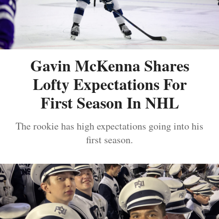
Gavin McKenna Shares
Lofty Expectations For
First Season In NHL
The rookie has high expectations going into his
first season.