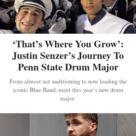
‘That’s Where You Grow’:
Justin Senzer’s Journey To
Penn State Drum Major
From almost not auditioning to now leading the
iconic Blue Band, meet this year’s new drum
major.