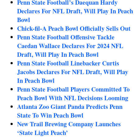
Penn State Football’s Daequan Hardy
Declares For NFL Draft, Will Play In Peach
Bowl
Chick-fil-A Peach Bowl Officially Sells Out
Penn State Football Offensive Tackle
Caedan Wallace Declares For 2024 NFL
Draft, Will Play In Peach Bowl
Penn State Football Linebacker Curtis
Jacobs Declares For NFL Draft, Will Play
In Peach Bowl
Penn State Football Players Committed To
Peach Bowl With NFL Decisions Looming
Atlanta Zoo Giant Panda Predicts Penn
State To Win Peach Bowl
New Trail Brewing Company Launches
‘State Light Peach’