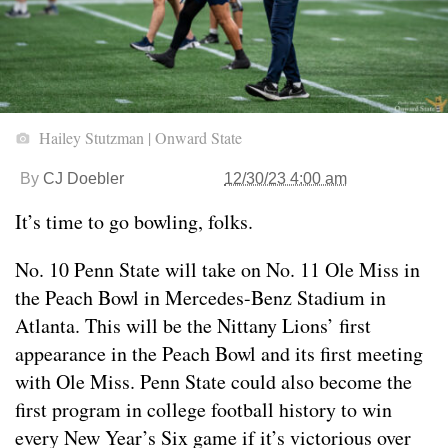
Hailey Stutzman | Onward State
By
CJ Doebler
12/30/23 4:00 am
It’s time to go bowling, folks.
No. 10 Penn State will take on No. 11 Ole Miss in
the Peach Bowl in Mercedes-Benz Stadium in
Atlanta. This will be the Nittany Lions’ first
appearance in the Peach Bowl and its first meeting
with Ole Miss. Penn State could also become the
first program in college football history to win
every New Year’s Six game if it’s victorious over