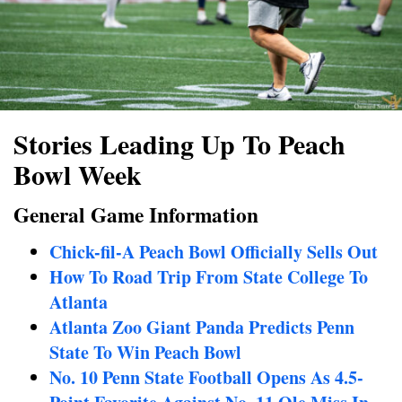
Stories Leading Up To Peach
Bowl Week
General Game Information
Chick-fil-A Peach Bowl Officially Sells Out
How To Road Trip From State College To
Atlanta
Atlanta Zoo Giant Panda Predicts Penn
State To Win Peach Bowl
No. 10 Penn State Football Opens As 4.5-