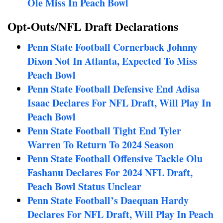
Ole Miss In Peach Bowl
Opt-Outs/NFL Draft Declarations
Penn State Football Cornerback Johnny
Dixon Not In Atlanta, Expected To Miss
Peach Bowl
Penn State Football Defensive End Adisa
Isaac Declares For NFL Draft, Will Play In
Peach Bowl
Penn State Football Tight End Tyler
Warren To Return To 2024 Season
Penn State Football Offensive Tackle Olu
Fashanu Declares For 2024 NFL Draft,
Peach Bowl Status Unclear
Penn State Football’s Daequan Hardy
Declares For NFL Draft, Will Play In Peach