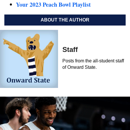
Your 2023 Peach Bowl Playlist
ABOUT THE AUTHOR
Staff
Posts from the all-student staff
of Onward State.