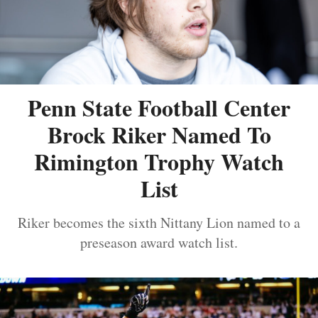
Penn State Football Center
Brock Riker Named To
Rimington Trophy Watch
List
Riker becomes the sixth Nittany Lion named to a
preseason award watch list.