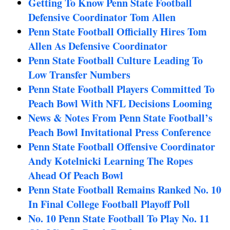
Getting To Know Penn State Football
Defensive Coordinator Tom Allen
Penn State Football Officially Hires Tom
Allen As Defensive Coordinator
Penn State Football Culture Leading To
Low Transfer Numbers
Penn State Football Players Committed To
Peach Bowl With NFL Decisions Looming
News & Notes From Penn State Football’s
Peach Bowl Invitational Press Conference
Penn State Football Offensive Coordinator
Andy Kotelnicki Learning The Ropes
Ahead Of Peach Bowl
Penn State Football Remains Ranked No. 10
In Final College Football Playoff Poll
No. 10 Penn State Football To Play No. 11