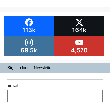
113k
164k
69.5k
4,570
Sign up for our Newsletter
Email