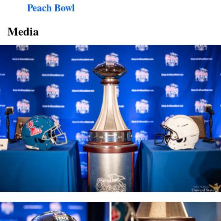
Peach Bowl
Media