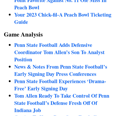
Point Favorite Against No. 11 Ole Miss In
Peach Bowl
Your 2023 Chick-fil-A Peach Bowl Ticketing
Guide
Game Analysis
Penn State Football Adds Defensive
Coordinator Tom Allen’s Son To Analyst
Position
News & Notes From Penn State Football’s
Early Signing Day Press Conferences
Penn State Football Experiences ‘Drama-
Free’ Early Signing Day
Tom Allen Ready To Take Control Of Penn
State Football’s Defense Fresh Off Of
Indiana Job