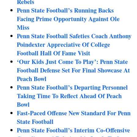
Rebels
Penn State Football’s Running Backs
Facing Prime Opportunity Against Ole
Miss
Penn State Football Safeties Coach Anthony
Poindexter Appreciative Of College
Football Hall Of Fame Visit
‘Our Kids Just Come To Play’: Penn State
Football Defense Set For Final Showcase At
Peach Bowl
Penn State Football’s Departing Personnel
Taking Time To Reflect Ahead Of Peach
Bowl
Fast-Paced Offense New Standard For Penn
State Football
Penn State Football’s Interim Co-Offensive