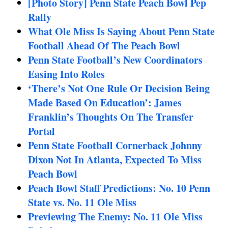
[Photo Story] Penn State Peach Bowl Pep
Rally
What Ole Miss Is Saying About Penn State
Football Ahead Of The Peach Bowl
Penn State Football’s New Coordinators
Easing Into Roles
‘There’s Not One Rule Or Decision Being
Made Based On Education’: James
Franklin’s Thoughts On The Transfer
Portal
Penn State Football Cornerback Johnny
Dixon Not In Atlanta, Expected To Miss
Peach Bowl
Peach Bowl Staff Predictions: No. 10 Penn
State vs. No. 11 Ole Miss
Previewing The Enemy: No. 11 Ole Miss