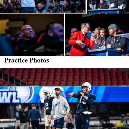
Practice Photos