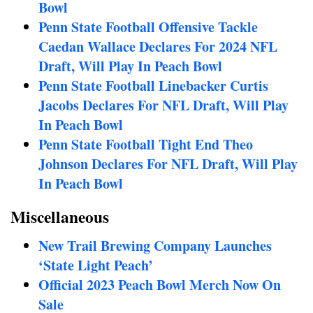
Bowl
Penn State Football Offensive Tackle
Caedan Wallace Declares For 2024 NFL
Draft, Will Play In Peach Bowl
Penn State Football Linebacker Curtis
Jacobs Declares For NFL Draft, Will Play
In Peach Bowl
Penn State Football Tight End Theo
Johnson Declares For NFL Draft, Will Play
In Peach Bowl
Miscellaneous
New Trail Brewing Company Launches
‘State Light Peach’
Official 2023 Peach Bowl Merch Now On
Sale