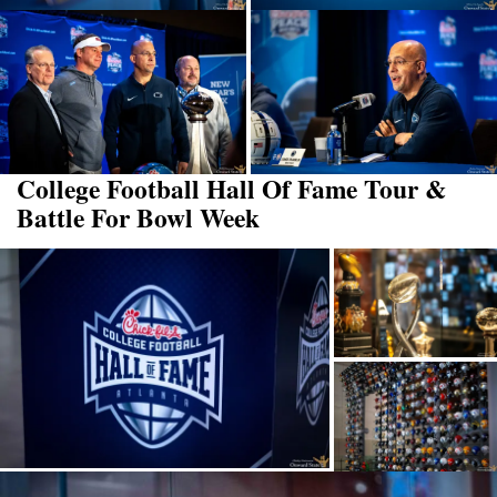
College Football Hall Of Fame Tour &
Battle For Bowl Week