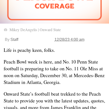
Mikey DeAngelis | Onward State
By
Staff
12/28/23 4:00 am
Life is peachy keen, folks.
Peach Bowl week is here, and No. 10 Penn State
football is preparing to take on No. 11 Ole Miss at
noon on Saturday, December 30, at Mercedes-Benz
Stadium in Atlanta, Georgia.
Onward State’s football beat trekked to the Peach
State to provide you with the latest updates, quotes,
visuals, and more from James Franklin and the