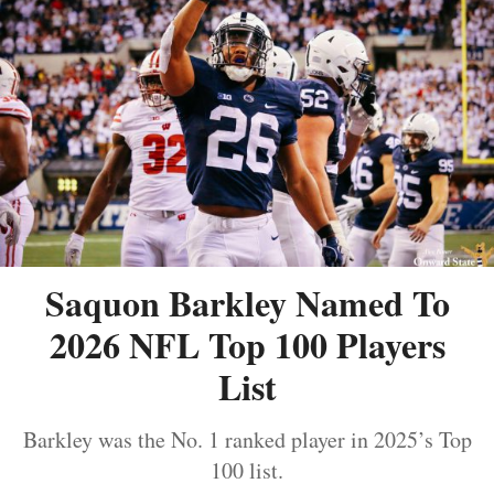
Saquon Barkley Named To
2026 NFL Top 100 Players
List
Barkley was the No. 1 ranked player in 2025’s Top
100 list.