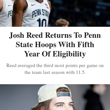
Josh Reed Returns To Penn
State Hoops With Fifth
Year Of Eligibility
Reed averaged the third most points per game on
the team last season with 11.5.