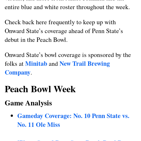
entire blue and white roster throughout the week.
Check back here frequently to keep up with
Onward State’s coverage ahead of Penn State’s
debut in the Peach Bowl.
Onward State’s bowl coverage is sponsored by the
Minitab
New Trail Brewing
folks at
and
Company
.
Peach Bowl Week
Game Analysis
Gameday Coverage: No. 10 Penn State vs.
No. 11 Ole Miss