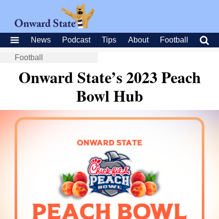
News
Podcast
Tips
About
Football
Football
Onward State’s 2023 Peach
Bowl Hub