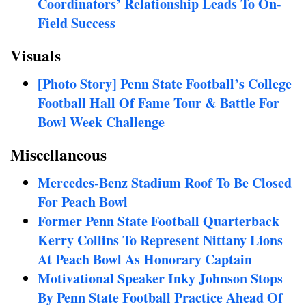
Coordinators’ Relationship Leads To On-
Field Success
Visuals
[Photo Story] Penn State Football’s College
Football Hall Of Fame Tour & Battle For
Bowl Week Challenge
Miscellaneous
Mercedes-Benz Stadium Roof To Be Closed
For Peach Bowl
Former Penn State Football Quarterback
Kerry Collins To Represent Nittany Lions
At Peach Bowl As Honorary Captain
Motivational Speaker Inky Johnson Stops
By Penn State Football Practice Ahead Of