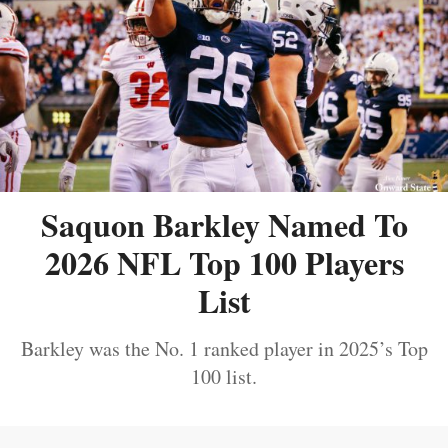
Saquon Barkley Named To
2026 NFL Top 100 Players
List
Barkley was the No. 1 ranked player in 2025’s Top
100 list.