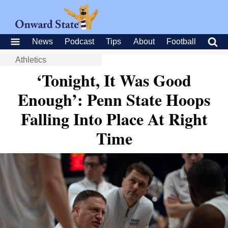
News
Podcast
Tips
About
Football
Athletics
‘Tonight, It Was Good
Enough’: Penn State Hoops
Falling Into Place At Right
Time