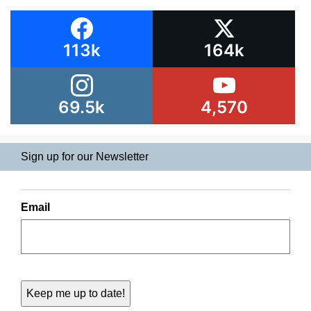
113k
164k
69.5k
4,570
Sign up for our Newsletter
Email