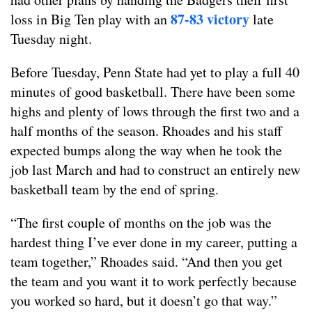
87-83 victory
loss in Big Ten play with an
late
Tuesday night.
Before Tuesday, Penn State had yet to play a full 40
minutes of good basketball. There have been some
highs and plenty of lows through the first two and a
half months of the season. Rhoades and his staff
expected bumps along the way when he took the
job last March and had to construct an entirely new
basketball team by the end of spring.
“The first couple of months on the job was the
hardest thing I’ve ever done in my career, putting a
team together,” Rhoades said. “And then you get
the team and you want it to work perfectly because
you worked so hard, but it doesn’t go that way.”