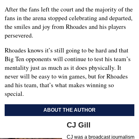
After the fans left the court and the majority of the
fans in the arena stopped celebrating and departed,
the smiles and joy from Rhoades and his players
persevered.
Rhoades knows it’s still going to be hard and that
Big Ten opponents will continue to test his team’s
mentality just as much as it does physically. It
never will be easy to win games, but for Rhoades
and his team, that’s what makes winning so
special.
ABOUT THE AUTHOR
CJ Gill
CJ was a broadcast journalism