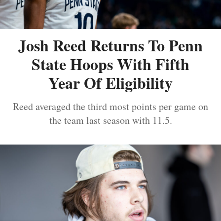
Josh Reed Returns To Penn
State Hoops With Fifth
Year Of Eligibility
Reed averaged the third most points per game on
the team last season with 11.5.