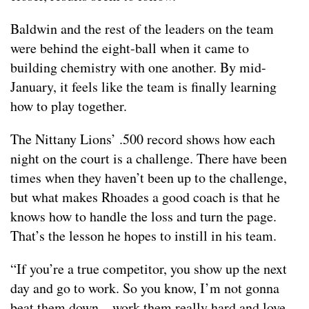
Baldwin and the rest of the leaders on the team
were behind the eight-ball when it came to
building chemistry with one another. By mid-
January, it feels like the team is finally learning
how to play together.
The Nittany Lions’ .500 record shows how each
night on the court is a challenge. There have been
times when they haven’t been up to the challenge,
but what makes Rhoades a good coach is that he
knows how to handle the loss and turn the page.
That’s the lesson he hopes to instill in his team.
“If you’re a true competitor, you show up the next
day and go to work. So you know, I’m not gonna
beat them down…work them really hard and love