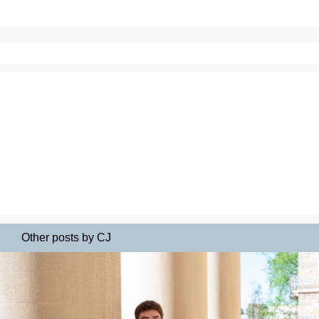
Other posts by CJ