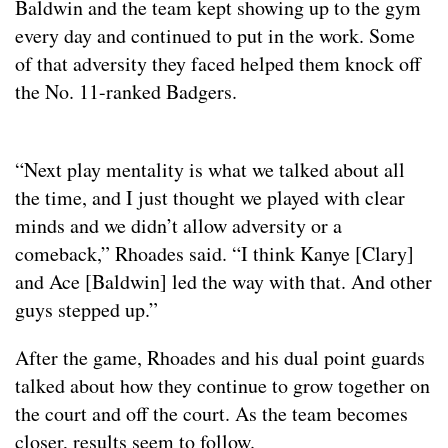
Baldwin and the team kept showing up to the gym
every day and continued to put in the work. Some
of that adversity they faced helped them knock off
the No. 11-ranked Badgers.
“Next play mentality is what we talked about all
the time, and I just thought we played with clear
minds and we didn’t allow adversity or a
comeback,” Rhoades said. “I think Kanye [Clary]
and Ace [Baldwin] led the way with that. And other
guys stepped up.”
After the game, Rhoades and his dual point guards
talked about how they continue to grow together on
the court and off the court. As the team becomes
closer, results seem to follow.