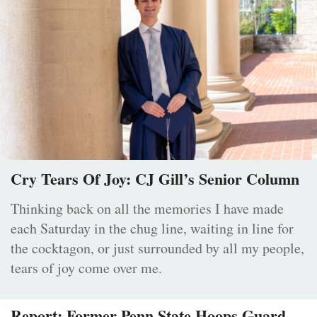
Cry Tears Of Joy: CJ Gill’s Senior Column
Thinking back on all the memories I have made
each Saturday in the chug line, waiting in line for
the cocktagon, or just surrounded by all my people,
tears of joy come over me.
Report: Former Penn State Hoops Guard