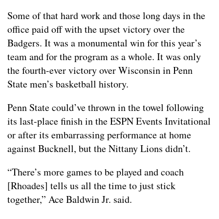
Some of that hard work and those long days in the
office paid off with the upset victory over the
Badgers. It was a monumental win for this year’s
team and for the program as a whole. It was only
the fourth-ever victory over Wisconsin in Penn
State men’s basketball history.
Penn State could’ve thrown in the towel following
its last-place finish in the ESPN Events Invitational
or after its embarrassing performance at home
against Bucknell, but the Nittany Lions didn’t.
“There’s more games to be played and coach
[Rhoades] tells us all the time to just stick
together,” Ace Baldwin Jr. said.