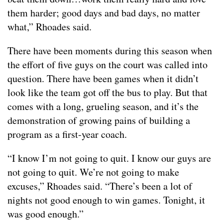
them harder; good days and bad days, no matter
what,” Rhoades said.
There have been moments during this season when
the effort of five guys on the court was called into
question. There have been games when it didn’t
look like the team got off the bus to play. But that
comes with a long, grueling season, and it’s the
demonstration of growing pains of building a
program as a first-year coach.
“I know I’m not going to quit. I know our guys are
not going to quit. We’re not going to make
excuses,” Rhoades said. “There’s been a lot of
nights not good enough to win games. Tonight, it
was good enough.”