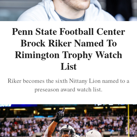
Penn State Football Center
Brock Riker Named To
Rimington Trophy Watch
List
Riker becomes the sixth Nittany Lion named to a
preseason award watch list.