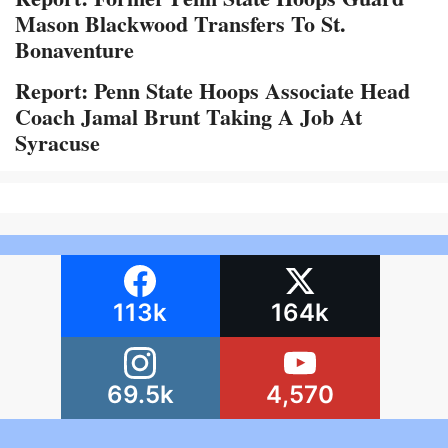
Mason Blackwood Transfers To St.
Bonaventure
Report: Penn State Hoops Associate Head
Coach Jamal Brunt Taking A Job At
Syracuse
113k
164k
69.5k
4,570