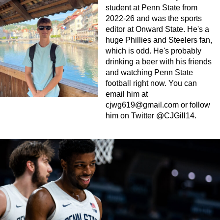
student at Penn State from
2022-26 and was the sports
editor at Onward State. He's a
huge Phillies and Steelers fan,
which is odd. He's probably
drinking a beer with his friends
and watching Penn State
football right now. You can
email him at
cjwg619@gmail.com
or follow
him on Twitter @CJGill14.