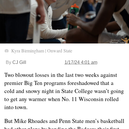
Kyra Birmingham | Onward State
By
CJ Gill
1/17/24 4:01 am
Two blowout losses in the last two weeks against
premier Big Ten programs foreshadowed that a
cold and snowy night in State College wasn’t going
to get any warmer when No. 11 Wisconsin rolled
into town.
But Mike Rhoades and Penn State men’s basketball
had other plans by handing the Badgers their first