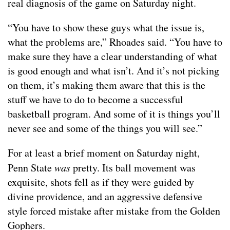
real diagnosis of the game on Saturday night.
“You have to show these guys what the issue is,
what the problems are,” Rhoades said. “You have to
make sure they have a clear understanding of what
is good enough and what isn’t. And it’s not picking
on them, it’s making them aware that this is the
stuff we have to do to become a successful
basketball program. And some of it is things you’ll
never see and some of the things you will see.”
For at least a brief moment on Saturday night,
Penn State
was
pretty. Its ball movement was
exquisite, shots fell as if they were guided by
divine providence, and an aggressive defensive
style forced mistake after mistake from the Golden
Gophers.