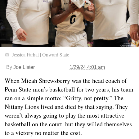
Jessica Farhat | Onward State
By
Joe Lister
1/29/24 4:01 am
When Micah Shrewsberry was the head coach of
Penn State men’s basketball for two years, his team
ran on a simple motto: “Gritty, not pretty.” The
Nittany Lions lived and died by that saying. They
weren’t always going to play the most attractive
basketball on the court, but they willed themselves
to a victory no matter the cost.