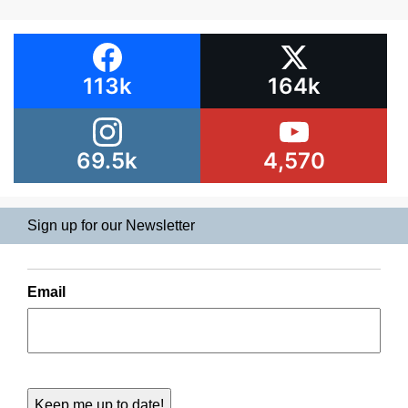
113k
164k
69.5k
4,570
Sign up for our Newsletter
Email