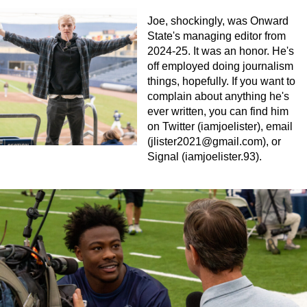
Joe, shockingly, was Onward
State's managing editor from
2024-25. It was an honor. He's
off employed doing journalism
things, hopefully. If you want to
complain about anything he's
ever written, you can find him
on Twitter (iamjoelister), email
(
jlister2021@gmail.com
), or
Signal (iamjoelister.93).