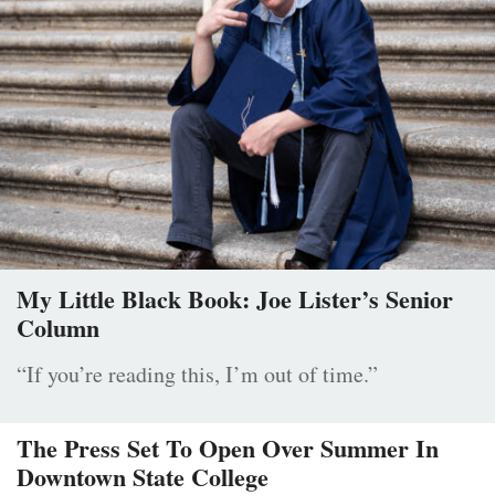
My Little Black Book: Joe Lister’s Senior
Column
“If you’re reading this, I’m out of time.”
The Press Set To Open Over Summer In
Downtown State College