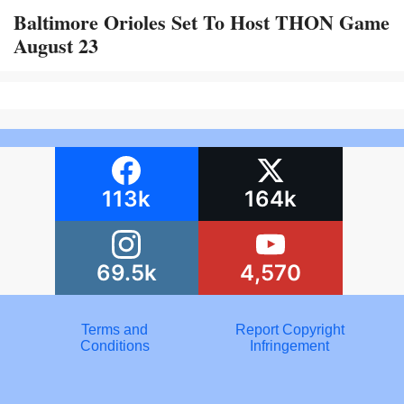
Baltimore Orioles Set To Host THON Game
August 23
113k
164k
69.5k
4,570
Terms and
Report Copyright
Conditions
Infringement