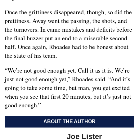
Once the grittiness disappeared, though, so did the
prettiness. Away went the passing, the shots, and
the turnovers. In came mistakes and deficits before
the final buzzer put an end to a miserable second
half. Once again, Rhoades had to be honest about
the state of his team.
“We’re not good enough yet. Call it as it is. We’re
just not good enough yet,” Rhoades said. “And it’s
going to take some time, but man, you get excited
when you see that first 20 minutes, but it’s just not
good enough.”
ABOUT THE AUTHOR
Joe Lister