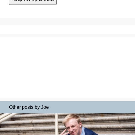
Other posts by Joe