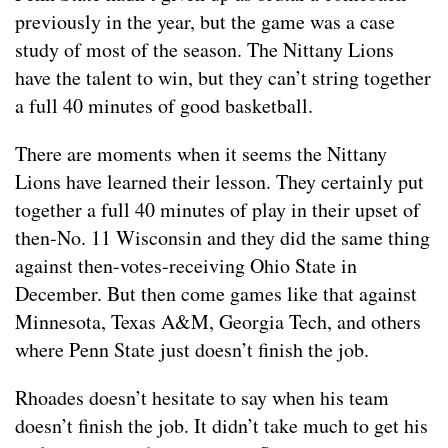
previously in the year, but the game was a case
study of most of the season. The Nittany Lions
have the talent to win, but they can’t string together
a full 40 minutes of good basketball.
There are moments when it seems the Nittany
Lions have learned their lesson. They certainly put
together a full 40 minutes of play in their upset of
then-No. 11 Wisconsin and they did the same thing
against then-votes-receiving Ohio State in
December. But then come games like that against
Minnesota, Texas A&M, Georgia Tech, and others
where Penn State just doesn’t finish the job.
Rhoades doesn’t hesitate to say when his team
doesn’t finish the job. It didn’t take much to get his