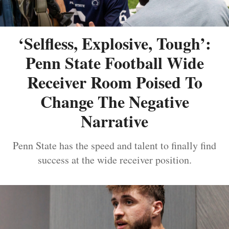
‘Selfless, Explosive, Tough’:
Penn State Football Wide
Receiver Room Poised To
Change The Negative
Narrative
Penn State has the speed and talent to finally find
success at the wide receiver position.