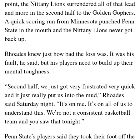
point, the Nittany Lions surrendered all of that lead
and more in the second half to the Golden Gophers.
A quick scoring run from Minnesota punched Penn
State in the mouth and the Nittany Lions never got
back up.
Rhoades knew just how bad the loss was. It was his
fault, he said, but his players need to build up their
mental toughness.
“Second half, we just got very frustrated very quick
and it just really put us into the mud,” Rhoades
said Saturday night. “It’s on me. It’s on all of us to
understand this. We’re not a consistent basketball
team and you saw that tonight.”
Penn State’s players said they took their foot off the