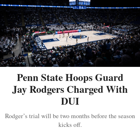
Penn State Hoops Guard
Jay Rodgers Charged With
DUI
Rodger’s trial will be two months before the season
kicks off.