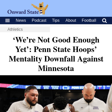
News
Podcast
Tips
About
Football
Athletics
‘We’re Not Good Enough
Yet’: Penn State Hoops’
Mentality Downfall Against
Minnesota