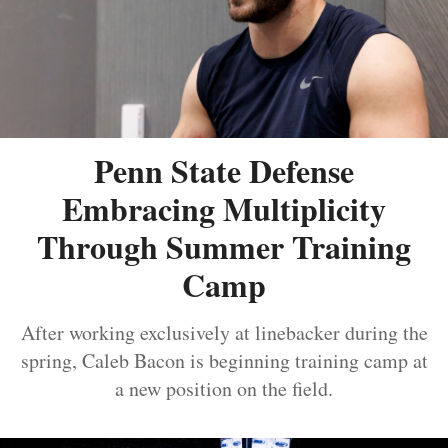
Penn State Defense
Embracing Multiplicity
Through Summer Training
Camp
After working exclusively at linebacker during the
spring, Caleb Bacon is beginning training camp at
a new position on the field.