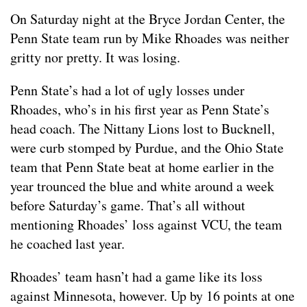
On Saturday night at the Bryce Jordan Center, the
Penn State team run by Mike Rhoades was neither
gritty nor pretty. It was losing.
Penn State’s had a lot of ugly losses under
Rhoades, who’s in his first year as Penn State’s
head coach. The Nittany Lions lost to Bucknell,
were curb stomped by Purdue, and the Ohio State
team that Penn State beat at home earlier in the
year trounced the blue and white around a week
before Saturday’s game. That’s all without
mentioning Rhoades’ loss against VCU, the team
he coached last year.
Rhoades’ team hasn’t had a game like its loss
against Minnesota, however. Up by 16 points at one