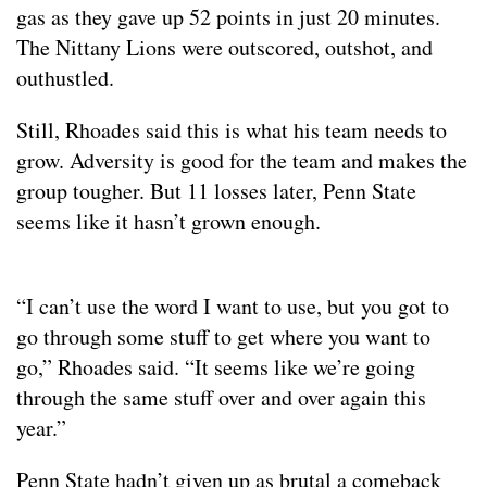
gas as they gave up 52 points in just 20 minutes.
The Nittany Lions were outscored, outshot, and
outhustled.
Still, Rhoades said this is what his team needs to
grow. Adversity is good for the team and makes the
group tougher. But 11 losses later, Penn State
seems like it hasn’t grown enough.
“I can’t use the word I want to use, but you got to
go through some stuff to get where you want to
go,” Rhoades said. “It seems like we’re going
through the same stuff over and over again this
year.”
Penn State hadn’t given up as brutal a comeback