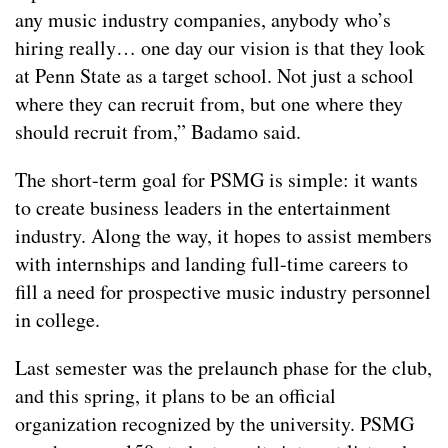
any music industry companies, anybody who’s
hiring really… one day our vision is that they look
at Penn State as a target school. Not just a school
where they can recruit from, but one where they
should recruit from,” Badamo said.
The short-term goal for PSMG is simple: it wants
to create business leaders in the entertainment
industry. Along the way, it hopes to assist members
with internships and landing full-time careers to
fill a need for prospective music industry personnel
in college.
Last semester was the prelaunch phase for the club,
and this spring, it plans to be an official
organization recognized by the university. PSMG