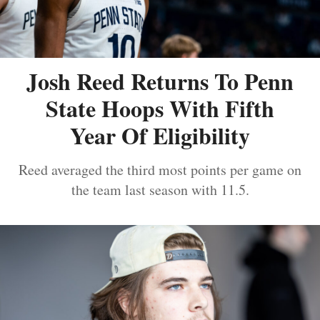
Josh Reed Returns To Penn
State Hoops With Fifth
Year Of Eligibility
Reed averaged the third most points per game on
the team last season with 11.5.