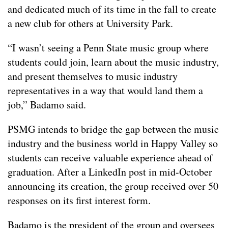
and dedicated much of its time in the fall to create
a new club for others at University Park.
“I wasn’t seeing a Penn State music group where
students could join, learn about the music industry,
and present themselves to music industry
representatives in a way that would land them a
job,” Badamo said.
PSMG intends to bridge the gap between the music
industry and the business world in Happy Valley so
students can receive valuable experience ahead of
graduation. After a LinkedIn post in mid-October
announcing its creation, the group received over 50
responses on its first interest form.
Badamo is the president of the group and oversees