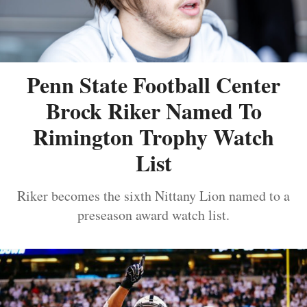
Penn State Football Center
Brock Riker Named To
Rimington Trophy Watch
List
Riker becomes the sixth Nittany Lion named to a
preseason award watch list.