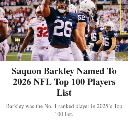
Saquon Barkley Named To
2026 NFL Top 100 Players
List
Barkley was the No. 1 ranked player in 2025’s Top
100 list.