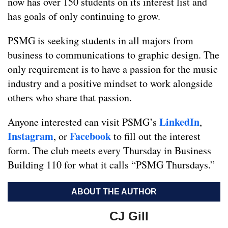
now has over 150 students on its interest list and
has goals of only continuing to grow.
PSMG is seeking students in all majors from
business to communications to graphic design. The
only requirement is to have a passion for the music
industry and a positive mindset to work alongside
others who share that passion.
LinkedIn
Anyone interested can visit PSMG’s
,
Instagram
Facebook
, or
to fill out the interest
form. The club meets every Thursday in Business
Building 110 for what it calls “PSMG Thursdays.”
ABOUT THE AUTHOR
CJ Gill