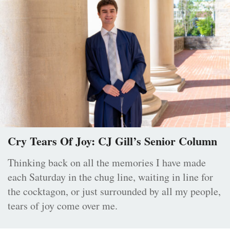
Cry Tears Of Joy: CJ Gill’s Senior Column
Thinking back on all the memories I have made
each Saturday in the chug line, waiting in line for
the cocktagon, or just surrounded by all my people,
tears of joy come over me.