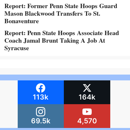
Report: Former Penn State Hoops Guard
Mason Blackwood Transfers To St.
Bonaventure
Report: Penn State Hoops Associate Head
Coach Jamal Brunt Taking A Job At
Syracuse
113k
164k
69.5k
4,570