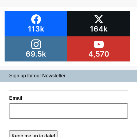
113k
164k
69.5k
4,570
Sign up for our Newsletter
Email