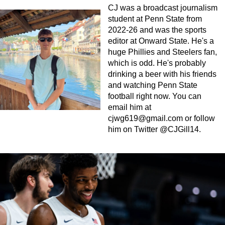
CJ was a broadcast journalism
student at Penn State from
2022-26 and was the sports
editor at Onward State. He's a
huge Phillies and Steelers fan,
which is odd. He's probably
drinking a beer with his friends
and watching Penn State
football right now. You can
email him at
cjwg619@gmail.com
or follow
him on Twitter @CJGill14.