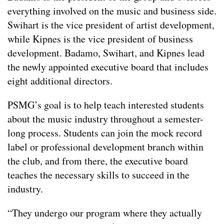
everything involved on the music and business side.
Swihart is the vice president of artist development,
while Kipnes is the vice president of business
development. Badamo, Swihart, and Kipnes lead
the newly appointed executive board that includes
eight additional directors.
PSMG’s goal is to help teach interested students
about the music industry throughout a semester-
long process. Students can join the mock record
label or professional development branch within
the club, and from there, the executive board
teaches the necessary skills to succeed in the
industry.
“They undergo our program where they actually