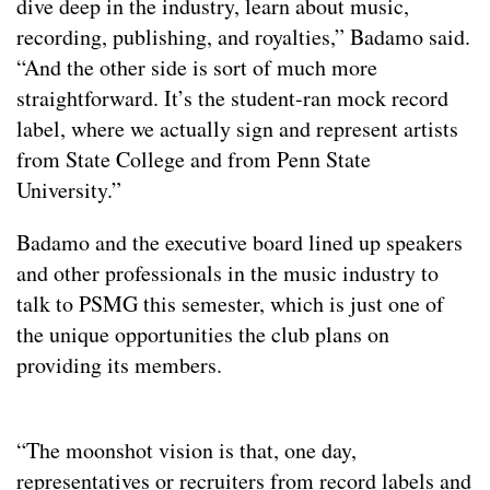
dive deep in the industry, learn about music,
recording, publishing, and royalties,” Badamo said.
“And the other side is sort of much more
straightforward. It’s the student-ran mock record
label, where we actually sign and represent artists
from State College and from Penn State
University.”
Badamo and the executive board lined up speakers
and other professionals in the music industry to
talk to PSMG this semester, which is just one of
the unique opportunities the club plans on
providing its members.
“The moonshot vision is that, one day,
representatives or recruiters from record labels and