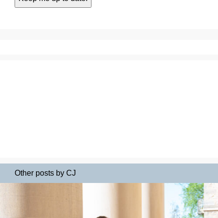
Other posts by CJ