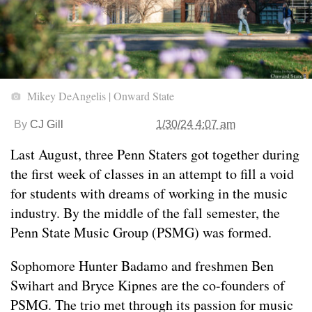
Mikey DeAngelis | Onward State
By
CJ Gill
1/30/24 4:07 am
Last August, three Penn Staters got together during
the first week of classes in an attempt to fill a void
for students with dreams of working in the music
industry. By the middle of the fall semester, the
Penn State Music Group (PSMG) was formed.
Sophomore Hunter Badamo and freshmen Ben
Swihart and Bryce Kipnes are the co-founders of
PSMG. The trio met through its passion for music