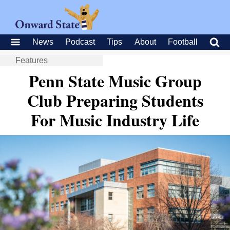
News
Podcast
Tips
About
Football
Features
Penn State Music Group
Club Preparing Students
For Music Industry Life