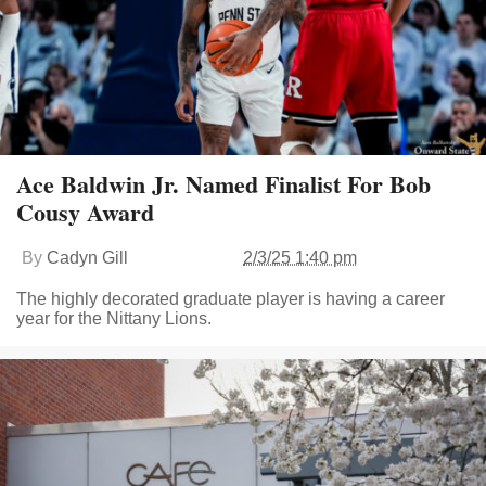
Ace Baldwin Jr. Named Finalist For Bob
Cousy Award
By
Cadyn Gill
2/3/25 1:40 pm
The highly decorated graduate player is having a career
year for the Nittany Lions.