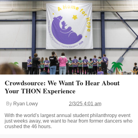
Crowdsource: We Want To Hear About
Your THON Experience
By
Ryan Lowy
2/3/25 4:01 am
With the world's largest annual student philanthropy event
just weeks away, we want to hear from former dancers who
crushed the 46 hours.