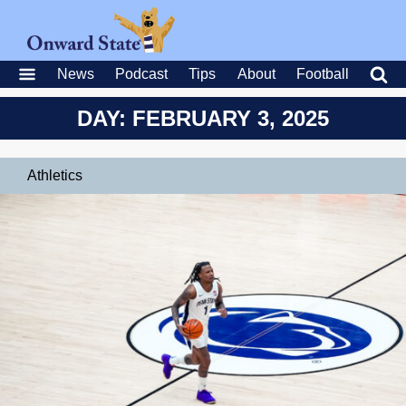
News
Podcast
Tips
About
Football
DAY: FEBRUARY 3, 2025
Athletics