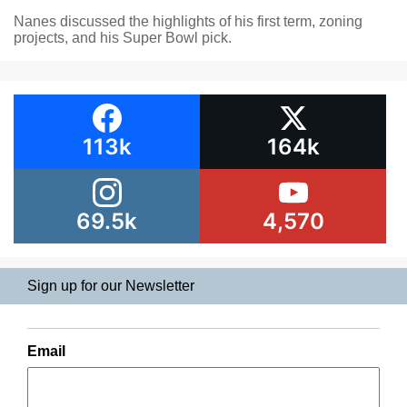
Nanes discussed the highlights of his first term, zoning
projects, and his Super Bowl pick.
113k
164k
69.5k
4,570
Sign up for our Newsletter
Email