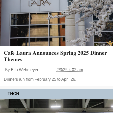
Cafe Laura Announces Spring 2025 Dinner
Themes
By
Ella Wehmeyer
2/3/25 4:02 am
Dinners run from February 25 to April 26.
THON