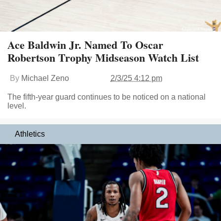
Ace Baldwin Jr. Named To Oscar
Robertson Trophy Midseason Watch List
By
Michael Zeno
2/3/25 4:12 pm
The fifth-year guard continues to be noticed on a national
level.
Athletics