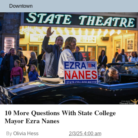
Downtown
10 More Questions With State College
Mayor Ezra Nanes
By
Olivia Hess
2/3/25 4:00 am