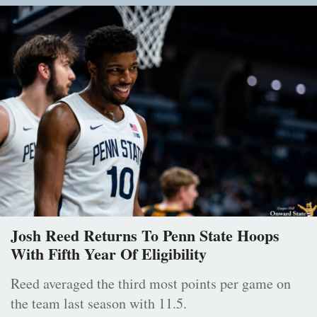
Josh Reed Returns To Penn State Hoops
With Fifth Year Of Eligibility
Reed averaged the third most points per game on
the team last season with 11.5.