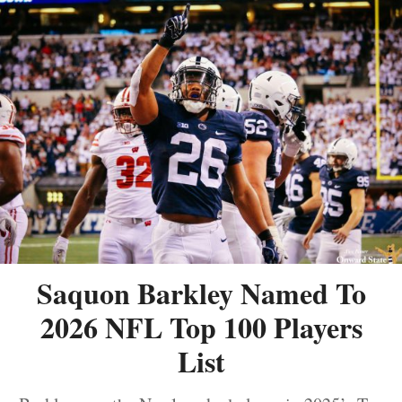
Saquon Barkley Named To
2026 NFL Top 100 Players
List