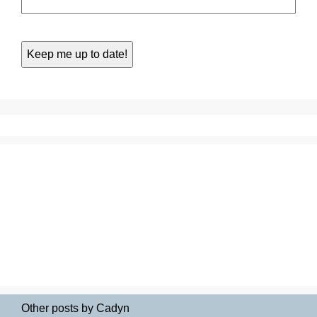
Other posts by Cadyn