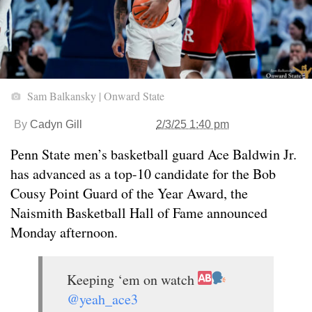
Sam Balkansky | Onward State
By
Cadyn Gill
2/3/25 1:40 pm
Penn State men’s basketball guard Ace Baldwin Jr.
has advanced as a top-10 candidate for the Bob
Cousy Point Guard of the Year Award, the
Naismith Basketball Hall of Fame announced
Monday afternoon.
Keeping ‘em on watch
@yeah_ace3