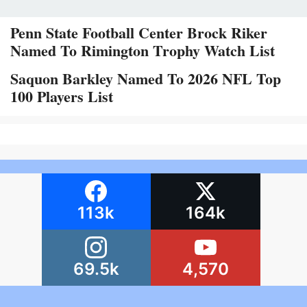
Penn State Football Center Brock Riker
Named To Rimington Trophy Watch List
Saquon Barkley Named To 2026 NFL Top
100 Players List
113k
164k
69.5k
4,570