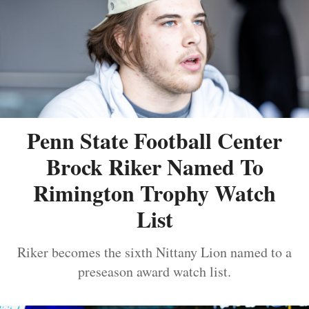
Penn State Football Center
Brock Riker Named To
Rimington Trophy Watch
List
Riker becomes the sixth Nittany Lion named to a
preseason award watch list.