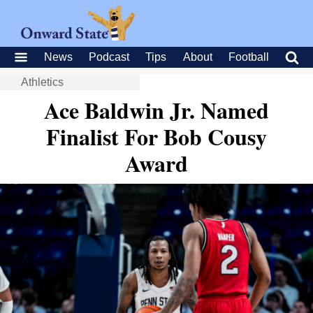
News
Podcast
Tips
About
Football
Athletics
Ace Baldwin Jr. Named
Finalist For Bob Cousy
Award