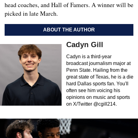
head coaches, and Hall of Famers. A winner will be
picked in late March.
ABOUT THE AUTHOR
Cadyn Gill
Cadyn is a third-year
broadcast journalism major at
Penn State. Hailing from the
great state of Texas, he is a die
hard Dallas sports fan. You'll
often see him voicing his
opinions on music and sports
on X/Twitter @cgill214.