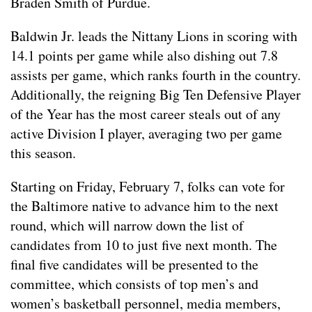
Braden Smith of Purdue.
Baldwin Jr. leads the Nittany Lions in scoring with
14.1 points per game while also dishing out 7.8
assists per game, which ranks fourth in the country.
Additionally, the reigning Big Ten Defensive Player
of the Year has the most career steals out of any
active Division I player, averaging two per game
this season.
Starting on Friday, February 7, folks can vote for
the Baltimore native to advance him to the next
round, which will narrow down the list of
candidates from 10 to just five next month. The
final five candidates will be presented to the
committee, which consists of top men’s and
women’s basketball personnel, media members,