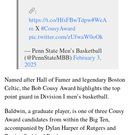
:
https://t.co/HfsFBwTdpw
#WeA
re
X
#CousyAward
pic.twitter.com/zUfwaW0oOk
— Penn State Men’s Basketball
(@PennStateMBB)
February 3,
2025
Named after Hall of Famer and legendary Boston
Celtic, the Bob Cousy Award highlights the top
point guard in Division I men’s basketball.
Baldwin, a graduate player, is one of three Cousy
Award candidates from within the Big Ten,
accompanied by Dylan Harper of Rutgers and