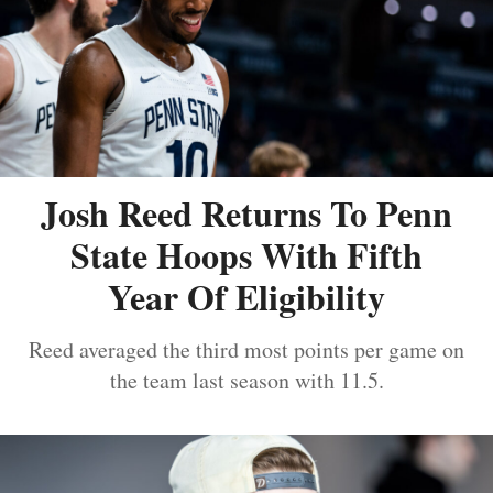
Josh Reed Returns To Penn
State Hoops With Fifth
Year Of Eligibility
Reed averaged the third most points per game on
the team last season with 11.5.