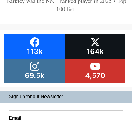
Barkley was the No. 1 ranked player in 2025’s Top
100 list.
113k
164k
69.5k
4,570
Sign up for our Newsletter
Email