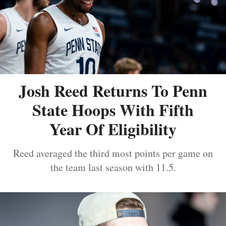
Josh Reed Returns To Penn
State Hoops With Fifth
Year Of Eligibility
Reed averaged the third most points per game on
the team last season with 11.5.