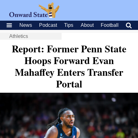
News
Podcast
Tips
About
Football
Athletics
Report: Former Penn State
Hoops Forward Evan
Mahaffey Enters Transfer
Portal