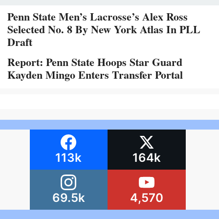
Penn State Men’s Lacrosse’s Alex Ross
Selected No. 8 By New York Atlas In PLL
Draft
Report: Penn State Hoops Star Guard
Kayden Mingo Enters Transfer Portal
113k
164k
69.5k
4,570