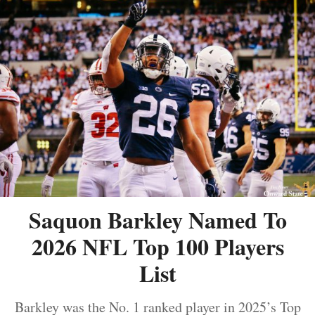
Saquon Barkley Named To
2026 NFL Top 100 Players
List
Barkley was the No. 1 ranked player in 2025’s Top