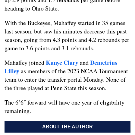
heading to Ohio State.
With the Buckeyes, Mahaffey started in 35 games
last season, but saw his minutes decrease this past
season, going from 4.3 points and 4.2 rebounds per
game to 3.6 points and 3.1 rebounds.
Kanye Clary
Demetrius
Mahaffey joined
and
Lilley
as members of the 2023 NCAA Tournament
team to enter the transfer portal Monday. None of
the three played at Penn State this season.
The 6’6″ forward will have one year of eligibility
remaining.
ABOUT THE AUTHOR