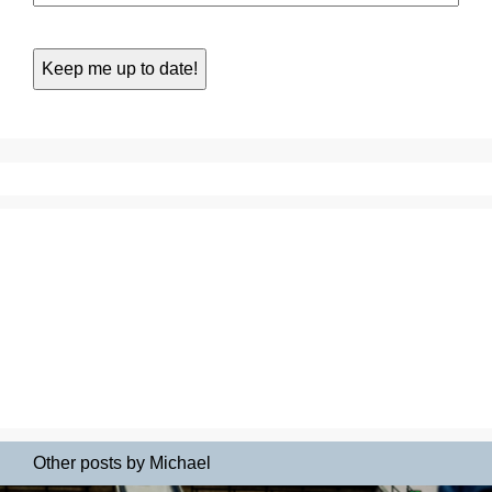
Other posts by Michael