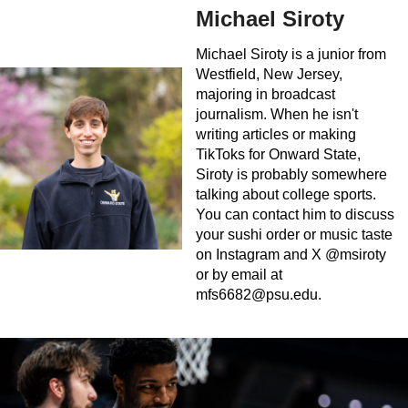
Michael Siroty
Michael Siroty is a junior from
Westfield, New Jersey,
majoring in broadcast
journalism. When he isn't
writing articles or making
TikToks for Onward State,
Siroty is probably somewhere
talking about college sports.
You can contact him to discuss
your sushi order or music taste
on Instagram and X @msiroty
or by email at
mfs6682@psu.edu
.