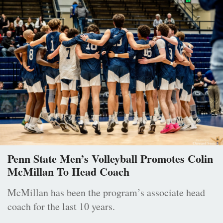
Penn State Men’s Volleyball Promotes Colin
McMillan To Head Coach
McMillan has been the program’s associate head
coach for the last 10 years.