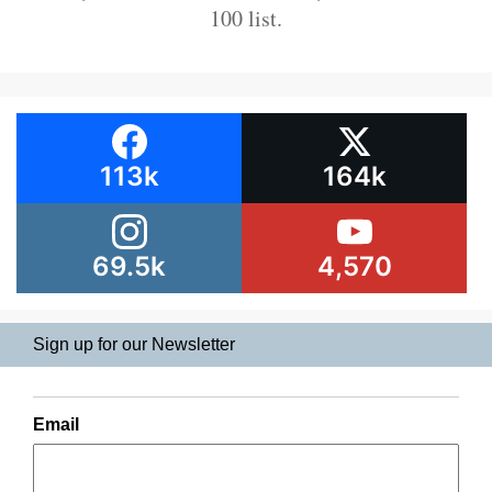
100 list.
113k
164k
69.5k
4,570
Sign up for our Newsletter
Email