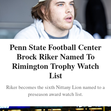
Penn State Football Center
Brock Riker Named To
Rimington Trophy Watch
List
Riker becomes the sixth Nittany Lion named to a
preseason award watch list.