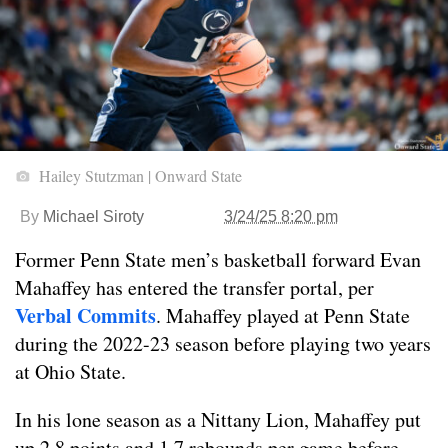
Hailey Stutzman | Onward State
By
Michael Siroty
3/24/25 8:20 pm
Former Penn State men’s basketball forward Evan
Mahaffey has entered the transfer portal, per
Verbal Commits
. Mahaffey played at Penn State
during the 2022-23 season before playing two years
at Ohio State.
In his lone season as a Nittany Lion, Mahaffey put
up 2.8 points and 1.7 rebounds per game before