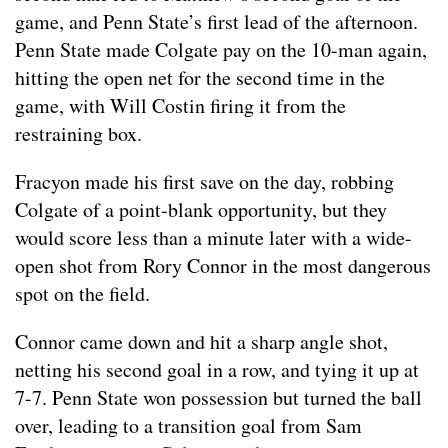
game, and Penn State’s first lead of the afternoon.
Penn State made Colgate pay on the 10-man again,
hitting the open net for the second time in the
game, with Will Costin firing it from the
restraining box.
Fracyon made his first save on the day, robbing
Colgate of a point-blank opportunity, but they
would score less than a minute later with a wide-
open shot from Rory Connor in the most dangerous
spot on the field.
Connor came down and hit a sharp angle shot,
netting his second goal in a row, and tying it up at
7-7. Penn State won possession but turned the ball
over, leading to a transition goal from Sam