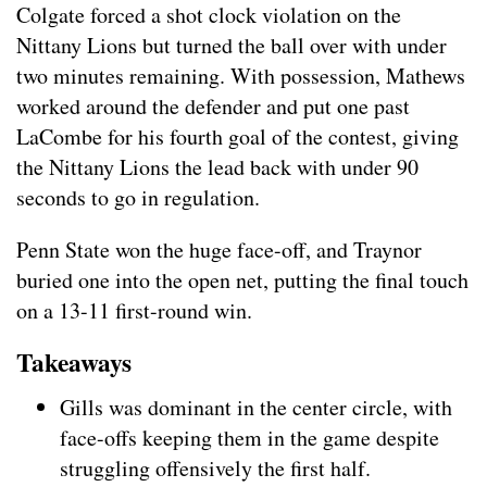
Colgate forced a shot clock violation on the
Nittany Lions but turned the ball over with under
two minutes remaining. With possession, Mathews
worked around the defender and put one past
LaCombe for his fourth goal of the contest, giving
the Nittany Lions the lead back with under 90
seconds to go in regulation.
Penn State won the huge face-off, and Traynor
buried one into the open net, putting the final touch
on a 13-11 first-round win.
Takeaways
Gills was dominant in the center circle, with
face-offs keeping them in the game despite
struggling offensively the first half.