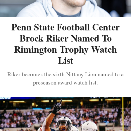
Penn State Football Center
Brock Riker Named To
Rimington Trophy Watch
List
Riker becomes the sixth Nittany Lion named to a
preseason award watch list.