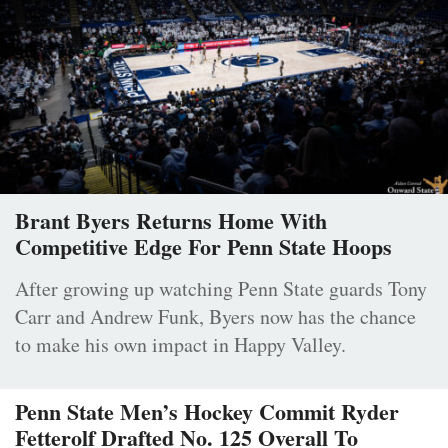
Brant Byers Returns Home With
Competitive Edge For Penn State Hoops
After growing up watching Penn State guards Tony
Carr and Andrew Funk, Byers now has the chance
to make his own impact in Happy Valley.
Penn State Men’s Hockey Commit Ryder
Fetterolf Drafted No. 125 Overall To