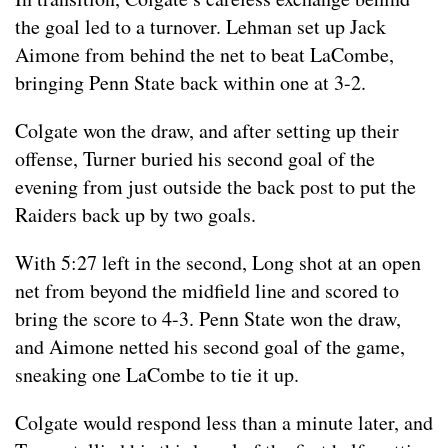
the goal led to a turnover. Lehman set up Jack
Aimone from behind the net to beat LaCombe,
bringing Penn State back within one at 3-2.
Colgate won the draw, and after setting up their
offense, Turner buried his second goal of the
evening from just outside the back post to put the
Raiders back up by two goals.
With 5:27 left in the second, Long shot at an open
net from beyond the midfield line and scored to
bring the score to 4-3. Penn State won the draw,
and Aimone netted his second goal of the game,
sneaking one LaCombe to tie it up.
Colgate would respond less than a minute later, and