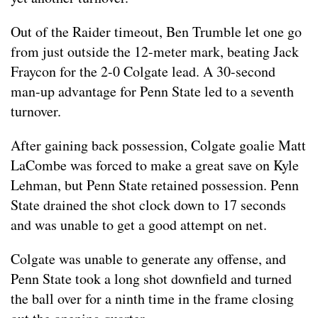
Out of the Raider timeout, Ben Trumble let one go
from just outside the 12-meter mark, beating Jack
Fraycon for the 2-0 Colgate lead. A 30-second
man-up advantage for Penn State led to a seventh
turnover.
After gaining back possession, Colgate goalie Matt
LaCombe was forced to make a great save on Kyle
Lehman, but Penn State retained possession. Penn
State drained the shot clock down to 17 seconds
and was unable to get a good attempt on net.
Colgate was unable to generate any offense, and
Penn State took a long shot downfield and turned
the ball over for a ninth time in the frame closing