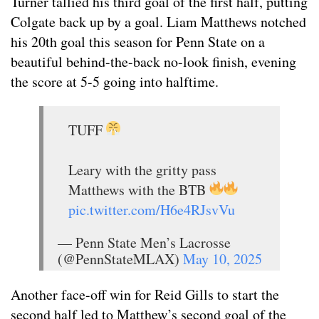
Turner tallied his third goal of the first half, putting
Colgate back up by a goal. Liam Matthews notched
his 20th goal this season for Penn State on a
beautiful behind-the-back no-look finish, evening
the score at 5-5 going into halftime.
TUFF
Leary with the gritty pass
Matthews with the BTB
pic.twitter.com/H6e4RJsvVu
— Penn State Men’s Lacrosse
(@PennStateMLAX)
May 10, 2025
Another face-off win for Reid Gills to start the
second half led to Matthew’s second goal of the