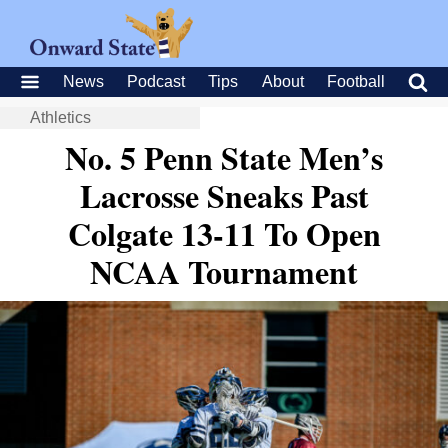
News
Podcast
Tips
About
Football
Athletics
No. 5 Penn State Men’s
Lacrosse Sneaks Past
Colgate 13-11 To Open
NCAA Tournament