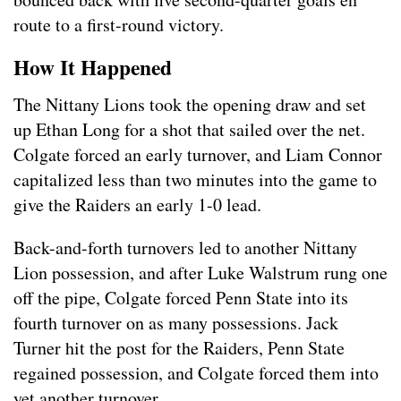
route to a first-round victory.
How It Happened
The Nittany Lions took the opening draw and set
up Ethan Long for a shot that sailed over the net.
Colgate forced an early turnover, and Liam Connor
capitalized less than two minutes into the game to
give the Raiders an early 1-0 lead.
Back-and-forth turnovers led to another Nittany
Lion possession, and after Luke Walstrum rung one
off the pipe, Colgate forced Penn State into its
fourth turnover on as many possessions. Jack
Turner hit the post for the Raiders, Penn State
regained possession, and Colgate forced them into
yet another turnover.