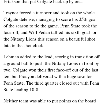
Erickson that put Colgate back up by one.
Traynor forced a turnover and took on the whole
Colgate defense, managing to score his 35th goal
of the season to tie the game. Penn State took the
face-off, and Will Peden tallied his sixth goal for
the Nittany Lions this season on a beautiful shot
late in the shot clock.
Lehman added to the lead, scoring in transition off
a ground ball to push the Nittany Lions in front by
two. Colgate won their first face-off out of the last
ten, but Fracyon delivered with a huge save for
Penn State. The third quarter closed out with Penn
State leading 10-8.
Neither team was able to put points on the board