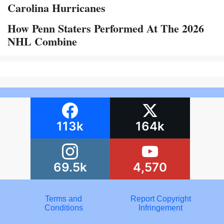
Carolina Hurricanes
How Penn Staters Performed At The 2026
NHL Combine
113k
164k
69.5k
4,570
Terms and
Report Copyright
Conditions
Infringement