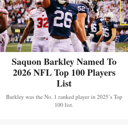
Saquon Barkley Named To
2026 NFL Top 100 Players
List
Barkley was the No. 1 ranked player in 2025’s Top
100 list.