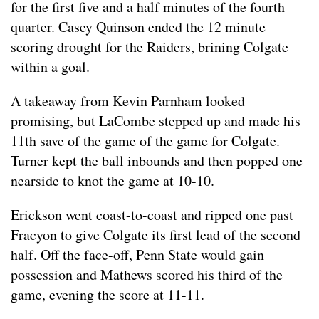
for the first five and a half minutes of the fourth
quarter. Casey Quinson ended the 12 minute
scoring drought for the Raiders, brining Colgate
within a goal.
A takeaway from Kevin Parnham looked
promising, but LaCombe stepped up and made his
11th save of the game of the game for Colgate.
Turner kept the ball inbounds and then popped one
nearside to knot the game at 10-10.
Erickson went coast-to-coast and ripped one past
Fracyon to give Colgate its first lead of the second
half. Off the face-off, Penn State would gain
possession and Mathews scored his third of the
game, evening the score at 11-11.