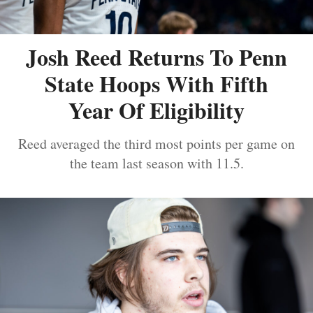
Josh Reed Returns To Penn
State Hoops With Fifth
Year Of Eligibility
Reed averaged the third most points per game on
the team last season with 11.5.