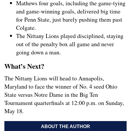
Mathews four goals, including the game-tying
and game-winning goals, delivered big time
for Penn State, just barely pushing them past
Colgate.
The Nittany Lions played disciplined, staying
out of the penalty box all game and never
going down a man.
What’s Next?
The Nittany Lions will head to Annapolis,
Maryland to face the winner of No. 4 seed Ohio
State versus Notre Dame in the Big Ten
Tournament quarterfinals at 12:00 p.m. on Sunday,
May 18.
ABOUT THE AUTHOR