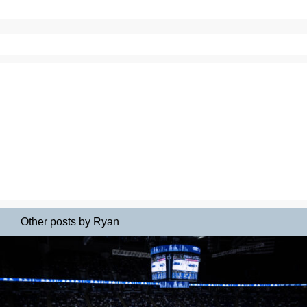
Other posts by Ryan