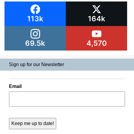
113k
164k
69.5k
4,570
Sign up for our Newsletter
Email