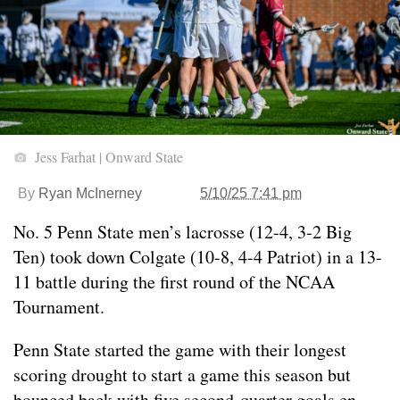
Jess Farhat | Onward State
By
Ryan McInerney
5/10/25 7:41 pm
No. 5 Penn State men’s lacrosse (12-4, 3-2 Big
Ten) took down Colgate (10-8, 4-4 Patriot) in a 13-
11 battle during the first round of the NCAA
Tournament.
Penn State started the game with their longest
scoring drought to start a game this season but
bounced back with five second-quarter goals en