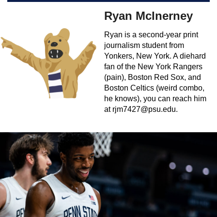
Ryan McInerney
Ryan is a second-year print
journalism student from
Yonkers, New York. A diehard
fan of the New York Rangers
(pain), Boston Red Sox, and
Boston Celtics (weird combo,
he knows), you can reach him
at
rjm7427@psu.edu
.