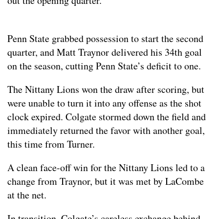
out the opening quarter.
Penn State grabbed possession to start the second
quarter, and Matt Traynor delivered his 34th goal
on the season, cutting Penn State’s deficit to one.
The Nittany Lions won the draw after scoring, but
were unable to turn it into any offense as the shot
clock expired. Colgate stormed down the field and
immediately returned the favor with another goal,
this time from Turner.
A clean face-off win for the Nittany Lions led to a
change from Traynor, but it was met by LaCombe
at the net.
In transition, Colgate’s careless exchange behind