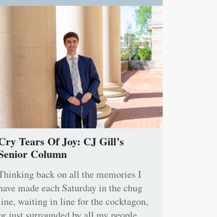
Cry Tears Of Joy: CJ Gill’s
Senior Column
Thinking back on all the memories I
have made each Saturday in the chug
line, waiting in line for the cocktagon,
or just surrounded by all my people,