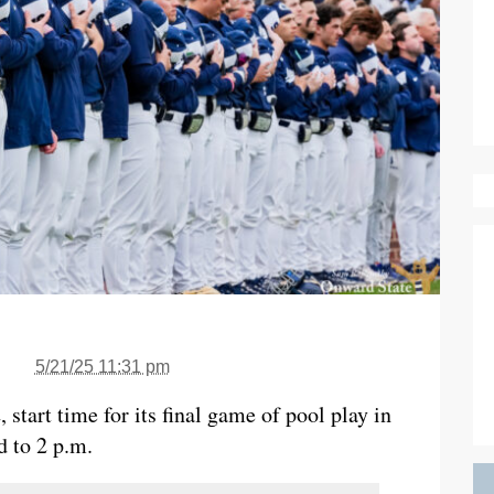
5/21/25 11:31 pm
start time for its final game of pool play in
 to 2 p.m.