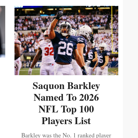
Saquon Barkley
Named To 2026
NFL Top 100
Players List
Barkley was the No. 1 ranked player