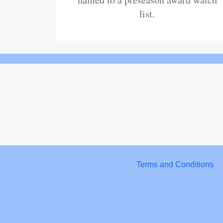
list.
Terms and Conditions