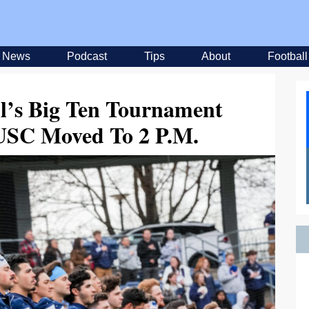
News
Podcast
Tips
About
Football
ll’s Big Ten Tournament
SC Moved To 2 P.M.