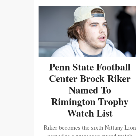
Penn State Football
Center Brock Riker
Named To
Rimington Trophy
Watch List
Riker becomes the sixth Nittany Lion
named to a preseason award watch