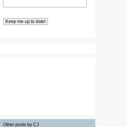
Other posts by CJ