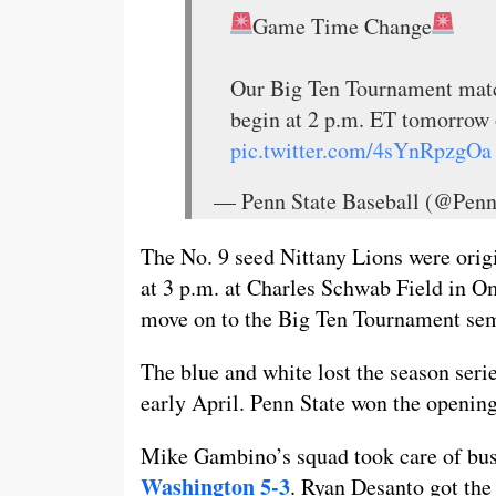
Game Time Change
Our Big Ten Tournament matc
begin at 2 p.m. ET tomorrow
pic.twitter.com/4sYnRpzgOa
— Penn State Baseball (@Pen
The No. 9 seed Nittany Lions were origi
at 3 p.m. at Charles Schwab Field in O
move on to the Big Ten Tournament sem
The blue and white lost the season seri
early April. Penn State won the opening
Mike Gambino’s squad took care of bu
Washington 5-3
. Ryan Desanto got the