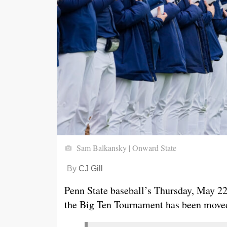
Sam Balkansky | Onward State
By
CJ Gill
Penn State baseball’s Thursday, May 22, 
the Big Ten Tournament has been moved