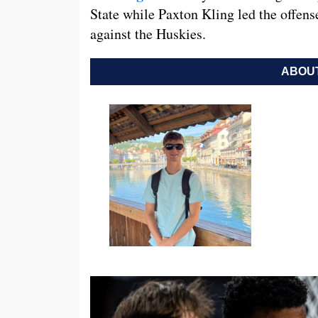
State while Paxton Kling led the offens
against the Huskies.
ABOUT