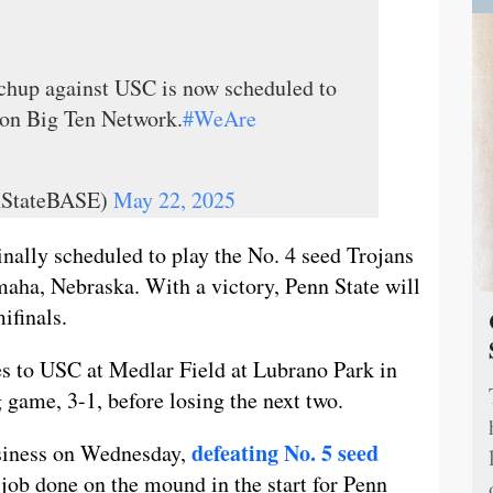
hup against USC is now scheduled to
 on Big Ten Network.
#WeAre
nStateBASE)
May 22, 2025
nally scheduled to play the No. 4 seed Trojans
maha, Nebraska. With a victory, Penn State will
ifinals.
es to USC at Medlar Field at Lubrano Park in
 game, 3-1, before losing the next two.
defeating No. 5 seed
siness on Wednesday,
 job done on the mound in the start for Penn