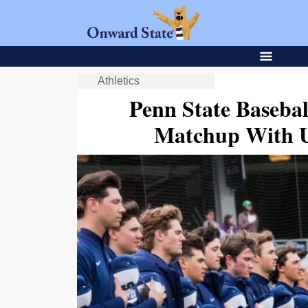
Athletics
Penn State Baseba
Matchup With U