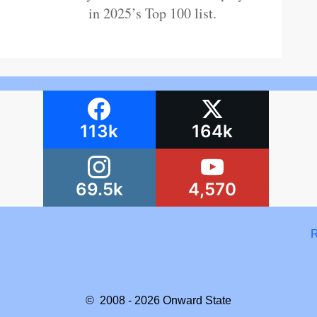
in 2025’s Top 100 list.
113k
164k
69.5k
4,570
R
© 2008 - 2026
Onward State