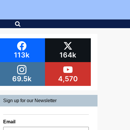
113k
164k
69.5k
4,570
Sign up for our Newsletter
Email