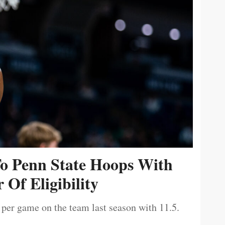
To Penn State Hoops With
 Of Eligibility
 per game on the team last season with 11.5.