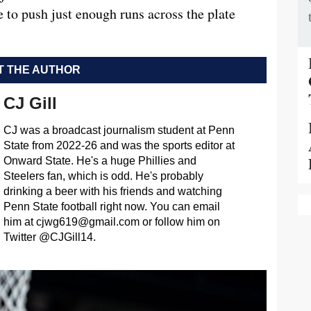
e to push just enough runs across the plate
 THE AUTHOR
CJ Gill
CJ was a broadcast journalism student at Penn
State from 2022-26 and was the sports editor at
Onward State. He's a huge Phillies and
Steelers fan, which is odd. He's probably
drinking a beer with his friends and watching
Penn State football right now. You can email
him at
cjwg619@gmail.com
or follow him on
Twitter @CJGill14.