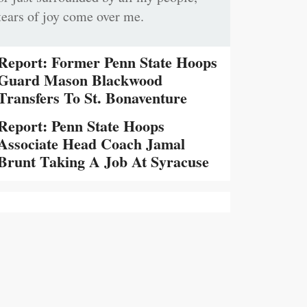
tears of joy come over me.
Report: Former Penn State Hoops
Guard Mason Blackwood
Transfers To St. Bonaventure
Report: Penn State Hoops
Associate Head Coach Jamal
Brunt Taking A Job At Syracuse