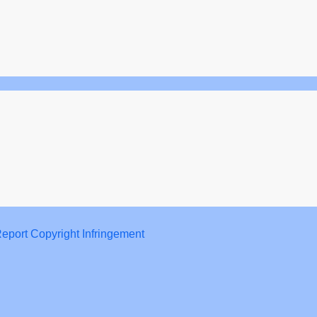
eport Copyright Infringement