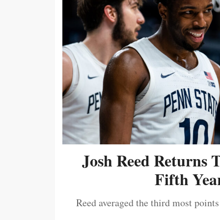
Josh Reed Returns 
Fifth Year
Reed averaged the third most points